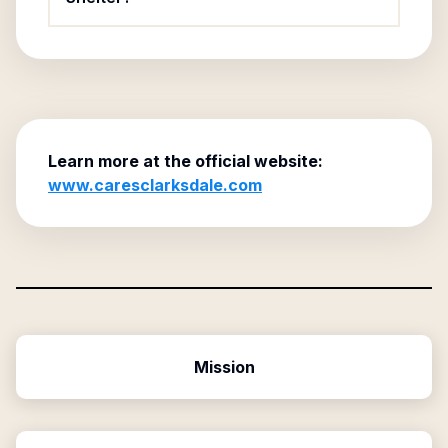
Learn more at the official website:
www.caresclarksdale.com
Mission