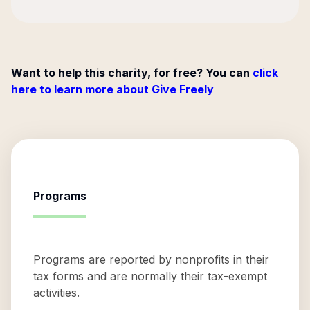
Want to help this charity, for free? You can
click
here to learn more about Give Freely
Programs
Programs are reported by nonprofits in their
tax forms and are normally their tax-exempt
activities.