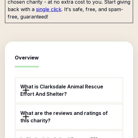
chosen charity - at no extra cost to you. Start giving
back with a
single click
. It's safe, free, and spam-
free, guaranteed!
Overview
What is Clarksdale Animal Rescue
Effort And Shelter?
What are the reviews and ratings of
this charity?