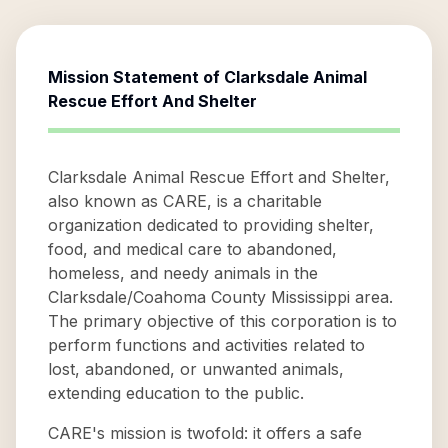
Mission Statement of
Clarksdale Animal
Rescue Effort And Shelter
Clarksdale Animal Rescue Effort and Shelter,
also known as CARE, is a charitable
organization dedicated to providing shelter,
food, and medical care to abandoned,
homeless, and needy animals in the
Clarksdale/Coahoma County Mississippi area.
The primary objective of this corporation is to
perform functions and activities related to
lost, abandoned, or unwanted animals,
extending education to the public.
CARE's mission is twofold: it offers a safe