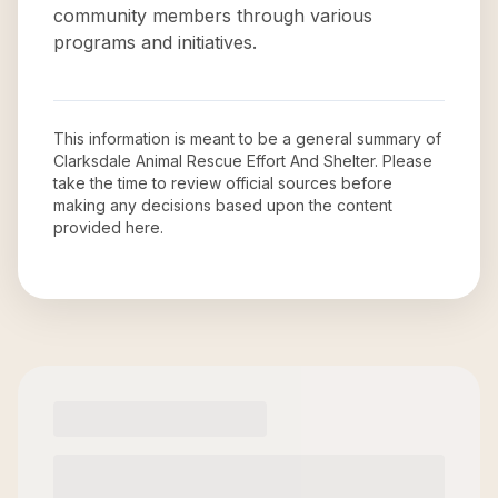
community members through various
programs and initiatives.
This information is meant to be a general summary of
Clarksdale Animal Rescue Effort And Shelter
. Please
take the time to review official sources before
making any decisions based upon the content
provided here.