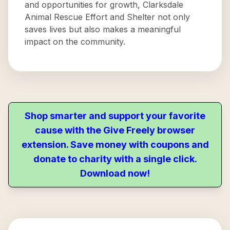
and opportunities for growth, Clarksdale
Animal Rescue Effort and Shelter not only
saves lives but also makes a meaningful
impact on the community.
Shop smarter and support your favorite
cause with the Give Freely browser
extension. Save money with coupons and
donate to charity with a single click.
Download now!