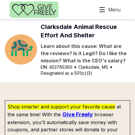
Skip to main content
Menu
Clarksdale Animal Rescue
Effort And Shelter
Learn about this cause: What are
the reviews? Is it Legit? Do I like the
mission? What is the CEO's salary?
EIN:
453765360
✦ Clarksdale, MS
✦
Designated as a 501(c)(3)
Shop smarter and support your favorite cause
at
Give Freely
the same time! With the
browser
extension, you'll automatically save money with
coupons, and partner stores will donate to your