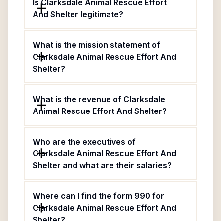
Is Clarksdale Animal Rescue Effort
And Shelter legitimate?
What is the mission statement of
Clarksdale Animal Rescue Effort And
Shelter?
What is the revenue of Clarksdale
Animal Rescue Effort And Shelter?
Who are the executives of
Clarksdale Animal Rescue Effort And
Shelter and what are their salaries?
Where can I find the form 990 for
Clarksdale Animal Rescue Effort And
Shelter?