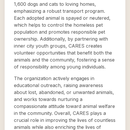
1,600 dogs and cats to loving homes,
emphasizing a robust transport program.
Each adopted animal is spayed or neutered,
which helps to control the homeless pet
population and promotes responsible pet
ownership. Additionally, by partnering with
inner city youth groups, CARES creates
volunteer opportunities that benefit both the
animals and the community, fostering a sense
of responsibility among young individuals.
The organization actively engages in
educational outreach, raising awareness
about lost, abandoned, or unwanted animals,
and works towards nurturing a
compassionate attitude toward animal welfare
in the community. Overall, CARES plays a
crucial role in improving the lives of countless
animals while also enriching the lives of