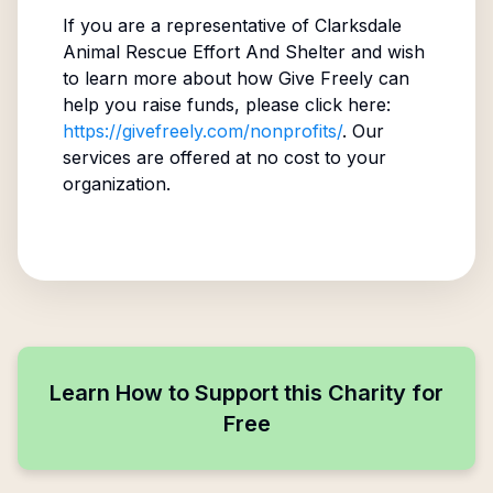
If you are a representative of
Clarksdale
Animal Rescue Effort And Shelter
and wish
to learn more about how Give Freely can
help you raise funds, please click here:
https://givefreely.com/nonprofits/
. Our
services are offered at no cost to your
organization.
Learn How to Support this Charity for
Free