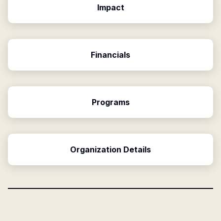
Impact
Financials
Programs
Organization Details