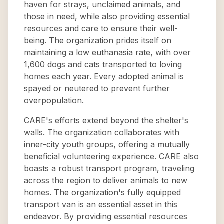
haven for strays, unclaimed animals, and
those in need, while also providing essential
resources and care to ensure their well-
being. The organization prides itself on
maintaining a low euthanasia rate, with over
1,600 dogs and cats transported to loving
homes each year. Every adopted animal is
spayed or neutered to prevent further
overpopulation.
CARE's efforts extend beyond the shelter's
walls. The organization collaborates with
inner-city youth groups, offering a mutually
beneficial volunteering experience. CARE also
boasts a robust transport program, traveling
across the region to deliver animals to new
homes. The organization's fully equipped
transport van is an essential asset in this
endeavor. By providing essential resources