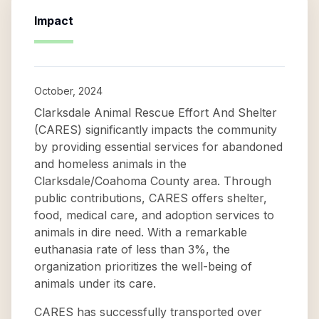
Impact
October, 2024
Clarksdale Animal Rescue Effort And Shelter
(CARES) significantly impacts the community
by providing essential services for abandoned
and homeless animals in the
Clarksdale/Coahoma County area. Through
public contributions, CARES offers shelter,
food, medical care, and adoption services to
animals in dire need. With a remarkable
euthanasia rate of less than 3%, the
organization prioritizes the well-being of
animals under its care.
CARES has successfully transported over