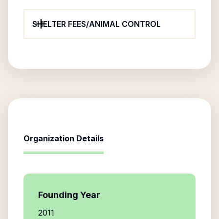
SHELTER FEES/ANIMAL CONTROL
Organization Details
Founding Year
2011