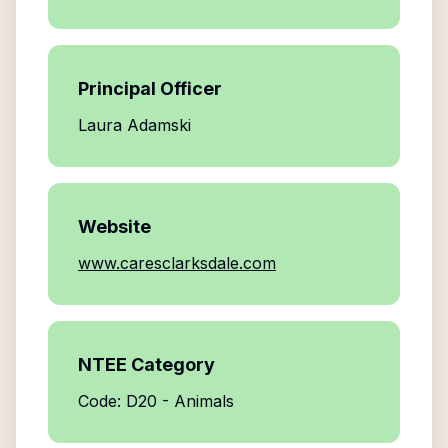
Principal Officer
Laura Adamski
Website
www.caresclarksdale.com
NTEE Category
Code: D20 - Animals