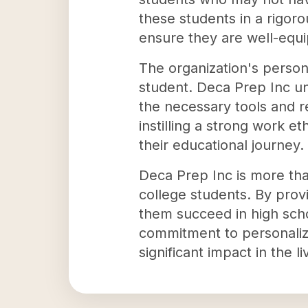
these students in a rigor
ensure they are well-equi
The organization's persona
student. Deca Prep Inc un
the necessary tools and 
instilling a strong work e
their educational journey.
Deca Prep Inc is more than
college students. By provi
them succeed in high scho
commitment to personalize
significant impact in the li