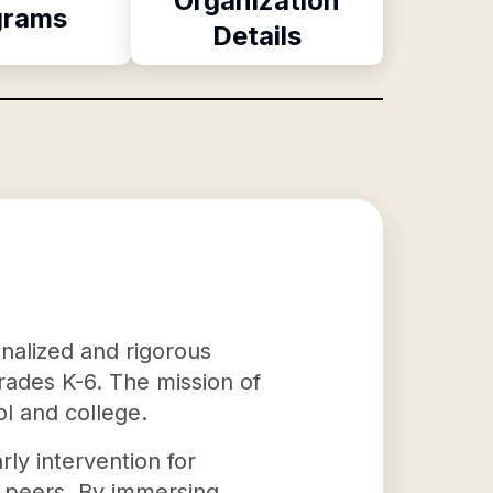
Organization
grams
Details
onalized and rigorous
grades K-6. The mission of
ol and college.
ly intervention for
r peers. By immersing