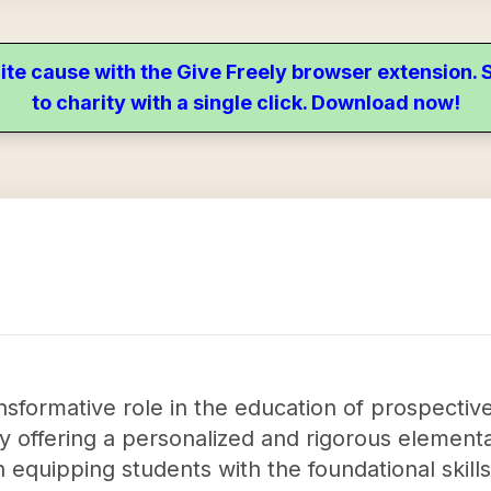
ite cause with the Give Freely browser extension
to charity with a single click. Download now!
sformative role in the education of prospective
y offering a personalized and rigorous element
n equipping students with the foundational skil