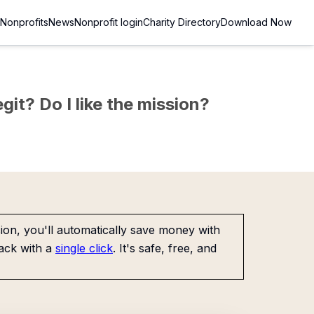
Nonprofits
News
Nonprofit login
Charity Directory
Download Now
git? Do I like the mission?
on, you'll automatically save money with
ack with a
single click
. It's safe, free, and