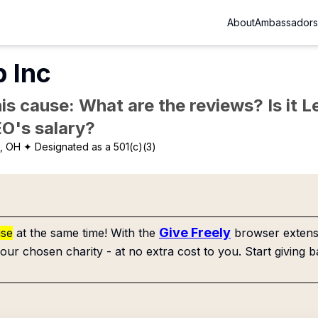
About
Ambassadors
 Inc
is cause: What are the reviews? Is it Le
EO's salary?
, OH
✦ Designated as a 501(c)(3)
Give Freely
use
at the same time! With the
browser extensi
our chosen charity - at no extra cost to you. Start giving b