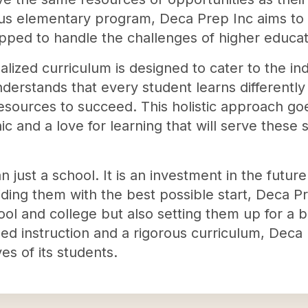
ous elementary program, Deca Prep Inc aims to
pped to handle the challenges of higher educat
lized curriculum is designed to cater to the in
derstands that every student learns differentl
resources to succeed. This holistic approach g
thic and a love for learning that will serve thes
 just a school. It is an investment in the future
ding them with the best possible start, Deca Pr
ol and college but also setting them up for a br
d instruction and a rigorous curriculum, Deca 
ves of its students.