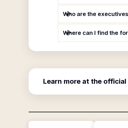
Who are the executives 
Where can I find the fo
Learn more at the official