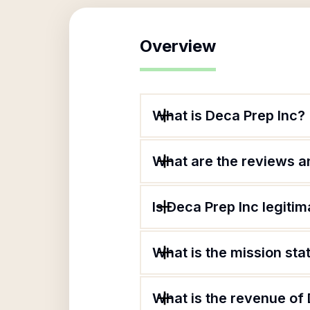
Overview
What is Deca Prep Inc?
What are the reviews an
Is Deca Prep Inc legitim
What is the mission sta
What is the revenue of