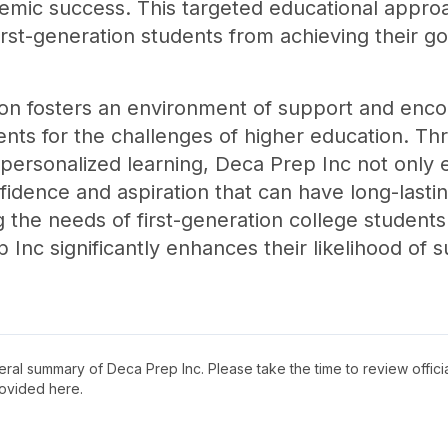
demic success. This targeted educational appr
irst-generation students from achieving their go
on fosters an environment of support and enco
nts for the challenges of higher education. T
personalized learning, Deca Prep Inc not only 
nfidence and aspiration that can have long-lastin
g the needs of first-generation college students
 Inc significantly enhances their likelihood of
neral summary of
Deca Prep Inc
. Please take the time to review offi
ovided here.