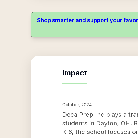
Shop smarter and support your favor
Impact
October, 2024
Deca Prep Inc plays a tran
students in Dayton, OH. B
K-6, the school focuses o