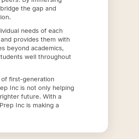
 bridge the gap and
ion.
dividual needs of each
y and provides them with
oes beyond academics,
e students well throughout
 of first-generation
ep Inc is not only helping
ighter future. With a
Prep Inc is making a