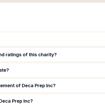
d ratings of this charity?
ate?
tement of Deca Prep Inc?
 Deca Prep Inc?