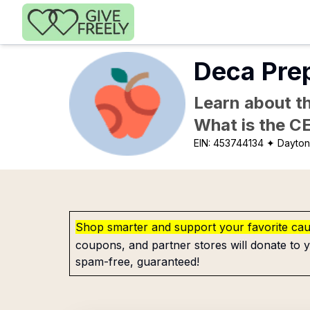
Skip to main content
Deca Prep
Learn about th
What is the C
EIN:
453744134
✦ Dayton
Shop smarter and support your favorite ca
coupons, and partner stores will donate to y
spam-free, guaranteed!