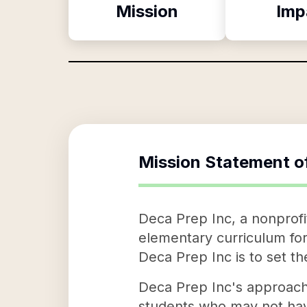
Mission
Imp
Mission Statement o
Deca Prep Inc, a nonprofit
elementary curriculum for 
Deca Prep Inc is to set t
Deca Prep Inc's approach 
students who may not hav