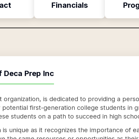
act
Financials
Pro
f
Deca Prep Inc
 organization, is dedicated to providing a pers
potential first-generation college students in 
hese students on a path to succeed in high scho
is unique as it recognizes the importance of ear
e the same resources or opportunities as thei