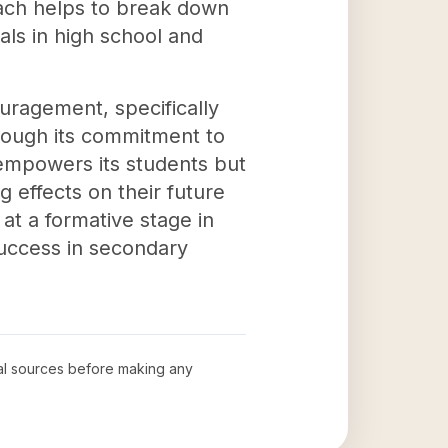
oach helps to break down
als in high school and
uragement, specifically
hrough its commitment to
empowers its students but
g effects on their future
 at a formative stage in
 success in secondary
cial sources before making any