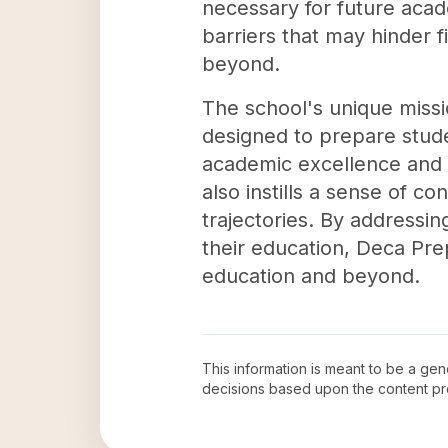
necessary for future aca
barriers that may hinder f
beyond.
The school's unique missi
designed to prepare stude
academic excellence and 
also instills a sense of co
trajectories. By addressin
their education, Deca Prep
education and beyond.
This information is meant to be a ge
decisions based upon the content pr