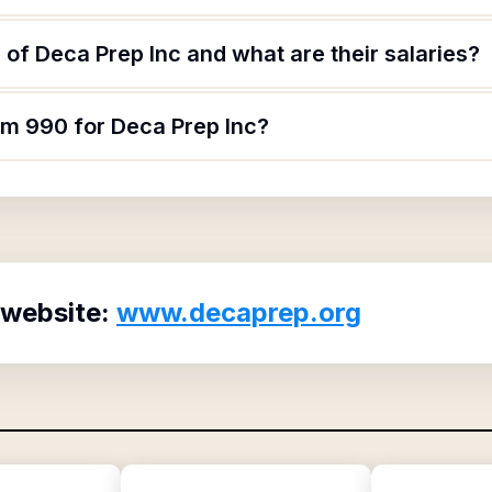
of Deca Prep Inc and what are their salaries?
rm 990 for Deca Prep Inc?
 website:
www.decaprep.org