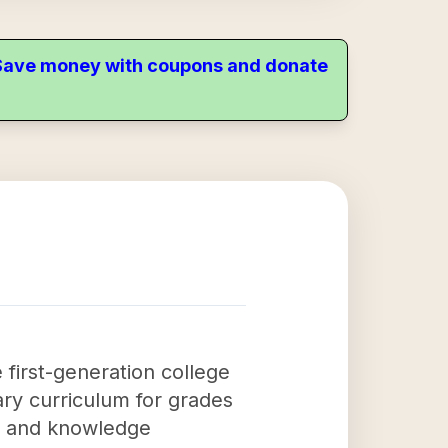
. Save money with coupons and donate
 first-generation college
ary curriculum for grades
ls and knowledge