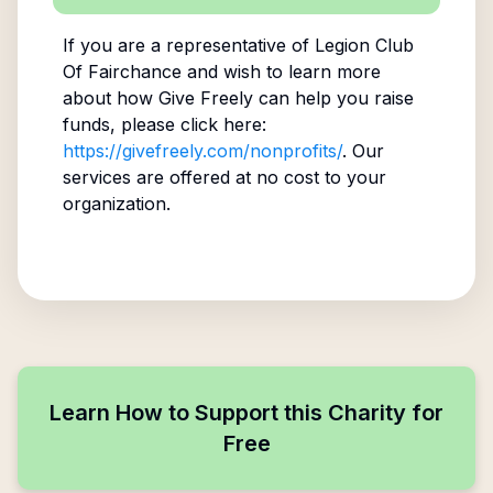
If you are a representative of
Legion Club
Of Fairchance
and wish to learn more
about how Give Freely can help you raise
funds, please click here:
https://givefreely.com/nonprofits/
. Our
services are offered at no cost to your
organization.
Learn How to Support this Charity for
Free