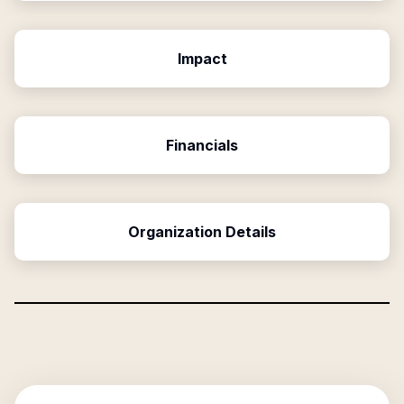
Impact
Financials
Organization Details