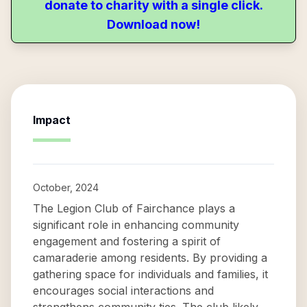
donate to charity with a single click.
Download now!
Impact
October, 2024
The Legion Club of Fairchance plays a
significant role in enhancing community
engagement and fostering a spirit of
camaraderie among residents. By providing a
gathering space for individuals and families, it
encourages social interactions and