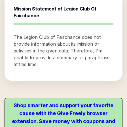
Mission Statement of
Legion Club Of
Fairchance
The Legion Club of Fairchance does not
provide information about its mission or
activities in the given data. Therefore, I'm
unable to provide a summary or paraphrase
at this time.
Shop smarter and support your favorite
cause with the Give Freely browser
extension. Save money with coupons and