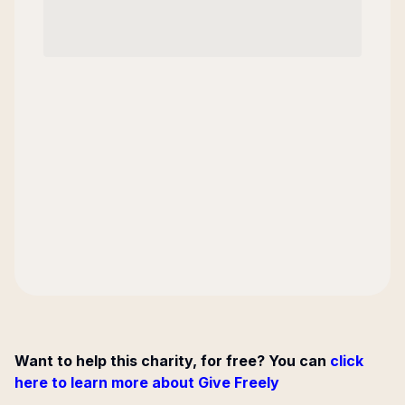
Want to help this charity, for free? You can
click
here to learn more about Give Freely