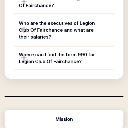
Of Fairchance?
Who are the executives of Legion
Club Of Fairchance and what are
their salaries?
Where can I find the form 990 for
Legion Club Of Fairchance?
Mission