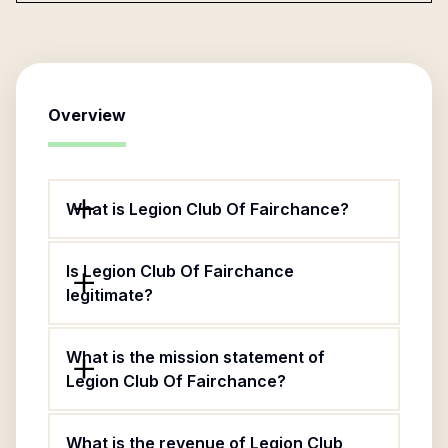
Overview
What is Legion Club Of Fairchance?
Is Legion Club Of Fairchance
legitimate?
What is the mission statement of
Legion Club Of Fairchance?
What is the revenue of Legion Club