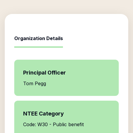
Organization Details
Principal Officer
Tom Pegg
NTEE Category
Code: W30 - Public benefit