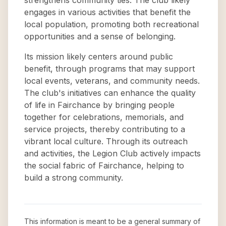
strengthens community ties. The club likely
engages in various activities that benefit the
local population, promoting both recreational
opportunities and a sense of belonging.
Its mission likely centers around public
benefit, through programs that may support
local events, veterans, and community needs.
The club's initiatives can enhance the quality
of life in Fairchance by bringing people
together for celebrations, memorials, and
service projects, thereby contributing to a
vibrant local culture. Through its outreach
and activities, the Legion Club actively impacts
the social fabric of Fairchance, helping to
build a strong community.
This information is meant to be a general summary of