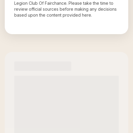
Legion Club Of Fairchance
. Please take the time to
review official sources before making any decisions
based upon the content provided here.