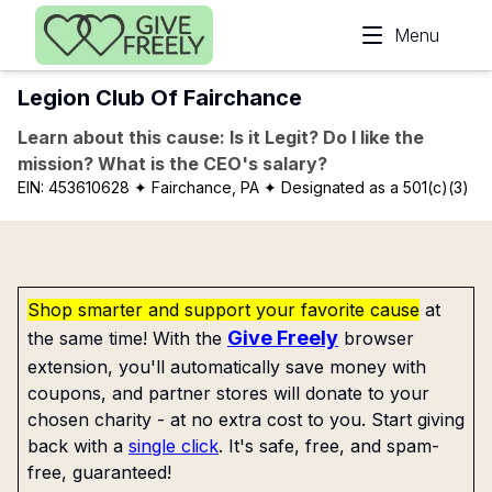
Skip to main content
Menu
Legion Club Of Fairchance
Learn about this cause: Is it Legit? Do I like the
mission? What is the CEO's salary?
EIN:
453610628
✦ Fairchance, PA
✦ Designated as a 501(c)(3)
Shop smarter and support your favorite cause
at
Give Freely
the same time! With the
browser
extension, you'll automatically save money with
coupons, and partner stores will donate to your
chosen charity - at no extra cost to you. Start giving
back with a
single click
. It's safe, free, and spam-
free, guaranteed!