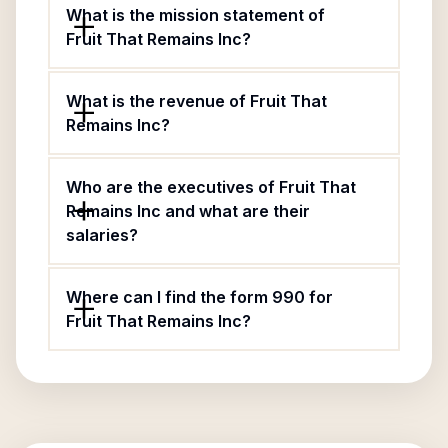
What is the mission statement of
Fruit That Remains Inc?
What is the revenue of Fruit That
Remains Inc?
Who are the executives of Fruit That
Remains Inc and what are their
salaries?
Where can I find the form 990 for
Fruit That Remains Inc?