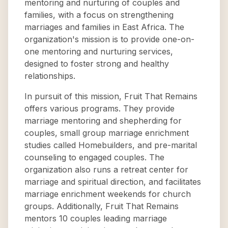
mentoring and nurturing of couples and
families, with a focus on strengthening
marriages and families in East Africa. The
organization's mission is to provide one-on-
one mentoring and nurturing services,
designed to foster strong and healthy
relationships.
In pursuit of this mission, Fruit That Remains
offers various programs. They provide
marriage mentoring and shepherding for
couples, small group marriage enrichment
studies called Homebuilders, and pre-marital
counseling to engaged couples. The
organization also runs a retreat center for
marriage and spiritual direction, and facilitates
marriage enrichment weekends for church
groups. Additionally, Fruit That Remains
mentors 10 couples leading marriage