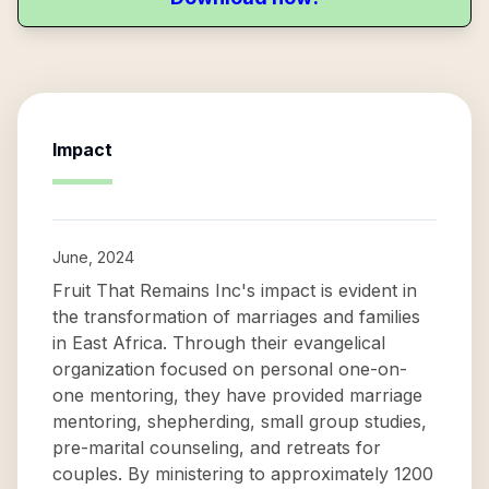
Impact
June, 2024
Fruit That Remains Inc's impact is evident in
the transformation of marriages and families
in East Africa. Through their evangelical
organization focused on personal one-on-
one mentoring, they have provided marriage
mentoring, shepherding, small group studies,
pre-marital counseling, and retreats for
couples. By ministering to approximately 1200