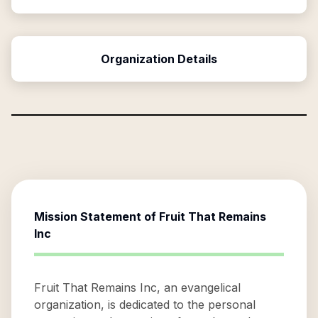
Organization Details
Mission Statement of
Fruit That Remains
Inc
Fruit That Remains Inc, an evangelical
organization, is dedicated to the personal