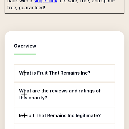
back with a
single click
. It's safe, free, and spam-
free, guaranteed!
Overview
What is Fruit That Remains Inc?
What are the reviews and ratings of
this charity?
Is Fruit That Remains Inc legitimate?