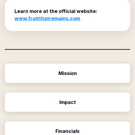
Learn more at the official website:
www.fruitthatremains.com
Mission
Impact
Financials