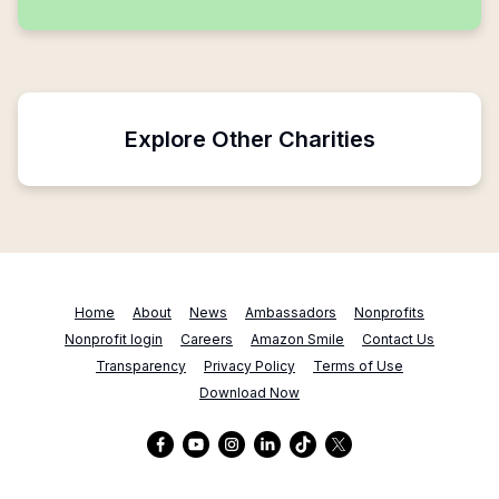
Explore Other Charities
Home
About
News
Ambassadors
Nonprofits
Nonprofit login
Careers
Amazon Smile
Contact Us
Transparency
Privacy Policy
Terms of Use
Download Now