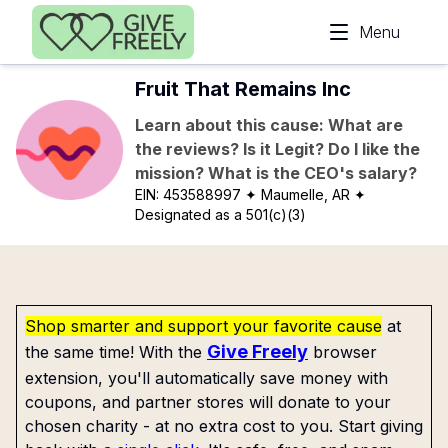
Skip to main content
Menu
Fruit That Remains Inc
Learn about this cause: What are
the reviews? Is it Legit? Do I like the
mission? What is the CEO's salary?
EIN:
453588997
✦ Maumelle, AR
✦
Designated as a 501(c)(3)
Shop smarter and support your favorite cause
at
Give Freely
the same time! With the
browser
extension, you'll automatically save money with
coupons, and partner stores will donate to your
chosen charity - at no extra cost to you. Start giving