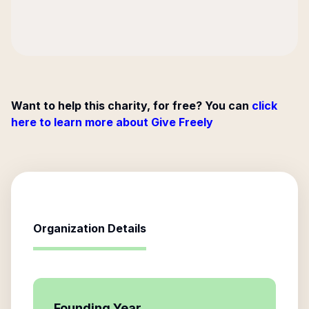
Want to help this charity, for free? You can
click
here to learn more about Give Freely
Organization Details
Founding Year