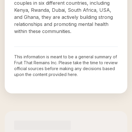
couples in six different countries, including
Kenya, Rwanda, Dubai, South Africa, USA,
and Ghana, they are actively building strong
relationships and promoting mental health
within these communities.
This information is meant to be a general summary of
Fruit That Remains Inc
. Please take the time to review
official sources before making any decisions based
upon the content provided here.