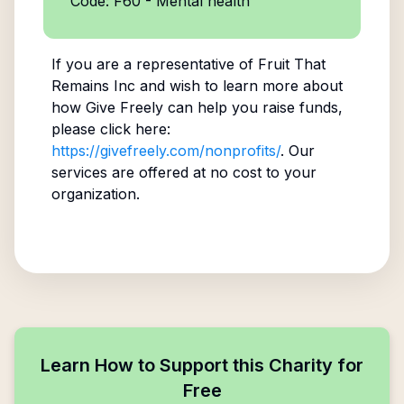
Code: F60 - Mental health
If you are a representative of
Fruit That
Remains Inc
and wish to learn more about
how Give Freely can help you raise funds,
please click here:
https://givefreely.com/nonprofits/
. Our
services are offered at no cost to your
organization.
Learn How to Support this Charity for
Free