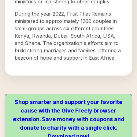
ministries or ministering to other couples.
During the year 2022, Fruit That Remains
ministered to approximately 1200 couples in
small groups across six different countries:
Kenya, Rwanda, Dubai, South Africa, USA,
and Ghana. The organization's efforts aim to
build strong marriages and families, offering a
beacon of hope and support in East Africa.
Shop smarter and support your favorite
cause with the Give Freely browser
extension. Save money with coupons and
donate to charity with a single click.
Download now!