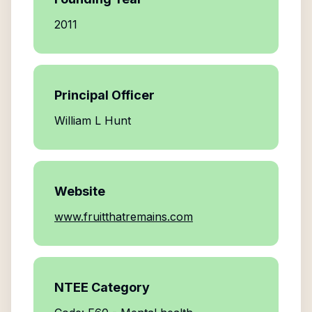
2011
Principal Officer
William L Hunt
Website
www.fruitthatremains.com
NTEE Category