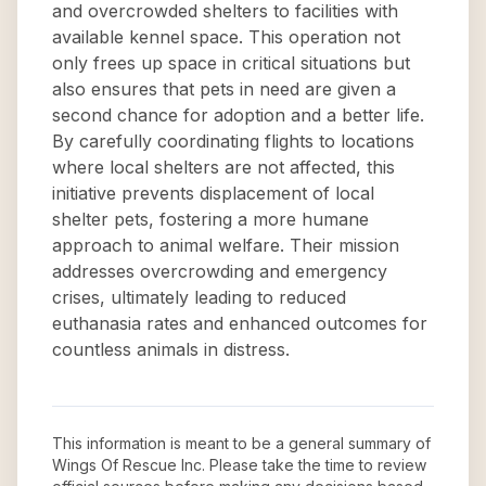
and overcrowded shelters to facilities with
available kennel space. This operation not
only frees up space in critical situations but
also ensures that pets in need are given a
second chance for adoption and a better life.
By carefully coordinating flights to locations
where local shelters are not affected, this
initiative prevents displacement of local
shelter pets, fostering a more humane
approach to animal welfare. Their mission
addresses overcrowding and emergency
crises, ultimately leading to reduced
euthanasia rates and enhanced outcomes for
countless animals in distress.
This information is meant to be a general summary of
Wings Of Rescue Inc
. Please take the time to review