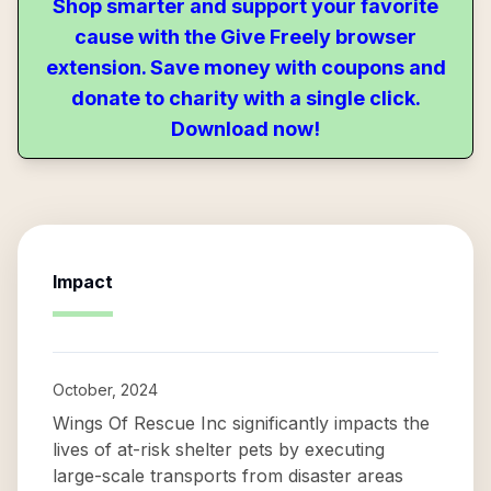
Shop smarter and support your favorite
cause with the Give Freely browser
extension. Save money with coupons and
donate to charity with a single click.
Download now!
Impact
October, 2024
Wings Of Rescue Inc significantly impacts the
lives of at-risk shelter pets by executing
large-scale transports from disaster areas