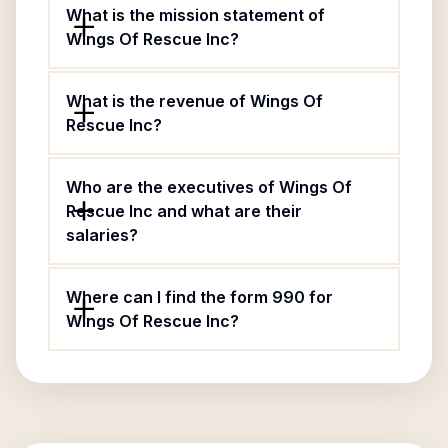
What is the mission statement of
Wings Of Rescue Inc?
What is the revenue of Wings Of
Rescue Inc?
Who are the executives of Wings Of
Rescue Inc and what are their
salaries?
Where can I find the form 990 for
Wings Of Rescue Inc?