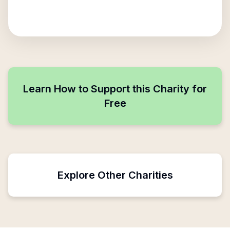
Learn How to Support this Charity for
Free
Explore Other Charities