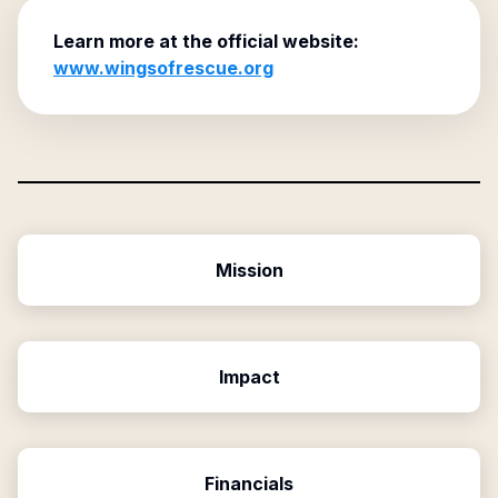
Learn more at the official website:
www.wingsofrescue.org
Mission
Impact
Financials