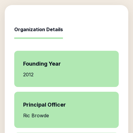
Organization Details
Founding Year
2012
Principal Officer
Ric Browde