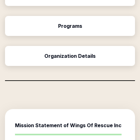
Programs
Organization Details
Mission Statement of
Wings Of Rescue Inc