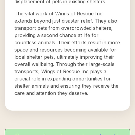
displacement of pets in existing shelters.
The vital work of Wings of Rescue Inc
extends beyond just disaster relief. They also
transport pets from overcrowded shelters,
providing a second chance at life for
countless animals. Their efforts result in more
space and resources becoming available for
local shelter pets, ultimately improving their
overall wellbeing. Through their large-scale
transports, Wings of Rescue Inc plays a
crucial role in expanding opportunities for
shelter animals and ensuring they receive the
care and attention they deserve.