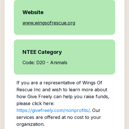
Website
www.wingsofrescue.org
NTEE Category
Code: D20 - Animals
If you are a representative of
Wings Of
Rescue Inc
and wish to learn more about
how Give Freely can help you raise funds,
please click here:
https://givefreely.com/nonprofits/
. Our
services are offered at no cost to your
organization.