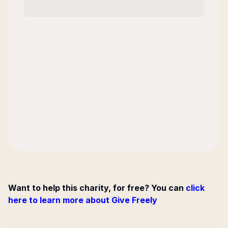
Want to help this charity, for free? You can
click
here to learn more about Give Freely