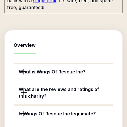
back with a
single click
. It's safe, free, and spam-
free, guaranteed!
Overview
What is Wings Of Rescue Inc?
What are the reviews and ratings of
this charity?
Is Wings Of Rescue Inc legitimate?