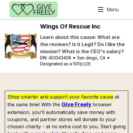
Skip to main content
Menu
Wings Of Rescue Inc
Learn about this cause: What are
the reviews? Is it Legit? Do I like the
mission? What is the CEO's salary?
EIN:
453343408
✦ San diego, CA
✦
Designated as a 501(c)(3)
Shop smarter and support your favorite cause
at
Give Freely
the same time! With the
browser
extension, you'll automatically save money with
coupons, and partner stores will donate to your
chosen charity - at no extra cost to you. Start giving