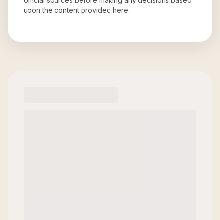
official sources before making any decisions based
upon the content provided here.