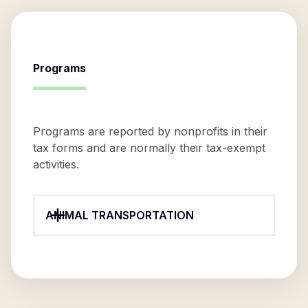
Programs
Programs are reported by nonprofits in their
tax forms and are normally their tax-exempt
activities.
ANIMAL TRANSPORTATION