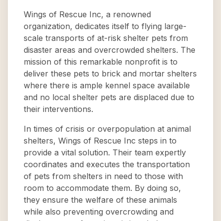
Wings of Rescue Inc, a renowned
organization, dedicates itself to flying large-
scale transports of at-risk shelter pets from
disaster areas and overcrowded shelters. The
mission of this remarkable nonprofit is to
deliver these pets to brick and mortar shelters
where there is ample kennel space available
and no local shelter pets are displaced due to
their interventions.
In times of crisis or overpopulation at animal
shelters, Wings of Rescue Inc steps in to
provide a vital solution. Their team expertly
coordinates and executes the transportation
of pets from shelters in need to those with
room to accommodate them. By doing so,
they ensure the welfare of these animals
while also preventing overcrowding and