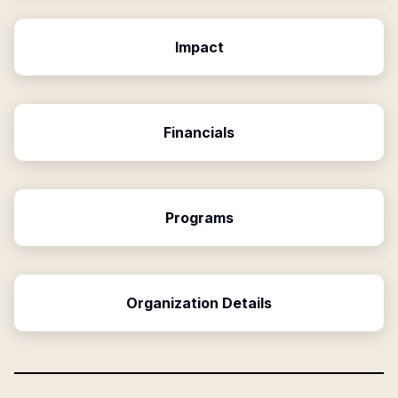
Impact
Financials
Programs
Organization Details