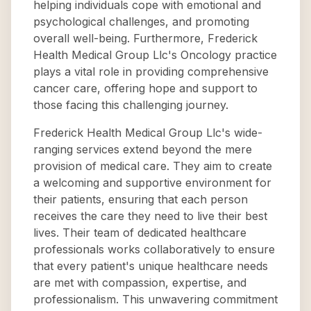
helping individuals cope with emotional and
psychological challenges, and promoting
overall well-being. Furthermore, Frederick
Health Medical Group Llc's Oncology practice
plays a vital role in providing comprehensive
cancer care, offering hope and support to
those facing this challenging journey.
Frederick Health Medical Group Llc's wide-
ranging services extend beyond the mere
provision of medical care. They aim to create
a welcoming and supportive environment for
their patients, ensuring that each person
receives the care they need to live their best
lives. Their team of dedicated healthcare
professionals works collaboratively to ensure
that every patient's unique healthcare needs
are met with compassion, expertise, and
professionalism. This unwavering commitment