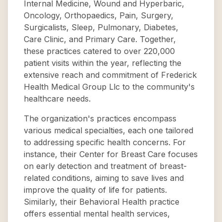
Internal Medicine, Wound and Hyperbaric,
Oncology, Orthopaedics, Pain, Surgery,
Surgicalists, Sleep, Pulmonary, Diabetes,
Care Clinic, and Primary Care. Together,
these practices catered to over 220,000
patient visits within the year, reflecting the
extensive reach and commitment of Frederick
Health Medical Group Llc to the community's
healthcare needs.
The organization's practices encompass
various medical specialties, each one tailored
to addressing specific health concerns. For
instance, their Center for Breast Care focuses
on early detection and treatment of breast-
related conditions, aiming to save lives and
improve the quality of life for patients.
Similarly, their Behavioral Health practice
offers essential mental health services,