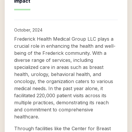
Impact
October, 2024
Frederick Health Medical Group LLC plays a
crucial role in enhancing the health and well-
being of the Frederick community. With a
diverse range of services, including
specialized care in areas such as breast
health, urology, behavioral health, and
oncology, the organization caters to various
medical needs. In the past year alone, it
facilitated 220,000 patient visits across its
multiple practices, demonstrating its reach
and commitment to comprehensive
healthcare.
Through facilities like the Center for Breast