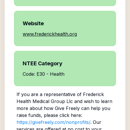
Website
www.frederickhealth.org
NTEE Category
Code: E30 - Health
If you are a representative of
Frederick
Health Medical Group Llc
and wish to learn
more about how Give Freely can help you
raise funds, please click here:
https://givefreely.com/nonprofits/
. Our
services are offered at no cost to your