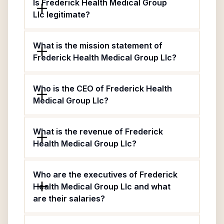
Is Frederick Health Medical Group
Llc legitimate?
What is the mission statement of
Frederick Health Medical Group Llc?
Who is the CEO of Frederick Health
Medical Group Llc?
What is the revenue of Frederick
Health Medical Group Llc?
Who are the executives of Frederick
Health Medical Group Llc and what
are their salaries?