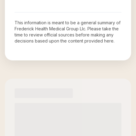
This information is meant to be a general summary of
Frederick Health Medical Group Llc
. Please take the
time to review official sources before making any
decisions based upon the content provided here.