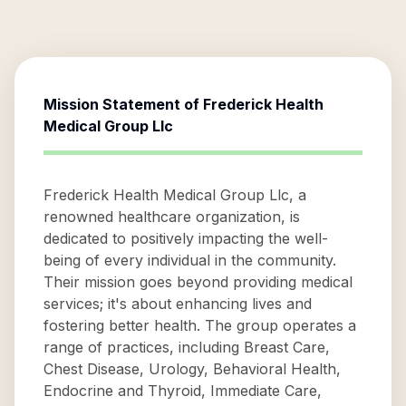
Mission Statement of
Frederick Health
Medical Group Llc
Frederick Health Medical Group Llc, a
renowned healthcare organization, is
dedicated to positively impacting the well-
being of every individual in the community.
Their mission goes beyond providing medical
services; it's about enhancing lives and
fostering better health. The group operates a
range of practices, including Breast Care,
Chest Disease, Urology, Behavioral Health,
Endocrine and Thyroid, Immediate Care,