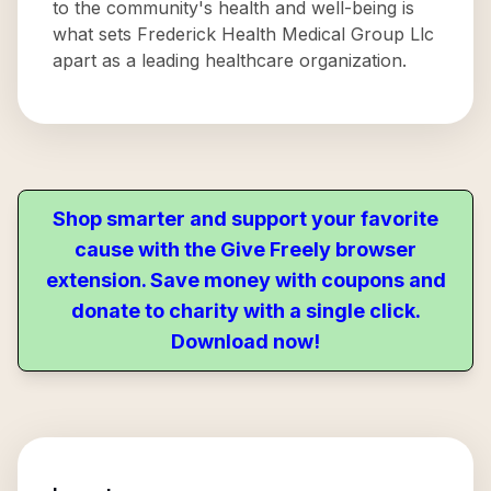
to the community's health and well-being is
what sets Frederick Health Medical Group Llc
apart as a leading healthcare organization.
Shop smarter and support your favorite
cause with the Give Freely browser
extension. Save money with coupons and
donate to charity with a single click.
Download now!