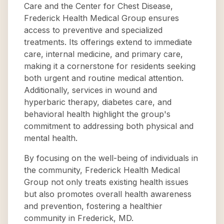
Care and the Center for Chest Disease,
Frederick Health Medical Group ensures
access to preventive and specialized
treatments. Its offerings extend to immediate
care, internal medicine, and primary care,
making it a cornerstone for residents seeking
both urgent and routine medical attention.
Additionally, services in wound and
hyperbaric therapy, diabetes care, and
behavioral health highlight the group's
commitment to addressing both physical and
mental health.
By focusing on the well-being of individuals in
the community, Frederick Health Medical
Group not only treats existing health issues
but also promotes overall health awareness
and prevention, fostering a healthier
community in Frederick, MD.