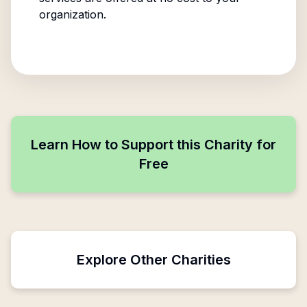
organization.
Learn How to Support this Charity for
Free
Explore Other Charities