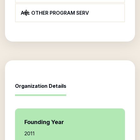
ALL OTHER PROGRAM SERV
Organization Details
Founding Year
2011