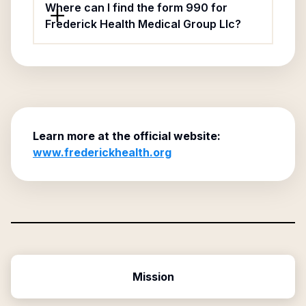
Where can I find the form 990 for
Frederick Health Medical Group Llc?
Learn more at the official website:
www.frederickhealth.org
Mission