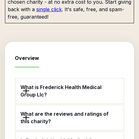
chosen charity - at no extra cost to you. Start giving
back with a
single click
. It's safe, free, and spam-
free, guaranteed!
Overview
What is Frederick Health Medical
Group Llc?
What are the reviews and ratings of
this charity?