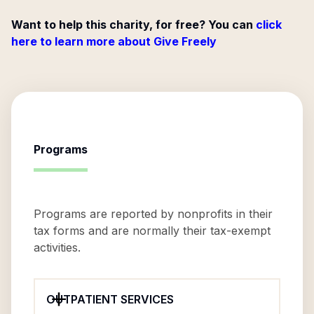
Want to help this charity, for free? You can
click
here to learn more about Give Freely
Programs
Programs are reported by nonprofits in their
tax forms and are normally their tax-exempt
activities.
OUTPATIENT SERVICES