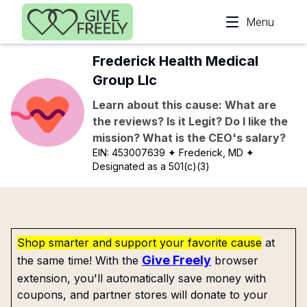
Skip to main content
Menu
Frederick Health Medical
Group Llc
Learn about this cause: What are
the reviews? Is it Legit? Do I like the
mission? What is the CEO's salary?
EIN:
453007639
✦ Frederick, MD
✦
Designated as a 501(c)(3)
Shop smarter and support your favorite cause
at
Give Freely
the same time! With the
browser
extension, you'll automatically save money with
coupons, and partner stores will donate to your