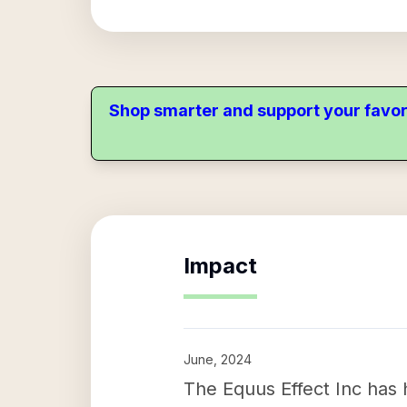
Shop smarter and support your favor
Impact
June, 2024
The Equus Effect Inc has h