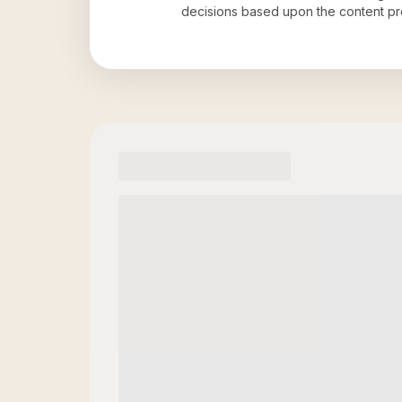
decisions based upon the content pr