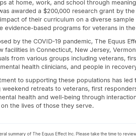
ships at home, work, and school through meanin
 was awarded a $200,000 research grant by the 
impact of their curriculum on a diverse sample 
e evidence-based programs for veterans in the
osed by the COVID-19 pandemic, The Equus Effe
 facilities in Connecticut, New Jersey, Vermo
uals from various groups including veterans, fir
, mental health clinicians, and people in recov
tment to supporting these populations has led
ing weekend retreats to veterans, first responder
ental health and well-being through interactio
on the lives of those they serve.
neral summary of
The Equus Effect Inc
. Please take the time to revie