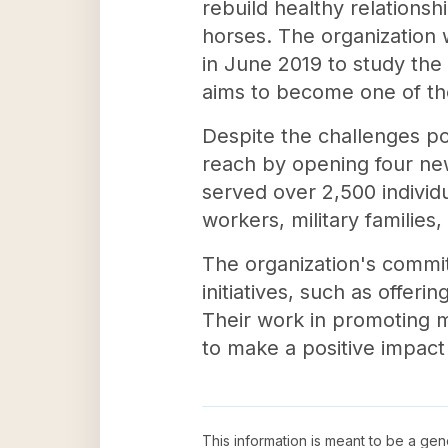
rebuild healthy relation
horses. The organization
in June 2019 to study the 
aims to become one of th
Despite the challenges p
reach by opening four new
served over 2,500 individ
workers, military families
The organization's commi
initiatives, such as offer
Their work in promoting m
to make a positive impact 
This information is meant to be a ge