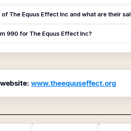
of The Equus Effect Inc and what are their sal
rm 990 for The Equus Effect Inc?
 website:
www.theequuseffect.org