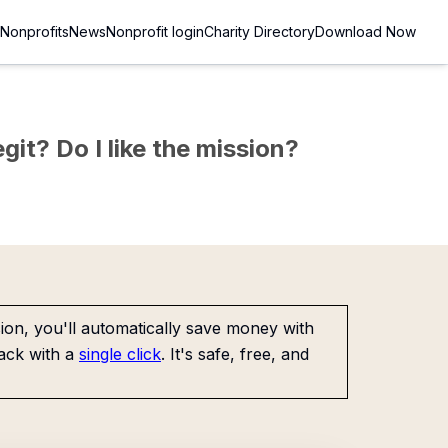
Nonprofits
News
Nonprofit login
Charity Directory
Download Now
git? Do I like the mission?
on, you'll automatically save money with
ack with a
single click
. It's safe, free, and