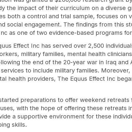
dy the impact of their curriculum on a diverse 
des both a control and trial sample, focuses on
nd social engagement. The findings from this st
 Inc as one of two evidence-based programs for
quus Effect Inc has served over 2,500 individuals
kers, military families, mental health clinician
lowing the end of the 20-year war in Iraq and 
services to include military families. Moreover,
l health providers, The Equus Effect Inc began
started preparations to offer weekend retreats f
ses, with the hope of offering these retreats in 
vide a supportive environment for these individ
ing skills.