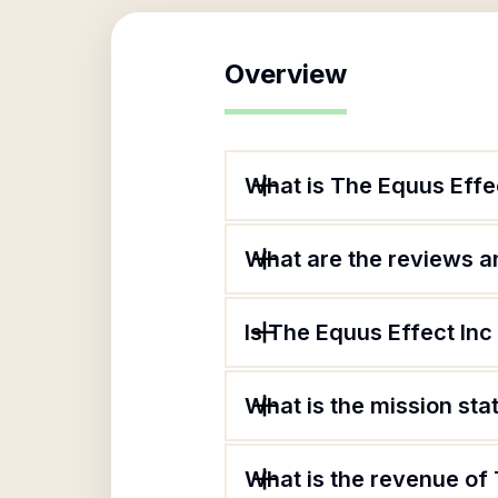
Overview
What is The Equus Effe
What are the reviews an
Is The Equus Effect Inc
What is the mission sta
What is the revenue of