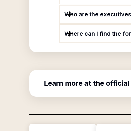
Who are the executives 
Where can I find the fo
Learn more at the official