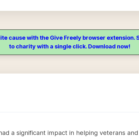
ite cause with the Give Freely browser extension
to charity with a single click. Download now!
ad a significant impact in helping veterans and 