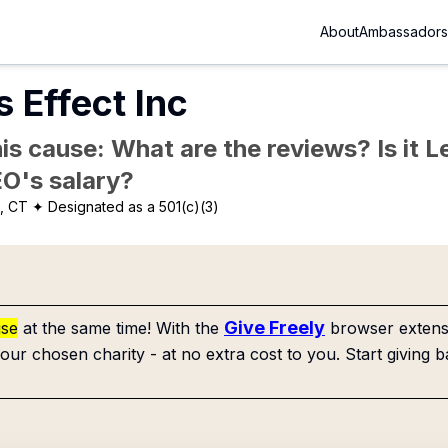
About
Ambassadors
 Effect Inc
is cause: What are the reviews? Is it Le
EO's salary?
, CT
✦ Designated as a 501(c)(3)
Give Freely
use
at the same time! With the
browser extensi
our chosen charity - at no extra cost to you. Start giving b