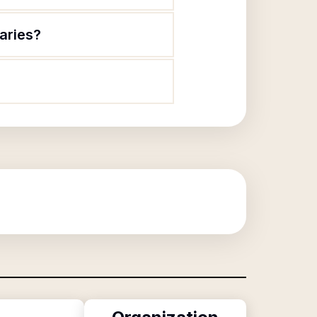
aries?