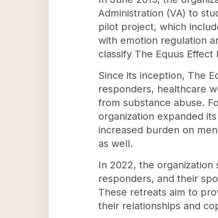
Administration (VA) to stu
pilot project, which inclu
with emotion regulation a
classify The Equus Effect
Since its inception, The E
responders, healthcare wor
from substance abuse. Fol
organization expanded its 
increased burden on menta
as well.
In 2022, the organization 
responders, and their spou
These retreats aim to pro
their relationships and cop