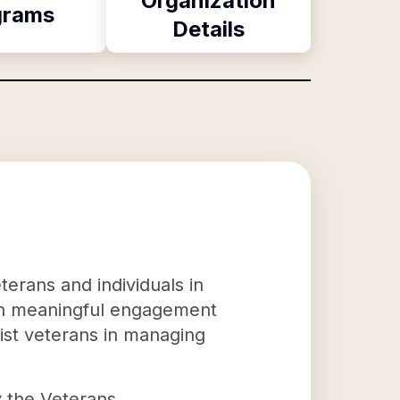
Organization
grams
Details
terans and individuals in
ugh meaningful engagement
sist veterans in managing
y the Veterans