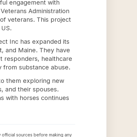
gful engagement with
Veterans Administration
of veterans. This project
 US.
ct Inc has expanded its
nt, and Maine. They have
st responders, healthcare
ery from substance abuse.
 to them exploring new
s, and their spouses.
ns with horses continues
w official sources before making any