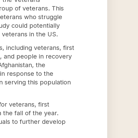
group of veterans. This
 veterans who struggle
udy could potentially
 veterans in the US.
, including veterans, first
s, and people in recovery
Afghanistan, the
 in response to the
 serving this population
or veterans, first
the fall of the year.
uals to further develop