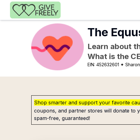
Skip to main content
The Equus
Learn about th
What is the C
EIN:
452632601
✦ Sharon
Shop smarter and support your favorite ca
coupons, and partner stores will donate to y
spam-free, guaranteed!