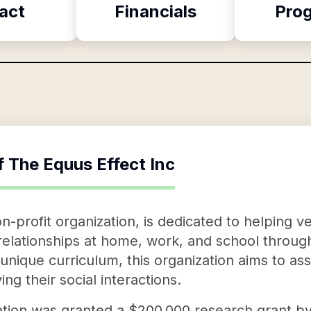
act
Financials
Pro
f
The Equus Effect Inc
n-profit organization, is dedicated to helping ve
y relationships at home, work, and school thro
 unique curriculum, this organization aims to as
ng their social interactions.
ation was granted a $200,000 research grant b