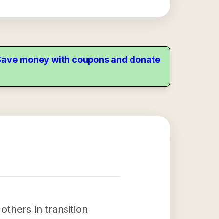
. Save money with coupons and donate
others in transition