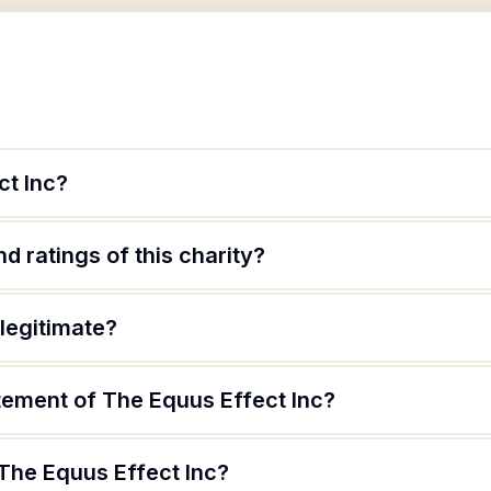
ct Inc?
d ratings of this charity?
 legitimate?
tement of The Equus Effect Inc?
 The Equus Effect Inc?