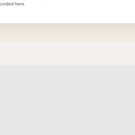
ovided here.