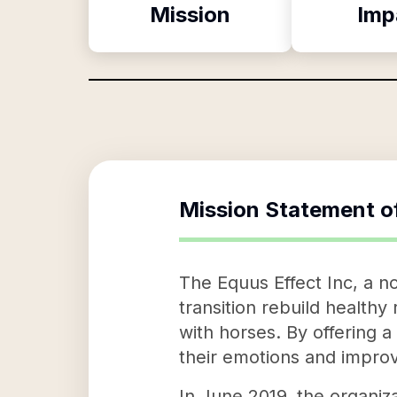
Mission
Imp
Mission Statement o
The Equus Effect Inc, a no
transition rebuild health
with horses. By offering a
their emotions and improvi
In June 2019, the organiz