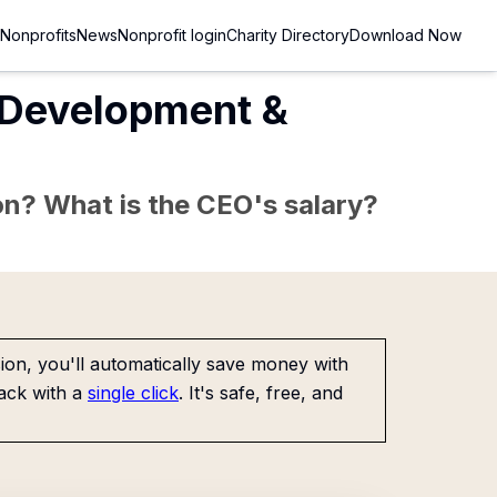
Nonprofits
News
Nonprofit login
Charity Directory
Download Now
 Development &
sion? What is the CEO's salary?
on, you'll automatically save money with
ack with a
single click
. It's safe, free, and