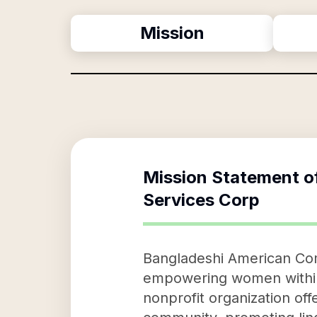
Mission
Mission Statement o
Services Corp
Bangladeshi American Co
empowering women within 
nonprofit organization offe