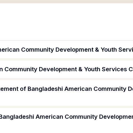
merican Community Development & Youth Serv
an Community Development & Youth Services Co
tatement of Bangladeshi American Community 
f Bangladeshi American Community Developmen