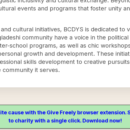
uistic inclusivity and cultural exchange. Beyo
ultural events and programs that foster unity 
 and cultural initiatives, BCDYS is dedicated to 
adeshi community have a voice in the political
ter-school programs, as well as chic workshop
 personal growth and development. These initi
essional skills development to creative pursuits
e community it serves.
ite cause with the Give Freely browser extension
to charity with a single click. Download now!