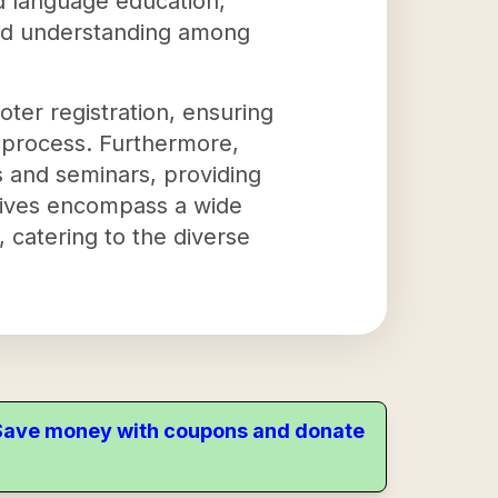
nd language education,
and understanding among
voter registration, ensuring
 process. Furthermore,
s and seminars, providing
atives encompass a wide
, catering to the diverse
. Save money with coupons and donate