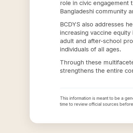
role in civic engagement t
Bangladeshi community are
BCDYS also addresses healt
increasing vaccine equity
adult and after-school pr
individuals of all ages.
Through these multifacet
strengthens the entire co
This information is meant to be a ge
time to review official sources befo