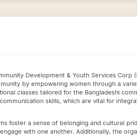
mmunity Development & Youth Services Corp (B
munity by empowering women through a variety
uctional classes tailored for the Bangladeshi c
ommunication skills, which are vital for integrat
ams foster a sense of belonging and cultural pr
gage with one another. Additionally, the organi