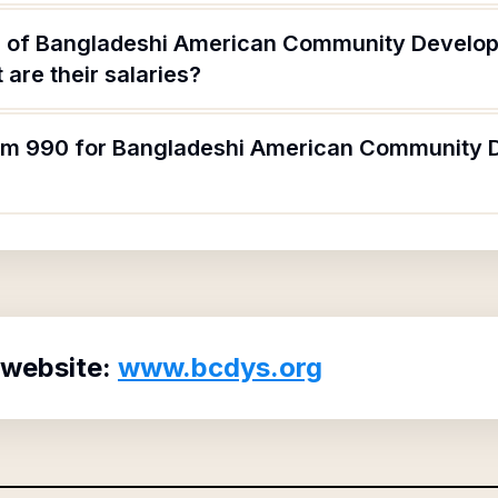
s of Bangladeshi American Community Develo
are their salaries?
form 990 for Bangladeshi American Community
 website:
www.bcdys.org