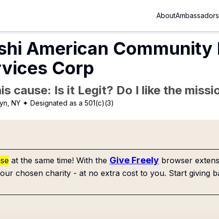
About
Ambassadors
shi American Community
rvices Corp
is cause: Is it Legit? Do I like the mis
yn, NY
✦ Designated as a 501(c)(3)
Give Freely
use
at the same time! With the
browser extensi
our chosen charity - at no extra cost to you. Start giving b