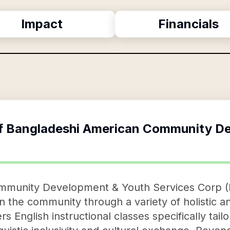
Impact
Financials
f
Bangladeshi American Community De
mmunity Development & Youth Services Corp (
the community through a variety of holistic a
rs English instructional classes specifically tai