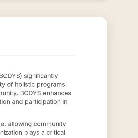
CDYS) significantly
 of holistic programs.
ommunity, BCDYS enhances
ion and participation in
ide, allowing community
zation plays a critical