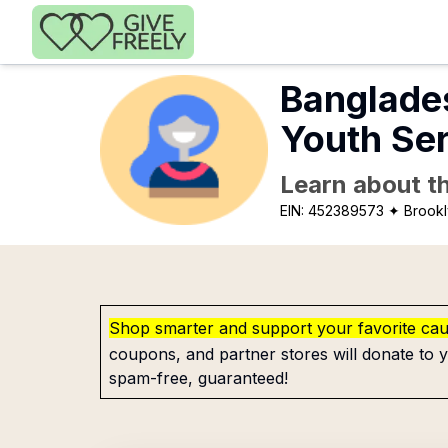
Skip to main content
Banglade
Youth Se
Learn about th
EIN:
452389573
✦ Brookl
Shop smarter and support your favorite ca
coupons, and partner stores will donate to y
spam-free, guaranteed!