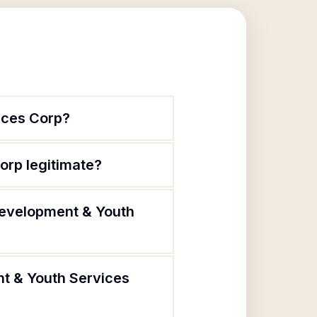
ices Corp?
rp legitimate?
Development & Youth
t & Youth Services