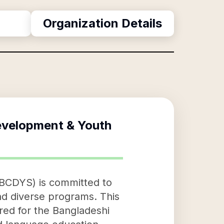
Organization Details
velopment & Youth
BCDYS) is committed to
nd diverse programs. This
lored for the Bangladeshi