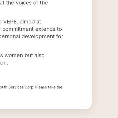
at the voices of the
ke VEPE, aimed at
eir commitment extends to
 personal development for
rs women but also
ion.
outh Services Corp
. Please take the