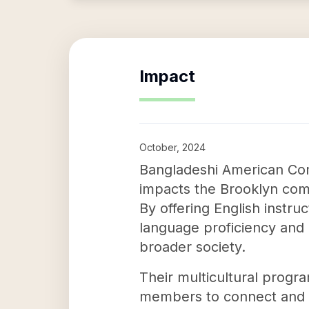
Impact
October, 2024
Bangladeshi American Co
impacts the Brooklyn com
By offering English instr
language proficiency and c
broader society.
Their multicultural progr
members to connect and en