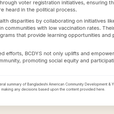
hrough voter registration initiatives, ensuring th
 heard in the political process.
h disparities by collaborating on initiatives li
 in communities with low vaccination rates. Th
ograms that provide learning opportunities and
ed efforts, BCDYS not only uplifts and empowe
mmunity, promoting social equity and participat
neral summary of
Bangladeshi American Community Development & Y
re making any decisions based upon the content provided here.