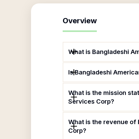
Overview
What is Bangladeshi A
Is Bangladeshi Americ
What is the mission s
Services Corp?
What is the revenue o
Corp?