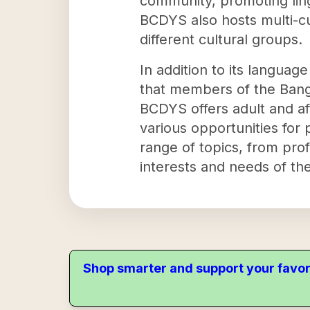
community, promoting ling
BCDYS also hosts multi-c
different cultural groups.
In addition to its language
that members of the Bangl
BCDYS offers adult and af
various opportunities for
range of topics, from prof
interests and needs of th
Shop smarter and support your favor