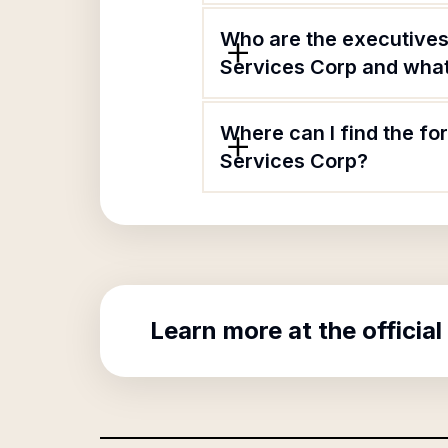
Who are the executive
Services Corp and what 
Where can I find the 
Services Corp?
Learn more at the official