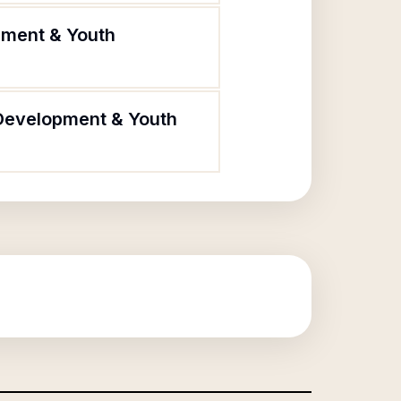
pment & Youth
 Development & Youth