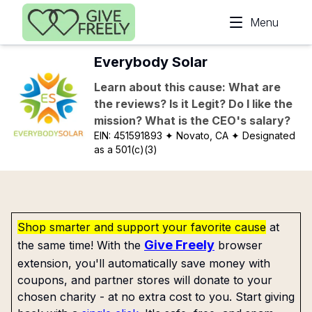
Skip to main content
Menu
Everybody Solar
Learn about this cause: What are
the reviews? Is it Legit? Do I like the
mission? What is the CEO's salary?
EIN:
451591893
✦ Novato, CA
✦ Designated
as a 501(c)(3)
Shop smarter and support your favorite cause
at
Give Freely
the same time! With the
browser
extension, you'll automatically save money with
coupons, and partner stores will donate to your
chosen charity - at no extra cost to you. Start giving