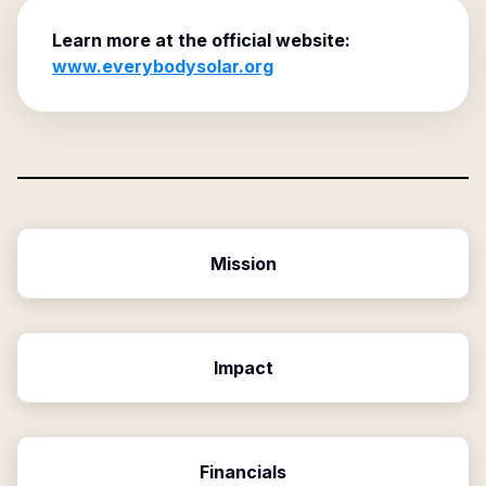
Learn more at the official website:
www.everybodysolar.org
Mission
Impact
Financials