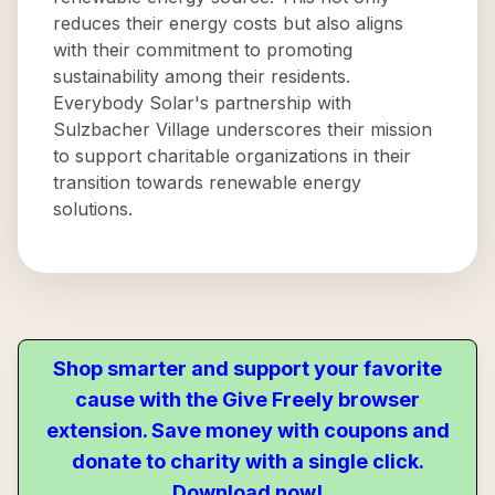
reduces their energy costs but also aligns
with their commitment to promoting
sustainability among their residents.
Everybody Solar's partnership with
Sulzbacher Village underscores their mission
to support charitable organizations in their
transition towards renewable energy
solutions.
Shop smarter and support your favorite
cause with the Give Freely browser
extension. Save money with coupons and
donate to charity with a single click.
Download now!