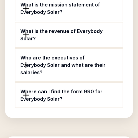
What is the mission statement of
Everybody Solar?
What is the revenue of Everybody
Solar?
Who are the executives of
Everybody Solar and what are their
salaries?
Where can I find the form 990 for
Everybody Solar?