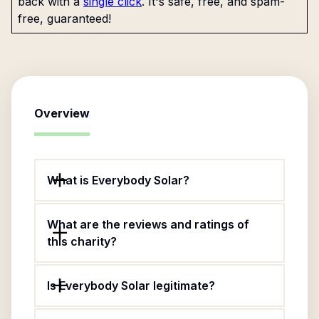
back with a
single click
. It's safe, free, and spam-
free, guaranteed!
Overview
What is Everybody Solar?
What are the reviews and ratings of
this charity?
Is Everybody Solar legitimate?