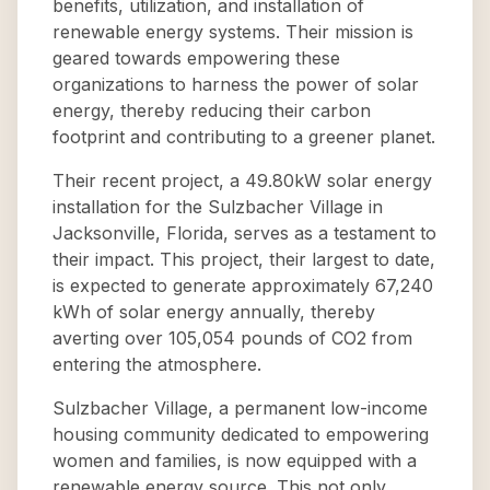
benefits, utilization, and installation of
renewable energy systems. Their mission is
geared towards empowering these
organizations to harness the power of solar
energy, thereby reducing their carbon
footprint and contributing to a greener planet.
Their recent project, a 49.80kW solar energy
installation for the Sulzbacher Village in
Jacksonville, Florida, serves as a testament to
their impact. This project, their largest to date,
is expected to generate approximately 67,240
kWh of solar energy annually, thereby
averting over 105,054 pounds of CO2 from
entering the atmosphere.
Sulzbacher Village, a permanent low-income
housing community dedicated to empowering
women and families, is now equipped with a
renewable energy source. This not only