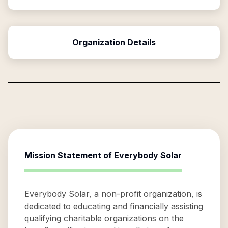
Organization Details
Mission Statement of
Everybody Solar
Everybody Solar, a non-profit organization, is
dedicated to educating and financially assisting
qualifying charitable organizations on the