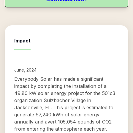
Impact
June, 2024
Everybody Solar has made a significant
impact by completing the installation of a
49.80 kW solar energy project for the 501c3
organization Sulzbacher Village in
Jacksonville, FL. This project is estimated to
generate 67,240 kWh of solar energy
annually and avert 105,054 pounds of CO2
from entering the atmosphere each year.