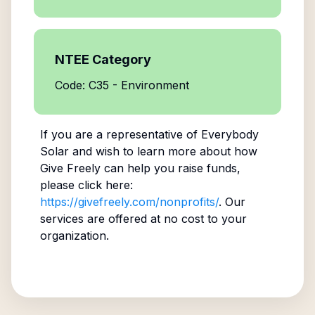
NTEE Category
Code: C35 - Environment
If you are a representative of
Everybody
Solar
and wish to learn more about how
Give Freely can help you raise funds,
please click here:
https://givefreely.com/nonprofits/
. Our
services are offered at no cost to your
organization.