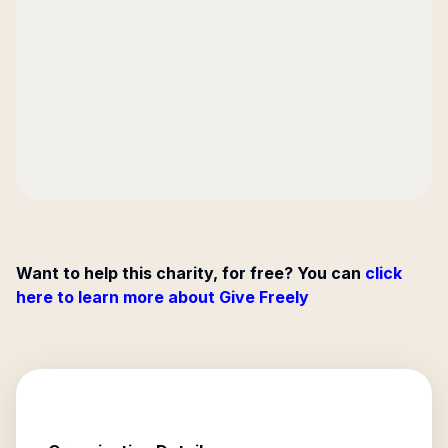
Want to help this charity, for free? You can
click
here to learn more about Give Freely