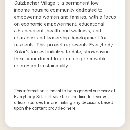
Sulzbacher Village is a permanent low-
income housing community dedicated to
empowering women and families, with a focus
on economic empowerment, educational
advancement, health and wellness, and
character and leadership development for
residents. This project represents Everybody
Solar's largest initiative to date, showcasing
their commitment to promoting renewable
energy and sustainability.
This information is meant to be a general summary of
Everybody Solar
. Please take the time to review
official sources before making any decisions based
upon the content provided here.