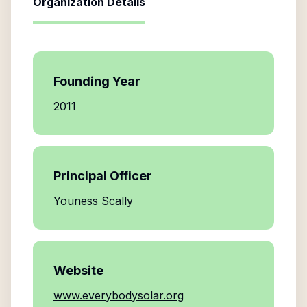
Organization Details
Founding Year
2011
Principal Officer
Youness Scally
Website
www.everybodysolar.org