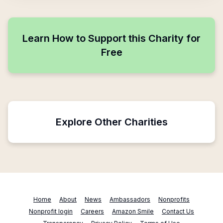
Learn How to Support this Charity for
Free
Explore Other Charities
Home
About
News
Ambassadors
Nonprofits
Nonprofit login
Careers
Amazon Smile
Contact Us