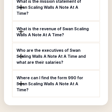
What is the mission statement of
Swan Scaling Walls A Note At A
Time?
What is the revenue of Swan Scaling
Walls A Note At A Time?
Who are the executives of Swan
Scaling Walls A Note At A Time and
what are their salaries?
Where can I find the form 990 for
Swan Scaling Walls A Note At A
Time?