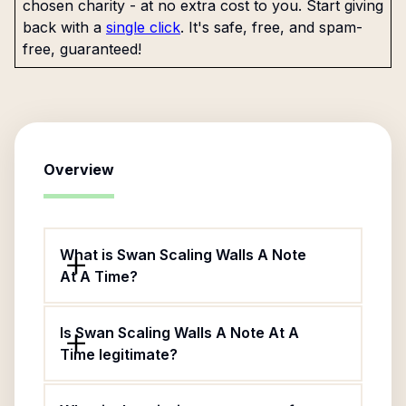
chosen charity - at no extra cost to you. Start giving
back with a
single click
. It's safe, free, and spam-
free, guaranteed!
Overview
What is Swan Scaling Walls A Note
At A Time?
Is Swan Scaling Walls A Note At A
Time legitimate?