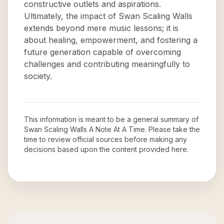
constructive outlets and aspirations.
Ultimately, the impact of Swan Scaling Walls
extends beyond mere music lessons; it is
about healing, empowerment, and fostering a
future generation capable of overcoming
challenges and contributing meaningfully to
society.
This information is meant to be a general summary of
Swan Scaling Walls A Note At A Time
. Please take the
time to review official sources before making any
decisions based upon the content provided here.