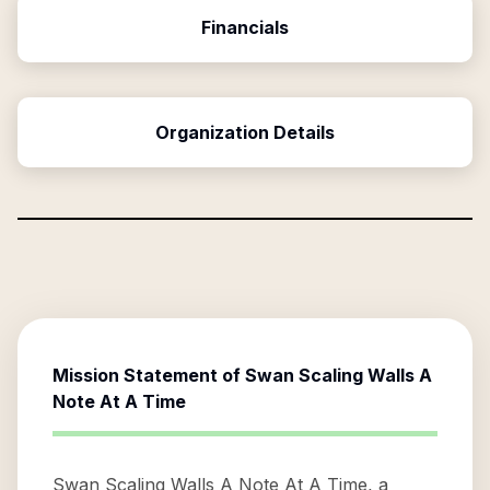
Financials
Organization Details
Mission Statement of
Swan Scaling Walls A
Note At A Time
Swan Scaling Walls A Note At A Time, a