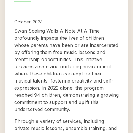
October, 2024
Swan Scaling Walls A Note At A Time
profoundly impacts the lives of children
whose parents have been or are incarcerated
by offering them free music lessons and
mentorship opportunities. This initiative
provides a safe and nurturing environment
where these children can explore their
musical talents, fostering creativity and self-
expression. In 2022 alone, the program
reached 94 children, demonstrating a growing
commitment to support and uplift this
underserved community.
Through a variety of services, including
private music lessons, ensemble training, and