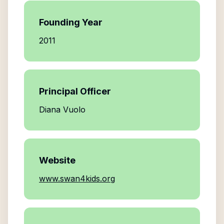
Founding Year
2011
Principal Officer
Diana Vuolo
Website
www.swan4kids.org