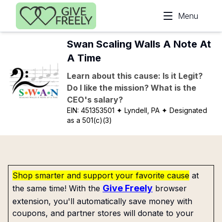
Skip to main content
Menu
Swan Scaling Walls A Note At
A Time
Learn about this cause: Is it Legit?
Do I like the mission? What is the
CEO's salary?
EIN:
451353501
✦ Lyndell, PA
✦ Designated
as a 501(c)(3)
Shop smarter and support your favorite cause
at
Give Freely
the same time! With the
browser
extension, you'll automatically save money with
coupons, and partner stores will donate to your