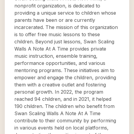
nonprofit organization, is dedicated to
providing a unique service to children whose
parents have been or are currently
incarcerated. The mission of this organization
is to offer free music lessons to these
children. Beyond just lessons, Swan Scaling
Walls A Note At A Time provides private
music instruction, ensemble training,
performance opportunities, and various
mentoring programs. These initiatives aim to
empower and engage the children, providing
them with a creative outlet and fostering
personal growth. In 2022, the program
reached 94 children, and in 2021, it helped
190 children. The children who benefit from
Swan Scaling Walls A Note At A Time
contribute to their community by performing
in various events held on local platforms,