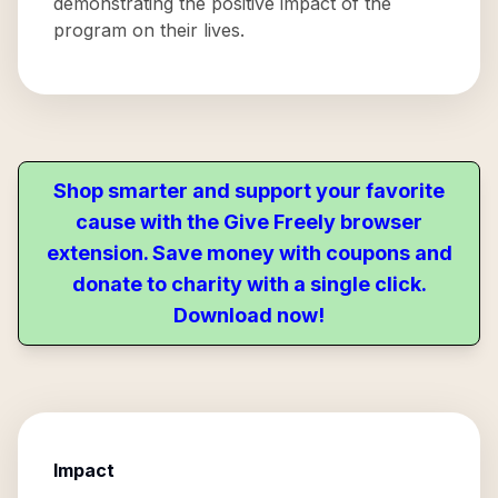
demonstrating the positive impact of the
program on their lives.
Shop smarter and support your favorite
cause with the Give Freely browser
extension. Save money with coupons and
donate to charity with a single click.
Download now!
Impact