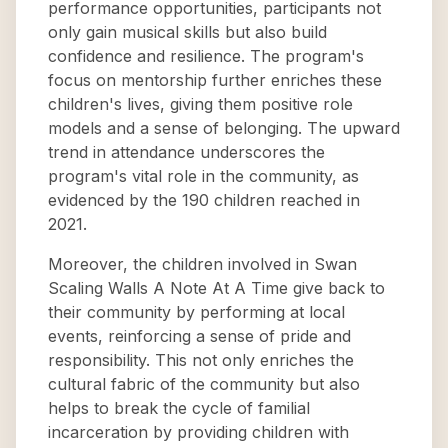
performance opportunities, participants not
only gain musical skills but also build
confidence and resilience. The program's
focus on mentorship further enriches these
children's lives, giving them positive role
models and a sense of belonging. The upward
trend in attendance underscores the
program's vital role in the community, as
evidenced by the 190 children reached in
2021.
Moreover, the children involved in Swan
Scaling Walls A Note At A Time give back to
their community by performing at local
events, reinforcing a sense of pride and
responsibility. This not only enriches the
cultural fabric of the community but also
helps to break the cycle of familial
incarceration by providing children with