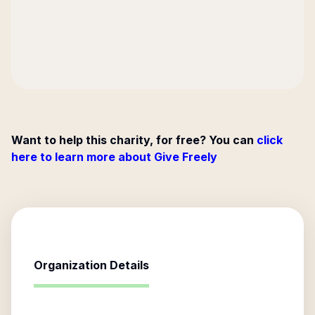
Want to help this charity, for free? You can
click
here to learn more about Give Freely
Organization Details