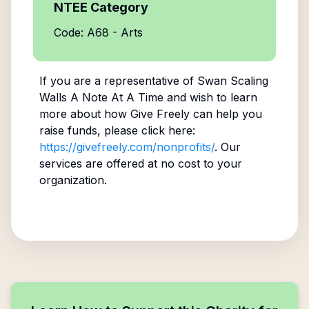
NTEE Category
Code: A68 - Arts
If you are a representative of
Swan Scaling
Walls A Note At A Time
and wish to learn
more about how Give Freely can help you
raise funds, please click here:
https://givefreely.com/nonprofits/
. Our
services are offered at no cost to your
organization.