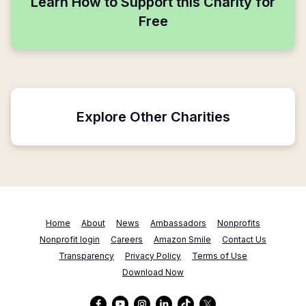
Learn How to Support this Charity for
Free
Explore Other Charities
Home
About
News
Ambassadors
Nonprofits
Nonprofit login
Careers
Amazon Smile
Contact Us
Transparency
Privacy Policy
Terms of Use
Download Now