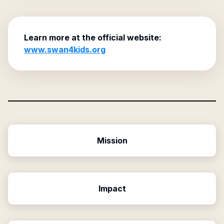
Learn more at the official website:
www.swan4kids.org
Mission
Impact