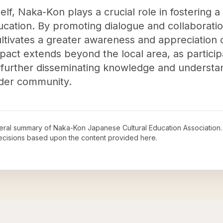
elf, Naka-Kon plays a crucial role in fostering 
cation. By promoting dialogue and collaborati
ultivates a greater awareness and appreciation 
pact extends beyond the local area, as particip
, further disseminating knowledge and understa
ider community.
neral summary of
Naka-Kon Japanese Cultural Education Association
decisions based upon the content provided here.