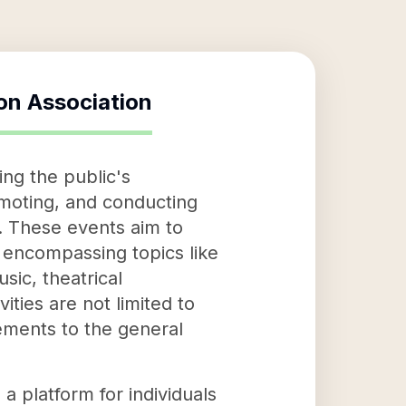
on Association
ng the public's
omoting, and conducting
s. These events aim to
 encompassing topics like
sic, theatrical
ties are not limited to
ements to the general
 platform for individuals