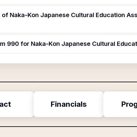
 of Naka-Kon Japanese Cultural Education Ass
orm 990 for Naka-Kon Japanese Cultural Educat
act
Financials
Pro