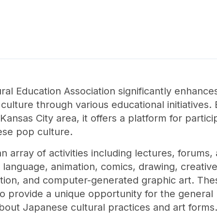
al Education Association significantly enhance
ulture through various educational initiatives.
Kansas City area, it offers a platform for partic
ese pop culture.
n array of activities including lectures, forum
 language, animation, comics, drawing, creative 
ation, and computer-generated graphic art. Thes
lso provide a unique opportunity for the general
bout Japanese cultural practices and art forms