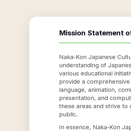
Mission Statement o
Naka-Kon Japanese Cultura
understanding of Japanese
various educational initia
provide a comprehensive 
language, animation, comic
presentation, and computer
these areas and strive to
public.
In essence, Naka-Kon Japa