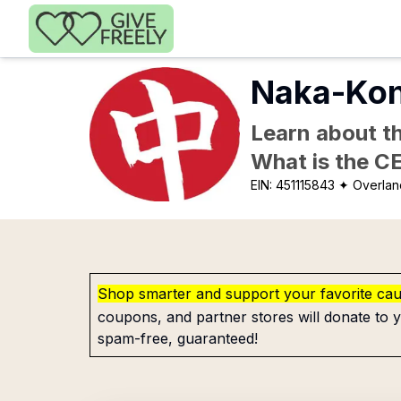
Skip to main content
Naka-Kon
Learn about th
What is the C
EIN:
451115843
✦ Overlan
Shop smarter and support your favorite ca
coupons, and partner stores will donate to y
spam-free, guaranteed!