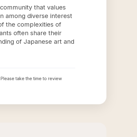
a community that values
on among diverse interest
of the complexities of
ants often share their
nding of Japanese art and
. Please take the time to review