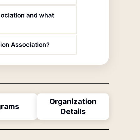
ociation and what
ion Association?
Organization
grams
Details