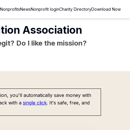
Nonprofits
News
Nonprofit login
Charity Directory
Download Now
tion Association
git? Do I like the mission?
on, you'll automatically save money with
ack with a
single click
. It's safe, free, and