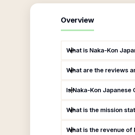
Overview
What is Naka-Kon Japan
What are the reviews an
Is Naka-Kon Japanese C
What is the mission st
What is the revenue of