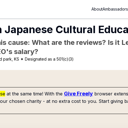
About
Ambassadors
 Japanese Cultural Educa
is cause: What are the reviews? Is it Le
EO's salary?
d park, KS
✦ Designated as a 501(c)(3)
Give Freely
use
at the same time! With the
browser extensi
our chosen charity - at no extra cost to you. Start giving b