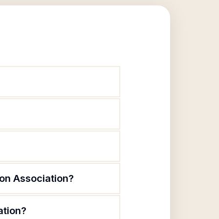
on Association?
ation?