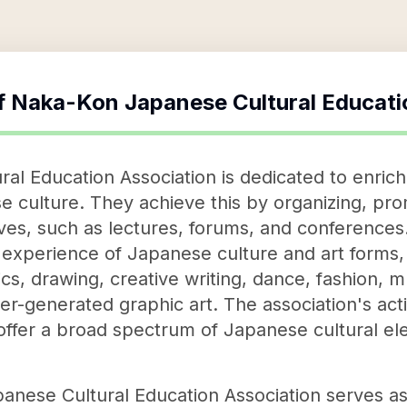
f
Naka-Kon Japanese Cultural Educati
l Education Association is dedicated to enrichi
 culture. They achieve this by organizing, pr
tives, such as lectures, forums, and conference
experience of Japanese culture and art forms,
s, drawing, creative writing, dance, fashion, mu
-generated graphic art. The association's activi
 offer a broad spectrum of Japanese cultural el
nese Cultural Education Association serves as a