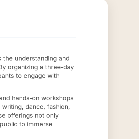
s the understanding and
 By organizing a three-day
ipants to engage with
s, and hands-on workshops
writing, dance, fashion,
e offerings not only
 public to immerse
.