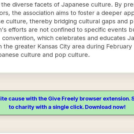
 the diverse facets of Japanese culture. By pr
rs, the association aims to foster a deeper app
 culture, thereby bridging cultural gaps and p
's efforts are not confined to specific events 
al convention, which celebrates and educates J
in the greater Kansas City area during February 
panese culture and pop culture.
ite cause with the Give Freely browser extension
to charity with a single click. Download now!