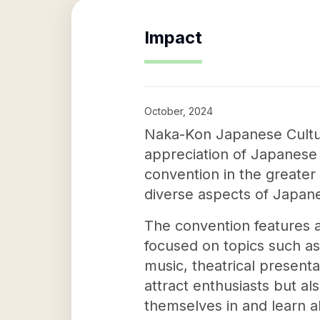
Impact
October, 2024
Naka-Kon Japanese Cultur
appreciation of Japanese c
convention in the greater 
diverse aspects of Japan
The convention features a
focused on topics such as
music, theatrical present
attract enthusiasts but a
themselves in and learn a