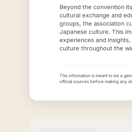
Beyond the convention its
cultural exchange and edu
groups, the association c
Japanese culture. This im
experiences and insights
culture throughout the w
This information is meant to be a ge
official sources before making any 