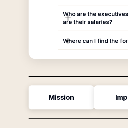
Who are the executives
are their salaries?
Where can I find the f
Mission
Imp