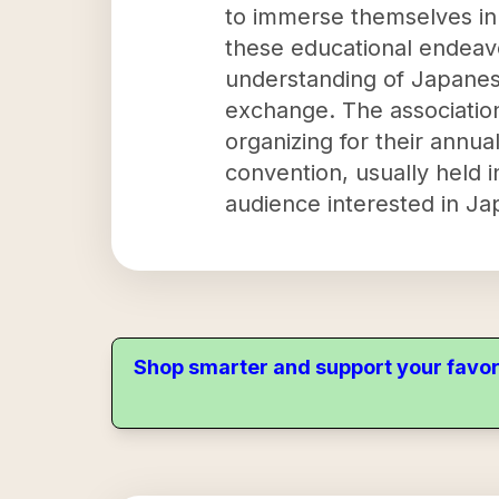
to immerse themselves in
these educational endeavo
understanding of Japanese
exchange. The association
organizing for their annu
convention, usually held 
audience interested in Ja
Shop smarter and support your favor