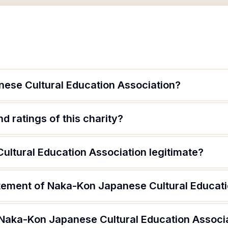
ese Cultural Education Association?
d ratings of this charity?
ultural Education Association legitimate?
atement of Naka-Kon Japanese Cultural Educati
 Naka-Kon Japanese Cultural Education Associ