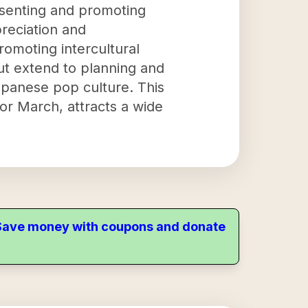
esenting and promoting
reciation and
romoting intercultural
but extend to planning and
apanese pop culture. This
or March, attracts a wide
. Save money with coupons and donate