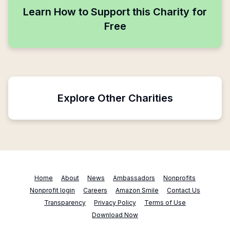
Learn How to Support this Charity for
Free
Explore Other Charities
Home
About
News
Ambassadors
Nonprofits
Nonprofit login
Careers
Amazon Smile
Contact Us
Transparency
Privacy Policy
Terms of Use
Download Now