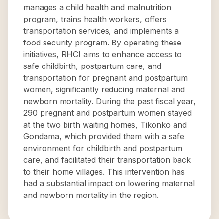
manages a child health and malnutrition
program, trains health workers, offers
transportation services, and implements a
food security program. By operating these
initiatives, RHCI aims to enhance access to
safe childbirth, postpartum care, and
transportation for pregnant and postpartum
women, significantly reducing maternal and
newborn mortality. During the past fiscal year,
290 pregnant and postpartum women stayed
at the two birth waiting homes, Tikonko and
Gondama, which provided them with a safe
environment for childbirth and postpartum
care, and facilitated their transportation back
to their home villages. This intervention has
had a substantial impact on lowering maternal
and newborn mortality in the region.