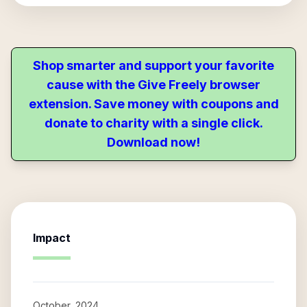
Shop smarter and support your favorite
cause with the Give Freely browser
extension. Save money with coupons and
donate to charity with a single click.
Download now!
Impact
October, 2024