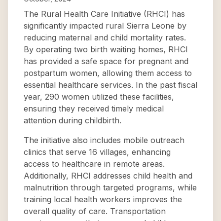
The Rural Health Care Initiative (RHCI) has
significantly impacted rural Sierra Leone by
reducing maternal and child mortality rates.
By operating two birth waiting homes, RHCI
has provided a safe space for pregnant and
postpartum women, allowing them access to
essential healthcare services. In the past fiscal
year, 290 women utilized these facilities,
ensuring they received timely medical
attention during childbirth.
The initiative also includes mobile outreach
clinics that serve 16 villages, enhancing
access to healthcare in remote areas.
Additionally, RHCI addresses child health and
malnutrition through targeted programs, while
training local health workers improves the
overall quality of care. Transportation