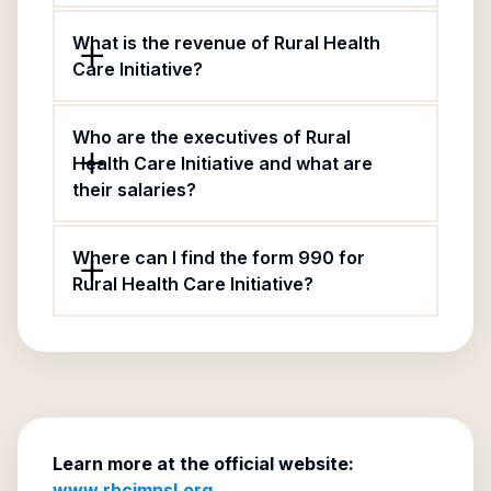
What is the revenue of Rural Health
Care Initiative?
Who are the executives of Rural
Health Care Initiative and what are
their salaries?
Where can I find the form 990 for
Rural Health Care Initiative?
Learn more at the official website:
www.rhcimnsl.org