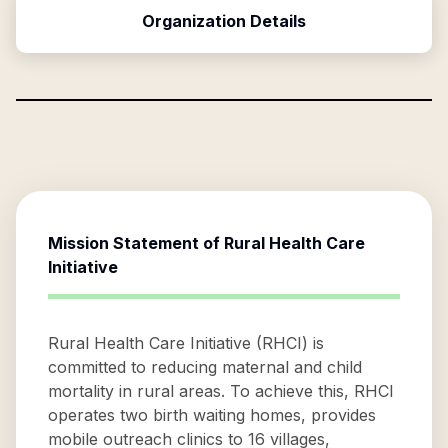
Organization Details
Mission Statement of
Rural Health Care
Initiative
Rural Health Care Initiative (RHCI) is
committed to reducing maternal and child
mortality in rural areas. To achieve this, RHCI
operates two birth waiting homes, provides
mobile outreach clinics to 16 villages,