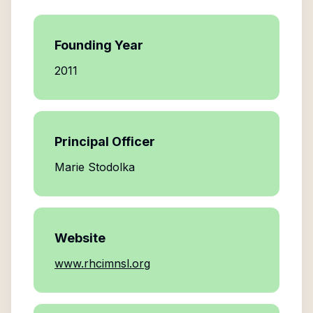
Founding Year
2011
Principal Officer
Marie Stodolka
Website
www.rhcimnsl.org