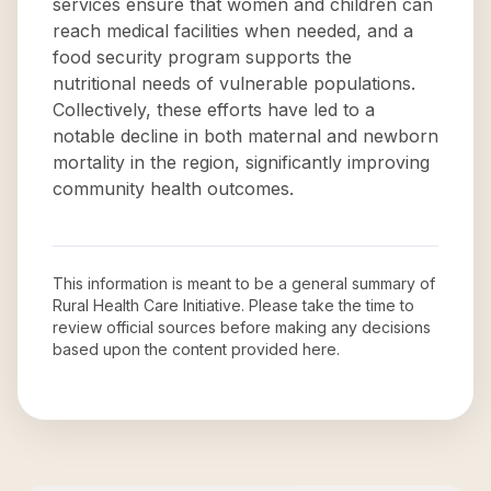
services ensure that women and children can
reach medical facilities when needed, and a
food security program supports the
nutritional needs of vulnerable populations.
Collectively, these efforts have led to a
notable decline in both maternal and newborn
mortality in the region, significantly improving
community health outcomes.
This information is meant to be a general summary of
Rural Health Care Initiative
. Please take the time to
review official sources before making any decisions
based upon the content provided here.