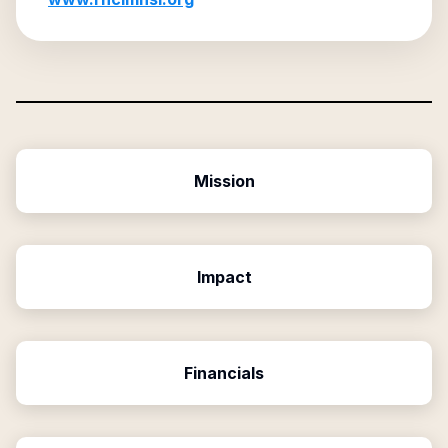
Mission
Impact
Financials