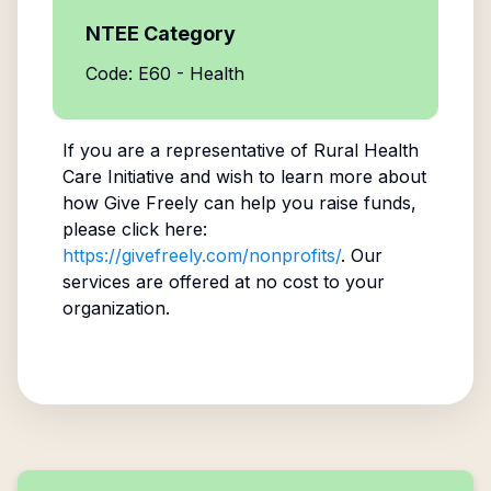
NTEE Category
Code: E60 - Health
If you are a representative of
Rural Health
Care Initiative
and wish to learn more about
how Give Freely can help you raise funds,
please click here:
https://givefreely.com/nonprofits/
. Our
services are offered at no cost to your
organization.