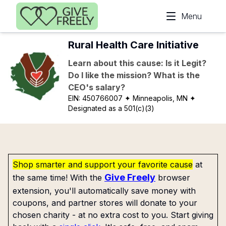
Skip to main content
Menu
Rural Health Care Initiative
Learn about this cause: Is it Legit?
Do I like the mission? What is the
CEO's salary?
EIN:
450766007
✦ Minneapolis, MN
✦
Designated as a 501(c)(3)
Shop smarter and support your favorite cause
at
Give Freely
the same time! With the
browser
extension, you'll automatically save money with
coupons, and partner stores will donate to your
chosen charity - at no extra cost to you. Start giving