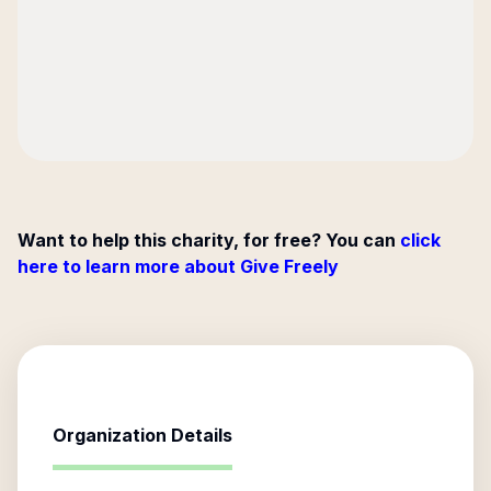
Want to help this charity, for free? You can
click
here to learn more about Give Freely
Organization Details