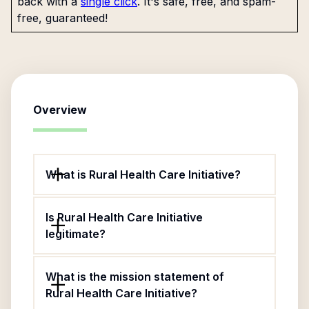
back with a
single click
. It's safe, free, and spam-
free, guaranteed!
Overview
What is Rural Health Care Initiative?
Is Rural Health Care Initiative
legitimate?
What is the mission statement of
Rural Health Care Initiative?