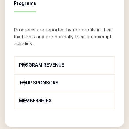
Programs
Programs are reported by nonprofits in their
tax forms and are normally their tax-exempt
activities.
PROGRAM REVENUE
TOUR SPONSORS
MEMBERSHIPS