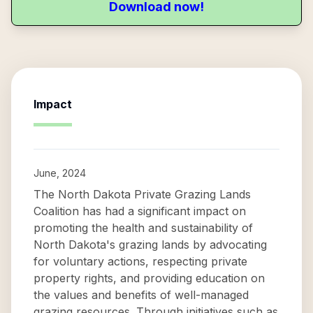
Download now!
Impact
June, 2024
The North Dakota Private Grazing Lands
Coalition has had a significant impact on
promoting the health and sustainability of
North Dakota's grazing lands by advocating
for voluntary actions, respecting private
property rights, and providing education on
the values and benefits of well-managed
grazing resources. Through initiatives such as