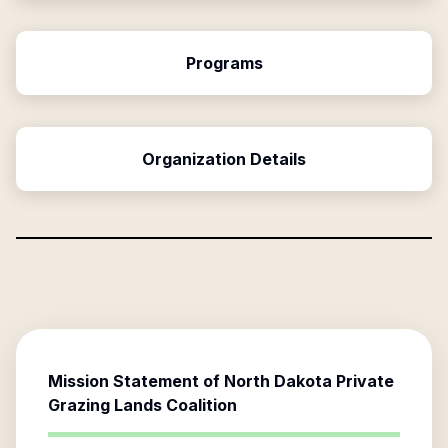
Programs
Organization Details
Mission Statement of
North Dakota Private
Grazing Lands Coalition