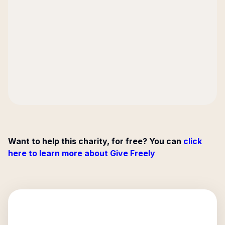
Want to help this charity, for free? You can
click
here to learn more about Give Freely