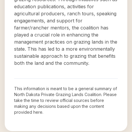
education publications, activities for
agricultural producers, ranch tours, speaking
engagements, and support for
farmer/rancher mentors, the coalition has
played a crucial role in enhancing the
management practices on grazing lands in the
state. This has led to a more environmentally
sustainable approach to grazing that benefits
both the land and the community.
This information is meant to be a general summary of
North Dakota Private Grazing Lands Coalition
. Please
take the time to review official sources before
making any decisions based upon the content
provided here.