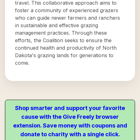
travel. This collaborative approach aims to
foster a community of experienced grazers
who can guide newer farmers and ranchers
in sustainable and effective grazing
management practices. Through these
efforts, the Coalition seeks to ensure the
continued health and productivity of North
Dakota's grazing lands for generations to
come.
Shop smarter and support your favorite
cause with the Give Freely browser
extension. Save money with coupons and
donate to charity with a single click.