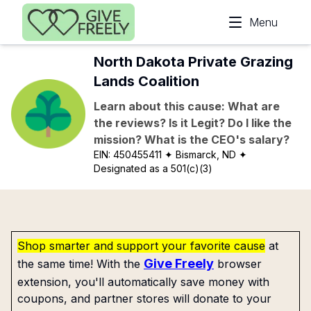
Skip to main content
Menu
North Dakota Private Grazing
Lands Coalition
Learn about this cause: What are
the reviews? Is it Legit? Do I like the
mission? What is the CEO's salary?
EIN:
450455411
✦ Bismarck, ND
✦
Designated as a 501(c)(3)
Shop smarter and support your favorite cause
at
Give Freely
the same time! With the
browser
extension, you'll automatically save money with
coupons, and partner stores will donate to your