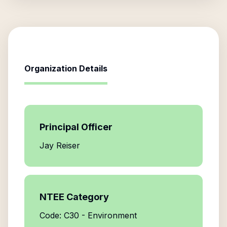
Organization Details
Principal Officer
Jay Reiser
NTEE Category
Code: C30 - Environment