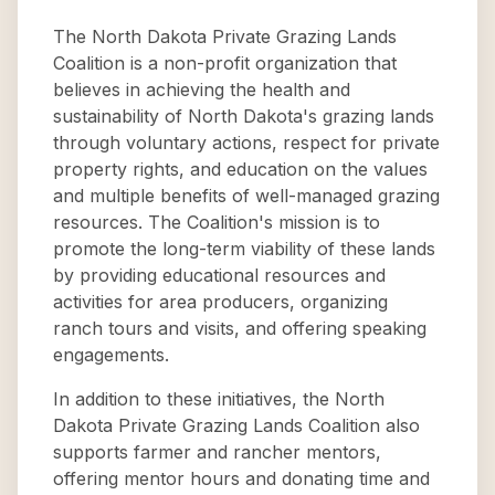
The North Dakota Private Grazing Lands
Coalition is a non-profit organization that
believes in achieving the health and
sustainability of North Dakota's grazing lands
through voluntary actions, respect for private
property rights, and education on the values
and multiple benefits of well-managed grazing
resources. The Coalition's mission is to
promote the long-term viability of these lands
by providing educational resources and
activities for area producers, organizing
ranch tours and visits, and offering speaking
engagements.
In addition to these initiatives, the North
Dakota Private Grazing Lands Coalition also
supports farmer and rancher mentors,
offering mentor hours and donating time and