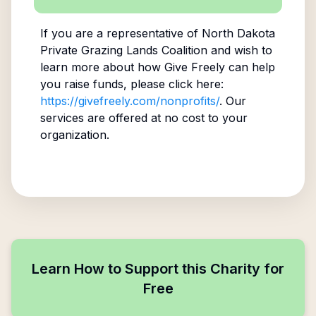
If you are a representative of
North Dakota
Private Grazing Lands Coalition
and wish to
learn more about how Give Freely can help
you raise funds, please click here:
https://givefreely.com/nonprofits/
. Our
services are offered at no cost to your
organization.
Learn How to Support this Charity for
Free