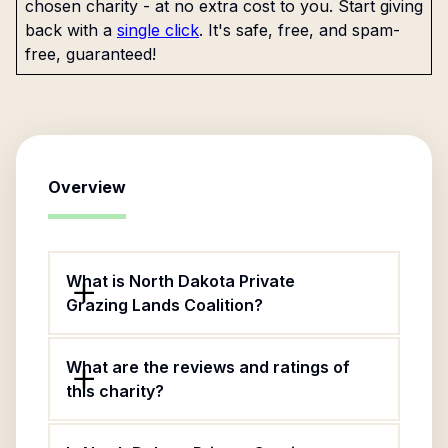
chosen charity - at no extra cost to you. Start giving
back with a
single click
. It's safe, free, and spam-
free, guaranteed!
Overview
What is North Dakota Private
Grazing Lands Coalition?
What are the reviews and ratings of
this charity?