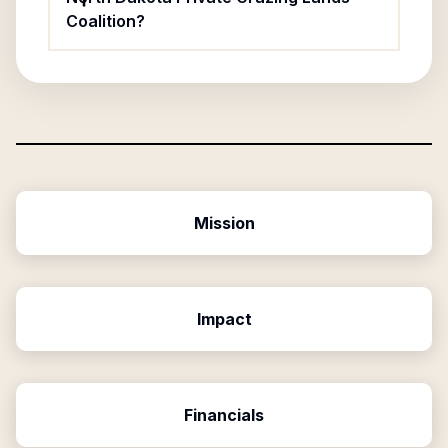
Coalition?
Mission
Impact
Financials