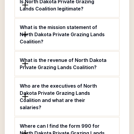
Is North Dakota Private Grazing
Lands Coalition legitimate?
What is the mission statement of
North Dakota Private Grazing Lands
Coalition?
What is the revenue of North Dakota
Private Grazing Lands Coalition?
Who are the executives of North
Dakota Private Grazing Lands
Coalition and what are their
salaries?
Where can I find the form 990 for
North Dakota Private Grazing Lands