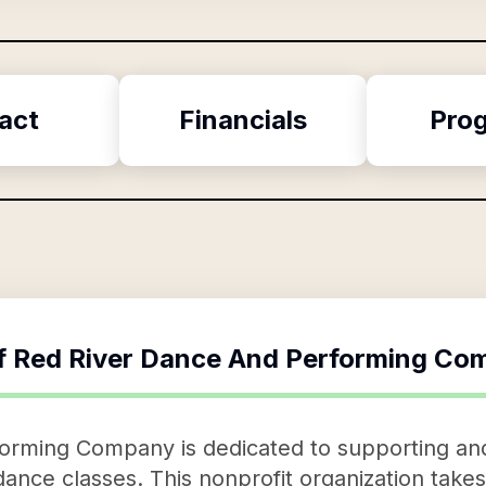
act
Financials
Pro
f
Red River Dance And Performing Co
rming Company is dedicated to supporting and n
nce classes. This nonprofit organization takes 