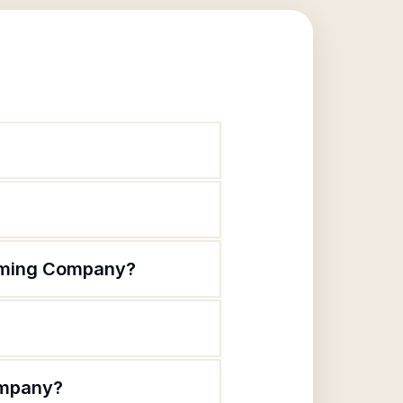
orming Company?
ompany?