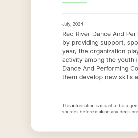
July, 2024
Red River Dance And Perf
by providing support, spon
year, the organization play
activity among the youth i
Dance And Performing Comp
them develop new skills a
This information is meant to be a ge
sources before making any decision