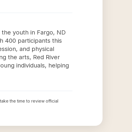
 the youth in Fargo, ND
h 400 participants this
ression, and physical
ng the arts, Red River
ung individuals, helping
take the time to review official