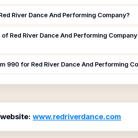
f Red River Dance And Performing Company?
 of Red River Dance And Performing Company 
orm 990 for Red River Dance And Performing 
 website:
www.redriverdance.com