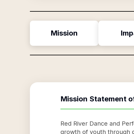
Mission
Imp
Mission Statement o
Red River Dance and Perfo
growth of youth through da