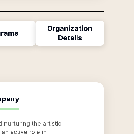
Organization
grams
Details
mpany
urturing the artistic
an active role in