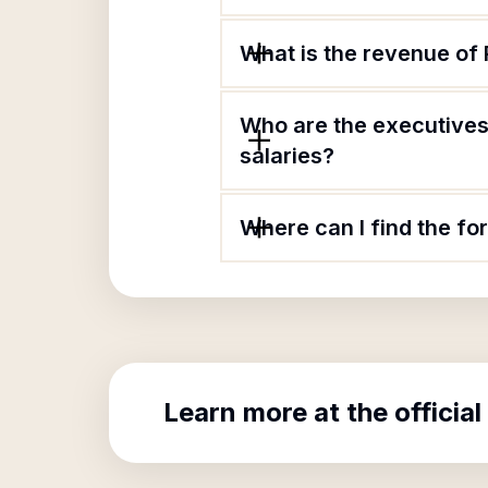
What is the revenue o
Who are the executives
salaries?
Where can I find the f
Learn more at the official