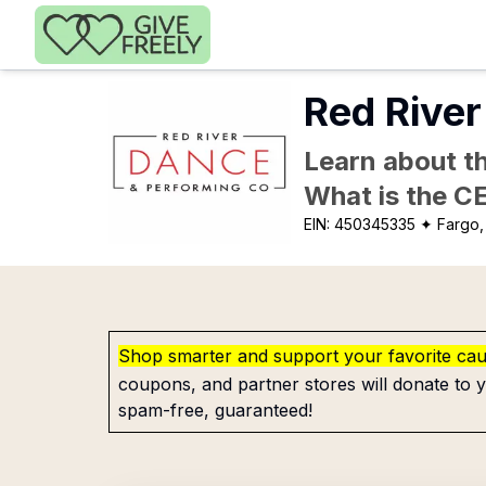
Skip to main content
Red Rive
Learn about th
What is the C
EIN:
450345335
✦ Fargo,
Shop smarter and support your favorite ca
coupons, and partner stores will donate to y
spam-free, guaranteed!