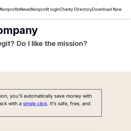
Nonprofits
News
Nonprofit login
Charity Directory
Download Now
Company
git? Do I like the mission?
on, you'll automatically save money with
ack with a
single click
. It's safe, free, and