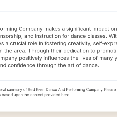
orming Company makes a significant impact on
sorship, and instruction for dance classes. Wit
s a crucial role in fostering creativity, self-exp
n the area. Through their dedication to promoti
any positively influences the lives of many yo
nd confidence through the art of dance.
neral summary of
Red River Dance And Performing Company
. Please 
s based upon the content provided here.