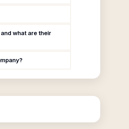
and what are their
Company?