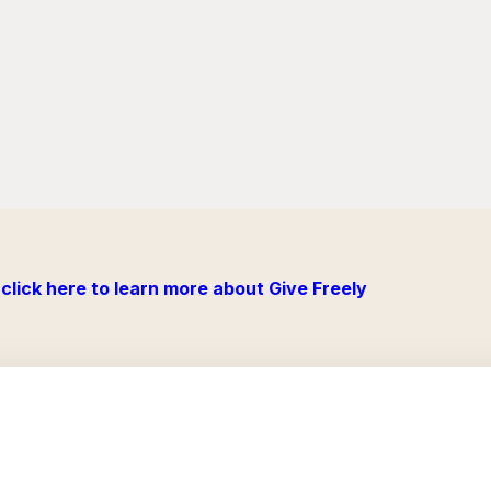
click here to learn more about Give Freely