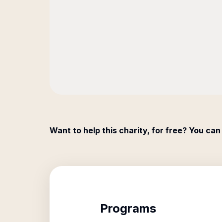
Want to help this charity, for free? You can
Programs