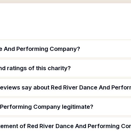
ce And Performing Company?
d ratings of this charity?
reviews say about Red River Dance And Perf
 Performing Company legitimate?
atement of Red River Dance And Performing C