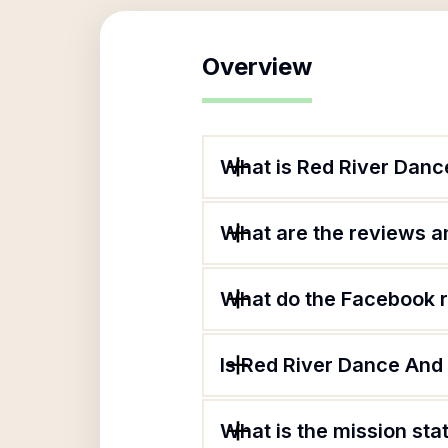
Overview
What is Red River Dan
What are the reviews an
What do the Facebook 
Is Red River Dance And
What is the mission st