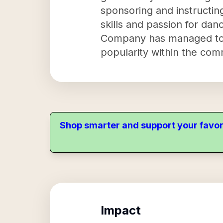
sponsoring and instructing
skills and passion for da
Company has managed to at
popularity within the com
Shop smarter and support your favor
Impact