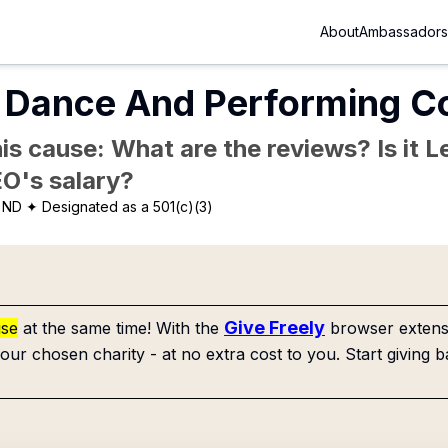
About
Ambassadors
r Dance And Performing 
is cause: What are the reviews? Is it Le
EO's salary?
 ND
✦ Designated as a 501(c)(3)
Give Freely
use
at the same time! With the
browser extensi
our chosen charity - at no extra cost to you. Start giving b