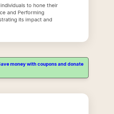
individuals to hone their
ance and Performing
rating its impact and
. Save money with coupons and donate