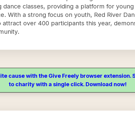
 dance classes, providing a platform for young 
nce. With a strong focus on youth, Red River D
tract over 400 participants this year, demonst
munity.
ite cause with the Give Freely browser extension
to charity with a single click. Download now!