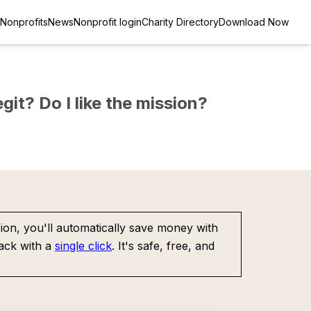
Nonprofits
News
Nonprofit login
Charity Directory
Download Now
git? Do I like the mission?
on, you'll automatically save money with
ack with a
single click
. It's safe, free, and