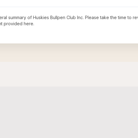
neral summary of
Huskies Bullpen Club Inc
. Please take the time to r
t provided here.