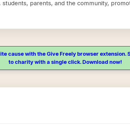
, students, parents, and the community, promo
ite cause with the Give Freely browser extension
to charity with a single click. Download now!