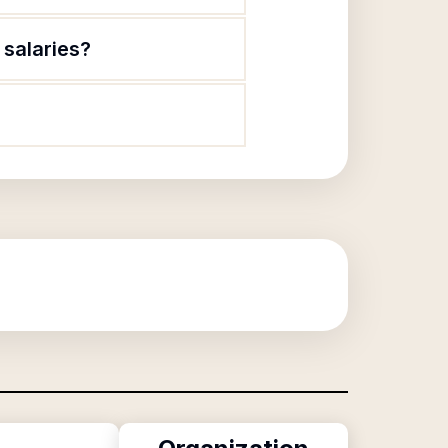
 salaries?