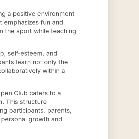
ng a positive environment
at emphasizes fun and
n the sport while teaching
p, self-esteem, and
ants learn not only the
llaboratively within a
lpen Club caters to a
n. This structure
g participants, parents,
r personal growth and