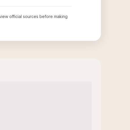
eview official sources before making