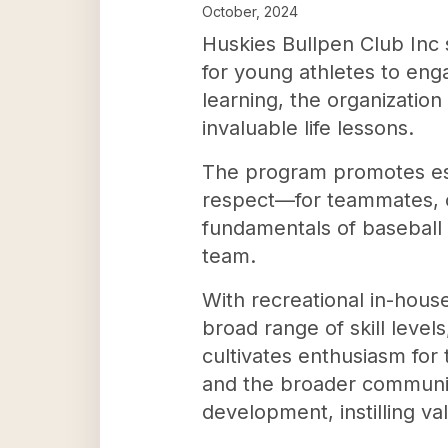
October, 2024
Huskies Bullpen Club Inc 
for young athletes to eng
learning, the organizatio
invaluable life lessons.
The program promotes ess
respect—for teammates, op
fundamentals of baseball 
team.
With recreational in-hous
broad range of skill levels
cultivates enthusiasm for
and the broader community
development, instilling va