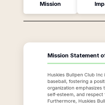
Mission
Imp
Mission Statement o
Huskies Bullpen Club Inc i
baseball, fostering a pos
organization emphasizes te
self-esteem, and respect
Furthermore, Huskies Bull