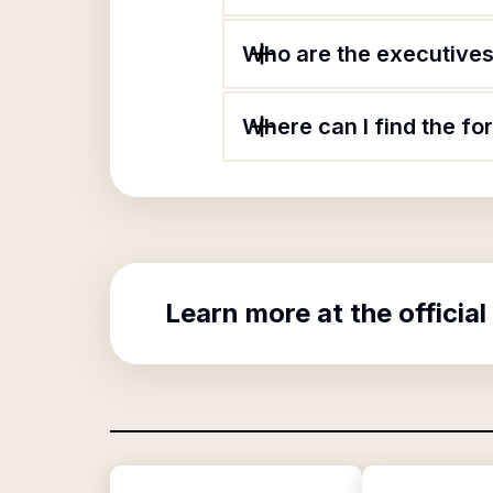
Who are the executives 
Where can I find the fo
Learn more at the official