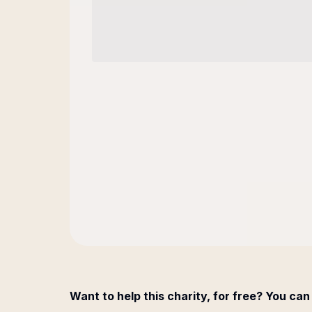
Want to help this charity, for free? You can