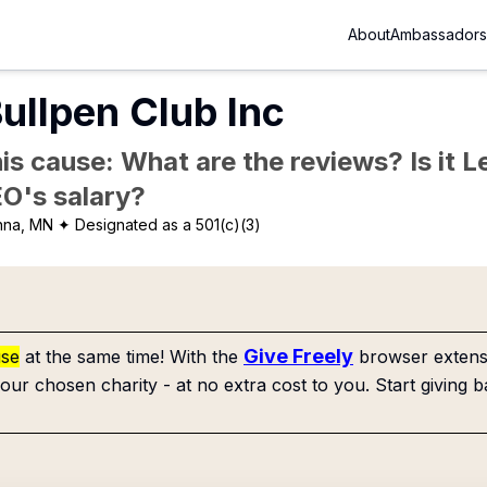
About
Ambassadors
ullpen Club Inc
is cause: What are the reviews? Is it Le
EO's salary?
nna, MN
✦ Designated as a 501(c)(3)
Give Freely
use
at the same time! With the
browser extensi
our chosen charity - at no extra cost to you. Start giving b