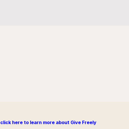
click here to learn more about Give Freely