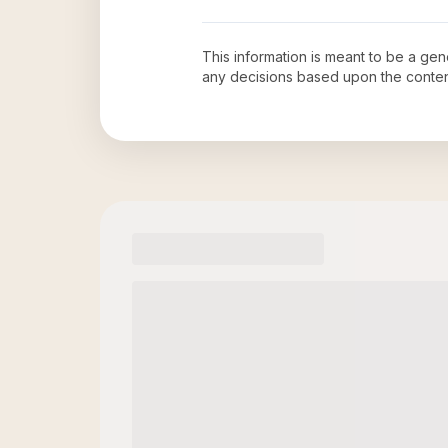
This information is meant to be a ge
any decisions based upon the conten