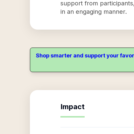
support from participants
in an engaging manner.
Shop smarter and support your favor
Impact