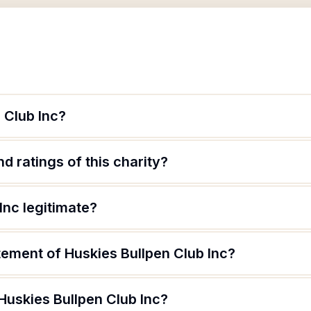
 Club Inc?
d ratings of this charity?
Inc legitimate?
tement of Huskies Bullpen Club Inc?
Huskies Bullpen Club Inc?