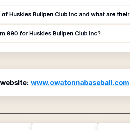
of Huskies Bullpen Club Inc and what are their
rm 990 for Huskies Bullpen Club Inc?
 website:
www.owatonnabaseball.com