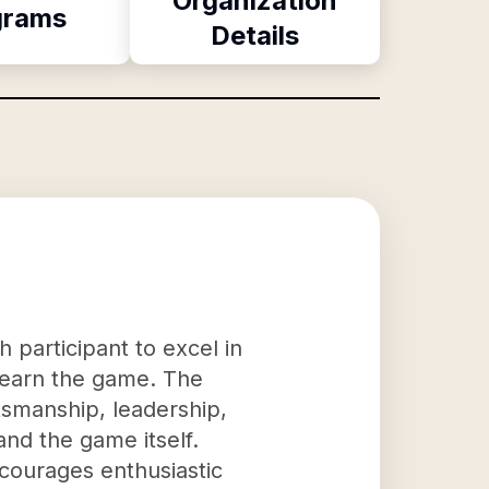
Organization
grams
Details
 participant to excel in
 learn the game. The
rtsmanship, leadership,
nd the game itself.
ncourages enthusiastic