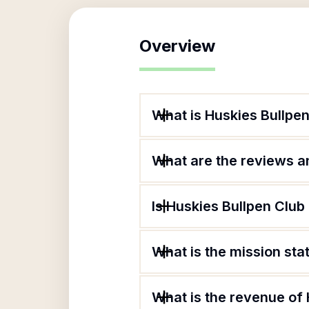
Overview
What is Huskies Bullpen
What are the reviews an
Is Huskies Bullpen Club 
What is the mission sta
What is the revenue of 