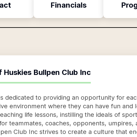
act
Financials
Pro
f
Huskies Bullpen Club Inc
s dedicated to providing an opportunity for each
itive environment where they can have fun and
aching life lessons, instilling the ideals of spo
 for teammates, coaches, opponents, umpires, a
pen Club Inc strives to create a culture that e