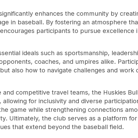
significantly enhances the community by creati
age in baseball. By fostering an atmosphere th
n encourages participants to pursue excellence i
ential ideals such as sportsmanship, leadershi
ponents, coaches, and umpires alike. Particip
but also how to navigate challenges and work co
e and competitive travel teams, the Huskies Bul
, allowing for inclusivity and diverse participatio
 the game while strengthening connections amon
. Ultimately, the club serves as a platform fo
lues that extend beyond the baseball field.