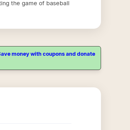
ting the game of baseball
. Save money with coupons and donate