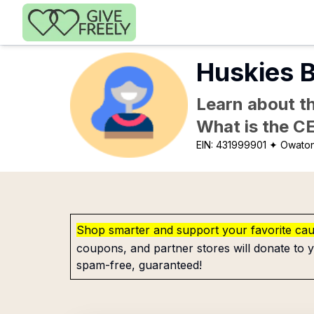
Skip to main content
Huskies B
Learn about th
What is the C
EIN:
431999901
✦ Owato
Shop smarter and support your favorite ca
coupons, and partner stores will donate to y
spam-free, guaranteed!