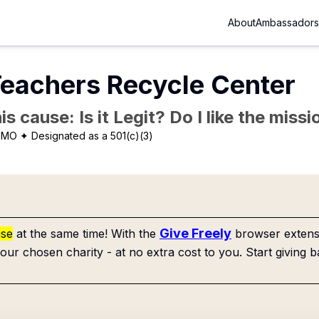
About
Ambassadors
Teachers Recycle Center
is cause: Is it Legit? Do I like the mis
, MO
✦ Designated as a 501(c)(3)
Give Freely
use
at the same time! With the
browser extensi
our chosen charity - at no extra cost to you. Start giving b