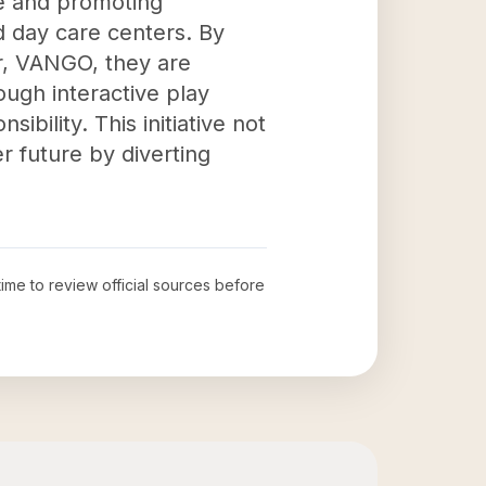
te and promoting
nd day care centers. By
er, VANGO, they are
ugh interactive play
bility. This initiative not
r future by diverting
time to review official sources before