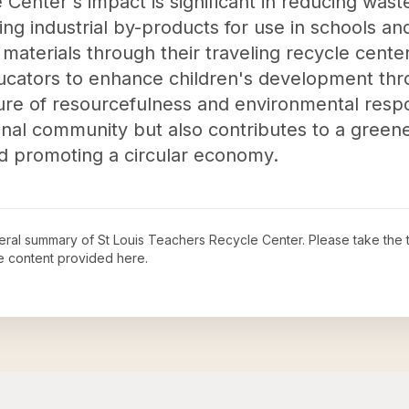
 Center's impact is significant in reducing was
ing industrial by-products for use in schools a
 materials through their traveling recycle cent
ucators to enhance children's development thro
ture of resourcefulness and environmental responsi
onal community but also contributes to a greene
and promoting a circular economy.
neral summary of
St Louis Teachers Recycle Center
. Please take the 
e content provided here.