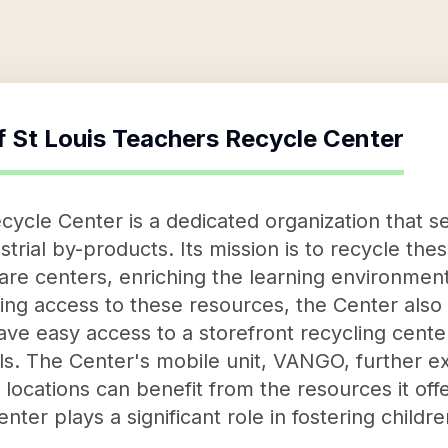
f
St Louis Teachers Recycle Center
cycle Center is a dedicated organization that se
strial by-products. Its mission is to recycle the
re centers, enriching the learning environment
ding access to these resources, the Center also
ve easy access to a storefront recycling cente
ls. The Center's mobile unit, VANGO, further ex
locations can benefit from the resources it offe
nter plays a significant role in fostering child