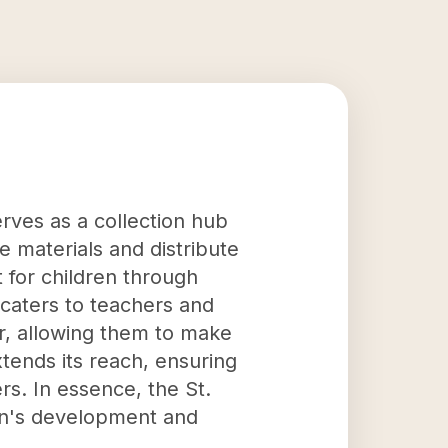
rves as a collection hub
se materials and distribute
 for children through
 caters to teachers and
r, allowing them to make
tends its reach, ensuring
rs. In essence, the St.
ren's development and