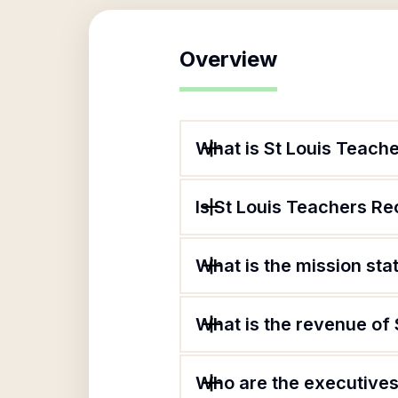
Overview
What is St Louis Teach
Is St Louis Teachers Re
What is the mission st
What is the revenue of
Who are the executives 