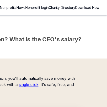
Nonprofits
News
Nonprofit login
Charity Directory
Download Now
sion? What is the CEO's salary?
on, you'll automatically save money with
ack with a
single click
. It's safe, free, and