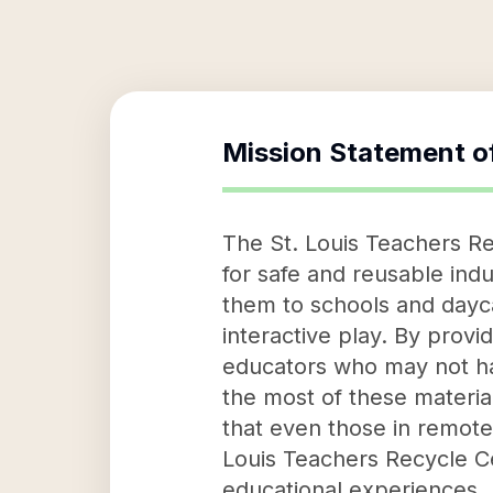
Mission Statement o
The St. Louis Teachers Re
for safe and reusable indu
them to schools and dayca
interactive play. By provi
educators who may not ha
the most of these materia
that even those in remote 
Louis Teachers Recycle Ce
educational experiences.