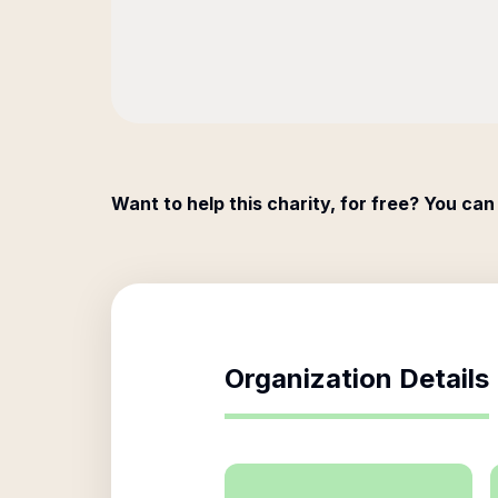
Want to help this charity, for free? You can
Organization Details