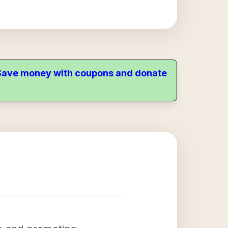
. Save money with coupons and donate