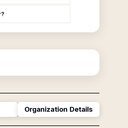
r?
Organization Details