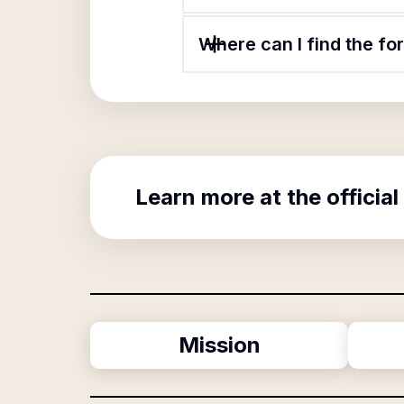
Where can I find the f
Learn more at the official
Mission