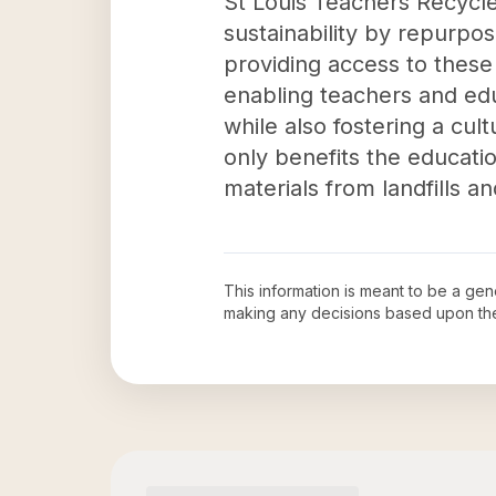
St Louis Teachers Recycle
sustainability by repurpos
providing access to these
enabling teachers and ed
while also fostering a cul
only benefits the educati
materials from landfills 
This information is meant to be a ge
making any decisions based upon th