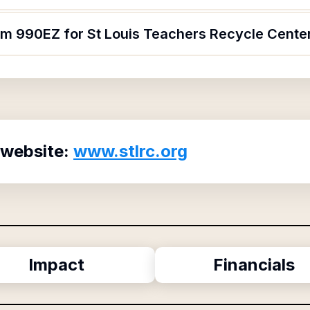
orm 990EZ for St Louis Teachers Recycle Cente
 website:
www.stlrc.org
Impact
Financials