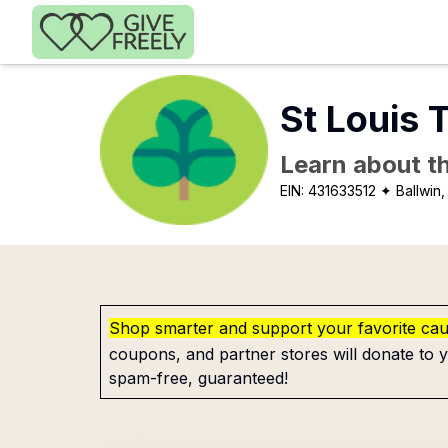
Skip to main content
St Louis 
Learn about th
EIN:
431633512
✦ Ballwin
Shop smarter and support your favorite ca
coupons, and partner stores will donate to y
spam-free, guaranteed!