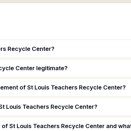
ers Recycle Center?
cycle Center legitimate?
atement of St Louis Teachers Recycle Center?
 St Louis Teachers Recycle Center?
of St Louis Teachers Recycle Center and what 