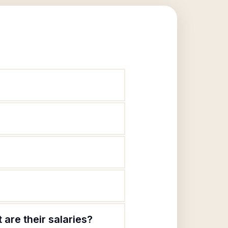
are their salaries?