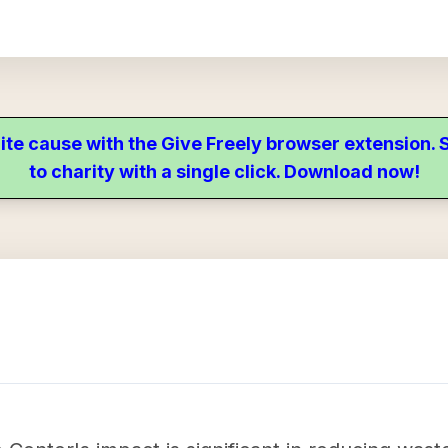
ite cause with the Give Freely browser extension
to charity with a single click. Download now!