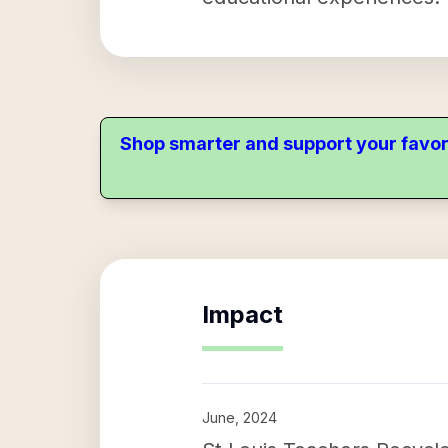
Shop smarter and support your favor
Impact
June, 2024