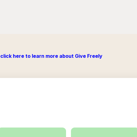
click here to learn more about Give Freely