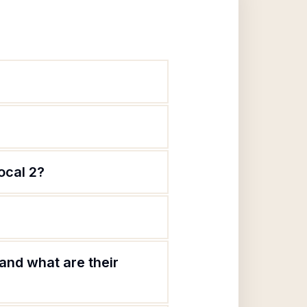
ocal 2?
and what are their