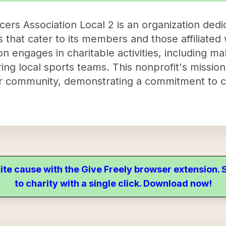
ers Association Local 2 is an organization dedi
hat cater to its members and those affiliated w
on engages in charitable activities, including ma
ng local sports teams. This nonprofit's mission i
 community, demonstrating a commitment to 
ite cause with the Give Freely browser extension
to charity with a single click. Download now!