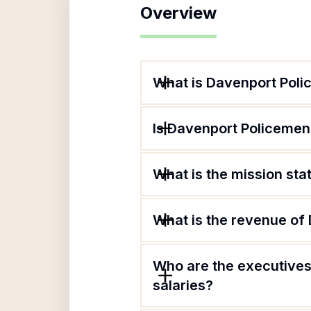
Overview
What is Davenport Poli
Is Davenport Policemens
What is the mission st
What is the revenue of
Who are the executives
salaries?