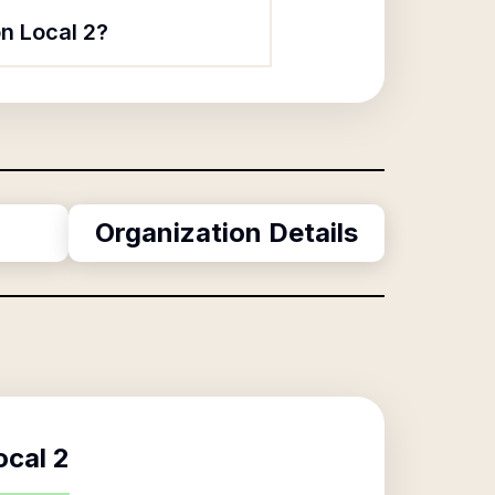
n Local 2?
Organization Details
ocal 2