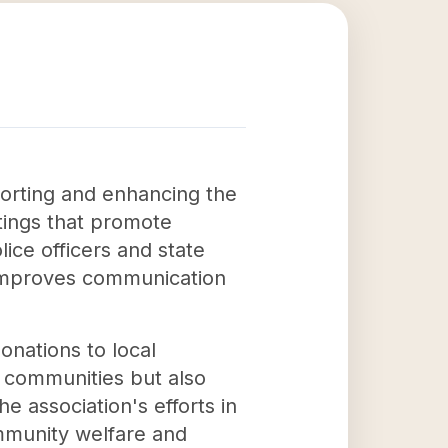
porting and enhancing the
ings that promote
ice officers and state
 improves communication
onations to local
l communities but also
e association's efforts in
mmunity welfare and