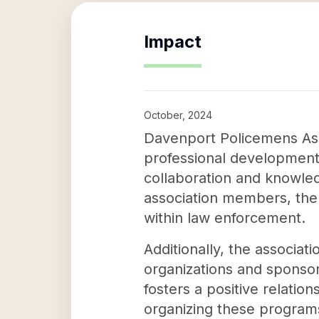
Impact
October, 2024
Davenport Policemens Asso
professional development
collaboration and knowled
association members, the
within law enforcement.
Additionally, the associat
organizations and sponsor
fosters a positive relatio
organizing these progra