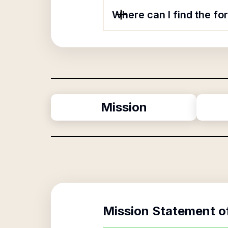
Where can I find the f
Mission
Mission Statement o