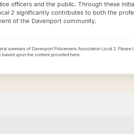
ice officers and the public. Through these initi
al 2 significantly contributes to both the profe
ent of the Davenport community.
neral summary of
Davenport Policemens Association Local 2
. Please 
s based upon the content provided here.