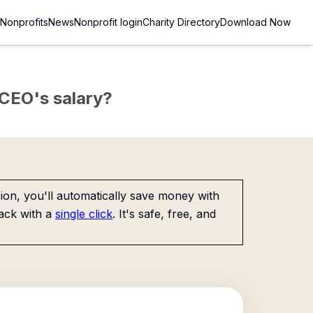
Nonprofits
News
Nonprofit login
Charity Directory
Download Now
e CEO's salary?
on, you'll automatically save money with
ack with a
single click
. It's safe, free, and