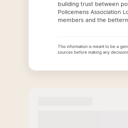
building trust between pol
Policemens Association Loc
members and the betterm
This information is meant to be a ge
sources before making any decision