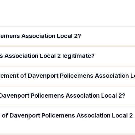
cemens Association Local 2?
 Association Local 2 legitimate?
atement of Davenport Policemens Association L
 Davenport Policemens Association Local 2?
 of Davenport Policemens Association Local 2 