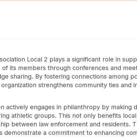
ciation Local 2 plays a significant role in sup
 of its members through conferences and meet
ge sharing. By fostering connections among pol
 organization strengthens community ties and
ion actively engages in philanthropy by making d
ing athletic groups. This not only benefits loca
nship between law enforcement and residents. Th
ms demonstrate a commitment to enhancing co