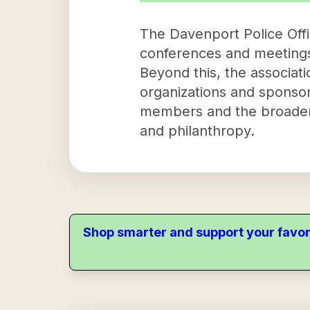
The Davenport Police Offic
conferences and meetings t
Beyond this, the associati
organizations and sponsori
members and the broader
and philanthropy.
Shop smarter and support your favor