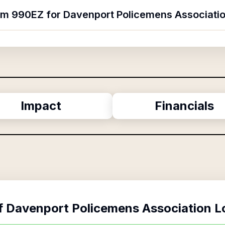
orm 990EZ for Davenport Policemens Associatio
Impact
Financials
f
Davenport Policemens Association L