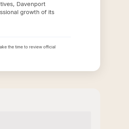
atives, Davenport
ssional growth of its
take the time to review official