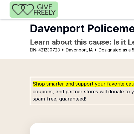
Skip to main content
Davenport Policeme
Learn about this cause: Is it 
EIN:
421230723
✦ Davenport, IA
✦ Designated as a 5
Shop smarter and support your favorite ca
coupons, and partner stores will donate to y
spam-free, guaranteed!