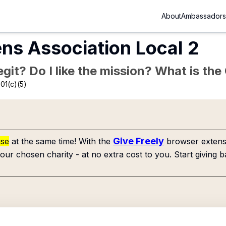
About
Ambassadors
ns Association Local 2
Legit? Do I like the mission? What is th
01(c)(5)
Give Freely
use
at the same time! With the
browser extensi
our chosen charity - at no extra cost to you. Start giving b