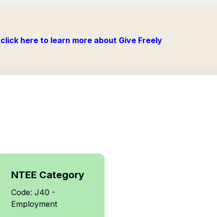
click here to learn more about Give Freely
NTEE Category
Code: J40 -
Employment