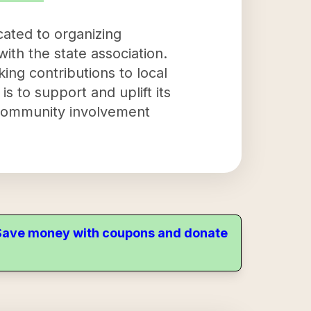
cated to organizing
ith the state association.
king contributions to local
s to support and uplift its
community involvement
. Save money with coupons and donate