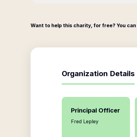
Want to help this charity, for free? You can
Organization Details
Principal Officer
Fred Lepley