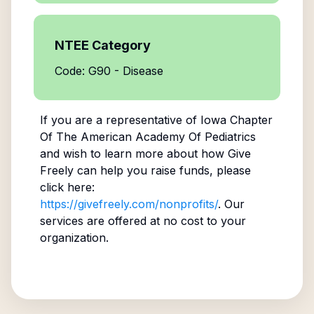
NTEE Category
Code: G90 - Disease
If you are a representative of
Iowa Chapter
Of The American Academy Of Pediatrics
and wish to learn more about how Give
Freely can help you raise funds, please
click here:
https://givefreely.com/nonprofits/
. Our
services are offered at no cost to your
organization.