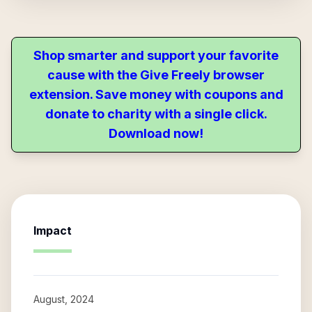
Shop smarter and support your favorite
cause with the Give Freely browser
extension. Save money with coupons and
donate to charity with a single click.
Download now!
Impact
August, 2024