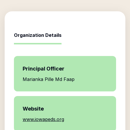
Organization Details
Principal Officer
Marianka Pille Md Faap
Website
www.iowapeds.org