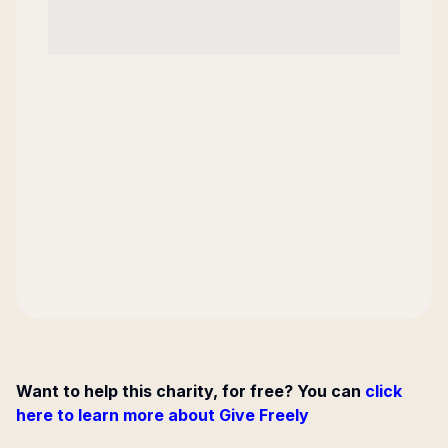
Want to help this charity, for free? You can
click
here to learn more about Give Freely