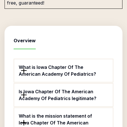
free, guaranteed!
Overview
What is Iowa Chapter Of The
American Academy Of Pediatrics?
Is Iowa Chapter Of The American
Academy Of Pediatrics legitimate?
What is the mission statement of
Iowa Chapter Of The American