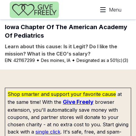
Skip to main content
Menu
Iowa Chapter Of The American Academy
Of Pediatrics
Learn about this cause: Is it Legit? Do I like the
mission? What is the CEO's salary?
EIN:
421167299
✦ Des moines, IA
✦ Designated as a 501(c)(3)
Shop smarter and support your favorite cause
at
Give Freely
the same time! With the
browser
extension, you'll automatically save money with
coupons, and partner stores will donate to your
chosen charity - at no extra cost to you. Start giving
back with a
single click
. It's safe, free, and spam-