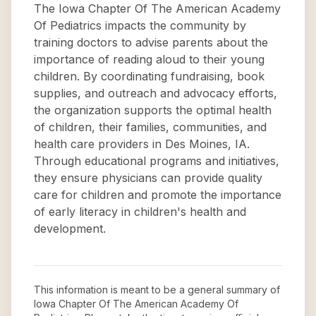
The Iowa Chapter Of The American Academy
Of Pediatrics impacts the community by
training doctors to advise parents about the
importance of reading aloud to their young
children. By coordinating fundraising, book
supplies, and outreach and advocacy efforts,
the organization supports the optimal health
of children, their families, communities, and
health care providers in Des Moines, IA.
Through educational programs and initiatives,
they ensure physicians can provide quality
care for children and promote the importance
of early literacy in children's health and
development.
This information is meant to be a general summary of
Iowa Chapter Of The American Academy Of