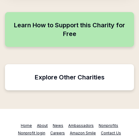
Learn How to Support this Charity for
Free
Explore Other Charities
Home
About
News
Ambassadors
Nonprofits
Nonprofit login
Careers
Amazon Smile
Contact Us