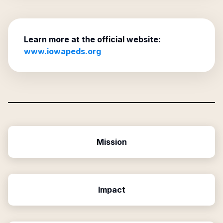
Learn more at the official website:
www.iowapeds.org
Mission
Impact