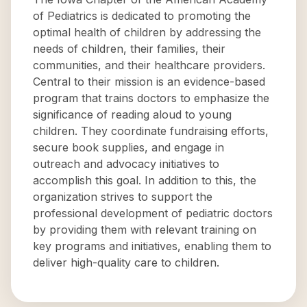
of Pediatrics is dedicated to promoting the
optimal health of children by addressing the
needs of children, their families, their
communities, and their healthcare providers.
Central to their mission is an evidence-based
program that trains doctors to emphasize the
significance of reading aloud to young
children. They coordinate fundraising efforts,
secure book supplies, and engage in
outreach and advocacy initiatives to
accomplish this goal. In addition to this, the
organization strives to support the
professional development of pediatric doctors
by providing them with relevant training on
key programs and initiatives, enabling them to
deliver high-quality care to children.