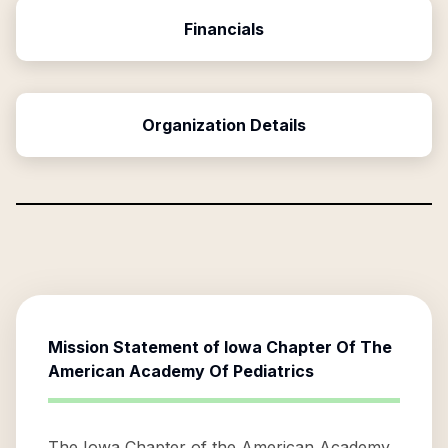
Financials
Organization Details
Mission Statement of
Iowa Chapter Of The
American Academy Of Pediatrics
The Iowa Chapter of the American Academy