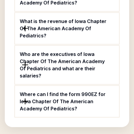
Academy Of Pediatrics?
What is the revenue of Iowa Chapter
Of The American Academy Of
Pediatrics?
Who are the executives of Iowa
Chapter Of The American Academy
Of Pediatrics and what are their
salaries?
Where can I find the form 990EZ for
Iowa Chapter Of The American
Academy Of Pediatrics?