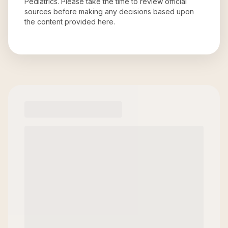
Pediatrics
. Please take the time to review official
sources before making any decisions based upon
the content provided here.