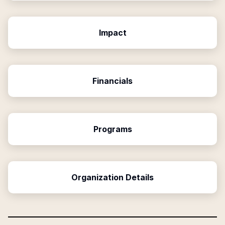
Impact
Financials
Programs
Organization Details