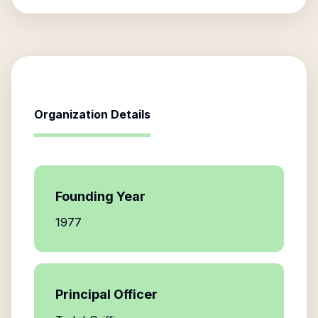
Organization Details
Founding Year
1977
Principal Officer