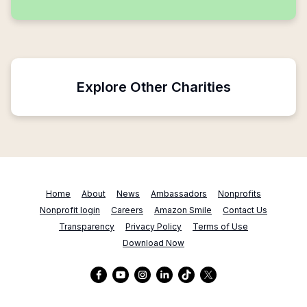
Explore Other Charities
Home
About
News
Ambassadors
Nonprofits
Nonprofit login
Careers
Amazon Smile
Contact Us
Transparency
Privacy Policy
Terms of Use
Download Now