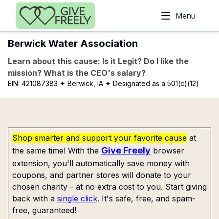
Skip to main content
Menu
Berwick Water Association
Learn about this cause: Is it Legit? Do I like the
mission? What is the CEO's salary?
EIN:
421087383
✦ Berwick, IA
✦ Designated as a 501(c)(12)
Shop smarter and support your favorite cause
at
Give Freely
the same time! With the
browser
extension, you'll automatically save money with
coupons, and partner stores will donate to your
chosen charity - at no extra cost to you. Start giving
back with a
single click
. It's safe, free, and spam-
free, guaranteed!