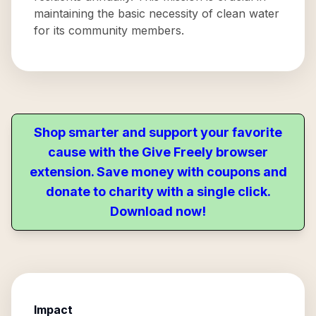
maintaining the basic necessity of clean water
for its community members.
Shop smarter and support your favorite
cause with the Give Freely browser
extension. Save money with coupons and
donate to charity with a single click.
Download now!
Impact