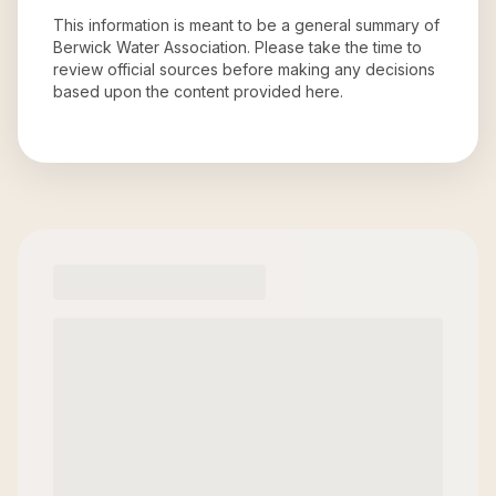
This information is meant to be a general summary of
Berwick Water Association
. Please take the time to
review official sources before making any decisions
based upon the content provided here.