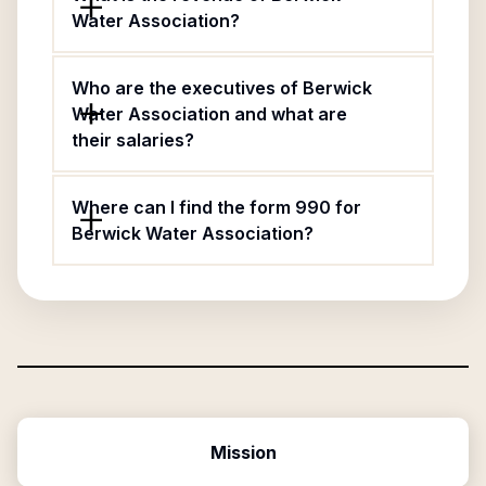
Water Association?
Who are the executives of Berwick
Water Association and what are
their salaries?
Where can I find the form 990 for
Berwick Water Association?
Mission