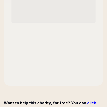
Want to help this charity, for free? You can
click