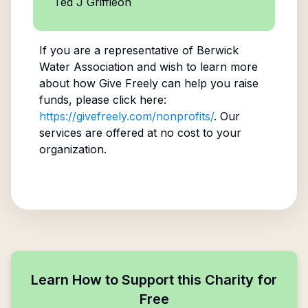
Ted J Griffieon
If you are a representative of
Berwick
Water Association
and wish to learn more
about how Give Freely can help you raise
funds, please click here:
https://givefreely.com/nonprofits/
. Our
services are offered at no cost to your
organization.
Learn How to Support this Charity for
Free