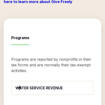
here to learn more about Give Freely
Programs
Programs are reported by nonprofits in their
tax forms and are normally their tax-exempt
activities.
WATER SERVICE REVENUE