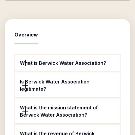
Overview
What is Berwick Water Association?
Is Berwick Water Association
legitimate?
What is the mission statement of
Berwick Water Association?
What is the revenue of Berwick