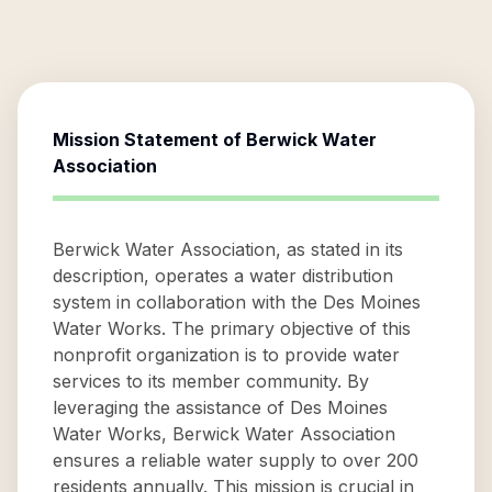
Mission Statement of
Berwick Water
Association
Berwick Water Association, as stated in its
description, operates a water distribution
system in collaboration with the Des Moines
Water Works. The primary objective of this
nonprofit organization is to provide water
services to its member community. By
leveraging the assistance of Des Moines
Water Works, Berwick Water Association
ensures a reliable water supply to over 200
residents annually. This mission is crucial in