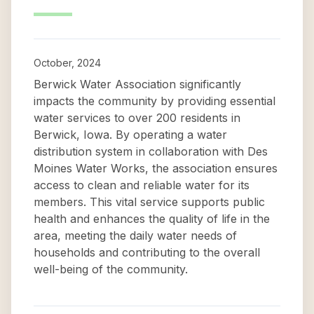
October, 2024
Berwick Water Association significantly
impacts the community by providing essential
water services to over 200 residents in
Berwick, Iowa. By operating a water
distribution system in collaboration with Des
Moines Water Works, the association ensures
access to clean and reliable water for its
members. This vital service supports public
health and enhances the quality of life in the
area, meeting the daily water needs of
households and contributing to the overall
well-being of the community.