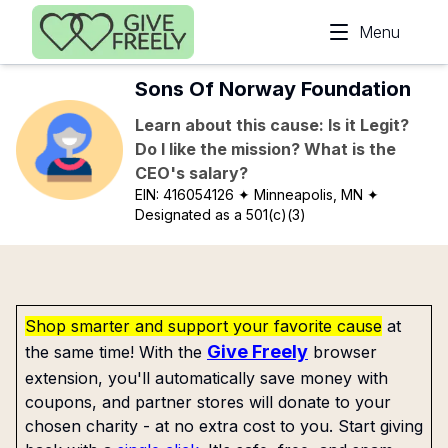
Skip to main content
Menu
Sons Of Norway Foundation
Learn about this cause: Is it Legit?
Do I like the mission? What is the
CEO's salary?
EIN:
416054126
✦ Minneapolis, MN
✦
Designated as a 501(c)(3)
Shop smarter and support your favorite cause
at
Give Freely
the same time! With the
browser
extension, you'll automatically save money with
coupons, and partner stores will donate to your
chosen charity - at no extra cost to you. Start giving