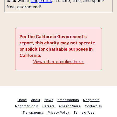
back with a
single click
. It's safe, free, and spam-
free, guaranteed!
Per the California Government’s
report
, this charity may not operate
or solicit for charitable purposes in
California.
View other charities here.
Home
About
News
Ambassadors
Nonprofits
Nonprofit login
Careers
Amazon Smile
Contact Us
Transparency
Privacy Policy
Terms of Use