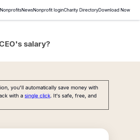
Nonprofits
News
Nonprofit login
Charity Directory
Download Now
e CEO's salary?
on, you'll automatically save money with
ack with a
single click
. It's safe, free, and