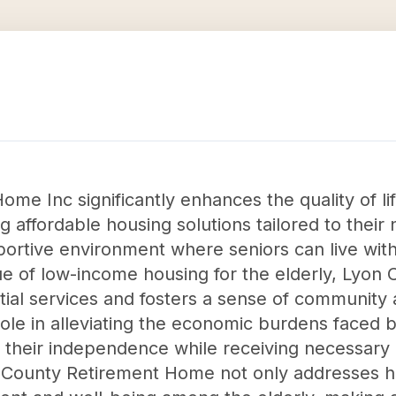
e Inc significantly enhances the quality of life
 affordable housing solutions tailored to their
rtive environment where seniors can live with 
ssue of low-income housing for the elderly, Ly
ial services and fosters a sense of community 
 role in alleviating the economic burdens faced
 their independence while receiving necessary
n County Retirement Home not only addresses h