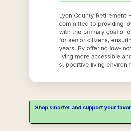
Lyon County Retirement Ho
committed to providing lo
with the primary goal of o
for senior citizens, ensur
years. By offering low-i
living more accessible and
supportive living environ
Shop smarter and support your favor