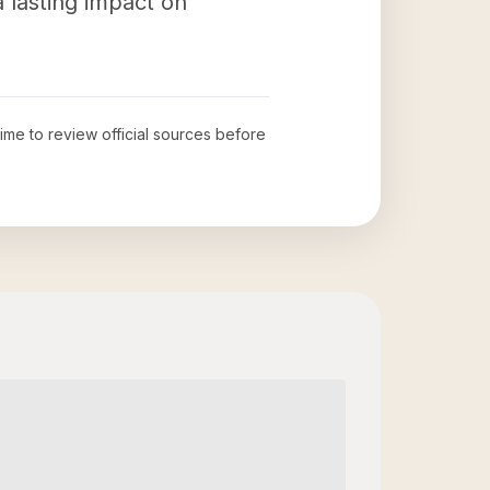
 lasting impact on
time to review official sources before