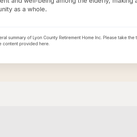
nt and well-being among the elderly, making a
nity as a whole.
neral summary of
Lyon County Retirement Home Inc
. Please take the 
e content provided here.