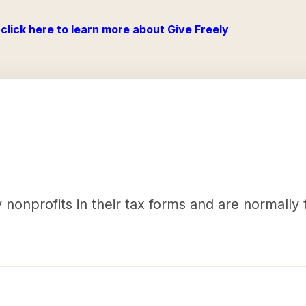
click here to learn more about Give Freely
nonprofits in their tax forms and are normally