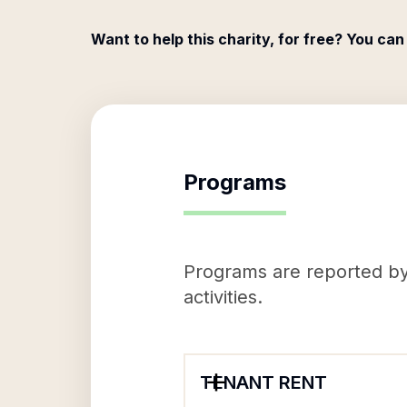
Want to help this charity, for free? You can
Programs
Programs are reported by 
activities.
TENANT RENT