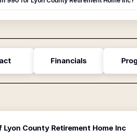
orm 990 for Lyon County Retirement Home Inc?
act
Financials
Pro
f
Lyon County Retirement Home Inc