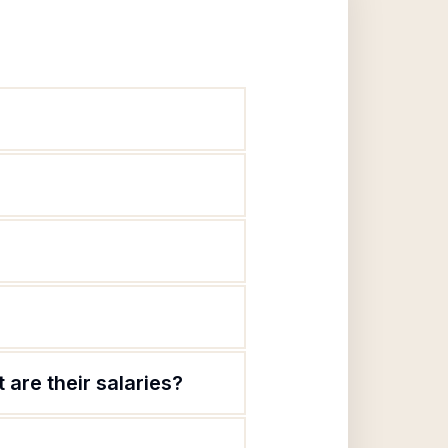
are their salaries?