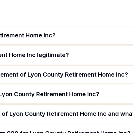
etirement Home Inc?
ent Home Inc legitimate?
atement of Lyon County Retirement Home Inc?
 Lyon County Retirement Home Inc?
 of Lyon County Retirement Home Inc and what 