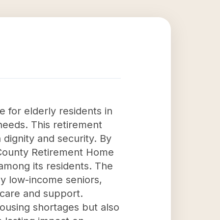
 for elderly residents in
 needs. This retirement
dignity and security. By
on County Retirement Home
among its residents. The
 by low-income seniors,
 care and support.
ousing shortages but also