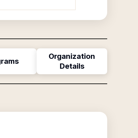
Organization
grams
Details