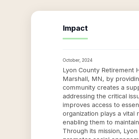
Impact
October, 2024
Lyon County Retirement Hom
Marshall, MN, by providing
community creates a suppo
addressing the critical i
improves access to essent
organization plays a vital
enabling them to maintain
Through its mission, Lyo