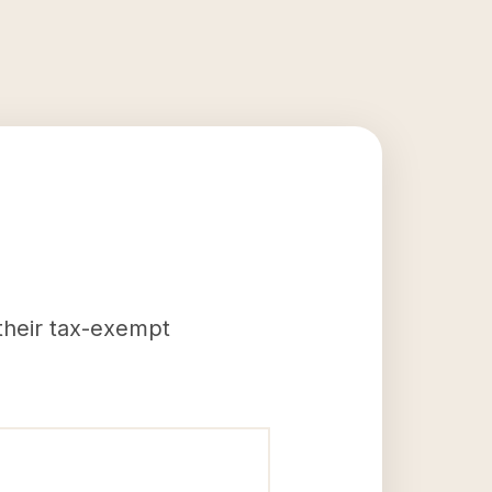
 their tax-exempt