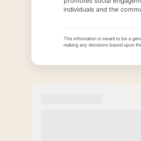
promotes social engageme
individuals and the commu
This information is meant to be a ge
making any decisions based upon th