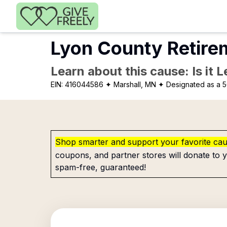
Skip to main content
Lyon County Retire
Learn about this cause: Is it 
EIN:
416044586
✦ Marshall, MN
✦ Designated as a 5
Shop smarter and support your favorite ca
coupons, and partner stores will donate to y
spam-free, guaranteed!