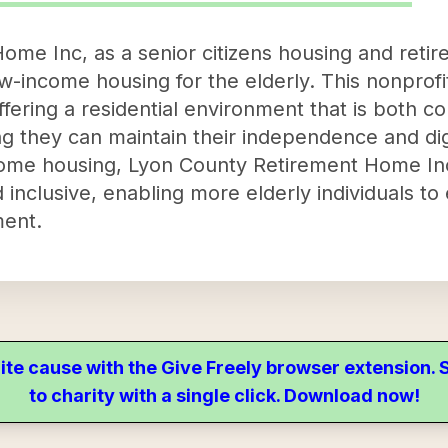
me Inc, as a senior citizens housing and reti
w-income housing for the elderly. This nonprofi
ffering a residential environment that is both c
ing they can maintain their independence and dig
ncome housing, Lyon County Retirement Home In
 inclusive, enabling more elderly individuals to
ment.
ite cause with the Give Freely browser extension
to charity with a single click. Download now!