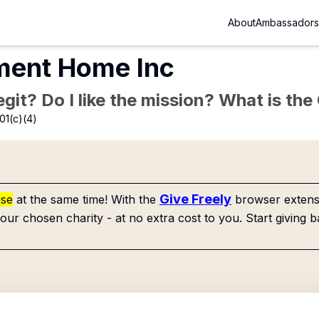
About
Ambassadors
ment Home Inc
Legit? Do I like the mission? What is th
01(c)(4)
Give Freely
use
at the same time! With the
browser extensi
our chosen charity - at no extra cost to you. Start giving b