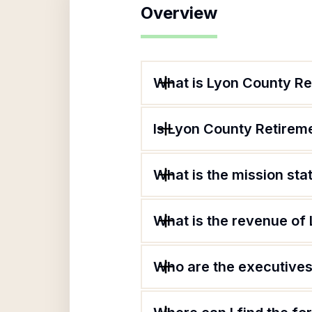
Overview
What is Lyon County R
Is Lyon County Retirem
What is the mission st
What is the revenue of
Who are the executives