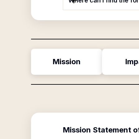
Where can I find the f
Mission
Imp
Mission Statement o