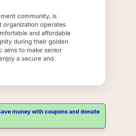
rement community, is
t organization operates
omfortable and affordable
nity during their golden
c aims to make senior
 enjoy a secure and
. Save money with coupons and donate