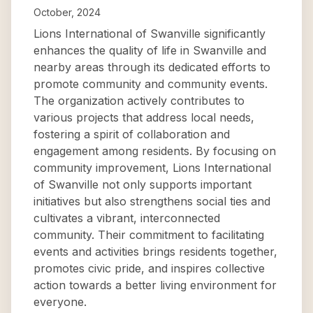
October, 2024
Lions International of Swanville significantly
enhances the quality of life in Swanville and
nearby areas through its dedicated efforts to
promote community and community events.
The organization actively contributes to
various projects that address local needs,
fostering a spirit of collaboration and
engagement among residents. By focusing on
community improvement, Lions International
of Swanville not only supports important
initiatives but also strengthens social ties and
cultivates a vibrant, interconnected
community. Their commitment to facilitating
events and activities brings residents together,
promotes civic pride, and inspires collective
action towards a better living environment for
everyone.