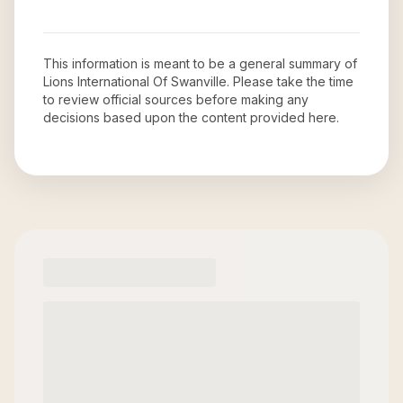
This information is meant to be a general summary of
Lions International Of Swanville
. Please take the time
to review official sources before making any
decisions based upon the content provided here.