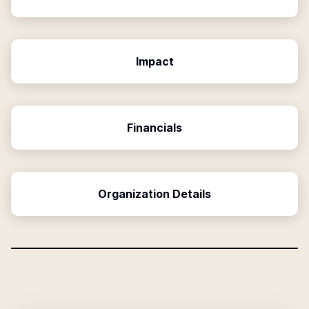
Impact
Financials
Organization Details