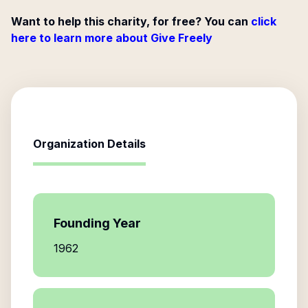
Want to help this charity, for free? You can
click
here to learn more about Give Freely
Organization Details
Founding Year
1962