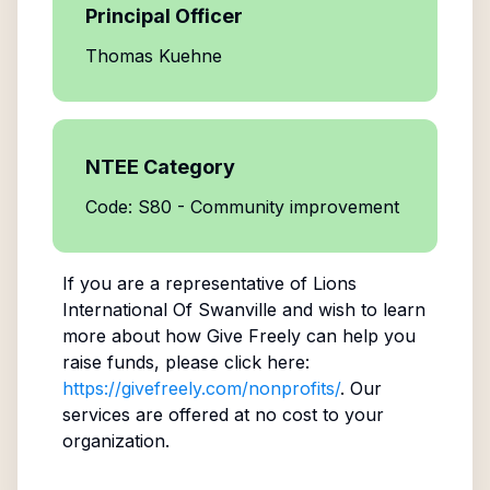
Principal Officer
Thomas Kuehne
NTEE Category
Code: S80 - Community improvement
If you are a representative of
Lions
International Of Swanville
and wish to learn
more about how Give Freely can help you
raise funds, please click here:
https://givefreely.com/nonprofits/
. Our
services are offered at no cost to your
organization.