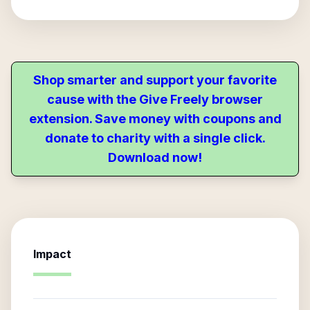
Shop smarter and support your favorite
cause with the Give Freely browser
extension. Save money with coupons and
donate to charity with a single click.
Download now!
Impact