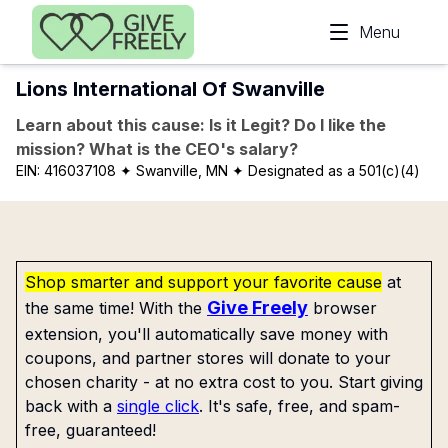
Skip to main content
Menu
Lions International Of Swanville
Learn about this cause: Is it Legit? Do I like the
mission? What is the CEO's salary?
EIN:
416037108
✦ Swanville, MN
✦ Designated as a 501(c)(4)
Shop smarter and support your favorite cause
at
Give Freely
the same time! With the
browser
extension, you'll automatically save money with
coupons, and partner stores will donate to your
chosen charity - at no extra cost to you. Start giving
back with a
single click
. It's safe, free, and spam-
free, guaranteed!