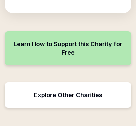
Learn How to Support this Charity for
Free
Explore Other Charities