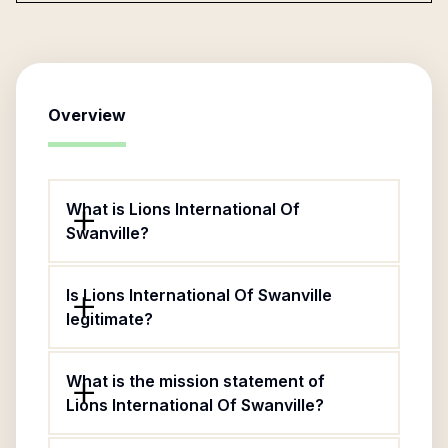
Overview
What is Lions International Of
Swanville?
Is Lions International Of Swanville
legitimate?
What is the mission statement of
Lions International Of Swanville?