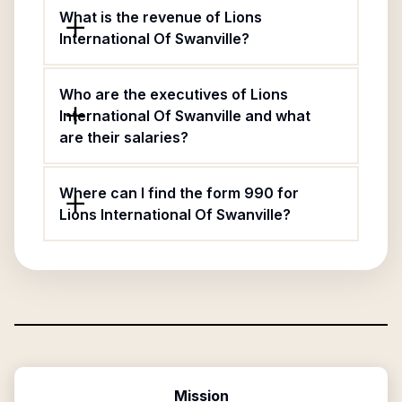
What is the revenue of Lions
International Of Swanville?
Who are the executives of Lions
International Of Swanville and what
are their salaries?
Where can I find the form 990 for
Lions International Of Swanville?
Mission