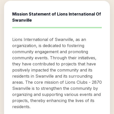
Mission Statement of
Lions International Of
Swanville
Lions International of Swanville, as an
organization, is dedicated to fostering
community engagement and promoting
community events. Through their initiatives,
they have contributed to projects that have
positively impacted the community and its
residents in Swanville and its surrounding
areas. The core mission of Lions Clubs - 2870
Swanville is to strengthen the community by
organizing and supporting various events and
projects, thereby enhancing the lives of its
residents.