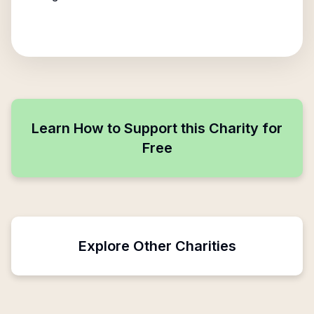
Learn How to Support this Charity for
Free
Explore Other Charities