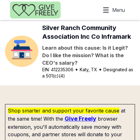
Skip to main content
Menu
Silver Ranch Community
Association Inc Co Inframark
Learn about this cause: Is it Legit?
Do I like the mission? What is the
CEO's salary?
EIN:
412235306
✦ Katy, TX
✦ Designated as
a 501(c)(4)
Shop smarter and support your favorite cause
at
Give Freely
the same time! With the
browser
extension, you'll automatically save money with
coupons, and partner stores will donate to your