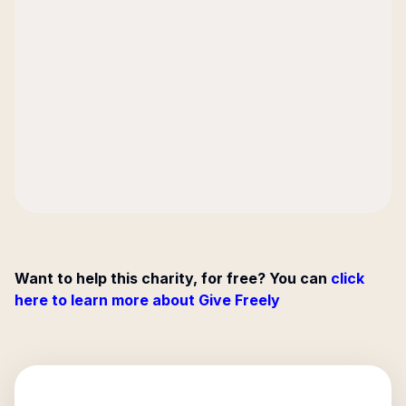
Want to help this charity, for free? You can
click
here to learn more about Give Freely