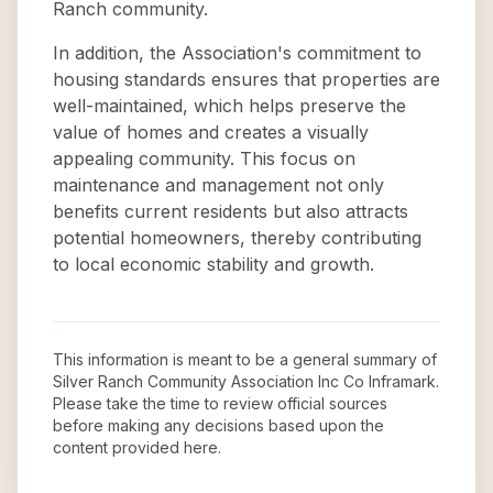
Ranch community.
In addition, the Association's commitment to
housing standards ensures that properties are
well-maintained, which helps preserve the
value of homes and creates a visually
appealing community. This focus on
maintenance and management not only
benefits current residents but also attracts
potential homeowners, thereby contributing
to local economic stability and growth.
This information is meant to be a general summary of
Silver Ranch Community Association Inc Co Inframark
.
Please take the time to review official sources
before making any decisions based upon the
content provided here.