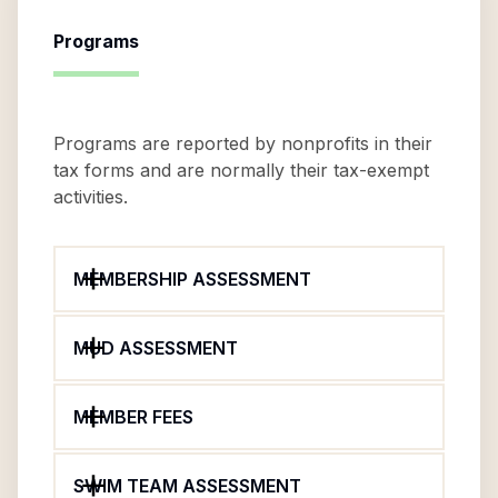
Programs
Programs are reported by nonprofits in their
tax forms and are normally their tax-exempt
activities.
MEMBERSHIP ASSESSMENT
MUD ASSESSMENT
MEMBER FEES
SWIM TEAM ASSESSMENT