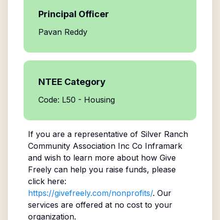
Principal Officer
Pavan Reddy
NTEE Category
Code: L50 - Housing
If you are a representative of
Silver Ranch
Community Association Inc Co Inframark
and wish to learn more about how Give
Freely can help you raise funds, please
click here:
https://givefreely.com/nonprofits/
. Our
services are offered at no cost to your
organization.