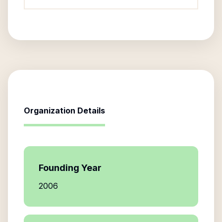
Organization Details
Founding Year
2006