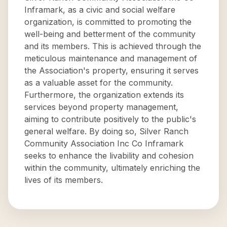
Inframark, as a civic and social welfare
organization, is committed to promoting the
well-being and betterment of the community
and its members. This is achieved through the
meticulous maintenance and management of
the Association's property, ensuring it serves
as a valuable asset for the community.
Furthermore, the organization extends its
services beyond property management,
aiming to contribute positively to the public's
general welfare. By doing so, Silver Ranch
Community Association Inc Co Inframark
seeks to enhance the livability and cohesion
within the community, ultimately enriching the
lives of its members.