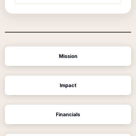
Mission
Impact
Financials