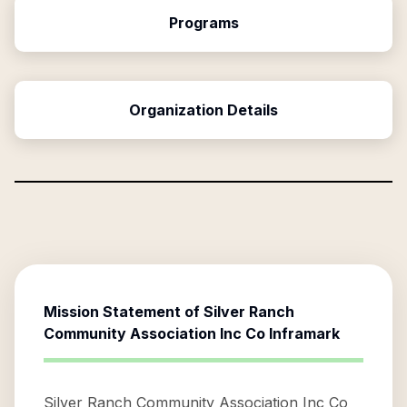
Programs
Organization Details
Mission Statement of
Silver Ranch
Community Association Inc Co Inframark
Silver Ranch Community Association Inc Co