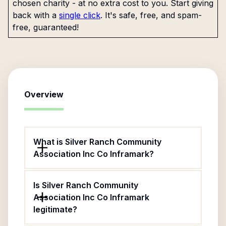
chosen charity - at no extra cost to you. Start giving
back with a
single click
. It's safe, free, and spam-
free, guaranteed!
Overview
What is Silver Ranch Community
Association Inc Co Inframark?
Is Silver Ranch Community
Association Inc Co Inframark
legitimate?