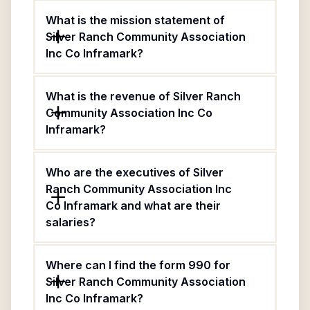
What is the mission statement of
Silver Ranch Community Association
Inc Co Inframark?
What is the revenue of Silver Ranch
Community Association Inc Co
Inframark?
Who are the executives of Silver
Ranch Community Association Inc
Co Inframark and what are their
salaries?
Where can I find the form 990 for
Silver Ranch Community Association
Inc Co Inframark?