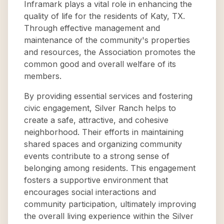
Inframark plays a vital role in enhancing the
quality of life for the residents of Katy, TX.
Through effective management and
maintenance of the community's properties
and resources, the Association promotes the
common good and overall welfare of its
members.
By providing essential services and fostering
civic engagement, Silver Ranch helps to
create a safe, attractive, and cohesive
neighborhood. Their efforts in maintaining
shared spaces and organizing community
events contribute to a strong sense of
belonging among residents. This engagement
fosters a supportive environment that
encourages social interactions and
community participation, ultimately improving
the overall living experience within the Silver