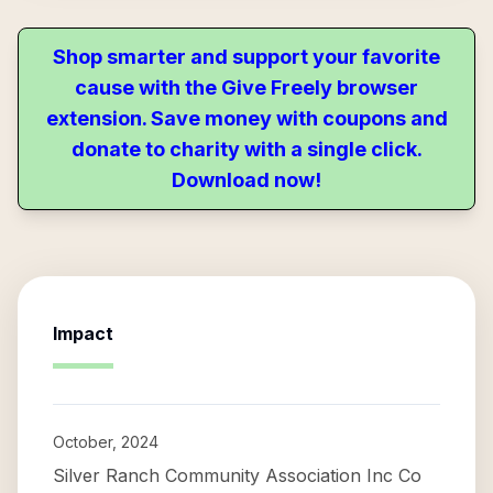
Shop smarter and support your favorite
cause with the Give Freely browser
extension. Save money with coupons and
donate to charity with a single click.
Download now!
Impact
October, 2024
Silver Ranch Community Association Inc Co