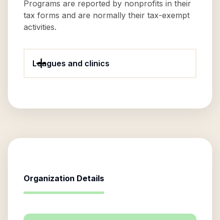
Programs are reported by nonprofits in their
tax forms and are normally their tax-exempt
activities.
Leagues and clinics
Organization Details