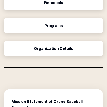
Financials
Programs
Organization Details
Mission Statement of
Orono Baseball