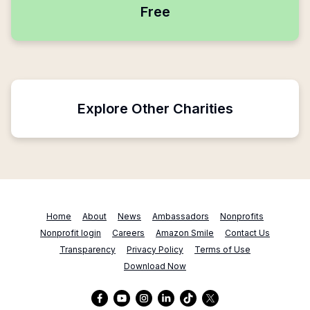
Free
Explore Other Charities
Home
About
News
Ambassadors
Nonprofits
Nonprofit login
Careers
Amazon Smile
Contact Us
Transparency
Privacy Policy
Terms of Use
Download Now