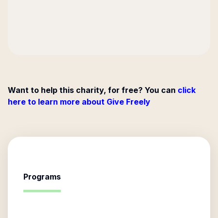
Want to help this charity, for free? You can
click
here to learn more about Give Freely
Programs