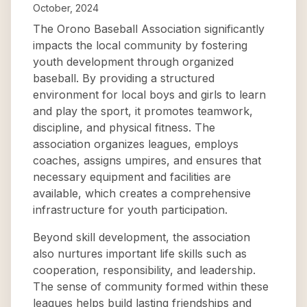
October, 2024
The Orono Baseball Association significantly
impacts the local community by fostering
youth development through organized
baseball. By providing a structured
environment for local boys and girls to learn
and play the sport, it promotes teamwork,
discipline, and physical fitness. The
association organizes leagues, employs
coaches, assigns umpires, and ensures that
necessary equipment and facilities are
available, which creates a comprehensive
infrastructure for youth participation.
Beyond skill development, the association
also nurtures important life skills such as
cooperation, responsibility, and leadership.
The sense of community formed within these
leagues helps build lasting friendships and