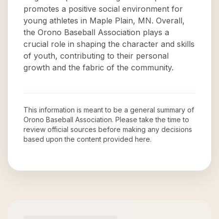
promotes a positive social environment for
young athletes in Maple Plain, MN. Overall,
the Orono Baseball Association plays a
crucial role in shaping the character and skills
of youth, contributing to their personal
growth and the fabric of the community.
This information is meant to be a general summary of
Orono Baseball Association
. Please take the time to
review official sources before making any decisions
based upon the content provided here.