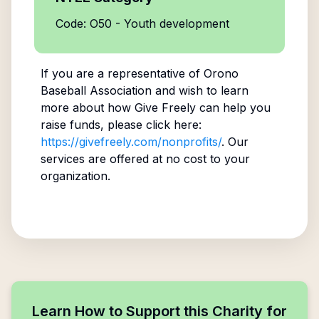
Code: O50 - Youth development
If you are a representative of
Orono
Baseball Association
and wish to learn
more about how Give Freely can help you
raise funds, please click here:
https://givefreely.com/nonprofits/
. Our
services are offered at no cost to your
organization.
Learn How to Support this Charity for