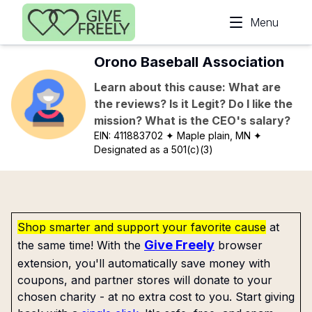
Skip to main content
Menu
Orono Baseball Association
Learn about this cause: What are
the reviews? Is it Legit? Do I like the
mission? What is the CEO's salary?
EIN:
411883702
✦ Maple plain, MN
✦
Designated as a 501(c)(3)
Shop smarter and support your favorite cause
at
Give Freely
the same time! With the
browser
extension, you'll automatically save money with
coupons, and partner stores will donate to your
chosen charity - at no extra cost to you. Start giving