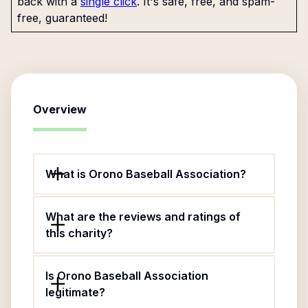
back with a
single click
. It's safe, free, and spam-
free, guaranteed!
Overview
What is Orono Baseball Association?
What are the reviews and ratings of
this charity?
Is Orono Baseball Association
legitimate?