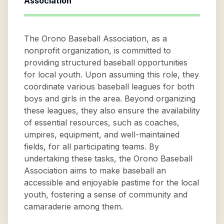
Association
The Orono Baseball Association, as a
nonprofit organization, is committed to
providing structured baseball opportunities
for local youth. Upon assuming this role, they
coordinate various baseball leagues for both
boys and girls in the area. Beyond organizing
these leagues, they also ensure the availability
of essential resources, such as coaches,
umpires, equipment, and well-maintained
fields, for all participating teams. By
undertaking these tasks, the Orono Baseball
Association aims to make baseball an
accessible and enjoyable pastime for the local
youth, fostering a sense of community and
camaraderie among them.