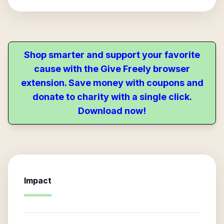
Shop smarter and support your favorite
cause with the Give Freely browser
extension. Save money with coupons and
donate to charity with a single click.
Download now!
Impact