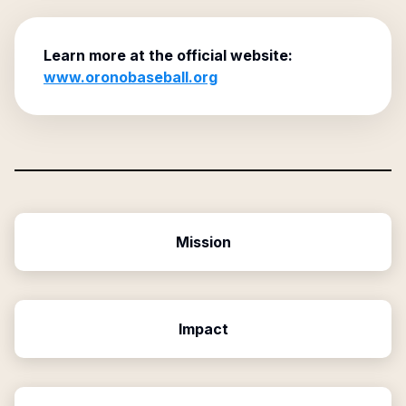
Learn more at the official website:
www.oronobaseball.org
Mission
Impact