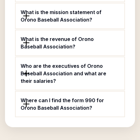
What is the mission statement of
Orono Baseball Association?
What is the revenue of Orono
Baseball Association?
Who are the executives of Orono
Baseball Association and what are
their salaries?
Where can I find the form 990 for
Orono Baseball Association?