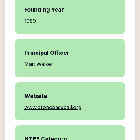
Founding Year
1989
Principal Officer
Matt Walker
Website
www.oronobaseball.org
NTEE Category