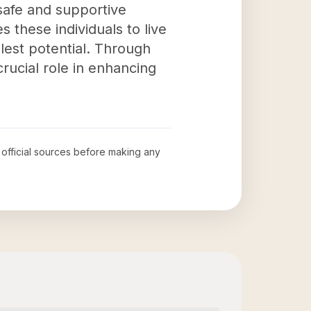
 safe and supportive
 these individuals to live
llest potential. Through
crucial role in enhancing
w official sources before making any