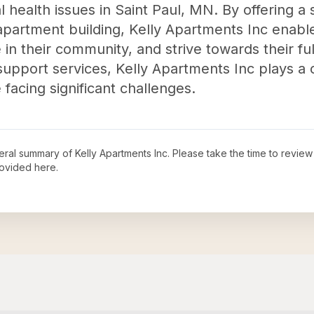
al health issues in Saint Paul, MN. By offering a
apartment building, Kelly Apartments Inc enables
 in their community, and strive towards their fu
 support services, Kelly Apartments Inc plays a 
e facing significant challenges.
neral summary of
Kelly Apartments Inc
. Please take the time to revie
ovided here.