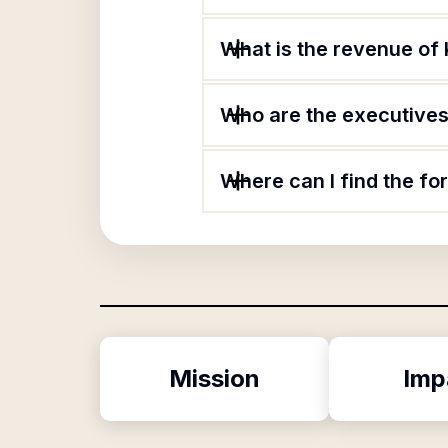
What is the revenue of 
Who are the executives 
Where can I find the fo
Mission
Imp