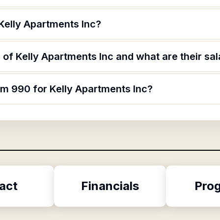
Kelly Apartments Inc?
of Kelly Apartments Inc and what are their sal
rm 990 for Kelly Apartments Inc?
act
Financials
Pro