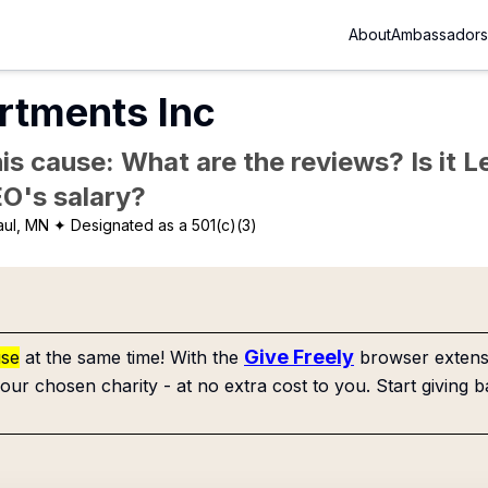
About
Ambassadors
rtments Inc
is cause: What are the reviews? Is it Le
EO's salary?
aul, MN
✦ Designated as a 501(c)(3)
Give Freely
use
at the same time! With the
browser extensi
our chosen charity - at no extra cost to you. Start giving b