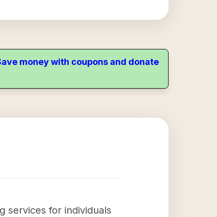
. Save money with coupons and donate
g services for individuals