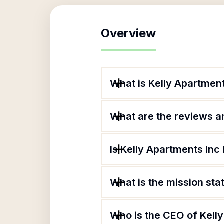
Overview
What is Kelly Apartment
What are the reviews an
Is Kelly Apartments Inc 
What is the mission sta
Who is the CEO of Kell