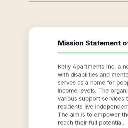
Mission Statement o
Kelly Apartments Inc, a no
with disabilities and menta
serves as a home for peo
income levels. The organiz
various support services 
residents live independentl
The aim is to empower the
reach their full potential.