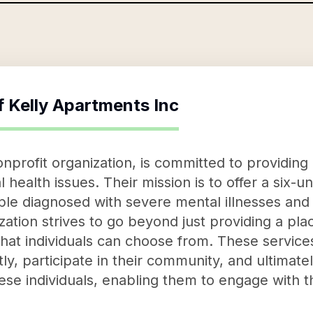
f
Kelly Apartments Inc
nprofit organization, is committed to providing 
l health issues. Their mission is to offer a six-u
ple diagnosed with severe mental illnesses an
ation strives to go beyond just providing a plac
that individuals can choose from. These service
y, participate in their community, and ultimately,
se individuals, enabling them to engage with t