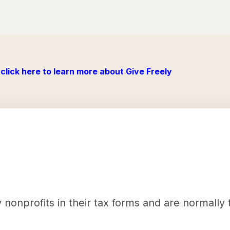
click here to learn more about Give Freely
nonprofits in their tax forms and are normally