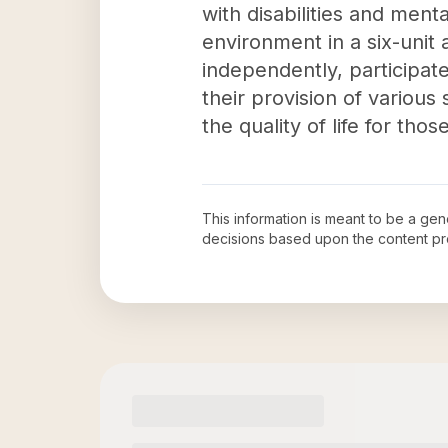
with disabilities and ment
environment in a six-unit 
independently, participate
their provision of various
the quality of life for thos
This information is meant to be a ge
decisions based upon the content pr