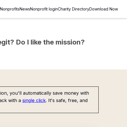
Nonprofits
News
Nonprofit login
Charity Directory
Download Now
git? Do I like the mission?
on, you'll automatically save money with
ack with a
single click
. It's safe, free, and