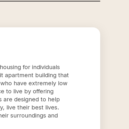
housing for individuals
nit apartment building that
d who have extremely low
e to live by offering
s are designed to help
 live their best lives.
heir surroundings and