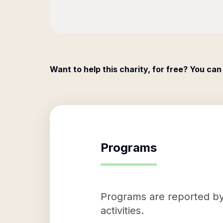
Want to help this charity, for free? You can
Programs
Programs are reported by 
activities.