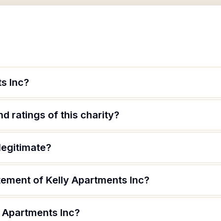
s Inc?
d ratings of this charity?
legitimate?
tement of Kelly Apartments Inc?
y Apartments Inc?