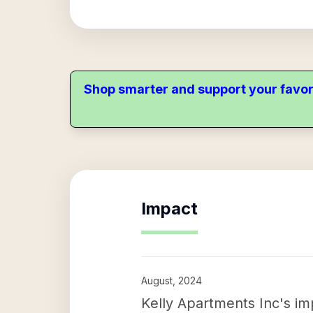
Shop smarter and support your favor
Impact
August, 2024
Kelly Apartments Inc's impa