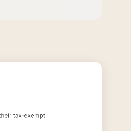
 their tax-exempt