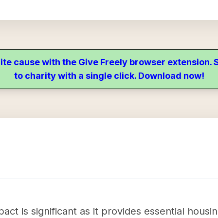
ite cause with the Give Freely browser extension
to charity with a single click. Download now!
ct is significant as it provides essential housin