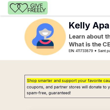
Skip to main content
Kelly Apa
Learn about th
What is the C
EIN:
411733879
✦ Saint p
Shop smarter and support your favorite ca
coupons, and partner stores will donate to y
spam-free, guaranteed!