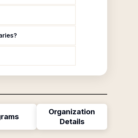
aries?
Organization
grams
Details