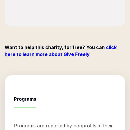
Want to help this charity, for free? You can
click
here to learn more about Give Freely
Programs
Programs are reported by nonprofits in their