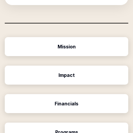
Mission
Impact
Financials
Programs