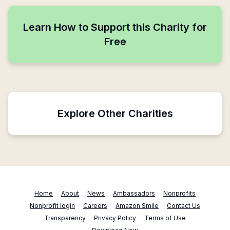
Learn How to Support this Charity for
Free
Explore Other Charities
Home
About
News
Ambassadors
Nonprofits
Nonprofit login
Careers
Amazon Smile
Contact Us
Transparency
Privacy Policy
Terms of Use