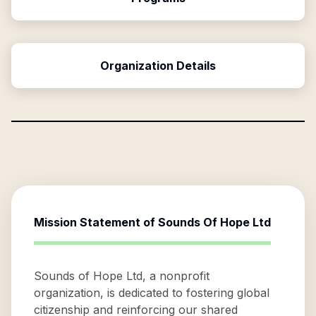
Organization Details
Mission Statement of
Sounds Of Hope Ltd
Sounds of Hope Ltd, a nonprofit
organization, is dedicated to fostering global
citizenship and reinforcing our shared