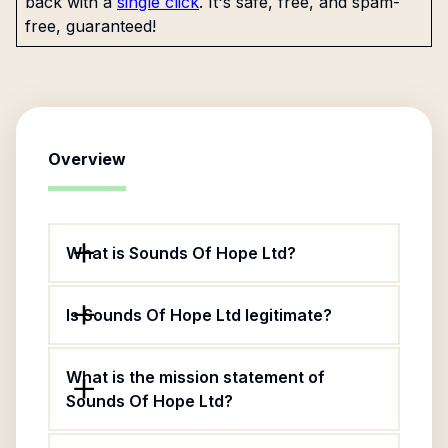
back with a
single click
. It's safe, free, and spam-
free, guaranteed!
Overview
What is Sounds Of Hope Ltd?
Is Sounds Of Hope Ltd legitimate?
What is the mission statement of
Sounds Of Hope Ltd?