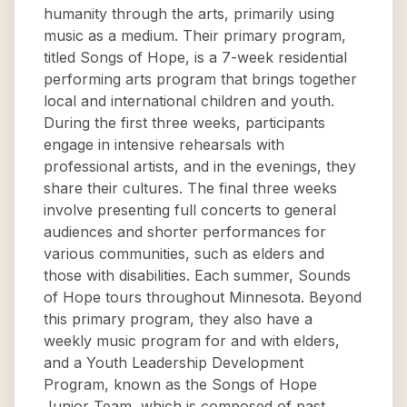
humanity through the arts, primarily using
music as a medium. Their primary program,
titled Songs of Hope, is a 7-week residential
performing arts program that brings together
local and international children and youth.
During the first three weeks, participants
engage in intensive rehearsals with
professional artists, and in the evenings, they
share their cultures. The final three weeks
involve presenting full concerts to general
audiences and shorter performances for
various communities, such as elders and
those with disabilities. Each summer, Sounds
of Hope tours throughout Minnesota. Beyond
this primary program, they also have a
weekly music program for and with elders,
and a Youth Leadership Development
Program, known as the Songs of Hope
Junior Team, which is composed of past