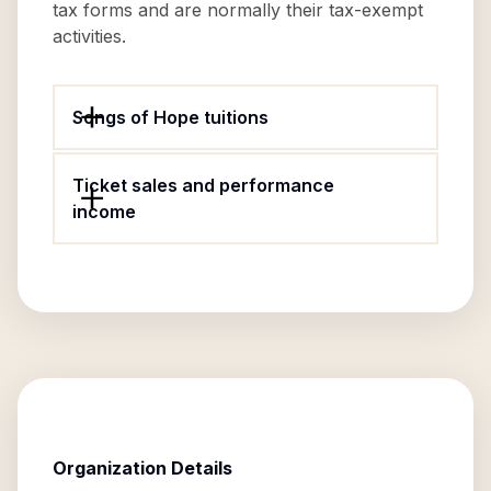
tax forms and are normally their tax-exempt
activities.
Songs of Hope tuitions
Ticket sales and performance
income
Organization Details