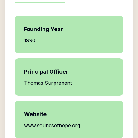
Founding Year
1990
Principal Officer
Thomas Surprenant
Website
www.soundsofhope.org