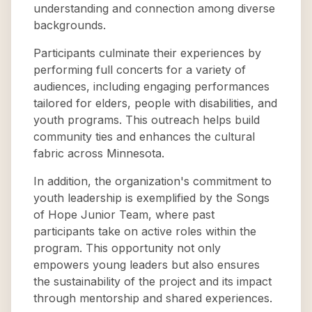
understanding and connection among diverse
backgrounds.
Participants culminate their experiences by
performing full concerts for a variety of
audiences, including engaging performances
tailored for elders, people with disabilities, and
youth programs. This outreach helps build
community ties and enhances the cultural
fabric across Minnesota.
In addition, the organization's commitment to
youth leadership is exemplified by the Songs
of Hope Junior Team, where past
participants take on active roles within the
program. This opportunity not only
empowers young leaders but also ensures
the sustainability of the project and its impact
through mentorship and shared experiences.