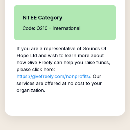
NTEE Category
Code: Q210 - International
If you are a representative of
Sounds Of
Hope Ltd
and wish to learn more about
how Give Freely can help you raise funds,
please click here:
https://givefreely.com/nonprofits/
. Our
services are offered at no cost to your
organization.