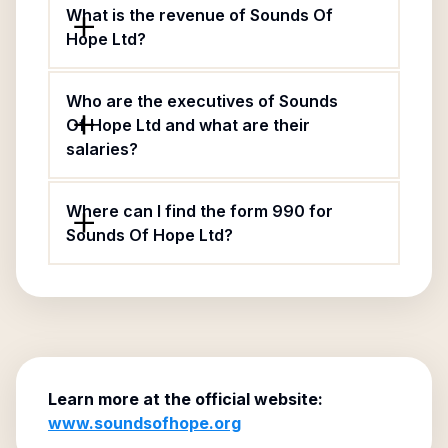
What is the revenue of Sounds Of
Hope Ltd?
Who are the executives of Sounds
Of Hope Ltd and what are their
salaries?
Where can I find the form 990 for
Sounds Of Hope Ltd?
Learn more at the official website:
www.soundsofhope.org