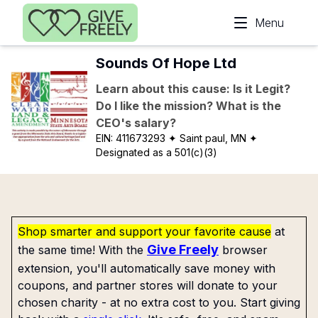
Skip to main content
Menu
Sounds Of Hope Ltd
Learn about this cause: Is it Legit?
Do I like the mission? What is the
CEO's salary?
EIN:
411673293
✦ Saint paul, MN
✦
Designated as a 501(c)(3)
Shop smarter and support your favorite cause
at
Give Freely
the same time! With the
browser
extension, you'll automatically save money with
coupons, and partner stores will donate to your
chosen charity - at no extra cost to you. Start giving