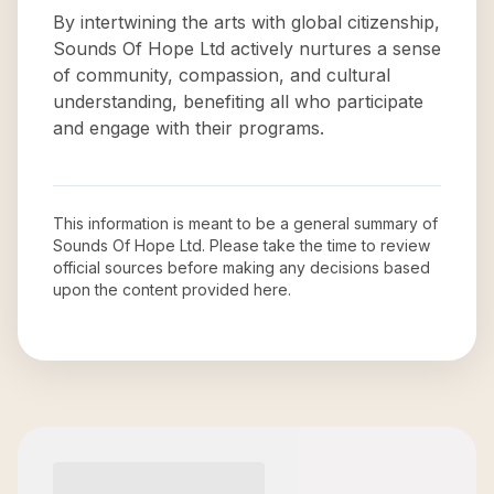
By intertwining the arts with global citizenship,
Sounds Of Hope Ltd actively nurtures a sense
of community, compassion, and cultural
understanding, benefiting all who participate
and engage with their programs.
This information is meant to be a general summary of
Sounds Of Hope Ltd
. Please take the time to review
official sources before making any decisions based
upon the content provided here.