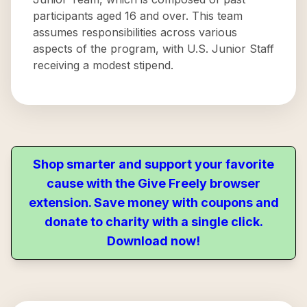
participants aged 16 and over. This team
assumes responsibilities across various
aspects of the program, with U.S. Junior Staff
receiving a modest stipend.
Shop smarter and support your favorite
cause with the Give Freely browser
extension. Save money with coupons and
donate to charity with a single click.
Download now!