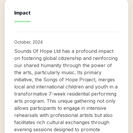
Impact
October, 2024
Sounds Of Hope Ltd has a profound impact
on fostering global citizenship and reinforcing
our shared humanity through the power of
the arts, particularly music. Its primary
initiative, the Songs of Hope Project, merges
local and international children and youth in a
transformative 7-week residential performing
arts program. This unique gathering not only
allows participants to engage in intensive
rehearsals with professional artists but also
facilitates rich cultural exchanges through
evening sessions designed to promote