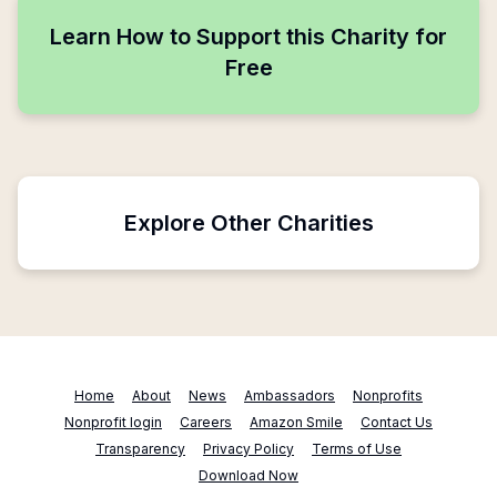
Learn How to Support this Charity for
Free
Explore Other Charities
Home
About
News
Ambassadors
Nonprofits
Nonprofit login
Careers
Amazon Smile
Contact Us
Transparency
Privacy Policy
Terms of Use
Download Now