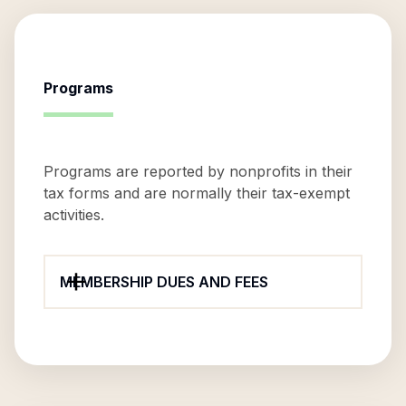
Programs
Programs are reported by nonprofits in their
tax forms and are normally their tax-exempt
activities.
MEMBERSHIP DUES AND FEES