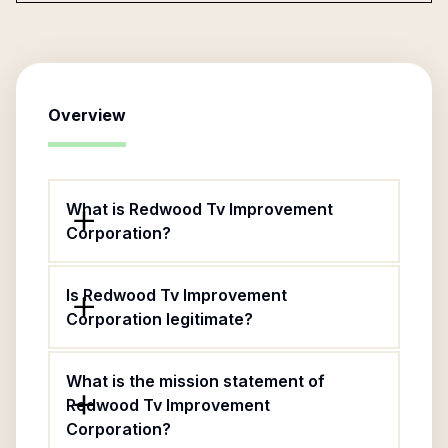
Overview
What is Redwood Tv Improvement
Corporation?
Is Redwood Tv Improvement
Corporation legitimate?
What is the mission statement of
Redwood Tv Improvement
Corporation?