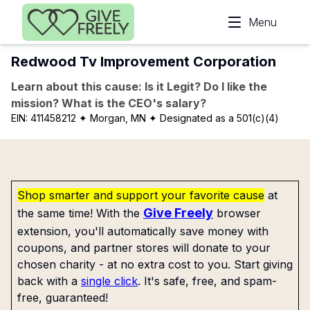
Skip to main content
Menu
Redwood Tv Improvement Corporation
Learn about this cause: Is it Legit? Do I like the
mission? What is the CEO's salary?
EIN:
411458212
✦ Morgan, MN
✦ Designated as a 501(c)(4)
Shop smarter and support your favorite cause
at
Give Freely
the same time! With the
browser
extension, you'll automatically save money with
coupons, and partner stores will donate to your
chosen charity - at no extra cost to you. Start giving
back with a
single click
. It's safe, free, and spam-
free, guaranteed!