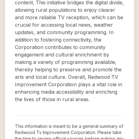
content. This initiative bridges the digital divide,
allowing rural populations to enjoy clearer
and more reliable TV reception, which can be
crucial for accessing local news, weather
updates, and community programming. In
addition to fostering connectivity, the
Corporation contributes to community
engagement and cultural enrichment by
making a variety of programming available,
thereby helping to preserve and promote the
arts and local culture. Overall, Redwood TV
Improvement Corporation plays a vital role in
enhancing media accessibility and enriching
the lives of those in rural areas.
This information is meant to be a general summary of
Redwood Tv Improvement Corporation
. Please take
the time to review official sources before making any