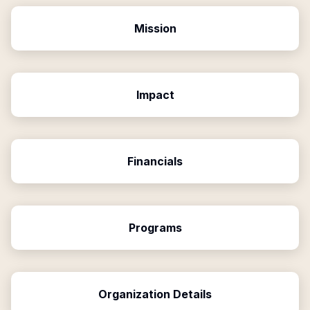
Mission
Impact
Financials
Programs
Organization Details