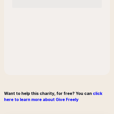
Want to help this charity, for free? You can
click
here to learn more about Give Freely