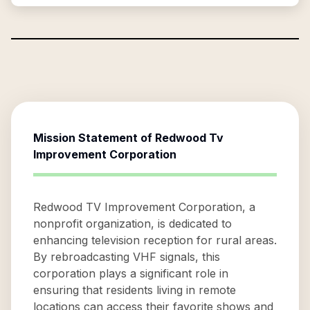
Mission Statement of
Redwood Tv
Improvement Corporation
Redwood TV Improvement Corporation, a
nonprofit organization, is dedicated to
enhancing television reception for rural areas.
By rebroadcasting VHF signals, this
corporation plays a significant role in
ensuring that residents living in remote
locations can access their favorite shows and