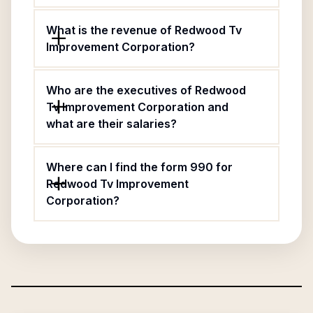
What is the revenue of Redwood Tv
Improvement Corporation?
Who are the executives of Redwood
Tv Improvement Corporation and
what are their salaries?
Where can I find the form 990 for
Redwood Tv Improvement
Corporation?