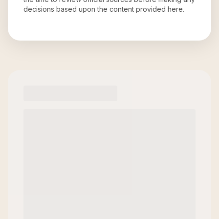
decisions based upon the content provided here.