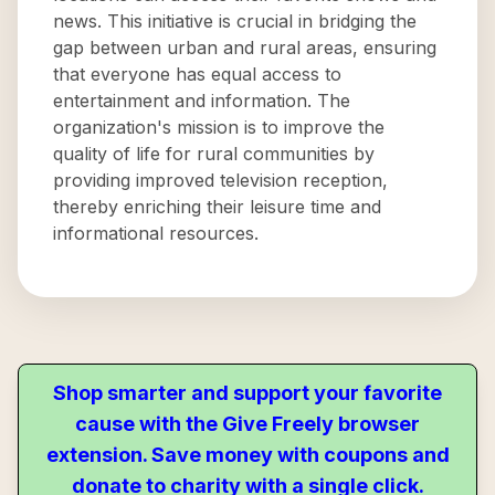
news. This initiative is crucial in bridging the
gap between urban and rural areas, ensuring
that everyone has equal access to
entertainment and information. The
organization's mission is to improve the
quality of life for rural communities by
providing improved television reception,
thereby enriching their leisure time and
informational resources.
Shop smarter and support your favorite
cause with the Give Freely browser
extension. Save money with coupons and
donate to charity with a single click.