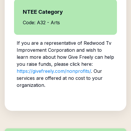
NTEE Category
Code: A32 - Arts
If you are a representative of
Redwood Tv
Improvement Corporation
and wish to
learn more about how Give Freely can help
you raise funds, please click here:
https://givefreely.com/nonprofits/
. Our
services are offered at no cost to your
organization.