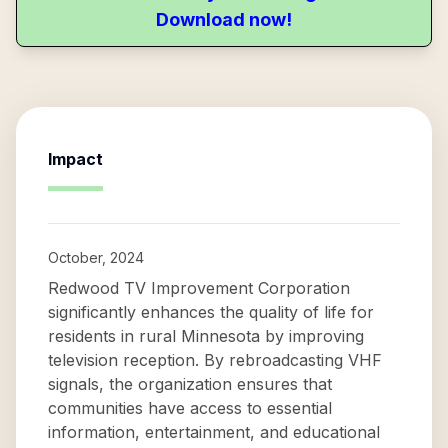
Download now!
Impact
October, 2024
Redwood TV Improvement Corporation
significantly enhances the quality of life for
residents in rural Minnesota by improving
television reception. By rebroadcasting VHF
signals, the organization ensures that
communities have access to essential
information, entertainment, and educational