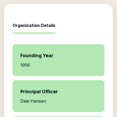
Organization Details
Founding Year
1956
Principal Officer
Dale Hansen