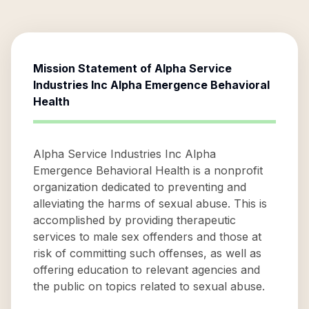
Mission Statement of
Alpha Service
Industries Inc Alpha Emergence Behavioral
Health
Alpha Service Industries Inc Alpha
Emergence Behavioral Health is a nonprofit
organization dedicated to preventing and
alleviating the harms of sexual abuse. This is
accomplished by providing therapeutic
services to male sex offenders and those at
risk of committing such offenses, as well as
offering education to relevant agencies and
the public on topics related to sexual abuse.