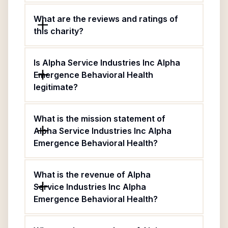
What are the reviews and ratings of
this charity?
Is Alpha Service Industries Inc Alpha
Emergence Behavioral Health
legitimate?
What is the mission statement of
Alpha Service Industries Inc Alpha
Emergence Behavioral Health?
What is the revenue of Alpha
Service Industries Inc Alpha
Emergence Behavioral Health?