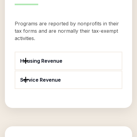
Programs are reported by nonprofits in their
tax forms and are normally their tax-exempt
activities.
Housing Revenue
Service Revenue