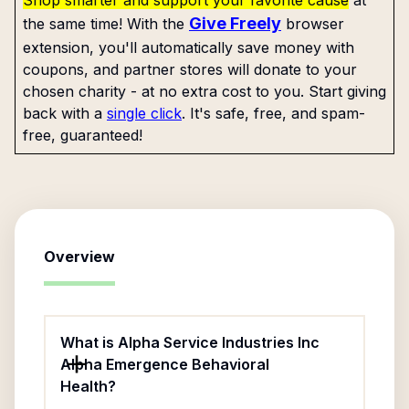
Shop smarter and support your favorite cause
at
Give Freely
the same time! With the
browser
extension, you'll automatically save money with
coupons, and partner stores will donate to your
chosen charity - at no extra cost to you. Start giving
back with a
single click
. It's safe, free, and spam-
free, guaranteed!
Overview
What is Alpha Service Industries Inc
Alpha Emergence Behavioral
Health?