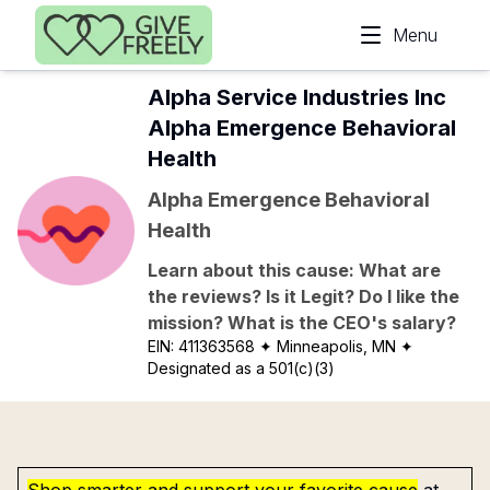
Skip to main content
Menu
Alpha Service Industries Inc
Alpha Emergence Behavioral
Health
Alpha Emergence Behavioral
Health
Learn about this cause: What are
the reviews? Is it Legit? Do I like the
mission? What is the CEO's salary?
EIN:
411363568
✦ Minneapolis, MN
✦
Designated as a 501(c)(3)