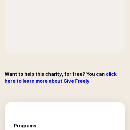
Want to help this charity, for free? You can
click
here to learn more about Give Freely
Programs