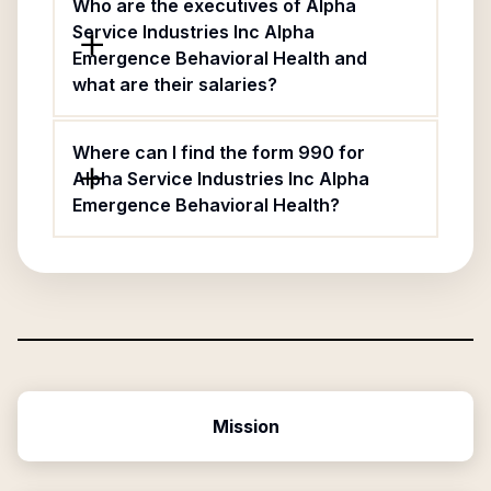
Who are the executives of Alpha
Service Industries Inc Alpha
Emergence Behavioral Health and
what are their salaries?
Where can I find the form 990 for
Alpha Service Industries Inc Alpha
Emergence Behavioral Health?
Mission