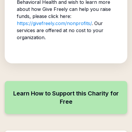
Behavioral Health
and wish to learn more
about how Give Freely can help you raise
funds, please click here:
https://givefreely.com/nonprofits/
. Our
services are offered at no cost to your
organization.
Learn How to Support this Charity for
Free