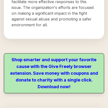
facilitate more effective responses to this
issue. The organization's efforts are focused
on making a significant impact in the fight
against sexual abuse and promoting a safer
environment for all.
Shop smarter and support your favorite
cause with the Give Freely browser
extension. Save money with coupons and
donate to charity with a single click.
Download now!