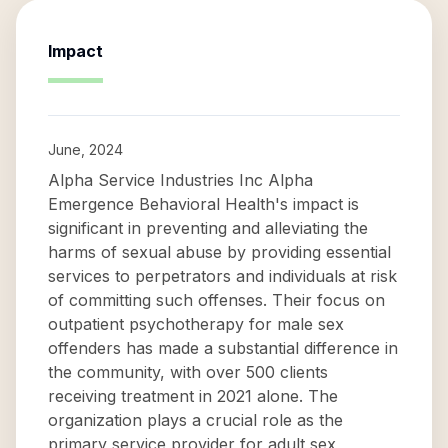
Impact
June, 2024
Alpha Service Industries Inc Alpha
Emergence Behavioral Health's impact is
significant in preventing and alleviating the
harms of sexual abuse by providing essential
services to perpetrators and individuals at risk
of committing such offenses. Their focus on
outpatient psychotherapy for male sex
offenders has made a substantial difference in
the community, with over 500 clients
receiving treatment in 2021 alone. The
organization plays a crucial role as the
primary service provider for adult sex