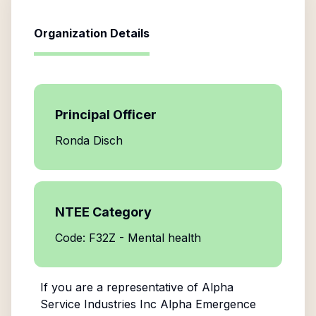
Organization Details
Principal Officer
Ronda Disch
NTEE Category
Code: F32Z - Mental health
If you are a representative of
Alpha
Service Industries Inc Alpha Emergence