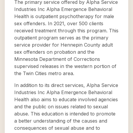
The primary service offered by Alpha Service
Industries Inc Alpha Emergence Behavioral
Health is outpatient psychotherapy for male
sex offenders. In 2021, over 500 clients
received treatment through this program. This
outpatient program serves as the primary
service provider for Hennepin County adult
sex offenders on probation and the
Minnesota Department of Corrections
supervised releases in the western portion of
the Twin Cities metro area.
In addition to its direct services, Alpha Service
Industries Inc Alpha Emergence Behavioral
Health also aims to educate involved agencies
and the public on issues related to sexual
abuse. This education is intended to promote
a better understanding of the causes and
consequences of sexual abuse and to