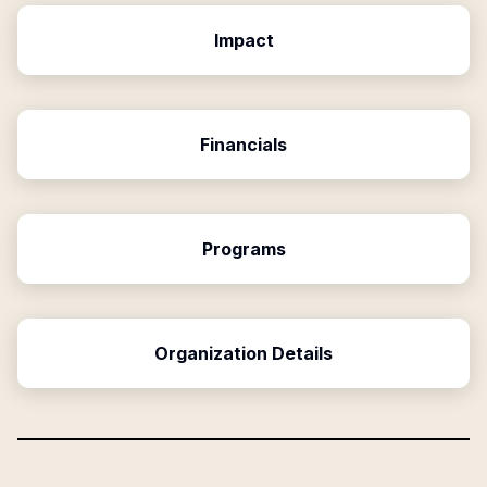
Impact
Financials
Programs
Organization Details