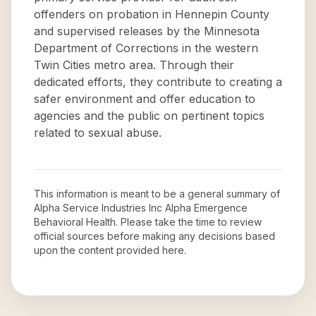
offenders on probation in Hennepin County
and supervised releases by the Minnesota
Department of Corrections in the western
Twin Cities metro area. Through their
dedicated efforts, they contribute to creating a
safer environment and offer education to
agencies and the public on pertinent topics
related to sexual abuse.
This information is meant to be a general summary of
Alpha Service Industries Inc Alpha Emergence
Behavioral Health
. Please take the time to review
official sources before making any decisions based
upon the content provided here.