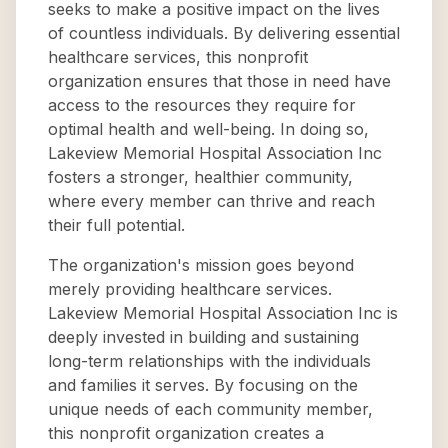
seeks to make a positive impact on the lives
of countless individuals. By delivering essential
healthcare services, this nonprofit
organization ensures that those in need have
access to the resources they require for
optimal health and well-being. In doing so,
Lakeview Memorial Hospital Association Inc
fosters a stronger, healthier community,
where every member can thrive and reach
their full potential.
The organization's mission goes beyond
merely providing healthcare services.
Lakeview Memorial Hospital Association Inc is
deeply invested in building and sustaining
long-term relationships with the individuals
and families it serves. By focusing on the
unique needs of each community member,
this nonprofit organization creates a