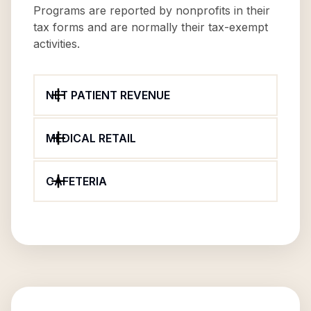
Programs are reported by nonprofits in their
tax forms and are normally their tax-exempt
activities.
NET PATIENT REVENUE
MEDICAL RETAIL
CAFETERIA