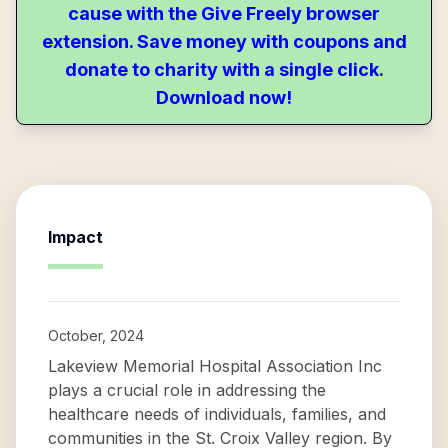
cause with the Give Freely browser
extension. Save money with coupons and
donate to charity with a single click.
Download now!
Impact
October, 2024
Lakeview Memorial Hospital Association Inc
plays a crucial role in addressing the
healthcare needs of individuals, families, and
communities in the St. Croix Valley region. By