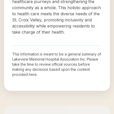
healthcare journeys and strengthening the
community as a whole. This holistic approach
to health care meets the diverse needs of the
St. Croix Valley, promoting inclusivity and
accessibility while empowering residents to
take charge of their health.
This information is meant to be a general summary of
Lakeview Memorial Hospital Association Inc
. Please
take the time to review official sources before
making any decisions based upon the content
provided here.