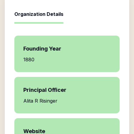
Organization Details
Founding Year
1880
Principal Officer
Alita R Risinger
Website