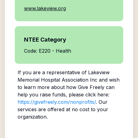
www.lakeview.org
NTEE Category
Code: E220 - Health
If you are a representative of
Lakeview
Memorial Hospital Association Inc
and wish
to learn more about how Give Freely can
help you raise funds, please click here:
https://givefreely.com/nonprofits/
. Our
services are offered at no cost to your
organization.