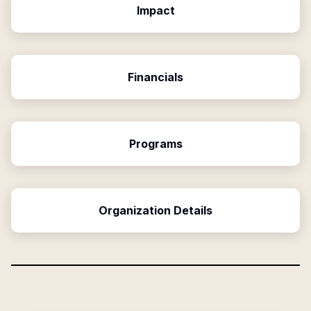
Impact
Financials
Programs
Organization Details