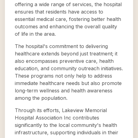
offering a wide range of services, the hospital
ensures that residents have access to
essential medical care, fostering better health
outcomes and enhancing the overall quality
of life in the area.
The hospital's commitment to delivering
healthcare extends beyond just treatment; it
also encompasses preventive care, health
education, and community outreach initiatives.
These programs not only help to address
immediate healthcare needs but also promote
long-term wellness and health awareness
among the population.
Through its efforts, Lakeview Memorial
Hospital Association Inc contributes
significantly to the local community's health
infrastructure, supporting individuals in their