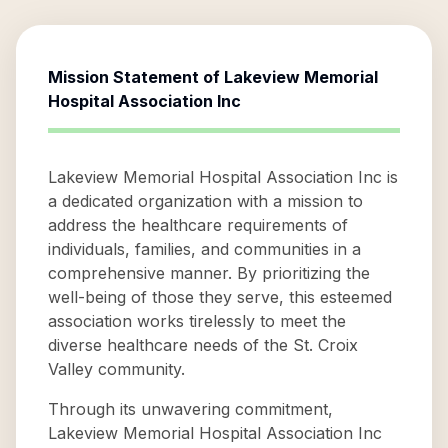
Mission Statement of
Lakeview Memorial
Hospital Association Inc
Lakeview Memorial Hospital Association Inc is
a dedicated organization with a mission to
address the healthcare requirements of
individuals, families, and communities in a
comprehensive manner. By prioritizing the
well-being of those they serve, this esteemed
association works tirelessly to meet the
diverse healthcare needs of the St. Croix
Valley community.
Through its unwavering commitment,
Lakeview Memorial Hospital Association Inc