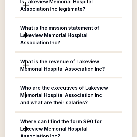
Is Lakeview Memorial Hospital
Association Inc legitimate?
What is the mission statement of
Lakeview Memorial Hospital
Association Inc?
What is the revenue of Lakeview
Memorial Hospital Association Inc?
Who are the executives of Lakeview
Memorial Hospital Association Inc
and what are their salaries?
Where can I find the form 990 for
Lakeview Memorial Hospital
Association Inc?