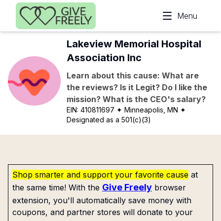
Skip to main content
Menu
Lakeview Memorial Hospital
Association Inc
Learn about this cause: What are
the reviews? Is it Legit? Do I like the
mission? What is the CEO's salary?
EIN:
410811697
✦ Minneapolis, MN
✦
Designated as a 501(c)(3)
Shop smarter and support your favorite cause
at
Give Freely
the same time! With the
browser
extension, you'll automatically save money with
coupons, and partner stores will donate to your