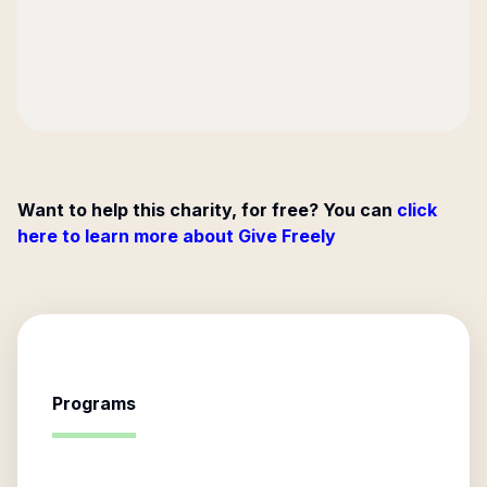
Want to help this charity, for free? You can
click
here to learn more about Give Freely
Programs