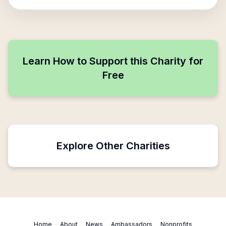
Learn How to Support this Charity for
Free
Explore Other Charities
Home
About
News
Ambassadors
Nonprofits