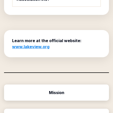
Learn more at the official website:
www.lakeview.org
Mission