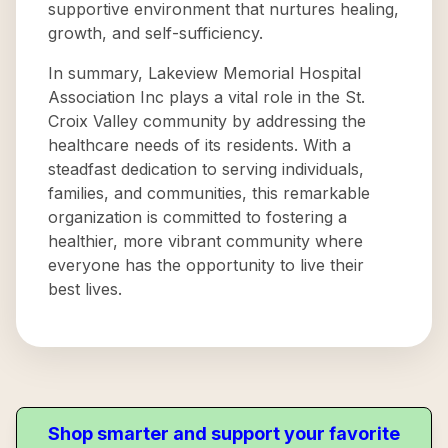
supportive environment that nurtures healing,
growth, and self-sufficiency.
In summary, Lakeview Memorial Hospital
Association Inc plays a vital role in the St.
Croix Valley community by addressing the
healthcare needs of its residents. With a
steadfast dedication to serving individuals,
families, and communities, this remarkable
organization is committed to fostering a
healthier, more vibrant community where
everyone has the opportunity to live their
best lives.
Shop smarter and support your favorite