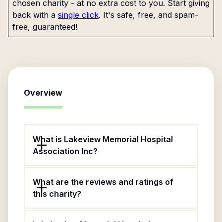
chosen charity - at no extra cost to you. Start giving
back with a
single click
. It's safe, free, and spam-
free, guaranteed!
Overview
What is Lakeview Memorial Hospital
Association Inc?
What are the reviews and ratings of
this charity?