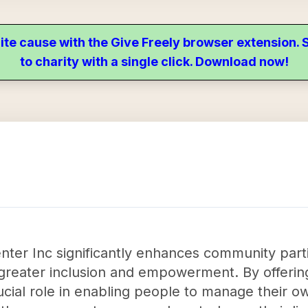
ite cause with the Give Freely browser extension
to charity with a single click. Download now!
ter Inc significantly enhances community partic
ing greater inclusion and empowerment. By offeri
ucial role in enabling people to manage their 