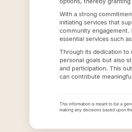
options, thereby granting
With a strong commitment 
initiating services that su
community engagement. In 
essential services such a
Through its dedication to 
personal goals but also s
and participation. This ou
can contribute meaningfull
This information is meant to be a ge
making any decisions based upon th