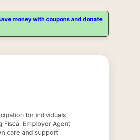
. Save money with coupons and donate
ipation for individuals
ng Fiscal Employer Agent
own care and support