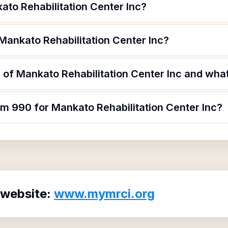
ato Rehabilitation Center Inc?
Mankato Rehabilitation Center Inc?
of Mankato Rehabilitation Center Inc and what 
rm 990 for Mankato Rehabilitation Center Inc?
 website:
www.mymrci.org