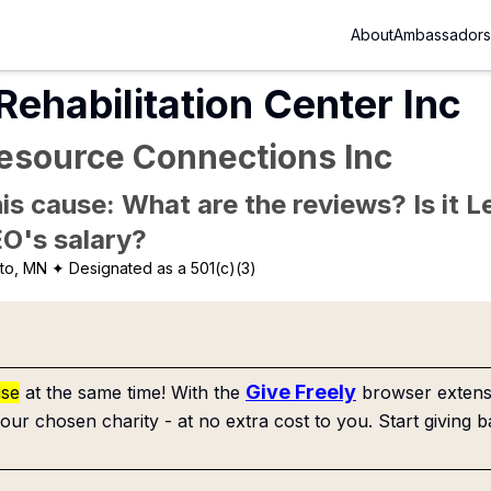
About
Ambassadors
ehabilitation Center Inc
source Connections Inc
is cause: What are the reviews? Is it Le
EO's salary?
to, MN
✦ Designated as a 501(c)(3)
Give Freely
use
at the same time! With the
browser extensi
our chosen charity - at no extra cost to you. Start giving b