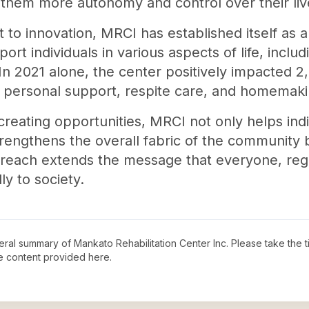
 them more autonomy and control over their liv
to innovation, MRCI has established itself as a
pport individuals in various aspects of life, incl
2021 alone, the center positively impacted 2,4
s personal support, respite care, and homemaki
creating opportunities, MRCI not only helps indi
trengthens the overall fabric of the community b
treach extends the message that everyone, regard
y to society.
neral summary of
Mankato Rehabilitation Center Inc
. Please take the 
e content provided here.