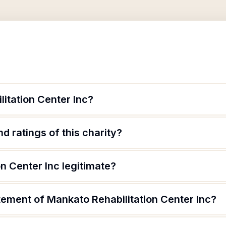
itation Center Inc?
d ratings of this charity?
on Center Inc legitimate?
tement of Mankato Rehabilitation Center Inc?