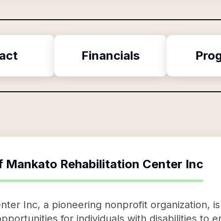
act
Financials
Pro
f
Mankato Rehabilitation Center Inc
ter Inc, a pioneering nonprofit organization, is
pportunities for individuals with disabilities t