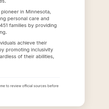
es.
 pioneer in Minnesota,
uding personal care and
51 families by providing
ng.
viduals achieve their
y promoting inclusivity
less of their abilities,
time to review official sources before