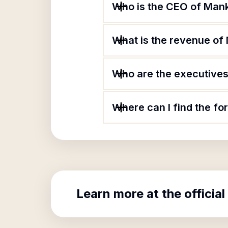
Who is the CEO of Mank
What is the revenue of 
Who are the executives 
Where can I find the fo
Learn more at the official