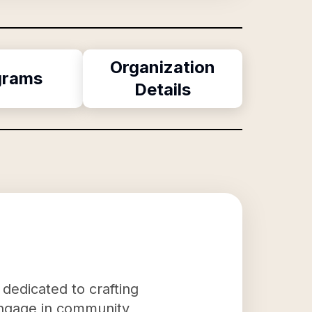
Organization
grams
Details
 dedicated to crafting
o engage in community