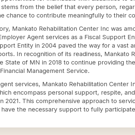
n stems from the belief that every person, regard
e chance to contribute meaningfully to their 
istory, Mankato Rehabilitation Center Inc was amo
Employer Agent services as a Fiscal Support Ent
Support Entity in 2004 paved the way for a vast
ts. In recognition of its readiness, Mankato Re
 State of MN in 2018 to continue providing the
a Financial Management Service.
gent services, Mankato Rehabilitation Center I
which encompass personal support, respite, an
 in 2021. This comprehensive approach to servic
es have the necessary support to fully participat