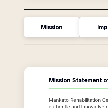
Mission
Imp
Mission Statement o
Mankato Rehabilitation Cen
authentic and innovative o