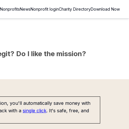
Nonprofits
News
Nonprofit login
Charity Directory
Download Now
git? Do I like the mission?
on, you'll automatically save money with
ack with a
single click
. It's safe, free, and