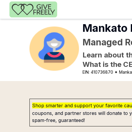
Skip to main content
Mankato R
Managed Re
Learn about th
What is the C
EIN:
410736870
✦ Manka
Shop smarter and support your favorite ca
coupons, and partner stores will donate to y
spam-free, guaranteed!