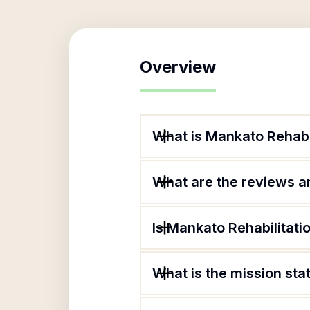
Overview
What is Mankato Rehabil
What are the reviews an
Is Mankato Rehabilitati
What is the mission sta