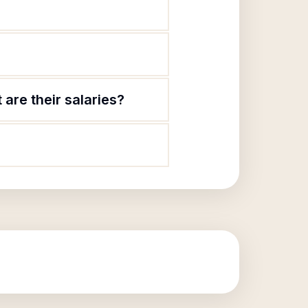
are their salaries?