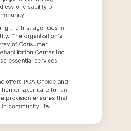
less of disability or
community.
ng the first agencies in
ity. The organization's
 array of Consumer
habilitation Center Inc
se essential services
nc offers PCA Choice and
d homemaker care for an
e provision ensures that
e in community life.