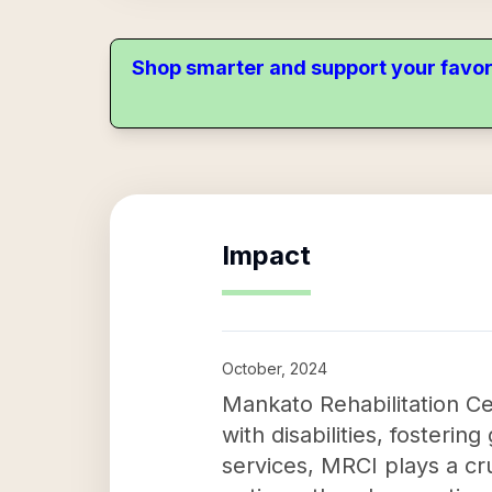
Shop smarter and support your favor
Impact
October, 2024
Mankato Rehabilitation Cen
with disabilities, foster
services, MRCI plays a cr