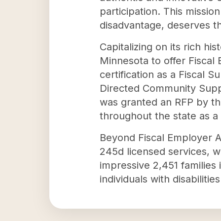
participation. This missio
disadvantage, deserves th
Capitalizing on its rich h
Minnesota to offer Fiscal 
certification as a Fiscal 
Directed Community Suppor
was granted an RFP by the
throughout the state as 
Beyond Fiscal Employer A
245d licensed services, 
impressive 2,451 families
individuals with disabiliti