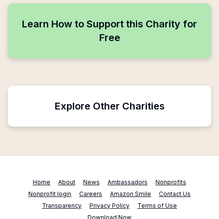
Learn How to Support this Charity for
Free
Explore Other Charities
Home
About
News
Ambassadors
Nonprofits
Nonprofit login
Careers
Amazon Smile
Contact Us
Transparency
Privacy Policy
Terms of Use
Download Now