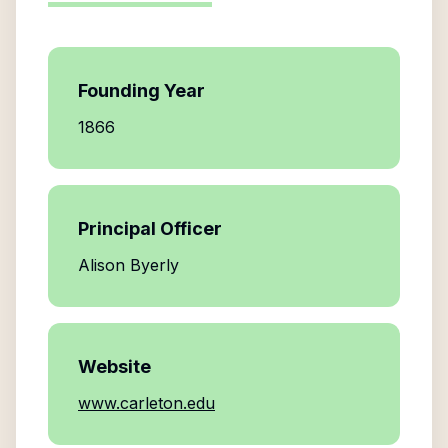
Founding Year
1866
Principal Officer
Alison Byerly
Website
www.carleton.edu