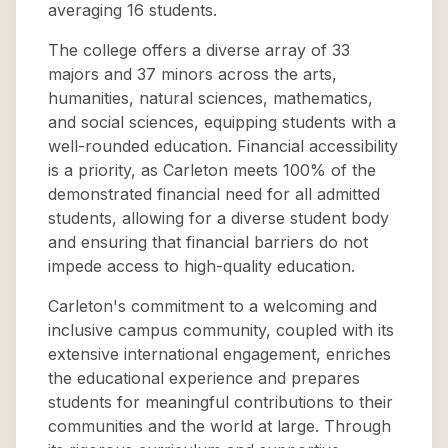
averaging 16 students.
The college offers a diverse array of 33
majors and 37 minors across the arts,
humanities, natural sciences, mathematics,
and social sciences, equipping students with a
well-rounded education. Financial accessibility
is a priority, as Carleton meets 100% of the
demonstrated financial need for all admitted
students, allowing for a diverse student body
and ensuring that financial barriers do not
impede access to high-quality education.
Carleton's commitment to a welcoming and
inclusive campus community, coupled with its
extensive international engagement, enriches
the educational experience and prepares
students for meaningful contributions to their
communities and the world at large. Through