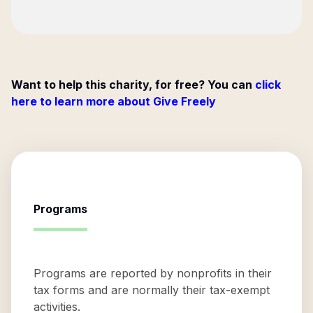
Want to help this charity, for free? You can
click
here to learn more about Give Freely
Programs
Programs are reported by nonprofits in their
tax forms and are normally their tax-exempt
activities.