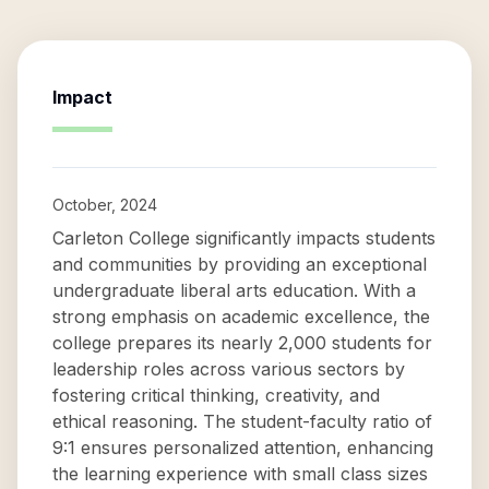
Impact
October, 2024
Carleton College significantly impacts students
and communities by providing an exceptional
undergraduate liberal arts education. With a
strong emphasis on academic excellence, the
college prepares its nearly 2,000 students for
leadership roles across various sectors by
fostering critical thinking, creativity, and
ethical reasoning. The student-faculty ratio of
9:1 ensures personalized attention, enhancing
the learning experience with small class sizes