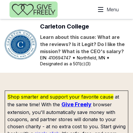
Skip to main content
Menu
Carleton College
Learn about this cause: What are
the reviews? Is it Legit? Do I like the
mission? What is the CEO's salary?
EIN:
410694747
✦ Northfield, MN
✦
Designated as a 501(c)(3)
Shop smarter and support your favorite cause
at
Give Freely
the same time! With the
browser
extension, you'll automatically save money with
coupons, and partner stores will donate to your
chosen charity - at no extra cost to you. Start giving