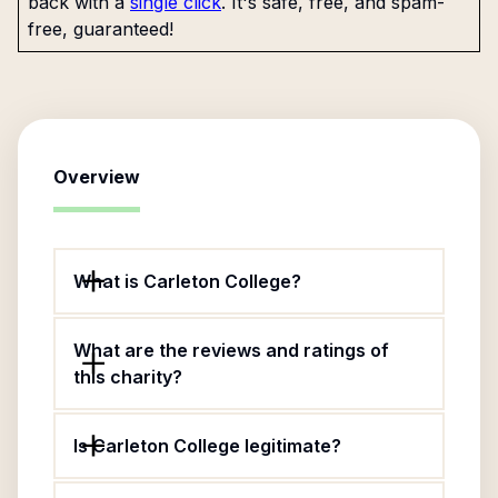
back with a
single click
. It's safe, free, and spam-
free, guaranteed!
Overview
What is Carleton College?
What are the reviews and ratings of
this charity?
Is Carleton College legitimate?