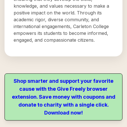
knowledge, and values necessary to make a
positive impact on the world. Through its
academic rigor, diverse community, and
international engagements, Carleton College
empowers its students to become informed,
engaged, and compassionate citizens.
Shop smarter and support your favorite
cause with the Give Freely browser
extension. Save money with coupons and
donate to charity with a single click.
Download now!