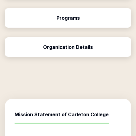
Programs
Organization Details
Mission Statement of
Carleton College