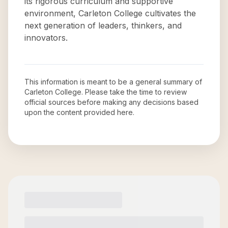
its rigorous curriculum and supportive
environment, Carleton College cultivates the
next generation of leaders, thinkers, and
innovators.
This information is meant to be a general summary of
Carleton College
. Please take the time to review
official sources before making any decisions based
upon the content provided here.