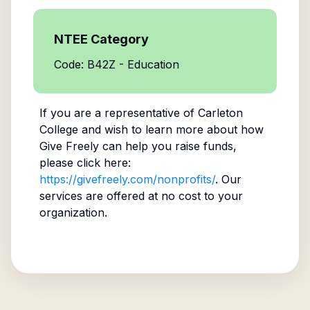
NTEE Category
Code: B42Z - Education
If you are a representative of
Carleton
College
and wish to learn more about how
Give Freely can help you raise funds,
please click here:
https://givefreely.com/nonprofits/
. Our
services are offered at no cost to your
organization.