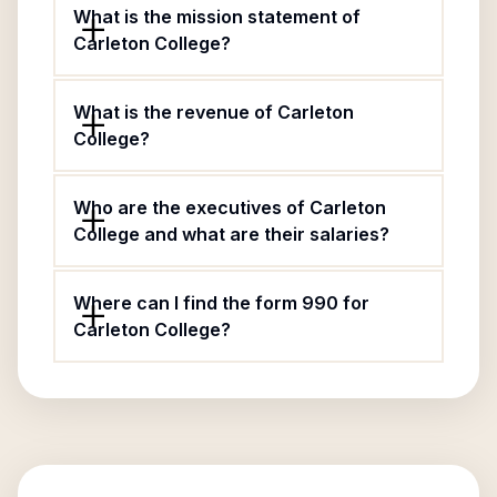
What is the mission statement of
Carleton College?
What is the revenue of Carleton
College?
Who are the executives of Carleton
College and what are their salaries?
Where can I find the form 990 for
Carleton College?