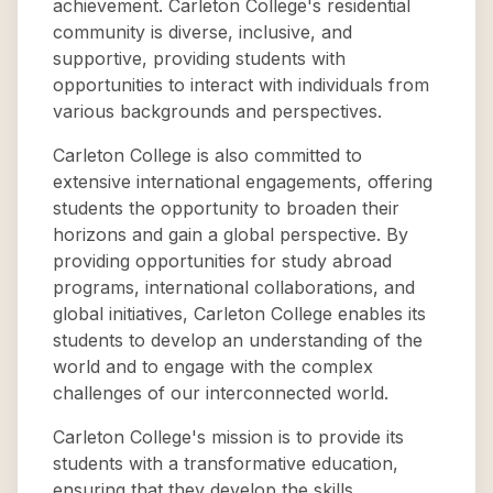
achievement. Carleton College's residential
community is diverse, inclusive, and
supportive, providing students with
opportunities to interact with individuals from
various backgrounds and perspectives.
Carleton College is also committed to
extensive international engagements, offering
students the opportunity to broaden their
horizons and gain a global perspective. By
providing opportunities for study abroad
programs, international collaborations, and
global initiatives, Carleton College enables its
students to develop an understanding of the
world and to engage with the complex
challenges of our interconnected world.
Carleton College's mission is to provide its
students with a transformative education,
ensuring that they develop the skills,