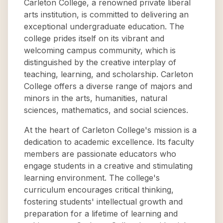
Carleton College, a renowned private liberal
arts institution, is committed to delivering an
exceptional undergraduate education. The
college prides itself on its vibrant and
welcoming campus community, which is
distinguished by the creative interplay of
teaching, learning, and scholarship. Carleton
College offers a diverse range of majors and
minors in the arts, humanities, natural
sciences, mathematics, and social sciences.
At the heart of Carleton College's mission is a
dedication to academic excellence. Its faculty
members are passionate educators who
engage students in a creative and stimulating
learning environment. The college's
curriculum encourages critical thinking,
fostering students' intellectual growth and
preparation for a lifetime of learning and