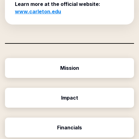
Learn more at the official website:
www.carleton.edu
Mission
Impact
Financials