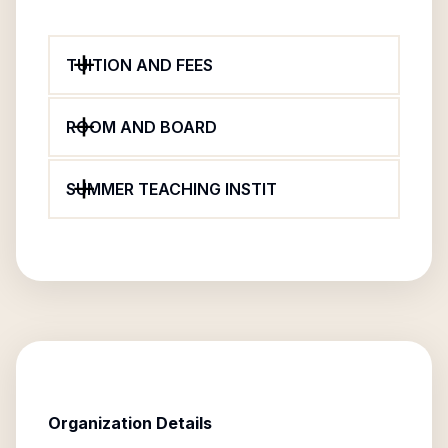
TUITION AND FEES
ROOM AND BOARD
SUMMER TEACHING INSTIT
Organization Details