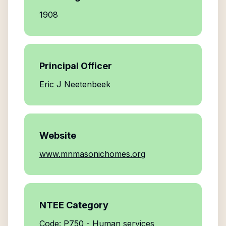
1908
Principal Officer
Eric J Neetenbeek
Website
www.mnmasonichomes.org
NTEE Category
Code: P750 - Human services