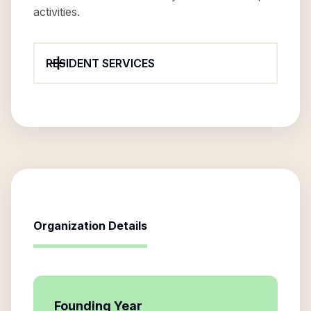
activities.
RESIDENT SERVICES
Organization Details
Founding Year