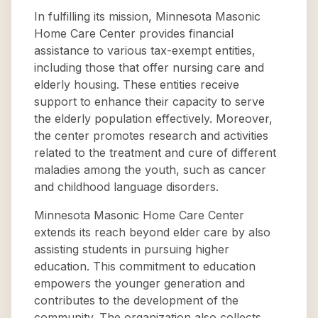
In fulfilling its mission, Minnesota Masonic
Home Care Center provides financial
assistance to various tax-exempt entities,
including those that offer nursing care and
elderly housing. These entities receive
support to enhance their capacity to serve
the elderly population effectively. Moreover,
the center promotes research and activities
related to the treatment and cure of different
maladies among the youth, such as cancer
and childhood language disorders.
Minnesota Masonic Home Care Center
extends its reach beyond elder care by also
assisting students in pursuing higher
education. This commitment to education
empowers the younger generation and
contributes to the development of the
community. The organization also collects,