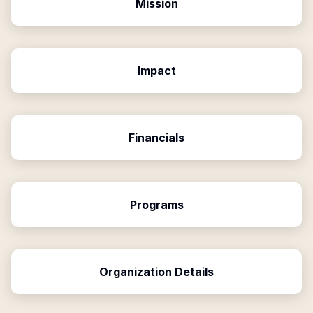
Mission
Impact
Financials
Programs
Organization Details