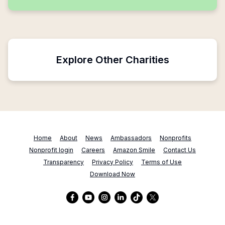
Explore Other Charities
Home
About
News
Ambassadors
Nonprofits
Nonprofit login
Careers
Amazon Smile
Contact Us
Transparency
Privacy Policy
Terms of Use
Download Now