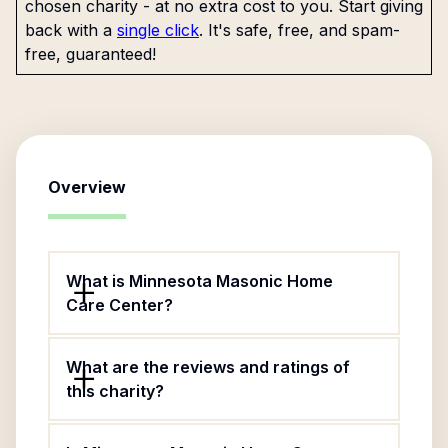
chosen charity - at no extra cost to you. Start giving
back with a
single click
. It's safe, free, and spam-
free, guaranteed!
Overview
What is Minnesota Masonic Home
Care Center?
What are the reviews and ratings of
this charity?