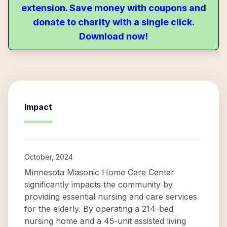
extension. Save money with coupons and
donate to charity with a single click.
Download now!
Impact
October, 2024
Minnesota Masonic Home Care Center
significantly impacts the community by
providing essential nursing and care services
for the elderly. By operating a 214-bed
nursing home and a 45-unit assisted living