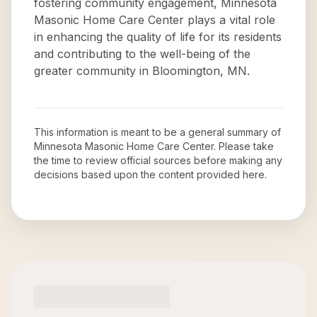
fostering community engagement, Minnesota
Masonic Home Care Center plays a vital role
in enhancing the quality of life for its residents
and contributing to the well-being of the
greater community in Bloomington, MN.
This information is meant to be a general summary of
Minnesota Masonic Home Care Center
. Please take
the time to review official sources before making any
decisions based upon the content provided here.