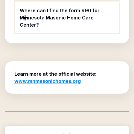
Where can I find the form 990 for
Minnesota Masonic Home Care
Center?
Learn more at the official website:
www.mnmasonichomes.org