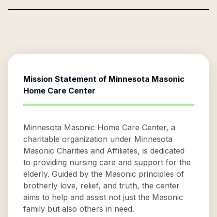
Mission Statement of
Minnesota Masonic
Home Care Center
Minnesota Masonic Home Care Center, a
charitable organization under Minnesota
Masonic Charities and Affiliates, is dedicated
to providing nursing care and support for the
elderly. Guided by the Masonic principles of
brotherly love, relief, and truth, the center
aims to help and assist not just the Masonic
family but also others in need.