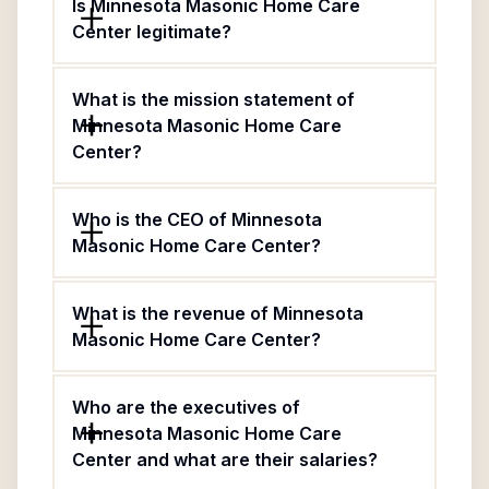
Is Minnesota Masonic Home Care
Center legitimate?
What is the mission statement of
Minnesota Masonic Home Care
Center?
Who is the CEO of Minnesota
Masonic Home Care Center?
What is the revenue of Minnesota
Masonic Home Care Center?
Who are the executives of
Minnesota Masonic Home Care
Center and what are their salaries?