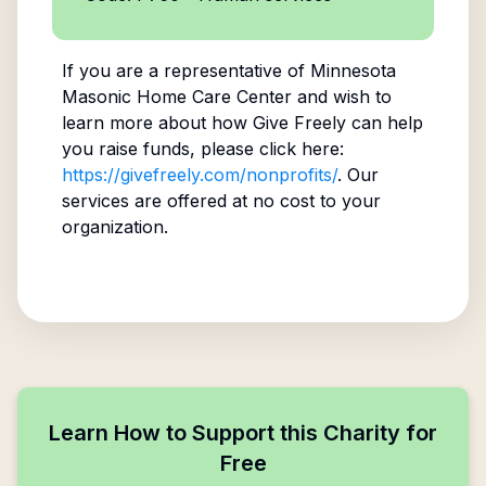
If you are a representative of
Minnesota
Masonic Home Care Center
and wish to
learn more about how Give Freely can help
you raise funds, please click here:
https://givefreely.com/nonprofits/
. Our
services are offered at no cost to your
organization.
Learn How to Support this Charity for
Free