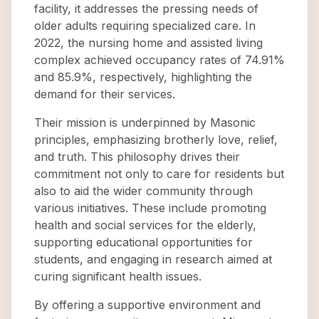
facility, it addresses the pressing needs of
older adults requiring specialized care. In
2022, the nursing home and assisted living
complex achieved occupancy rates of 74.91%
and 85.9%, respectively, highlighting the
demand for their services.
Their mission is underpinned by Masonic
principles, emphasizing brotherly love, relief,
and truth. This philosophy drives their
commitment not only to care for residents but
also to aid the wider community through
various initiatives. These include promoting
health and social services for the elderly,
supporting educational opportunities for
students, and engaging in research aimed at
curing significant health issues.
By offering a supportive environment and