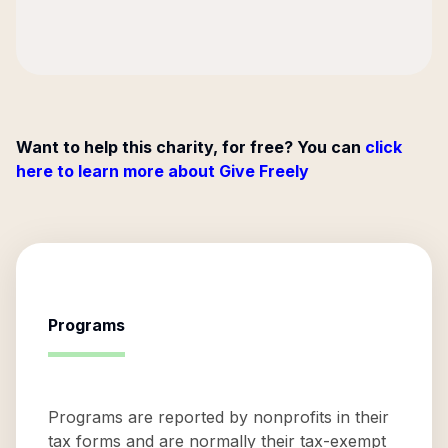
Want to help this charity, for free? You can
click
here to learn more about Give Freely
Programs
Programs are reported by nonprofits in their
tax forms and are normally their tax-exempt