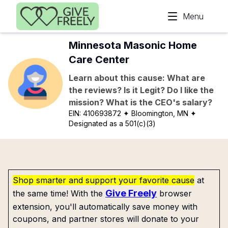
Skip to main content
Menu
Minnesota Masonic Home
Care Center
Learn about this cause: What are
the reviews? Is it Legit? Do I like the
mission? What is the CEO's salary?
EIN:
410693872
✦ Bloomington, MN
✦
Designated as a 501(c)(3)
Shop smarter and support your favorite cause
at
Give Freely
the same time! With the
browser
extension, you'll automatically save money with
coupons, and partner stores will donate to your