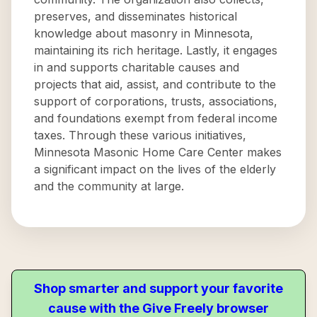
preserves, and disseminates historical
knowledge about masonry in Minnesota,
maintaining its rich heritage. Lastly, it engages
in and supports charitable causes and
projects that aid, assist, and contribute to the
support of corporations, trusts, associations,
and foundations exempt from federal income
taxes. Through these various initiatives,
Minnesota Masonic Home Care Center makes
a significant impact on the lives of the elderly
and the community at large.
Shop smarter and support your favorite
cause with the Give Freely browser