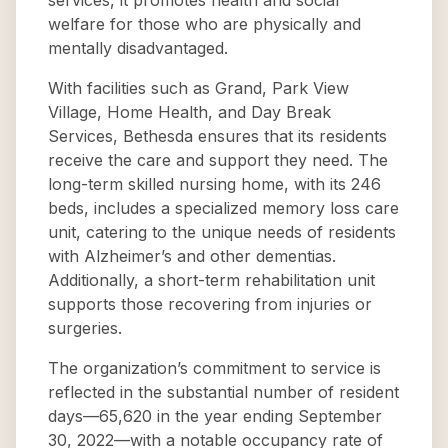
services, it promotes health and social
welfare for those who are physically and
mentally disadvantaged.
With facilities such as Grand, Park View
Village, Home Health, and Day Break
Services, Bethesda ensures that its residents
receive the care and support they need. The
long-term skilled nursing home, with its 246
beds, includes a specialized memory loss care
unit, catering to the unique needs of residents
with Alzheimer’s and other dementias.
Additionally, a short-term rehabilitation unit
supports those recovering from injuries or
surgeries.
The organization’s commitment to service is
reflected in the substantial number of resident
days—65,620 in the year ending September
30, 2022—with a notable occupancy rate of