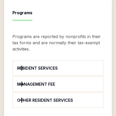
Programs
Programs are reported by nonprofits in their
tax forms and are normally their tax-exempt
activities.
RESIDENT SERVICES
MANAGEMENT FEE
OTHER RESIDENT SERVICES