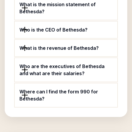
What is the mission statement of
Bethesda?
Who is the CEO of Bethesda?
What is the revenue of Bethesda?
Who are the executives of Bethesda
and what are their salaries?
Where can I find the form 990 for
Bethesda?