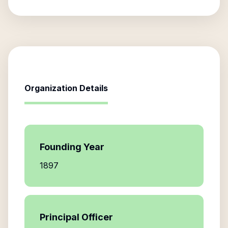
Organization Details
Founding Year
1897
Principal Officer