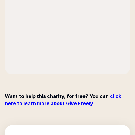
Want to help this charity, for free? You can
click
here to learn more about Give Freely