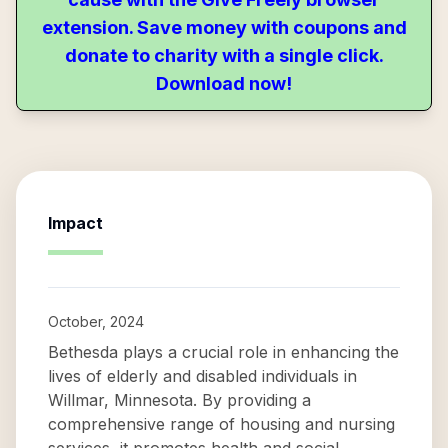
extension. Save money with coupons and
donate to charity with a single click.
Download now!
Impact
October, 2024
Bethesda plays a crucial role in enhancing the
lives of elderly and disabled individuals in
Willmar, Minnesota. By providing a
comprehensive range of housing and nursing