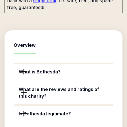
back with a
single click
. It's safe, free, and spam-
free, guaranteed!
Overview
What is Bethesda?
What are the reviews and ratings of
this charity?
Is Bethesda legitimate?