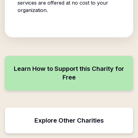
services are offered at no cost to your
organization.
Learn How to Support this Charity for
Free
Explore Other Charities