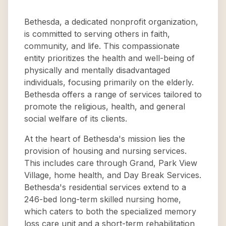
Bethesda, a dedicated nonprofit organization,
is committed to serving others in faith,
community, and life. This compassionate
entity prioritizes the health and well-being of
physically and mentally disadvantaged
individuals, focusing primarily on the elderly.
Bethesda offers a range of services tailored to
promote the religious, health, and general
social welfare of its clients.
At the heart of Bethesda's mission lies the
provision of housing and nursing services.
This includes care through Grand, Park View
Village, home health, and Day Break Services.
Bethesda's residential services extend to a
246-bed long-term skilled nursing home,
which caters to both the specialized memory
loss care unit and a short-term rehabilitation