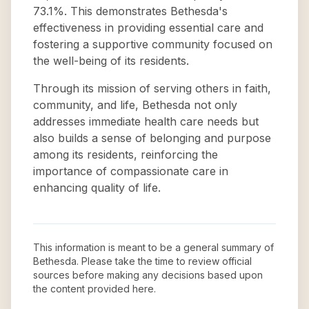
73.1%. This demonstrates Bethesda's
effectiveness in providing essential care and
fostering a supportive community focused on
the well-being of its residents.
Through its mission of serving others in faith,
community, and life, Bethesda not only
addresses immediate health care needs but
also builds a sense of belonging and purpose
among its residents, reinforcing the
importance of compassionate care in
enhancing quality of life.
This information is meant to be a general summary of
Bethesda
. Please take the time to review official
sources before making any decisions based upon
the content provided here.