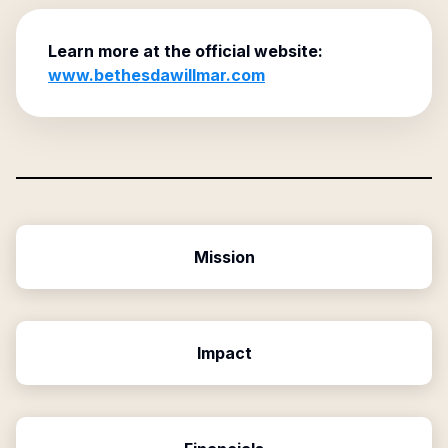
Learn more at the official website:
www.bethesdawillmar.com
Mission
Impact