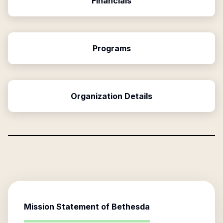
Financials
Programs
Organization Details
Mission Statement of
Bethesda