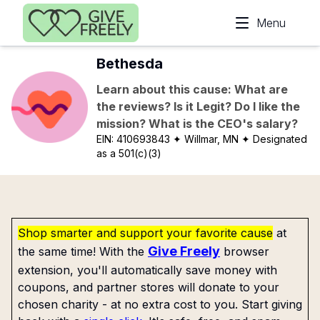
Skip to main content
Menu
Bethesda
Learn about this cause: What are
the reviews? Is it Legit? Do I like the
mission? What is the CEO's salary?
EIN:
410693843
✦ Willmar, MN
✦ Designated
as a 501(c)(3)
Shop smarter and support your favorite cause
at
Give Freely
the same time! With the
browser
extension, you'll automatically save money with
coupons, and partner stores will donate to your
chosen charity - at no extra cost to you. Start giving