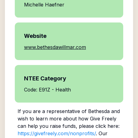
Michelle Haefner
Website
www.bethesdawillmar.com
NTEE Category
Code: E91Z - Health
If you are a representative of
Bethesda
and
wish to learn more about how Give Freely
can help you raise funds, please click here:
https://givefreely.com/nonprofits/
. Our