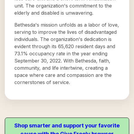
unit. The organization's commitment to the
elderly and disabled is unwavering.
Bethesda's mission unfolds as a labor of love,
serving to improve the lives of disadvantaged
individuals. The organization's dedication is
evident through its 65,620 resident days and
73.1% occupancy rate in the year ending
September 30, 2022. With Bethesda, faith,
community, and life intertwine, creating a
space where care and compassion are the
cornerstones of service.
Shop smarter and support your favorite
cause with the Give Freely browser