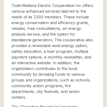
Todd-Wadena Electric Cooperative Inc offers
various enhanced services tailored to the
needs of its 7,503 members. These include
energy conservation and efficiency grants,
rebates, free consultations, an energy
analysis service, and the option for
standalone generators. The cooperative also
provides a renewable wind energy option,
safety education, a loan program, multiple
payment options, a monthly newsletter, and
an interactive website. In addition, the
organization contributes to the local
community by donating funds to various
groups and organizations, such as schools,
community action programs, fire
departments, city festivals, and senior
centers.
The 'Operation Round Up' program,