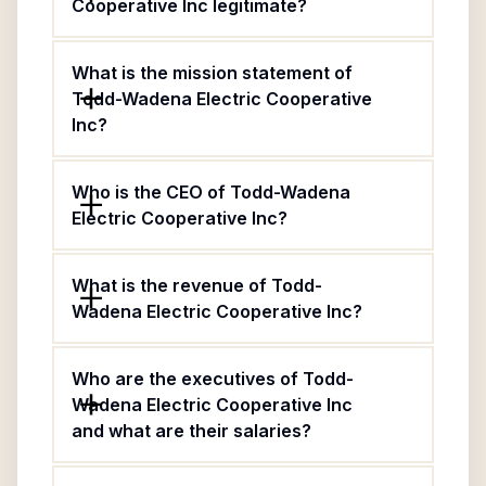
Cooperative Inc legitimate?
What is the mission statement of
Todd-Wadena Electric Cooperative
Inc?
Who is the CEO of Todd-Wadena
Electric Cooperative Inc?
What is the revenue of Todd-
Wadena Electric Cooperative Inc?
Who are the executives of Todd-
Wadena Electric Cooperative Inc
and what are their salaries?