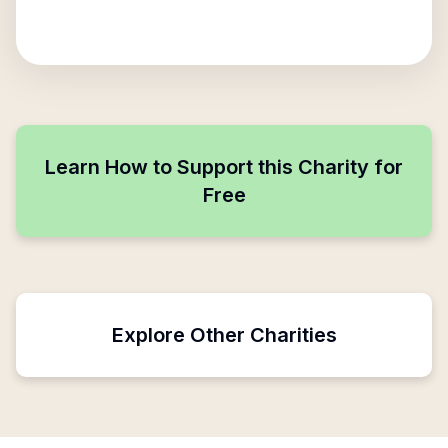
Learn How to Support this Charity for
Free
Explore Other Charities