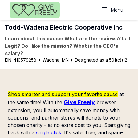
Skip to main content
Menu
Todd-Wadena Electric Cooperative Inc
Learn about this cause: What are the reviews? Is it
Legit? Do I like the mission? What is the CEO's
salary?
EIN:
410579258
✦ Wadena, MN
✦ Designated as a 501(c)(12)
Shop smarter and support your favorite cause
at
Give Freely
the same time! With the
browser
extension, you'll automatically save money with
coupons, and partner stores will donate to your
chosen charity - at no extra cost to you. Start giving
back with a
single click
. It's safe, free, and spam-