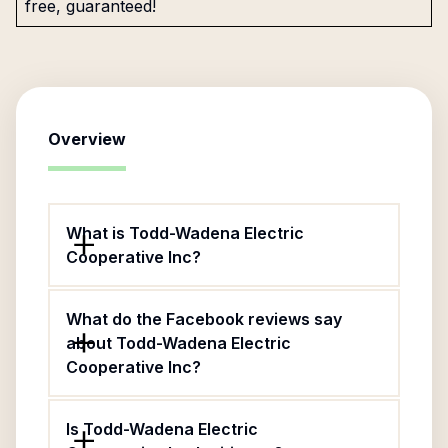
free, guaranteed!
Overview
What is Todd-Wadena Electric
Cooperative Inc?
What do the Facebook reviews say
about Todd-Wadena Electric
Cooperative Inc?
Is Todd-Wadena Electric