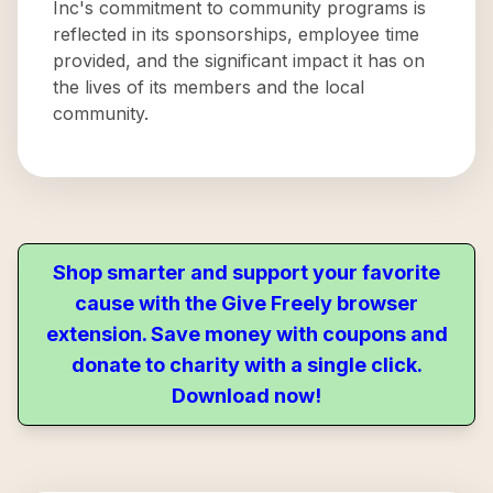
Inc's commitment to community programs is
reflected in its sponsorships, employee time
provided, and the significant impact it has on
the lives of its members and the local
community.
Shop smarter and support your favorite
cause with the Give Freely browser
extension. Save money with coupons and
donate to charity with a single click.
Download now!