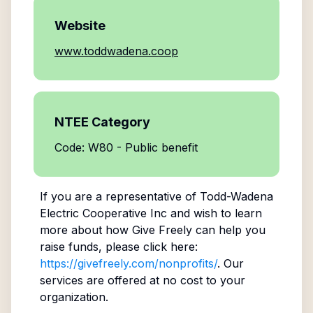
Website
www.toddwadena.coop
NTEE Category
Code: W80 - Public benefit
If you are a representative of
Todd-Wadena
Electric Cooperative Inc
and wish to learn
more about how Give Freely can help you
raise funds, please click here:
https://givefreely.com/nonprofits/
. Our
services are offered at no cost to your
organization.