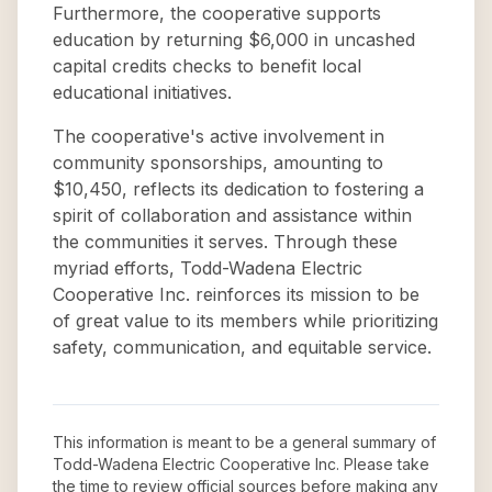
Furthermore, the cooperative supports
education by returning $6,000 in uncashed
capital credits checks to benefit local
educational initiatives.
The cooperative's active involvement in
community sponsorships, amounting to
$10,450, reflects its dedication to fostering a
spirit of collaboration and assistance within
the communities it serves. Through these
myriad efforts, Todd-Wadena Electric
Cooperative Inc. reinforces its mission to be
of great value to its members while prioritizing
safety, communication, and equitable service.
This information is meant to be a general summary of
Todd-Wadena Electric Cooperative Inc
. Please take
the time to review official sources before making any