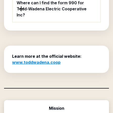
Where can I find the form 990 for
Todd-Wadena Electric Cooperative
Inc?
Learn more at the official website:
www.toddwadena.coop
Mission