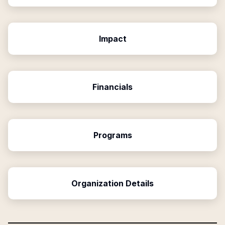
Impact
Financials
Programs
Organization Details