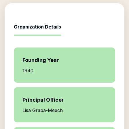
Organization Details
Founding Year
1940
Principal Officer
Lisa Graba-Meech