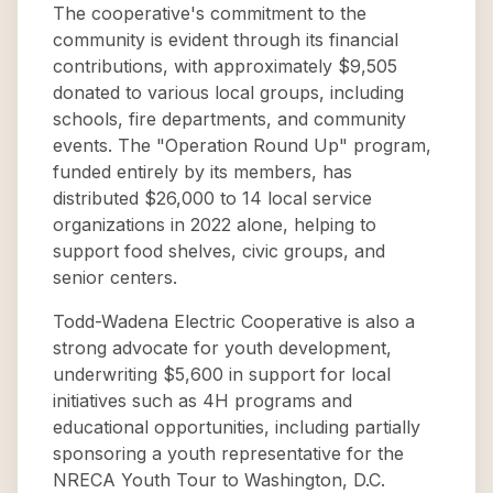
The cooperative's commitment to the
community is evident through its financial
contributions, with approximately $9,505
donated to various local groups, including
schools, fire departments, and community
events. The "Operation Round Up" program,
funded entirely by its members, has
distributed $26,000 to 14 local service
organizations in 2022 alone, helping to
support food shelves, civic groups, and
senior centers.
Todd-Wadena Electric Cooperative is also a
strong advocate for youth development,
underwriting $5,600 in support for local
initiatives such as 4H programs and
educational opportunities, including partially
sponsoring a youth representative for the
NRECA Youth Tour to Washington, D.C.