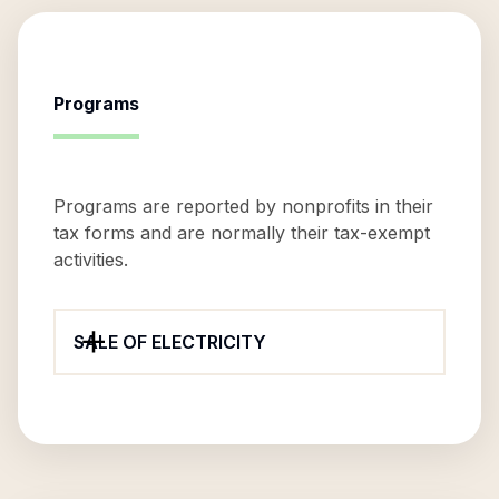
Programs
Programs are reported by nonprofits in their
tax forms and are normally their tax-exempt
activities.
SALE OF ELECTRICITY