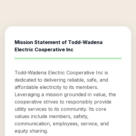
Mission Statement of
Todd-Wadena
Electric Cooperative Inc
Todd-Wadena Electric Cooperative Inc is
dedicated to delivering reliable, safe, and
affordable electricity to its members.
Leveraging a mission grounded in value, the
cooperative strives to responsibly provide
utility services to its community. Its core
values include members, safety,
communication, employees, service, and
equity sharing.