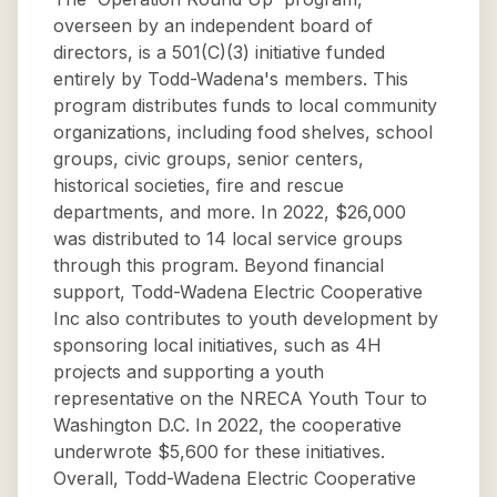
overseen by an independent board of
directors, is a 501(C)(3) initiative funded
entirely by Todd-Wadena's members. This
program distributes funds to local community
organizations, including food shelves, school
groups, civic groups, senior centers,
historical societies, fire and rescue
departments, and more. In 2022, $26,000
was distributed to 14 local service groups
through this program. Beyond financial
support, Todd-Wadena Electric Cooperative
Inc also contributes to youth development by
sponsoring local initiatives, such as 4H
projects and supporting a youth
representative on the NRECA Youth Tour to
Washington D.C. In 2022, the cooperative
underwrote $5,600 for these initiatives.
Overall, Todd-Wadena Electric Cooperative