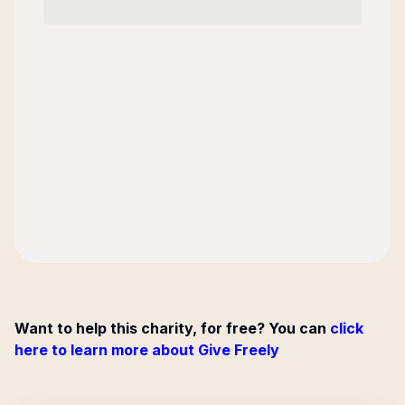
Want to help this charity, for free? You can
click
here to learn more about Give Freely