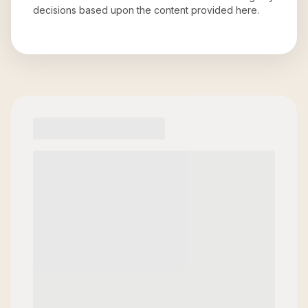
decisions based upon the content provided here.