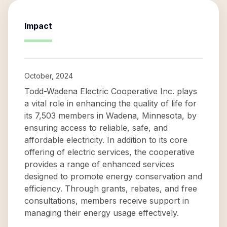
Impact
October, 2024
Todd-Wadena Electric Cooperative Inc. plays
a vital role in enhancing the quality of life for
its 7,503 members in Wadena, Minnesota, by
ensuring access to reliable, safe, and
affordable electricity. In addition to its core
offering of electric services, the cooperative
provides a range of enhanced services
designed to promote energy conservation and
efficiency. Through grants, rebates, and free
consultations, members receive support in
managing their energy usage effectively.