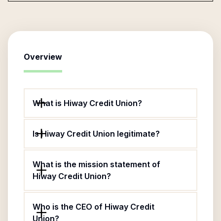
Overview
What is Hiway Credit Union?
Is Hiway Credit Union legitimate?
What is the mission statement of
Hiway Credit Union?
Who is the CEO of Hiway Credit
Union?