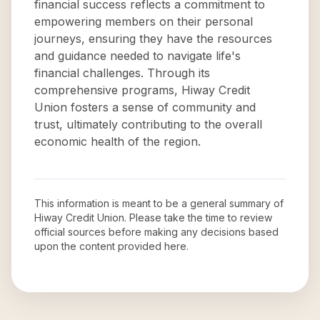
financial success reflects a commitment to
empowering members on their personal
journeys, ensuring they have the resources
and guidance needed to navigate life's
financial challenges. Through its
comprehensive programs, Hiway Credit
Union fosters a sense of community and
trust, ultimately contributing to the overall
economic health of the region.
This information is meant to be a general summary of
Hiway Credit Union
. Please take the time to review
official sources before making any decisions based
upon the content provided here.