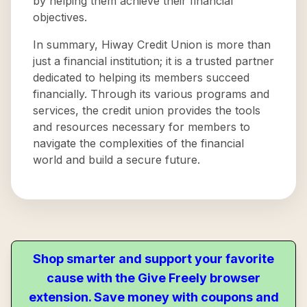
by helping them achieve their financial
objectives.
In summary, Hiway Credit Union is more than
just a financial institution; it is a trusted partner
dedicated to helping its members succeed
financially. Through its various programs and
services, the credit union provides the tools
and resources necessary for members to
navigate the complexities of the financial
world and build a secure future.
Shop smarter and support your favorite
cause with the Give Freely browser
extension. Save money with coupons and