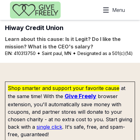
Skip to main content
Menu
Hiway Credit Union
Learn about this cause: Is it Legit? Do I like the
mission? What is the CEO's salary?
EIN:
410313750
✦ Saint paul, MN
✦ Designated as a 501(c)(14)
Shop smarter and support your favorite cause
at
Give Freely
the same time! With the
browser
extension, you'll automatically save money with
coupons, and partner stores will donate to your
chosen charity - at no extra cost to you. Start giving
back with a
single click
. It's safe, free, and spam-
free, guaranteed!