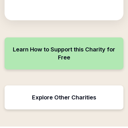
Learn How to Support this Charity for
Free
Explore Other Charities