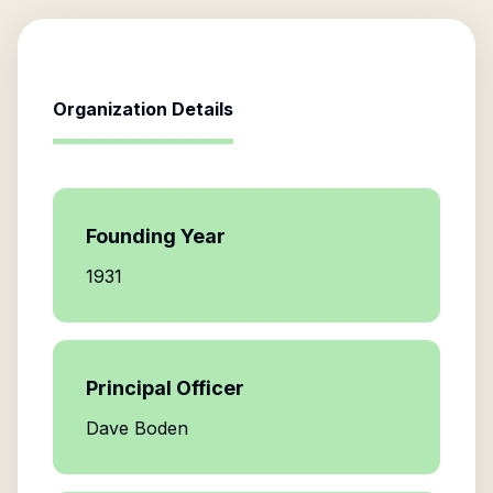
Organization Details
Founding Year
1931
Principal Officer
Dave Boden