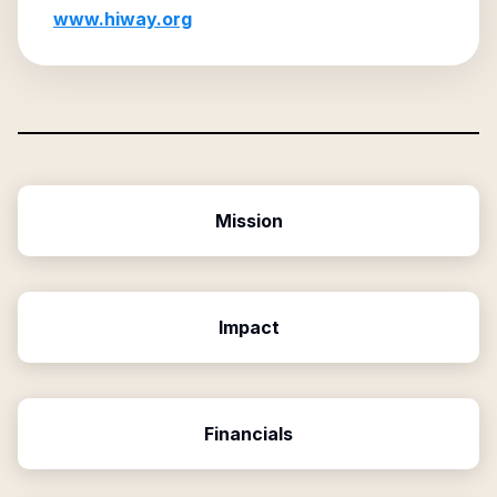
www.hiway.org
Mission
Impact
Financials