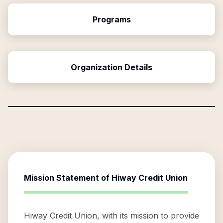
Programs
Organization Details
Mission Statement of
Hiway Credit Union
Hiway Credit Union, with its mission to provide