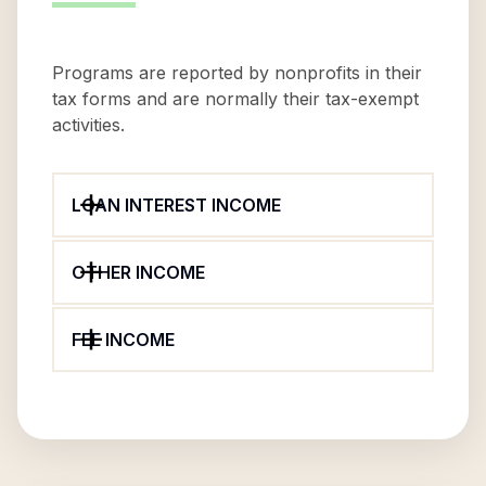
Programs are reported by nonprofits in their
tax forms and are normally their tax-exempt
activities.
LOAN INTEREST INCOME
OTHER INCOME
FEE INCOME