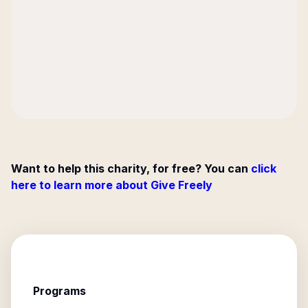
Want to help this charity, for free? You can
click
here to learn more about Give Freely
Programs