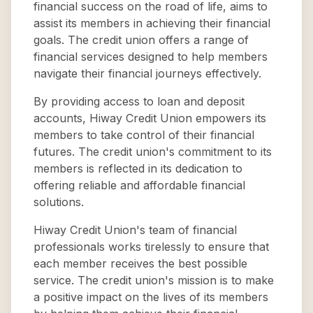
financial success on the road of life, aims to
assist its members in achieving their financial
goals. The credit union offers a range of
financial services designed to help members
navigate their financial journeys effectively.
By providing access to loan and deposit
accounts, Hiway Credit Union empowers its
members to take control of their financial
futures. The credit union's commitment to its
members is reflected in its dedication to
offering reliable and affordable financial
solutions.
Hiway Credit Union's team of financial
professionals works tirelessly to ensure that
each member receives the best possible
service. The credit union's mission is to make
a positive impact on the lives of its members