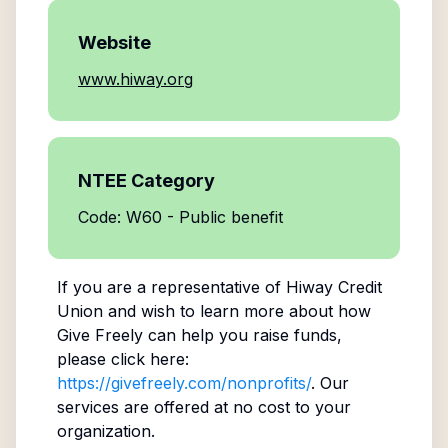
Website
www.hiway.org
NTEE Category
Code: W60 - Public benefit
If you are a representative of
Hiway Credit
Union
and wish to learn more about how
Give Freely can help you raise funds,
please click here:
https://givefreely.com/nonprofits/
. Our
services are offered at no cost to your
organization.