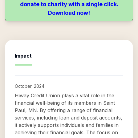
donate to charity with a single click.
Download now!
Impact
October, 2024
Hiway Credit Union plays a vital role in the
financial well-being of its members in Saint
Paul, MN. By offering a range of financial
services, including loan and deposit accounts,
it actively supports individuals and families in
achieving their financial goals. The focus on