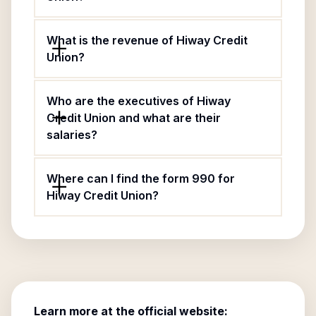
What is the revenue of Hiway Credit
Union?
Who are the executives of Hiway
Credit Union and what are their
salaries?
Where can I find the form 990 for
Hiway Credit Union?
Learn more at the official website: