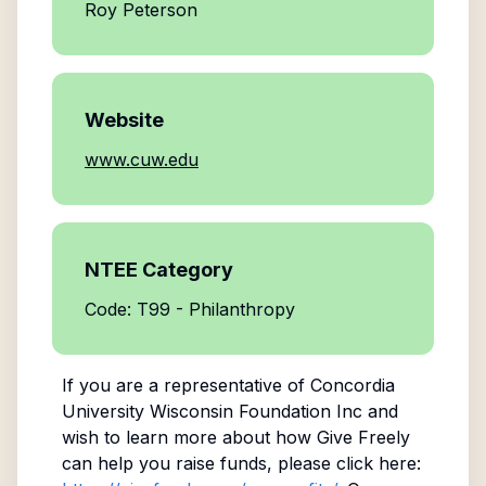
Roy Peterson
Website
www.cuw.edu
NTEE Category
Code: T99 - Philanthropy
If you are a representative of
Concordia
University Wisconsin Foundation Inc
and
wish to learn more about how Give Freely
can help you raise funds, please click here: