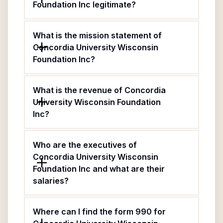
Foundation Inc legitimate?
What is the mission statement of
Concordia University Wisconsin
Foundation Inc?
What is the revenue of Concordia
University Wisconsin Foundation
Inc?
Who are the executives of
Concordia University Wisconsin
Foundation Inc and what are their
salaries?
Where can I find the form 990 for