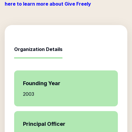
here to learn more about Give Freely
Organization Details
Founding Year
2003
Principal Officer