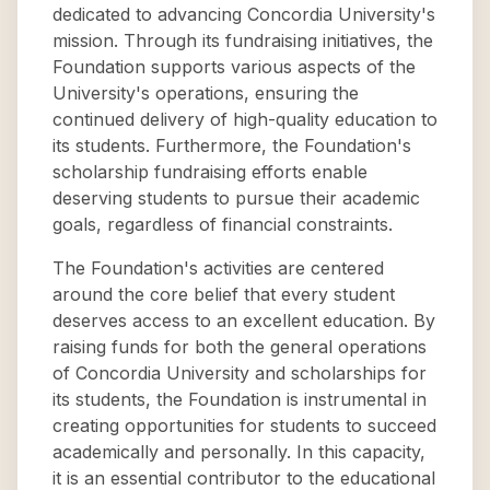
dedicated to advancing Concordia University's
mission. Through its fundraising initiatives, the
Foundation supports various aspects of the
University's operations, ensuring the
continued delivery of high-quality education to
its students. Furthermore, the Foundation's
scholarship fundraising efforts enable
deserving students to pursue their academic
goals, regardless of financial constraints.
The Foundation's activities are centered
around the core belief that every student
deserves access to an excellent education. By
raising funds for both the general operations
of Concordia University and scholarships for
its students, the Foundation is instrumental in
creating opportunities for students to succeed
academically and personally. In this capacity,
it is an essential contributor to the educational