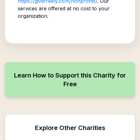
https://givefreely.com/nonprofits/
. Our
services are offered at no cost to your
organization.
Learn How to Support this Charity for
Free
Explore Other Charities