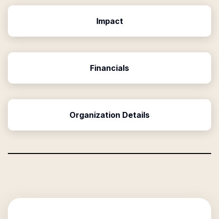
Impact
Financials
Organization Details