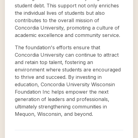
student debt. This support not only enriches
the individual lives of students but also
contributes to the overall mission of
Concordia University, promoting a culture of
academic excellence and community service.
The foundation's efforts ensure that
Concordia University can continue to attract
and retain top talent, fostering an
environment where students are encouraged
to thrive and succeed. By investing in
education, Concordia University Wisconsin
Foundation Inc helps empower the next
generation of leaders and professionals,
ultimately strengthening communities in
Mequon, Wisconsin, and beyond.