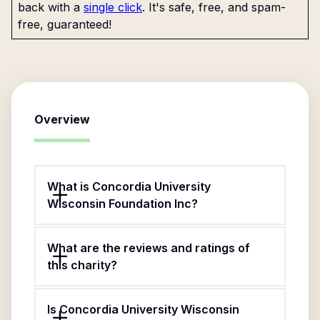
back with a
single click
. It's safe, free, and spam-
free, guaranteed!
Overview
What is Concordia University
Wisconsin Foundation Inc?
What are the reviews and ratings of
this charity?
Is Concordia University Wisconsin