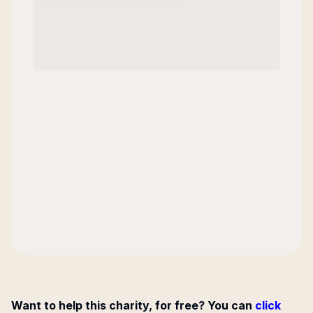
Want to help this charity, for free? You can
click