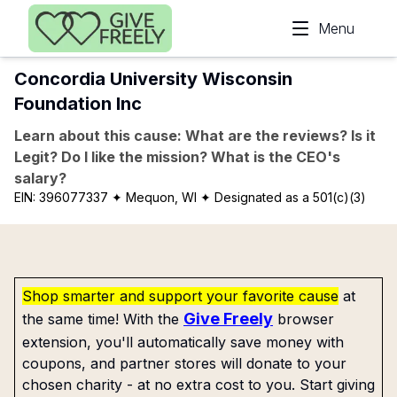
Skip to main content
Menu
Concordia University Wisconsin
Foundation Inc
Learn about this cause: What are the reviews? Is it
Legit? Do I like the mission? What is the CEO's
salary?
EIN:
396077337
✦ Mequon, WI
✦ Designated as a 501(c)(3)
Shop smarter and support your favorite cause
at
Give Freely
the same time! With the
browser
extension, you'll automatically save money with
coupons, and partner stores will donate to your
chosen charity - at no extra cost to you. Start giving