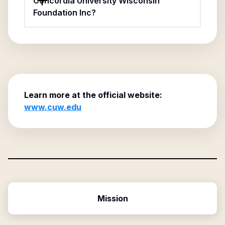
Concordia University Wisconsin
Foundation Inc?
Learn more at the official website:
www.cuw.edu
Mission