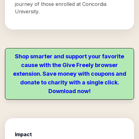
journey of those enrolled at Concordia
University.
Shop smarter and support your favorite
cause with the Give Freely browser
extension. Save money with coupons and
donate to charity with a single click.
Download now!
Impact