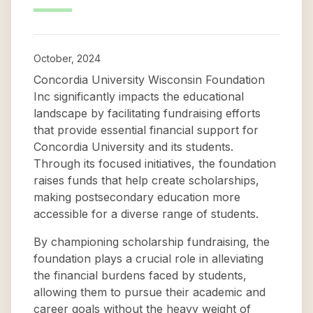
October, 2024
Concordia University Wisconsin Foundation
Inc significantly impacts the educational
landscape by facilitating fundraising efforts
that provide essential financial support for
Concordia University and its students.
Through its focused initiatives, the foundation
raises funds that help create scholarships,
making postsecondary education more
accessible for a diverse range of students.
By championing scholarship fundraising, the
foundation plays a crucial role in alleviating
the financial burdens faced by students,
allowing them to pursue their academic and
career goals without the heavy weight of