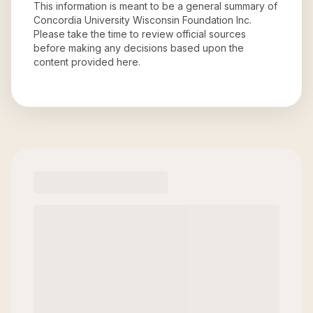
This information is meant to be a general summary of
Concordia University Wisconsin Foundation Inc
.
Please take the time to review official sources
before making any decisions based upon the
content provided here.