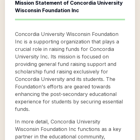
Mission Statement of
Concordia University
Wisconsin Foundation Inc
Concordia University Wisconsin Foundation
Inc is a supporting organization that plays a
crucial role in raising funds for Concordia
University Inc. Its mission is focused on
providing general fund raising support and
scholarship fund raising exclusively for
Concordia University and its students. The
Foundation's efforts are geared towards
enhancing the post-secondary educational
experience for students by securing essential
funds.
In more detail, Concordia University
Wisconsin Foundation Inc functions as a key
partner in the educational community,