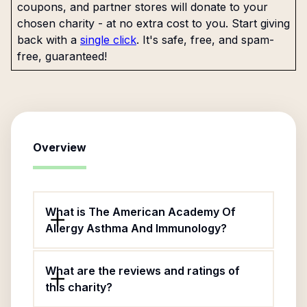
coupons, and partner stores will donate to your
chosen charity - at no extra cost to you. Start giving
back with a
single click
. It's safe, free, and spam-
free, guaranteed!
Overview
What is The American Academy Of
Allergy Asthma And Immunology?
What are the reviews and ratings of
this charity?