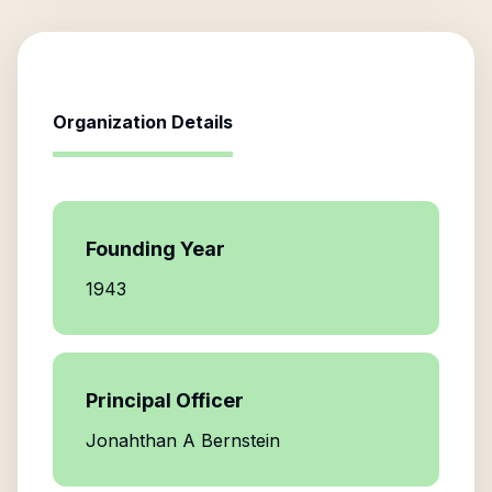
Organization Details
Founding Year
1943
Principal Officer
Jonahthan A Bernstein