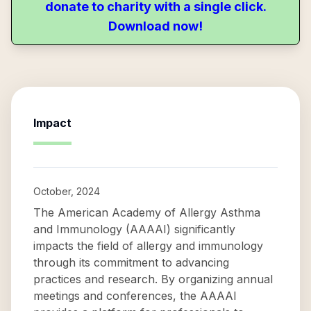
donate to charity with a single click.
Download now!
Impact
October, 2024
The American Academy of Allergy Asthma
and Immunology (AAAAI) significantly
impacts the field of allergy and immunology
through its commitment to advancing
practices and research. By organizing annual
meetings and conferences, the AAAAI