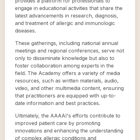
provides a platform for professionals to
engage in educational activities that share the
latest advancements in research, diagnosis,
and treatment of allergic and immunologic
diseases.
These gatherings, including national annual
meetings and regional conferences, serve not
only to disseminate knowledge but also to
foster collaboration among experts in the
field. The Academy offers a variety of media
resources, such as written materials, audio,
video, and other multimedia content, ensuring
that practitioners are equipped with up-to-
date information and best practices.
Ultimately, the AAAAI's efforts contribute to
improved patient care by promoting
innovations and enhancing the understanding
of complex allergic conditions and