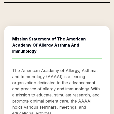
Mission Statement of
The American
Academy Of Allergy Asthma And
Immunology
The American Academy of Allergy, Asthma,
and Immunology (AAAAI) is a leading
organization dedicated to the advancement
and practice of allergy and immunology. With
a mission to educate, stimulate research, and
promote optimal patient care, the AAAAI
holds various seminars, meetings, and
educational activities.