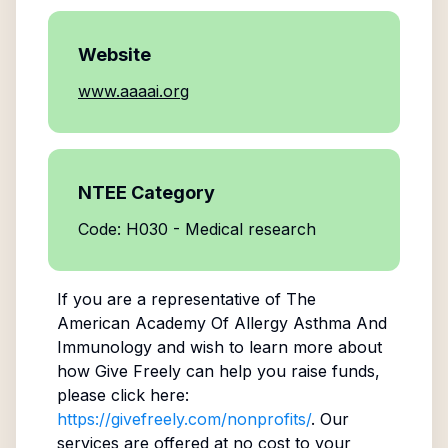
Website
www.aaaai.org
NTEE Category
Code: H030 - Medical research
If you are a representative of
The
American Academy Of Allergy Asthma And
Immunology
and wish to learn more about
how Give Freely can help you raise funds,
please click here:
https://givefreely.com/nonprofits/
. Our
services are offered at no cost to your