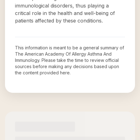
immunological disorders, thus playing a
critical role in the health and well-being of
patients affected by these conditions.
This information is meant to be a general summary of
The American Academy Of Allergy Asthma And
Immunology
. Please take the time to review official
sources before making any decisions based upon
the content provided here.