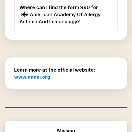
Where can I find the form 990 for
The American Academy Of Allergy
Asthma And Immunology?
Learn more at the official website:
www.aaaai.org
Mission