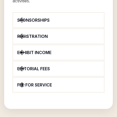
activities.
SPONSORSHIPS
REGISTRATION
EXHIBIT INCOME
EDITORIAL FEES
FEE FOR SERVICE