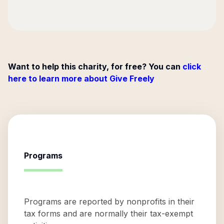
Want to help this charity, for free? You can
click
here to learn more about Give Freely
Programs
Programs are reported by nonprofits in their
tax forms and are normally their tax-exempt