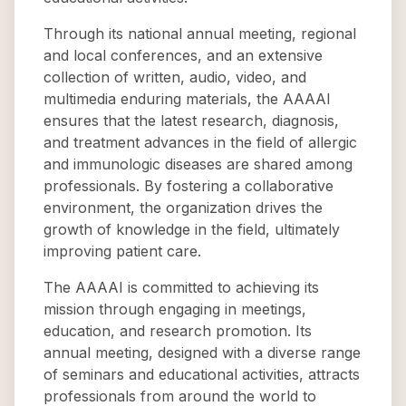
Through its national annual meeting, regional
and local conferences, and an extensive
collection of written, audio, video, and
multimedia enduring materials, the AAAAI
ensures that the latest research, diagnosis,
and treatment advances in the field of allergic
and immunologic diseases are shared among
professionals. By fostering a collaborative
environment, the organization drives the
growth of knowledge in the field, ultimately
improving patient care.
The AAAAI is committed to achieving its
mission through engaging in meetings,
education, and research promotion. Its
annual meeting, designed with a diverse range
of seminars and educational activities, attracts
professionals from around the world to