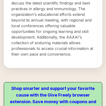
discuss the latest scientific findings and best
practices in allergy and immunology. The
organization's educational efforts extend
beyond its annual meeting, with regional and
local conferences offering valuable
opportunities for ongoing learning and skill
development. Additionally, the AAAAI's
collection of enduring materials allows
professionals to access crucial information at
their own pace and convenience.
Shop smarter and support your favorite
cause with the Give Freely browser
extension. Save money with coupons and