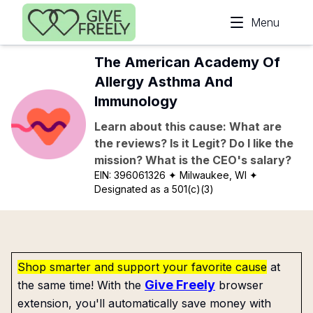
Skip to main content
Menu
The American Academy Of
Allergy Asthma And
Immunology
Learn about this cause: What are
the reviews? Is it Legit? Do I like the
mission? What is the CEO's salary?
EIN:
396061326
✦ Milwaukee, WI
✦
Designated as a 501(c)(3)
Shop smarter and support your favorite cause
at
Give Freely
the same time! With the
browser
extension, you'll automatically save money with