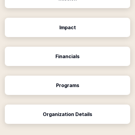
Impact
Financials
Programs
Organization Details