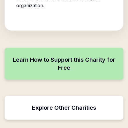
organization.
Learn How to Support this Charity for
Free
Explore Other Charities