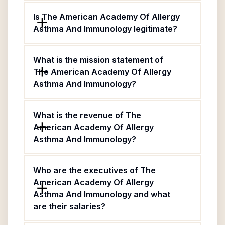
Is The American Academy Of Allergy
Asthma And Immunology legitimate?
What is the mission statement of
The American Academy Of Allergy
Asthma And Immunology?
What is the revenue of The
American Academy Of Allergy
Asthma And Immunology?
Who are the executives of The
American Academy Of Allergy
Asthma And Immunology and what
are their salaries?