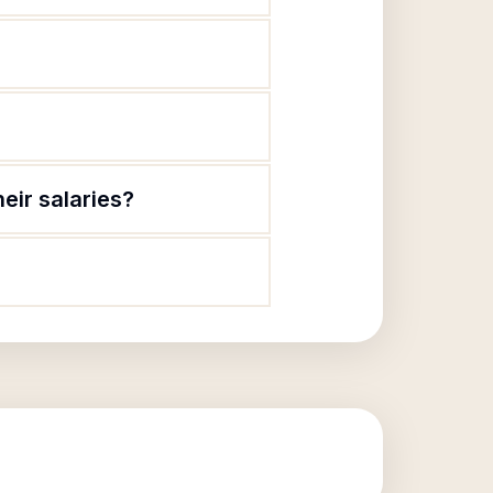
eir salaries?