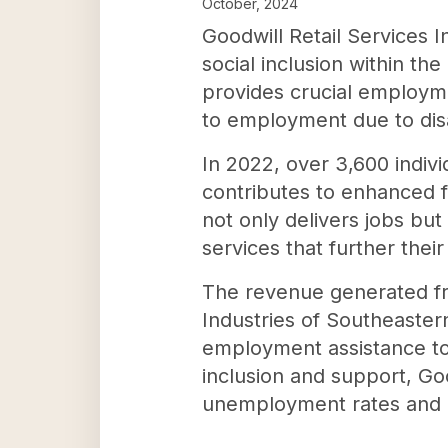
October, 2024
Goodwill Retail Services 
social inclusion within t
provides crucial employmen
to employment due to disa
In 2022, over 3,600 indiv
contributes to enhanced fi
not only delivers jobs bu
services that further the
The revenue generated fro
Industries of Southeastern
employment assistance to i
inclusion and support, Goo
unemployment rates and he