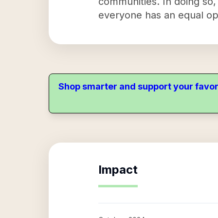
communities. In doing so,
everyone has an equal opp
Shop smarter and support your favor
Impact