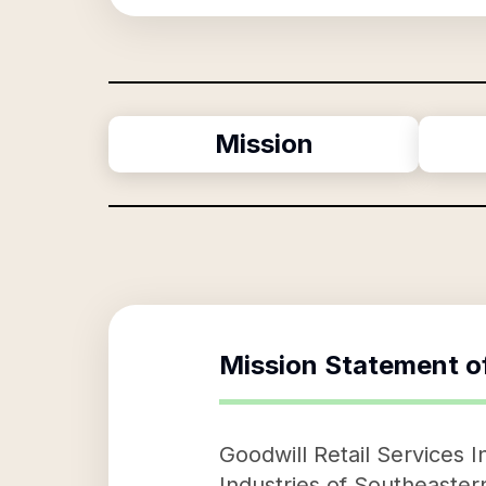
Mission
Mission Statement o
Goodwill Retail Services I
Industries of Southeastern