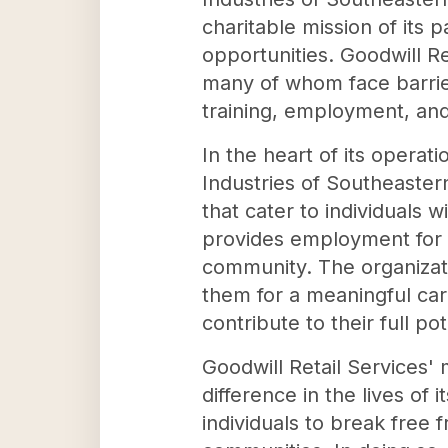
charitable mission of its
opportunities. Goodwill Re
many of whom face barrier
training, employment, and 
In the heart of its operat
Industries of Southeaster
that cater to individuals 
provides employment for lo
community. The organizati
them for a meaningful ca
contribute to their full po
Goodwill Retail Services' 
difference in the lives of
individuals to break free