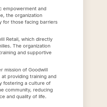
omic empowerment and
e, the organization
y for those facing barriers
l Retail, which directly
ilies. The organization
training and supportive
r mission of Goodwill
 at providing training and
 fostering a culture of
 the community, reducing
 and quality of life.