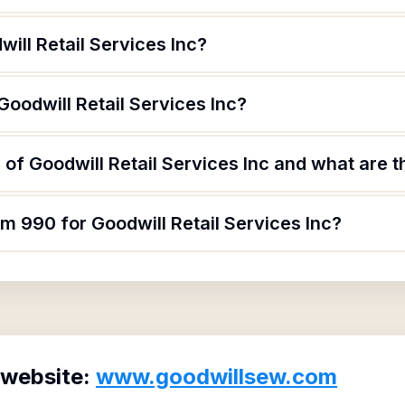
ill Retail Services Inc?
Goodwill Retail Services Inc?
of Goodwill Retail Services Inc and what are th
rm 990 for Goodwill Retail Services Inc?
 website:
www.goodwillsew.com