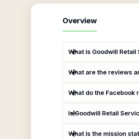
Overview
What is Goodwill Retail
What are the reviews an
What do the Facebook r
Is Goodwill Retail Servi
What is the mission sta