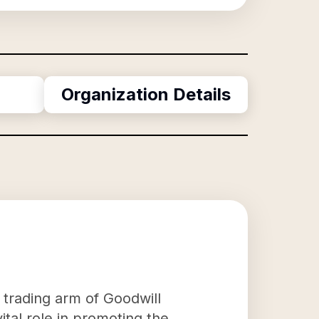
Organization Details
e trading arm of Goodwill
ital role in promoting the