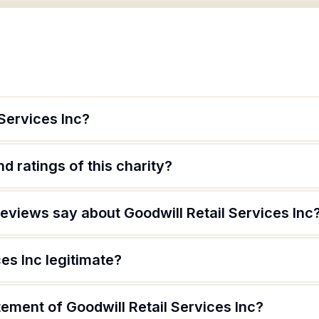
 Services Inc?
d ratings of this charity?
eviews say about Goodwill Retail Services Inc
ces Inc legitimate?
tement of Goodwill Retail Services Inc?