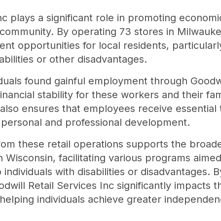
Inc plays a significant role in promoting econ
he community. By operating 73 stores in Milwauke
t opportunities for local residents, particularl
bilities or other disadvantages.
iduals found gainful employment through Goodwil
nancial stability for these workers and their fam
t also ensures that employees receive essential 
ir personal and professional development.
m these retail operations supports the broade
 Wisconsin, facilitating various programs aimed
ndividuals with disabilities or disadvantages. By
dwill Retail Services Inc significantly impacts
lping individuals achieve greater independence