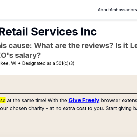
About
Ambassadors
Retail Services Inc
is cause: What are the reviews? Is it Le
EO's salary?
ukee, WI
✦ Designated as a 501(c)(3)
Give Freely
use
at the same time! With the
browser extensi
our chosen charity - at no extra cost to you. Start giving b