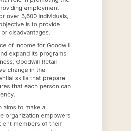
 providing employment
or over 3,600 individuals,
jective is to provide
s or disadvantages.
urce of income for Goodwill
 and expand its programs
iness, Goodwill Retail
ive change in the
tial skills that prepare
ures that each person can
iency.
so aims to make a
 the organization empowers
icient members of their