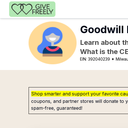
Skip to main content
Goodwill 
Learn about th
What is the C
EIN:
392040239
✦ Milwa
Shop smarter and support your favorite ca
coupons, and partner stores will donate to y
spam-free, guaranteed!