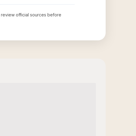
o review official sources before