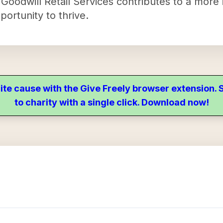
 Goodwill Retail Services contributes to a more 
ortunity to thrive.
ite cause with the Give Freely browser extension
to charity with a single click. Download now!