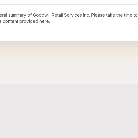
neral summary of
Goodwill Retail Services Inc
. Please take the time t
e content provided here.