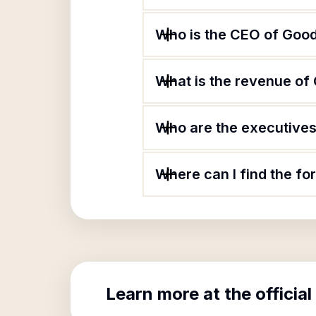
Who is the CEO of Goodw
What is the revenue of 
Who are the executives 
Where can I find the fo
Learn more at the official