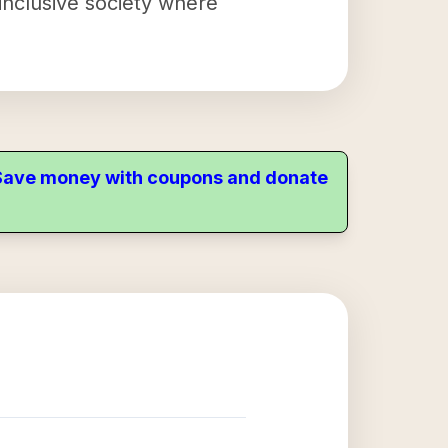
inclusive society where
. Save money with coupons and donate