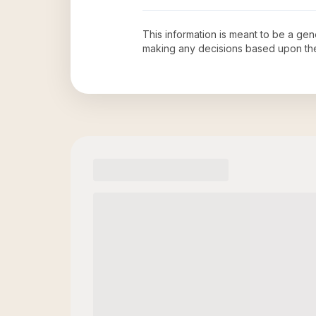
This information is meant to be a ge
making any decisions based upon th