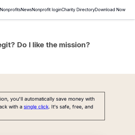
Nonprofits
News
Nonprofit login
Charity Directory
Download Now
git? Do I like the mission?
on, you'll automatically save money with
ack with a
single click
. It's safe, free, and