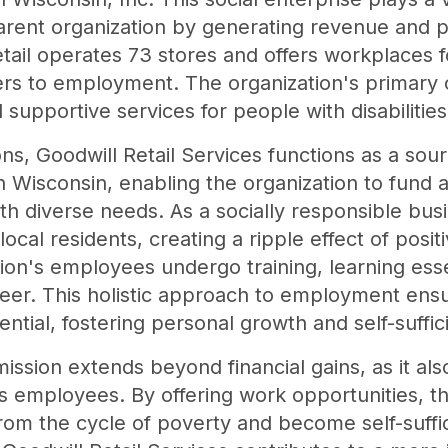
 parent organization by generating revenue and
tail operates 73 stores and offers workplaces f
s to employment. The organization's primary ob
supportive services for people with disabilitie
ions, Goodwill Retail Services functions as a so
n Wisconsin, enabling the organization to fund
with diverse needs. As a socially responsible bus
cal residents, creating a ripple effect of posit
on's employees undergo training, learning essen
reer. This holistic approach to employment ens
tential, fostering personal growth and self-suffic
mission extends beyond financial gains, as it al
 its employees. By offering work opportunities,
 from the cycle of poverty and become self-suff