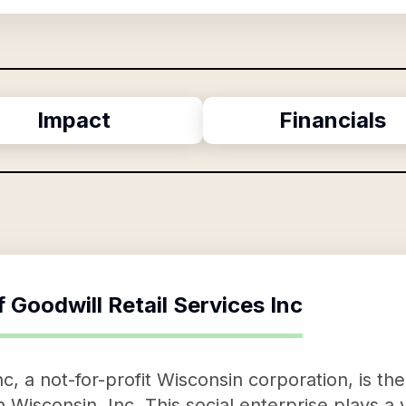
Impact
Financials
f
Goodwill Retail Services Inc
nc, a not-for-profit Wisconsin corporation, is th
 Wisconsin, Inc. This social enterprise plays a v