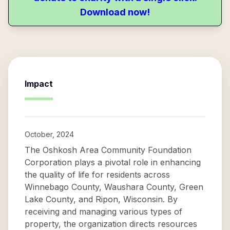
Download now!
Impact
October, 2024
The Oshkosh Area Community Foundation
Corporation plays a pivotal role in enhancing
the quality of life for residents across
Winnebago County, Waushara County, Green
Lake County, and Ripon, Wisconsin. By
receiving and managing various types of
property, the organization directs resources