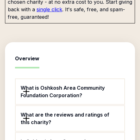
chosen charity - at no extra cost to you. Start giving
back with a
single click
. It's safe, free, and spam-
free, guaranteed!
Overview
What is Oshkosh Area Community
Foundation Corporation?
What are the reviews and ratings of
this charity?