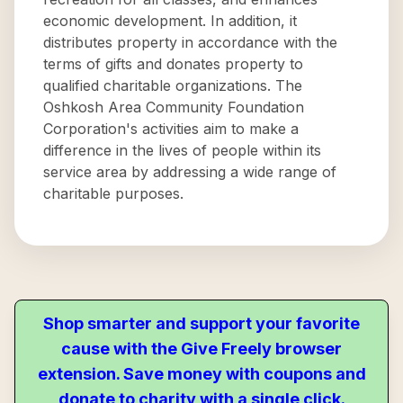
economic development. In addition, it
distributes property in accordance with the
terms of gifts and donates property to
qualified charitable organizations. The
Oshkosh Area Community Foundation
Corporation's activities aim to make a
difference in the lives of people within its
service area by addressing a wide range of
charitable purposes.
Shop smarter and support your favorite
cause with the Give Freely browser
extension. Save money with coupons and
donate to charity with a single click.