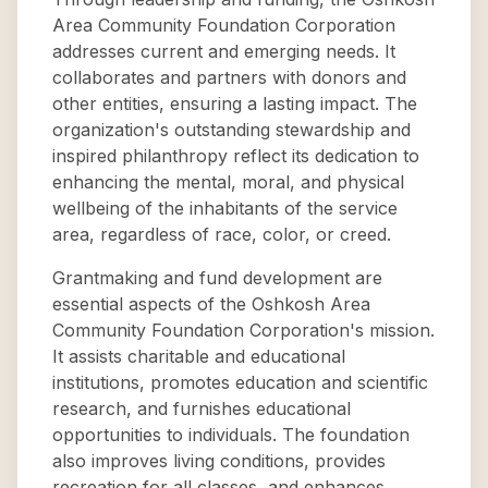
Area Community Foundation Corporation
addresses current and emerging needs. It
collaborates and partners with donors and
other entities, ensuring a lasting impact. The
organization's outstanding stewardship and
inspired philanthropy reflect its dedication to
enhancing the mental, moral, and physical
wellbeing of the inhabitants of the service
area, regardless of race, color, or creed.
Grantmaking and fund development are
essential aspects of the Oshkosh Area
Community Foundation Corporation's mission.
It assists charitable and educational
institutions, promotes education and scientific
research, and furnishes educational
opportunities to individuals. The foundation
also improves living conditions, provides
recreation for all classes, and enhances