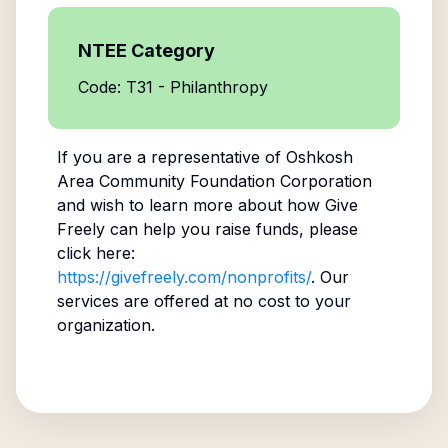
NTEE Category
Code: T31 - Philanthropy
If you are a representative of
Oshkosh
Area Community Foundation Corporation
and wish to learn more about how Give
Freely can help you raise funds, please
click here:
https://givefreely.com/nonprofits/
. Our
services are offered at no cost to your
organization.