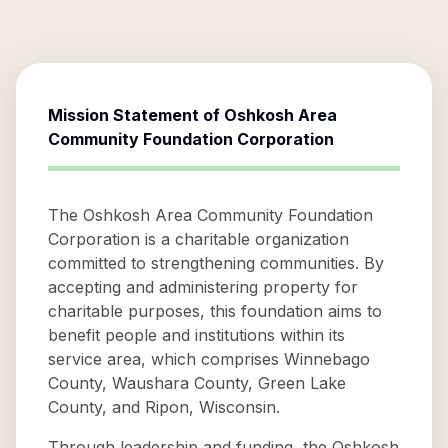
Mission Statement of
Oshkosh Area
Community Foundation Corporation
The Oshkosh Area Community Foundation
Corporation is a charitable organization
committed to strengthening communities. By
accepting and administering property for
charitable purposes, this foundation aims to
benefit people and institutions within its
service area, which comprises Winnebago
County, Waushara County, Green Lake
County, and Ripon, Wisconsin.
Through leadership and funding, the Oshkosh