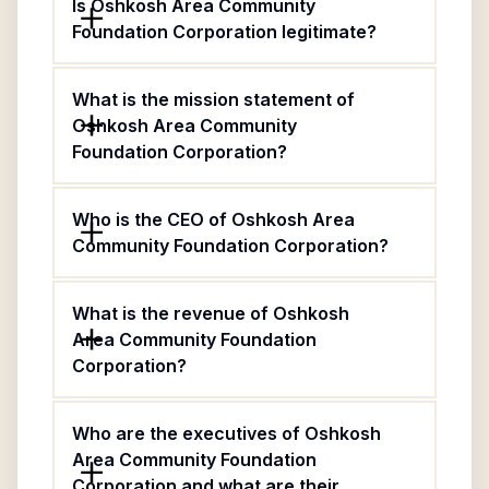
Is Oshkosh Area Community
Foundation Corporation legitimate?
What is the mission statement of
Oshkosh Area Community
Foundation Corporation?
Who is the CEO of Oshkosh Area
Community Foundation Corporation?
What is the revenue of Oshkosh
Area Community Foundation
Corporation?
Who are the executives of Oshkosh
Area Community Foundation
Corporation and what are their