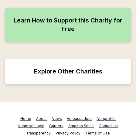
Learn How to Support this Charity for
Free
Explore Other Charities
Home
About
News
Ambassadors
Nonprofits
Nonprofit login
Careers
Amazon Smile
Contact Us
Transparency
Privacy Policy
Terms of Use