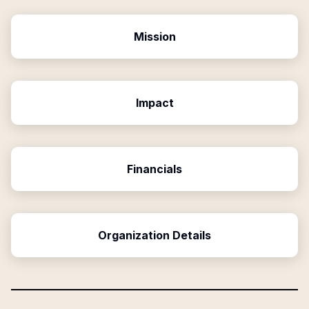
Mission
Impact
Financials
Organization Details