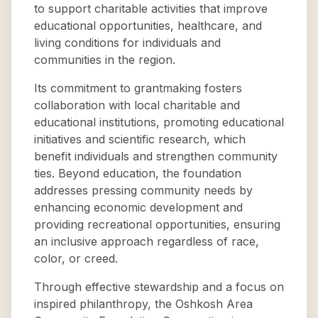
to support charitable activities that improve
educational opportunities, healthcare, and
living conditions for individuals and
communities in the region.
Its commitment to grantmaking fosters
collaboration with local charitable and
educational institutions, promoting educational
initiatives and scientific research, which
benefit individuals and strengthen community
ties. Beyond education, the foundation
addresses pressing community needs by
enhancing economic development and
providing recreational opportunities, ensuring
an inclusive approach regardless of race,
color, or creed.
Through effective stewardship and a focus on
inspired philanthropy, the Oshkosh Area