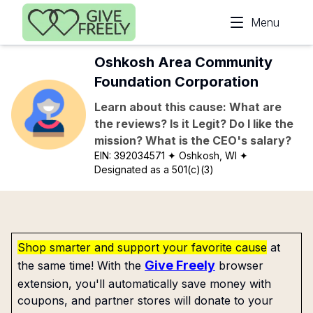
Skip to main content
Menu
Oshkosh Area Community
Foundation Corporation
Learn about this cause: What are
the reviews? Is it Legit? Do I like the
mission? What is the CEO's salary?
EIN:
392034571
✦ Oshkosh, WI
✦
Designated as a 501(c)(3)
Shop smarter and support your favorite cause
at
Give Freely
the same time! With the
browser
extension, you'll automatically save money with
coupons, and partner stores will donate to your