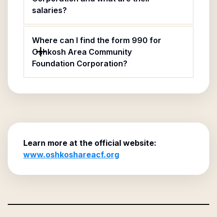
salaries?
Where can I find the form 990 for
Oshkosh Area Community
Foundation Corporation?
Learn more at the official website:
www.oshkoshareacf.org