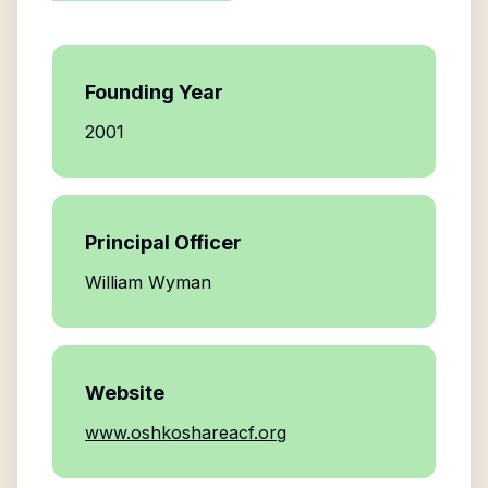
Founding Year
2001
Principal Officer
William Wyman
Website
www.oshkoshareacf.org