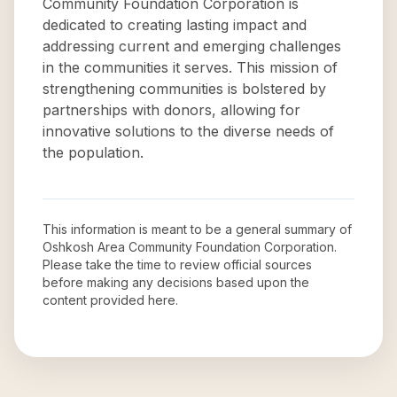
Community Foundation Corporation is
dedicated to creating lasting impact and
addressing current and emerging challenges
in the communities it serves. This mission of
strengthening communities is bolstered by
partnerships with donors, allowing for
innovative solutions to the diverse needs of
the population.
This information is meant to be a general summary of
Oshkosh Area Community Foundation Corporation
.
Please take the time to review official sources
before making any decisions based upon the
content provided here.