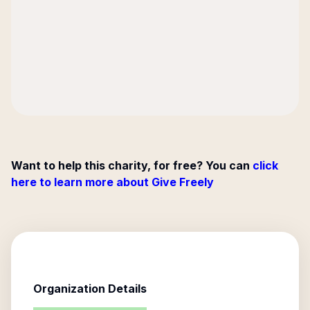
Want to help this charity, for free? You can
click
here to learn more about Give Freely
Organization Details