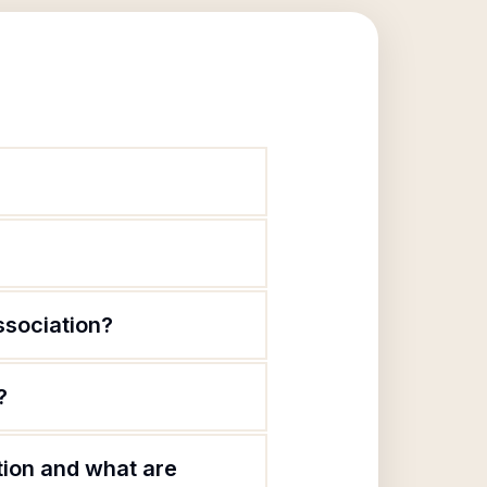
ssociation?
?
tion and what are