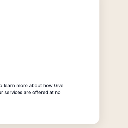
o learn more about how Give
ur services are offered at no