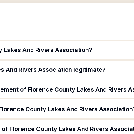
y Lakes And Rivers Association?
s And Rivers Association legitimate?
atement of Florence County Lakes And Rivers A
 Florence County Lakes And Rivers Association
 of Florence County Lakes And Rivers Associa