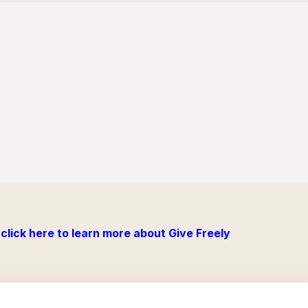
click here to learn more about Give Freely