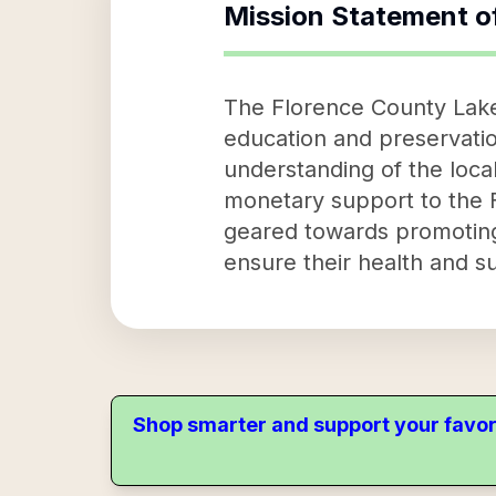
Mission Statement o
The Florence County Lakes
education and preservation
understanding of the loca
monetary support to the 
geared towards promoting 
ensure their health and su
Shop smarter and support your favor