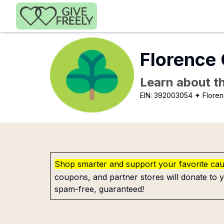
Skip to main content
Florence 
Learn about th
EIN:
392003054
✦ Floren
Shop smarter and support your favorite ca
coupons, and partner stores will donate to y
spam-free, guaranteed!