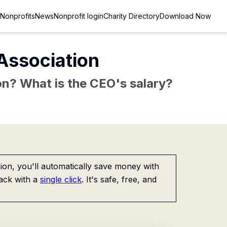
Nonprofits
News
Nonprofit login
Charity Directory
Download Now
Association
sion? What is the CEO's salary?
on, you'll automatically save money with
ack with a
single click
. It's safe, free, and