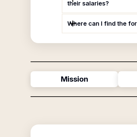
their salaries?
Where can I find the f
Mission