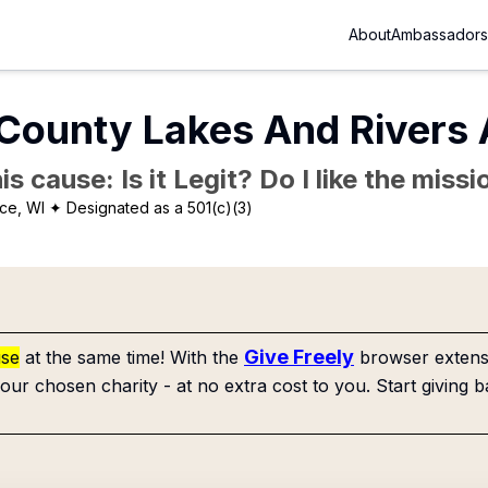
About
Ambassadors
County Lakes And Rivers 
is cause: Is it Legit? Do I like the mis
ce, WI
✦ Designated as a 501(c)(3)
Give Freely
use
at the same time! With the
browser extensi
our chosen charity - at no extra cost to you. Start giving b