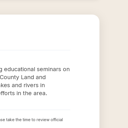
g educational seminars on
e County Land and
kes and rivers in
forts in the area.
ase take the time to review official