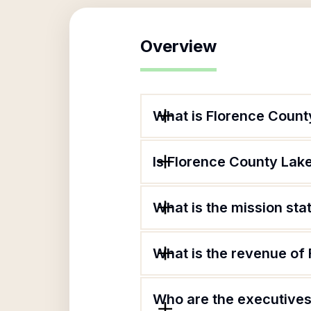
Overview
What is Florence Count
Is Florence County Lake
What is the mission st
What is the revenue of
Who are the executives