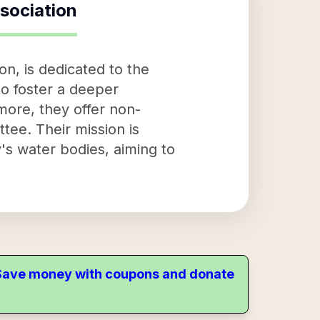
sociation
n, is dedicated to the
to foster a deeper
more, they offer non-
ee. Their mission is
's water bodies, aiming to
. Save money with coupons and donate