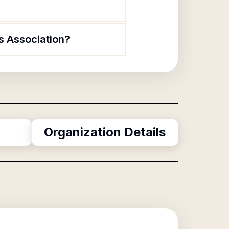
s Association?
Organization Details