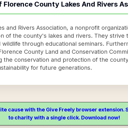
f
Florence County Lakes And Rivers As
 and Rivers Association, a nonprofit organizatio
 of the county's lakes and rivers. They strive 
l wildlife through educational seminars. Further
Florence County Land and Conservation Committ
the conservation and protection of the county
stainability for future generations.
ite cause with the Give Freely browser extension
to charity with a single click. Download now!