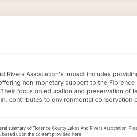
 Rivers Association's impact includes providin
d offering non-monetary support to the Florenc
heir focus on education and preservation of la
n, contributes to environmental conservation ef
neral summary of
Florence County Lakes And Rivers Association
. Ple
s based upon the content provided here.