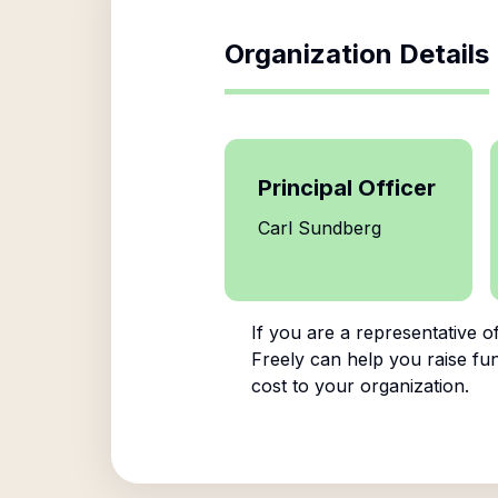
Organization Details
Principal Officer
Carl Sundberg
If you are a representative o
Freely can help you raise fun
cost to your organization.