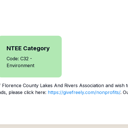
NTEE Category
Code: C32 -
Environment
f
Florence County Lakes And Rivers Association
and wish t
ds, please click here:
https://givefreely.com/nonprofits/
. O