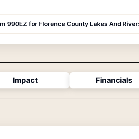
orm 990EZ for Florence County Lakes And River
Impact
Financials