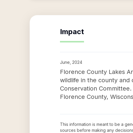
Impact
June, 2024
Florence County Lakes And
wildlife in the county an
Conservation Committee. T
Florence County, Wisconsi
This information is meant to be a ge
sources before making any decision