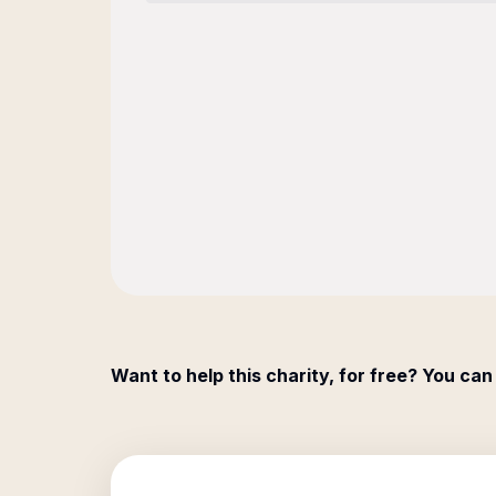
Want to help this charity, for free? You can