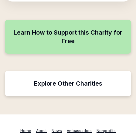
Learn How to Support this Charity for
Free
Explore Other Charities
Home
About
News
Ambassadors
Nonprofits