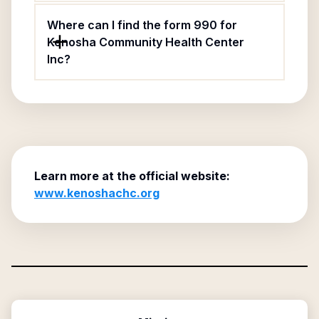
Where can I find the form 990 for
Kenosha Community Health Center
Inc?
Learn more at the official website:
www.kenoshachc.org