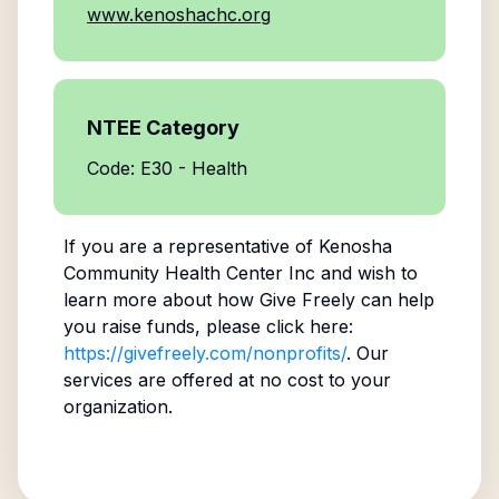
www.kenoshachc.org
NTEE Category
Code: E30 - Health
If you are a representative of
Kenosha
Community Health Center Inc
and wish to
learn more about how Give Freely can help
you raise funds, please click here:
https://givefreely.com/nonprofits/
. Our
services are offered at no cost to your
organization.