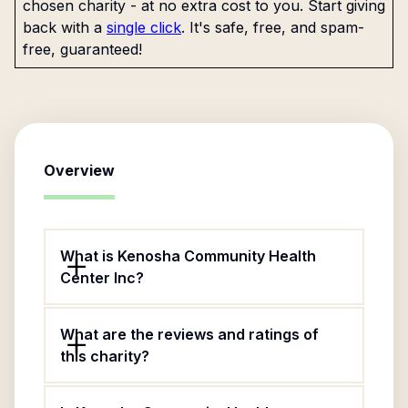
chosen charity - at no extra cost to you. Start giving
back with a
single click
. It's safe, free, and spam-
free, guaranteed!
Overview
What is Kenosha Community Health
Center Inc?
What are the reviews and ratings of
this charity?