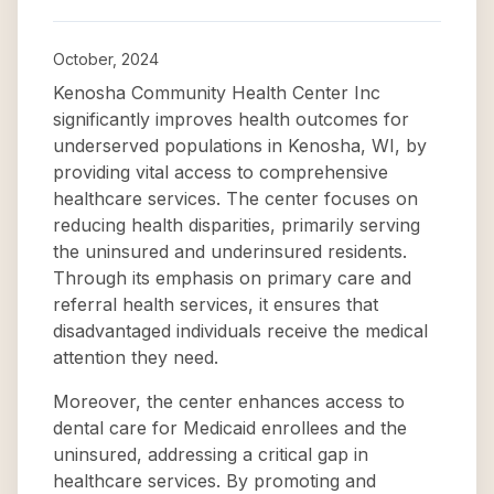
October, 2024
Kenosha Community Health Center Inc
significantly improves health outcomes for
underserved populations in Kenosha, WI, by
providing vital access to comprehensive
healthcare services. The center focuses on
reducing health disparities, primarily serving
the uninsured and underinsured residents.
Through its emphasis on primary care and
referral health services, it ensures that
disadvantaged individuals receive the medical
attention they need.
Moreover, the center enhances access to
dental care for Medicaid enrollees and the
uninsured, addressing a critical gap in
healthcare services. By promoting and