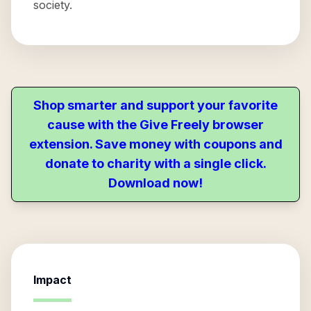
society.
Shop smarter and support your favorite
cause with the Give Freely browser
extension. Save money with coupons and
donate to charity with a single click.
Download now!
Impact