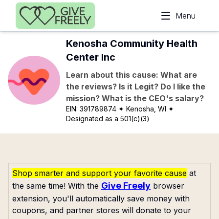
Skip to main content
Menu
Kenosha Community Health
Center Inc
Learn about this cause: What are
the reviews? Is it Legit? Do I like the
mission? What is the CEO's salary?
EIN:
391789874
✦ Kenosha, WI
✦
Designated as a 501(c)(3)
Shop smarter and support your favorite cause
at
Give Freely
the same time! With the
browser
extension, you'll automatically save money with
coupons, and partner stores will donate to your