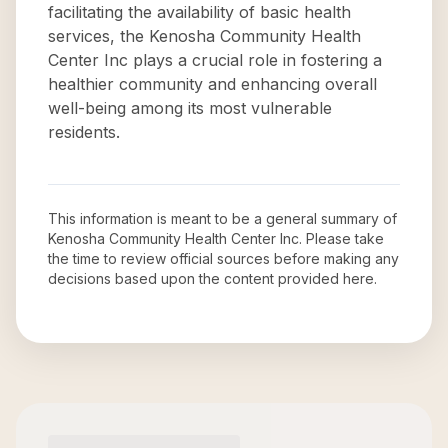
facilitating the availability of basic health
services, the Kenosha Community Health
Center Inc plays a crucial role in fostering a
healthier community and enhancing overall
well-being among its most vulnerable
residents.
This information is meant to be a general summary of
Kenosha Community Health Center Inc
. Please take
the time to review official sources before making any
decisions based upon the content provided here.