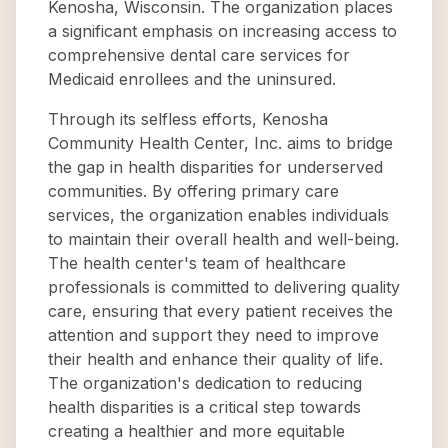
Kenosha, Wisconsin. The organization places
a significant emphasis on increasing access to
comprehensive dental care services for
Medicaid enrollees and the uninsured.
Through its selfless efforts, Kenosha
Community Health Center, Inc. aims to bridge
the gap in health disparities for underserved
communities. By offering primary care
services, the organization enables individuals
to maintain their overall health and well-being.
The health center's team of healthcare
professionals is committed to delivering quality
care, ensuring that every patient receives the
attention and support they need to improve
their health and enhance their quality of life.
The organization's dedication to reducing
health disparities is a critical step towards
creating a healthier and more equitable