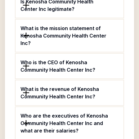
Is Kenosha Community Health
Center Inc legitimate?
What is the mission statement of
Kenosha Community Health Center
Inc?
Who is the CEO of Kenosha
Community Health Center Inc?
What is the revenue of Kenosha
Community Health Center Inc?
Who are the executives of Kenosha
Community Health Center Inc and
what are their salaries?