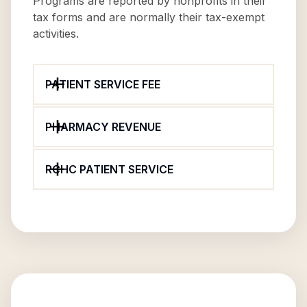
Programs are reported by nonprofits in their
tax forms and are normally their tax-exempt
activities.
PATIENT SERVICE FEE
PHARMACY REVENUE
RCHC PATIENT SERVICE