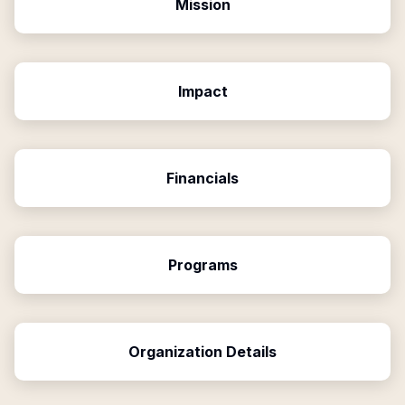
Mission
Impact
Financials
Programs
Organization Details