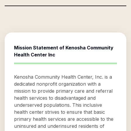
Mission Statement of
Kenosha Community
Health Center Inc
Kenosha Community Health Center, Inc. is a
dedicated nonprofit organization with a
mission to provide primary care and referral
health services to disadvantaged and
underserved populations. This inclusive
health center strives to ensure that basic
primary health services are accessible to the
uninsured and underinsured residents of