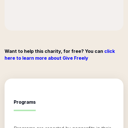
Want to help this charity, for free? You can
click
here to learn more about Give Freely
Programs