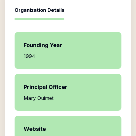
Organization Details
Founding Year
1994
Principal Officer
Mary Ouimet
Website