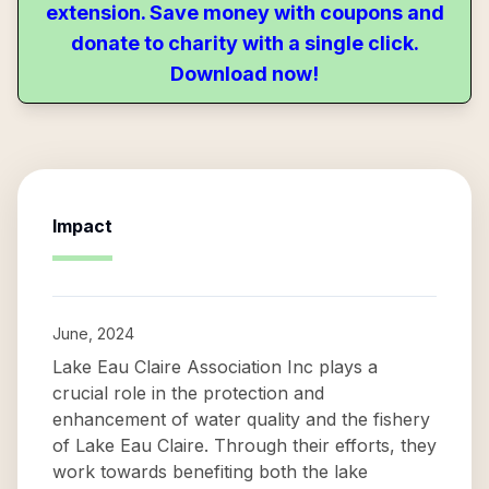
extension. Save money with coupons and
donate to charity with a single click.
Download now!
Impact
June, 2024
Lake Eau Claire Association Inc plays a
crucial role in the protection and
enhancement of water quality and the fishery
of Lake Eau Claire. Through their efforts, they
work towards benefiting both the lake