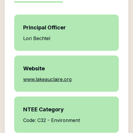
Principal Officer
Lori Bechtel
Website
www.lakeauclaire.org
NTEE Category
Code: C32 - Environment