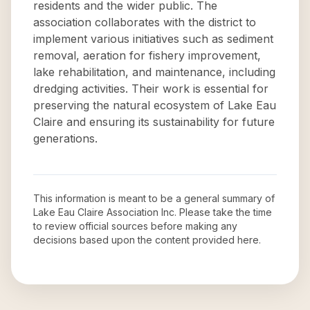
residents and the wider public. The
association collaborates with the district to
implement various initiatives such as sediment
removal, aeration for fishery improvement,
lake rehabilitation, and maintenance, including
dredging activities. Their work is essential for
preserving the natural ecosystem of Lake Eau
Claire and ensuring its sustainability for future
generations.
This information is meant to be a general summary of
Lake Eau Claire Association Inc
. Please take the time
to review official sources before making any
decisions based upon the content provided here.