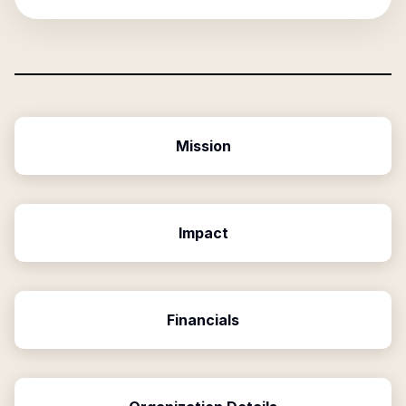
Mission
Impact
Financials