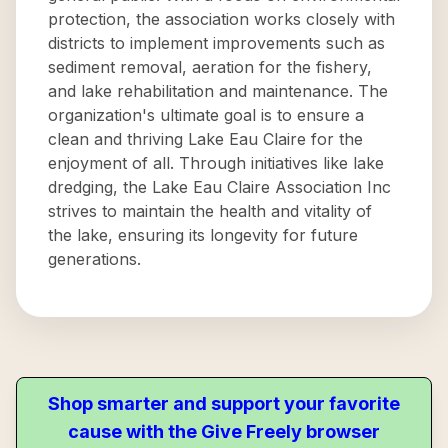
protection, the association works closely with
districts to implement improvements such as
sediment removal, aeration for the fishery,
and lake rehabilitation and maintenance. The
organization's ultimate goal is to ensure a
clean and thriving Lake Eau Claire for the
enjoyment of all. Through initiatives like lake
dredging, the Lake Eau Claire Association Inc
strives to maintain the health and vitality of
the lake, ensuring its longevity for future
generations.
Shop smarter and support your favorite
cause with the Give Freely browser