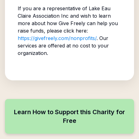
If you are a representative of
Lake Eau
Claire Association Inc
and wish to learn
more about how Give Freely can help you
raise funds, please click here:
https://givefreely.com/nonprofits/
. Our
services are offered at no cost to your
organization.
Learn How to Support this Charity for
Free