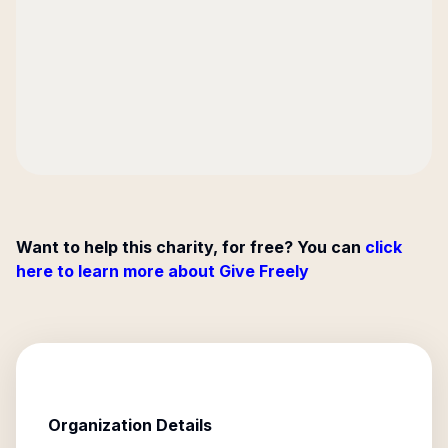
Want to help this charity, for free? You can
click
here to learn more about Give Freely
Organization Details