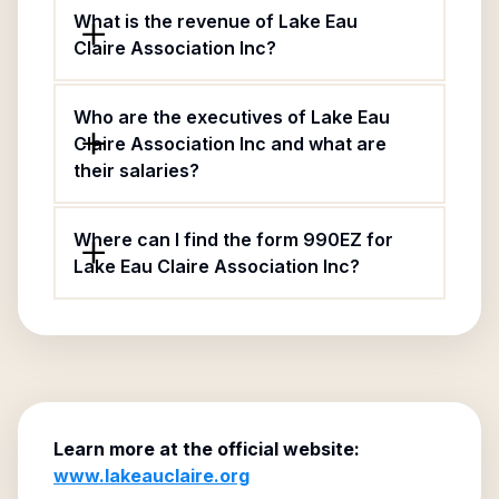
What is the revenue of Lake Eau
Claire Association Inc?
Who are the executives of Lake Eau
Claire Association Inc and what are
their salaries?
Where can I find the form 990EZ for
Lake Eau Claire Association Inc?
Learn more at the official website:
www.lakeauclaire.org