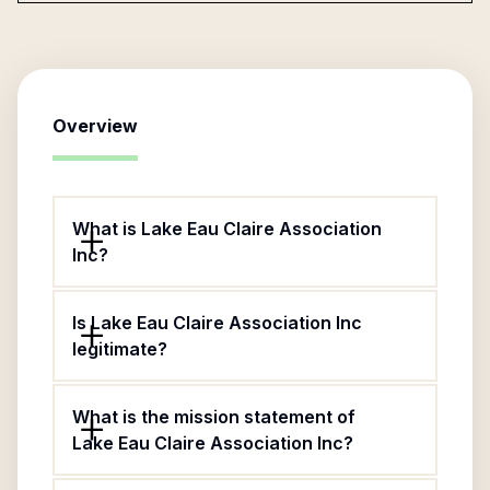
Overview
What is Lake Eau Claire Association
Inc?
Is Lake Eau Claire Association Inc
legitimate?
What is the mission statement of
Lake Eau Claire Association Inc?