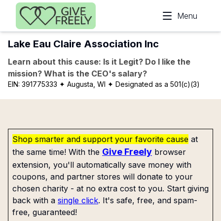
Skip to main content
Menu
Lake Eau Claire Association Inc
Learn about this cause: Is it Legit? Do I like the
mission? What is the CEO's salary?
EIN:
391775333
✦ Augusta, WI
✦ Designated as a 501(c)(3)
Shop smarter and support your favorite cause
at
Give Freely
the same time! With the
browser
extension, you'll automatically save money with
coupons, and partner stores will donate to your
chosen charity - at no extra cost to you. Start giving
back with a
single click
. It's safe, free, and spam-
free, guaranteed!