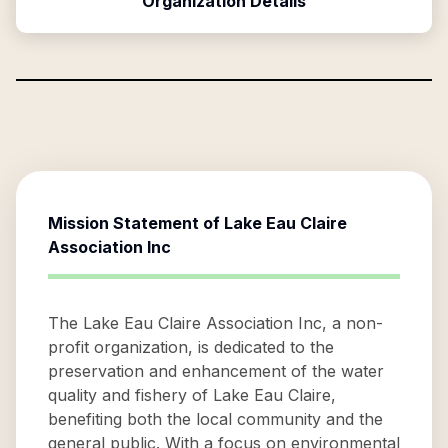
Organization Details
Mission Statement of
Lake Eau Claire
Association Inc
The Lake Eau Claire Association Inc, a non-
profit organization, is dedicated to the
preservation and enhancement of the water
quality and fishery of Lake Eau Claire,
benefiting both the local community and the
general public. With a focus on environmental