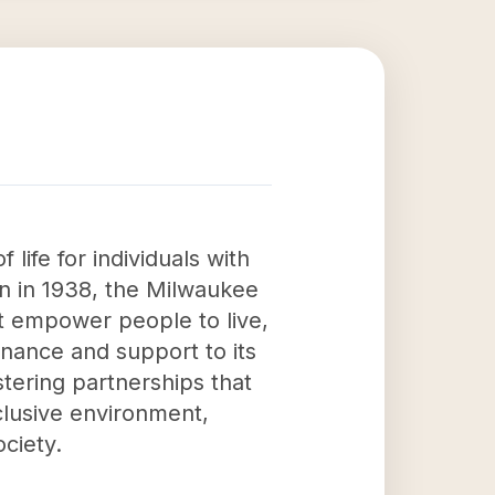
life for individuals with
ion in 1938, the Milwaukee
t empower people to live,
rnance and support to its
stering partnerships that
clusive environment,
ociety.