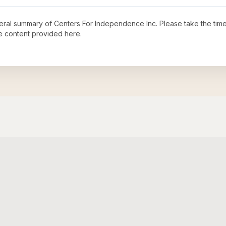
neral summary of
Centers For Independence Inc
. Please take the tim
e content provided here.