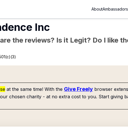
About
Ambassadors
ndence Inc
re the reviews? Is it Legit? Do I like 
501(c)(3)
Give Freely
use
at the same time! With the
browser extensi
our chosen charity - at no extra cost to you. Start giving b