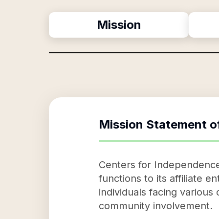
Mission
Mission Statement o
Centers for Independence, 
functions to its affiliate 
individuals facing various 
community involvement.