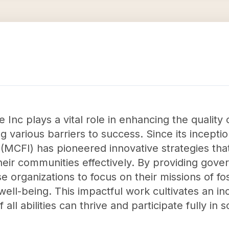
c plays a vital role in enhancing the quality of 
ing various barriers to success. Since its incept
(MCFI) has pioneered innovative strategies tha
heir communities effectively. By providing gove
ese organizations to focus on their missions of fo
well-being. This impactful work cultivates an in
 all abilities can thrive and participate fully in s