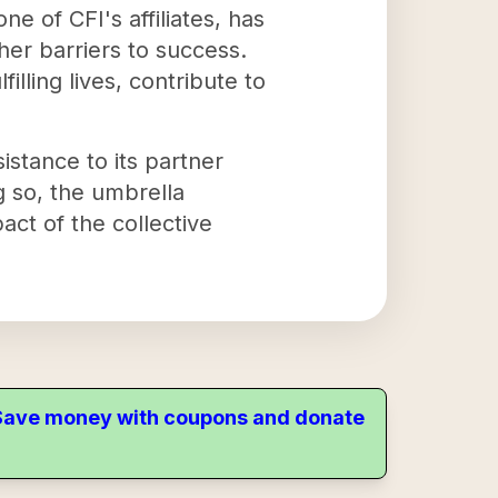
e of CFI's affiliates, has
her barriers to success.
illing lives, contribute to
sistance to its partner
g so, the umbrella
act of the collective
. Save money with coupons and donate