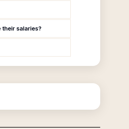
their salaries?