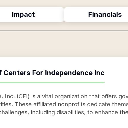
Impact
Financials
f
Centers For Independence Inc
Inc. (CFI) is a vital organization that offers 
entities. These affiliated nonprofits dedicate the
challenges, including disabilities, to enhance th