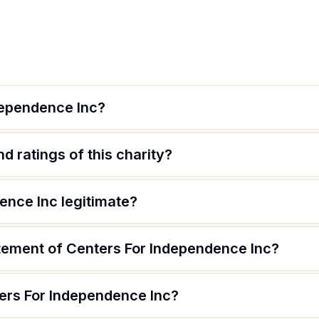
dependence Inc?
d ratings of this charity?
ence Inc legitimate?
atement of Centers For Independence Inc?
ers For Independence Inc?