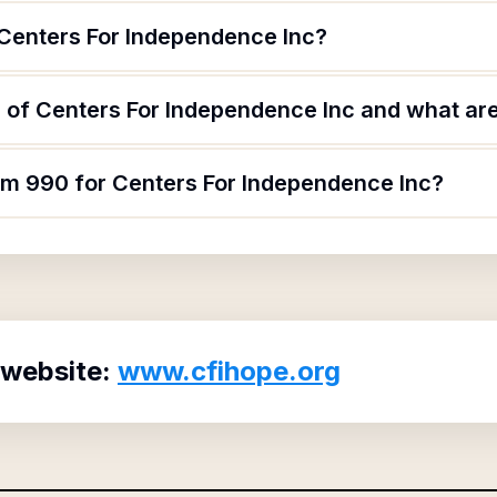
 Centers For Independence Inc?
of Centers For Independence Inc and what are 
orm 990 for Centers For Independence Inc?
 website:
www.cfihope.org