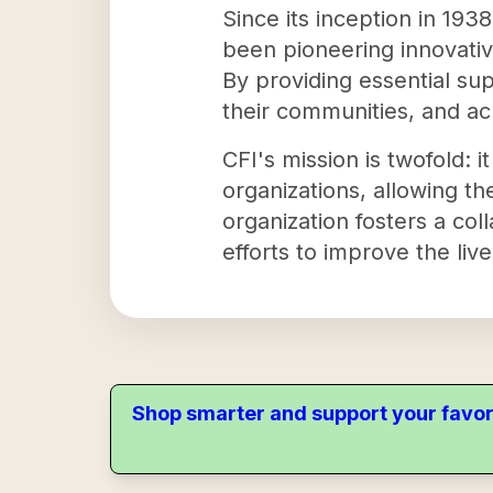
Since its inception in 193
been pioneering innovative
By providing essential sup
their communities, and ach
CFI's mission is twofold: i
organizations, allowing th
organization fosters a col
efforts to improve the liv
Shop smarter and support your favor