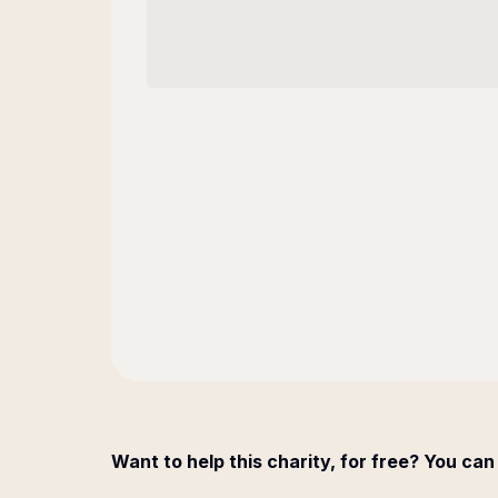
Want to help this charity, for free? You can