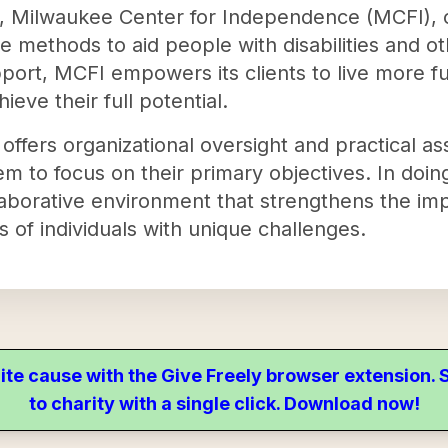
8, Milwaukee Center for Independence (MCFI), on
 methods to aid people with disabilities and ot
port, MCFI empowers its clients to live more fulf
ieve their full potential.
t offers organizational oversight and practical as
em to focus on their primary objectives. In doin
laborative environment that strengthens the imp
es of individuals with unique challenges.
ite cause with the Give Freely browser extension
to charity with a single click. Download now!