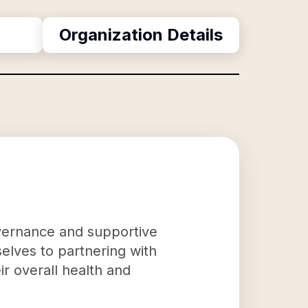
Organization Details
governance and supportive
mselves to partnering with
eir overall health and