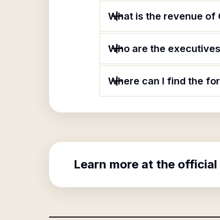
What is the revenue of
Who are the executives 
Where can I find the f
Learn more at the official