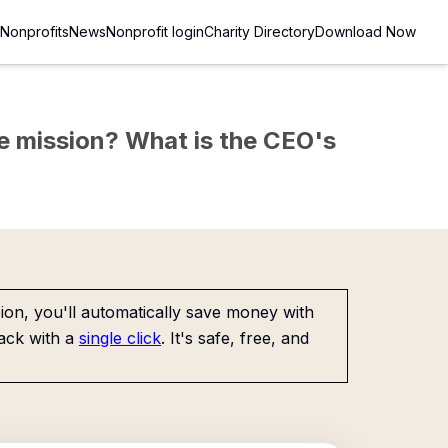
Nonprofits
News
Nonprofit login
Charity Directory
Download Now
the mission? What is the CEO's
on, you'll automatically save money with
ack with a
single click
. It's safe, free, and