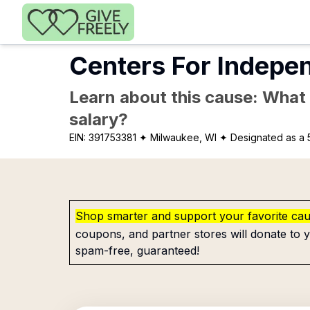
Skip to main content
Centers For Indepe
Learn about this cause: What a
salary?
EIN:
391753381
✦ Milwaukee, WI
✦ Designated as a 
Shop smarter and support your favorite ca
coupons, and partner stores will donate to y
spam-free, guaranteed!