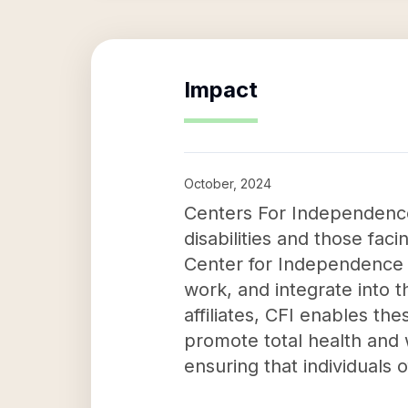
Impact
October, 2024
Centers For Independence In
disabilities and those fac
Center for Independence 
work, and integrate into t
affiliates, CFI enables th
promote total health and 
ensuring that individuals of