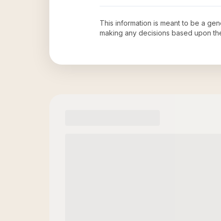
This information is meant to be a ge
making any decisions based upon th