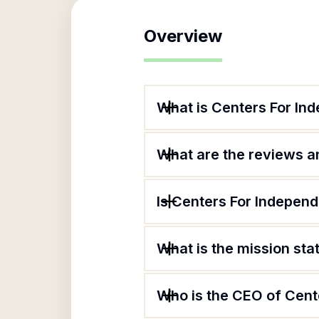
Overview
What is Centers For In
What are the reviews an
Is Centers For Independ
What is the mission st
Who is the CEO of Cent