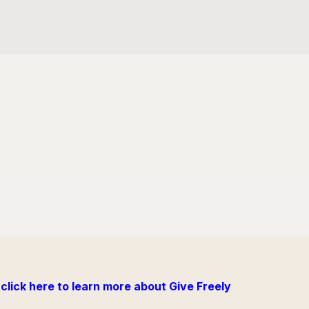
click here to learn more about Give Freely