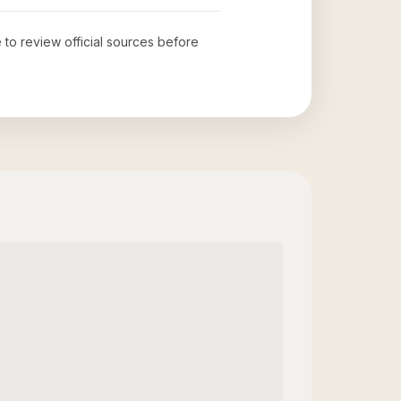
e to review official sources before