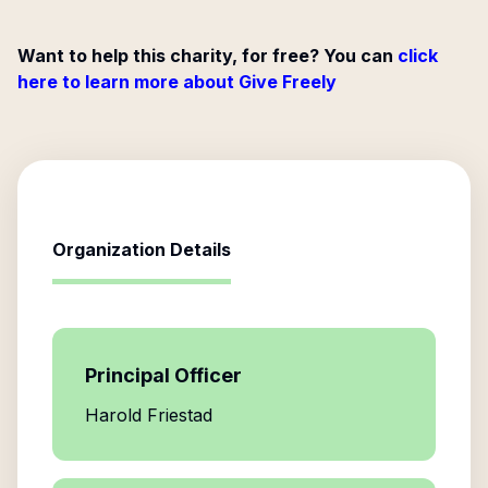
Want to help this charity, for free? You can
click
here to learn more about Give Freely
Organization Details
Principal Officer
Harold Friestad