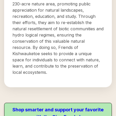
230-acre nature area, promoting public
appreciation for natural landscapes,
recreation, education, and study. Through
their efforts, they aim to re-establish the
natural resettlement of biotic communities and
hydro logical regimes, ensuring the
conservation of this valuable natural
resource. By doing so, Friends of
Kishwauketoe seeks to provide a unique
space for individuals to connect with nature,
learn, and contribute to the preservation of
local ecosystems.
Shop smarter and support your favorite