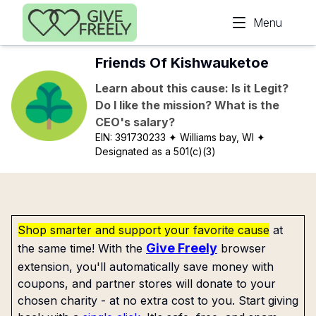
Skip to main content
Menu
Friends Of Kishwauketoe
Learn about this cause: Is it Legit?
Do I like the mission? What is the
CEO's salary?
EIN:
391730233
✦ Williams bay, WI
✦
Designated as a 501(c)(3)
Shop smarter and support your favorite cause
at
Give Freely
the same time! With the
browser
extension, you'll automatically save money with
coupons, and partner stores will donate to your
chosen charity - at no extra cost to you. Start giving