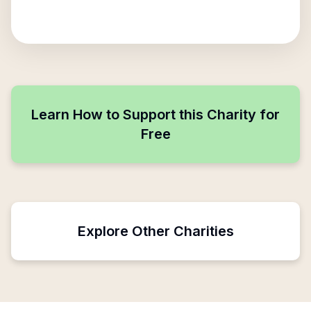
Learn How to Support this Charity for
Free
Explore Other Charities