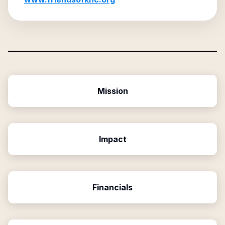
Mission
Impact
Financials