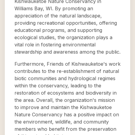
Kishwauketoe Nature Conservancy in
Williams Bay, WI. By promoting an
appreciation of the natural landscape,
providing recreational opportunities, offering
educational programs, and supporting
ecological studies, the organization plays a
vital role in fostering environmental
stewardship and awareness among the public.
Furthermore, Friends of Kishwauketoe's work
contributes to the re-establishment of natural
biotic communities and hydrological regimes
within the conservancy, leading to the
restoration of ecosystems and biodiversity in
the area. Overall, the organization's mission
to improve and maintain the Kishwauketoe
Nature Conservancy has a positive impact on
the environment, wildlife, and community
members who benefit from the preservation