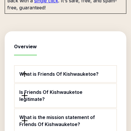
back with a
single click
. It's safe, free, and spam-
free, guaranteed!
Overview
What is Friends Of Kishwauketoe?
Is Friends Of Kishwauketoe
legitimate?
What is the mission statement of
Friends Of Kishwauketoe?