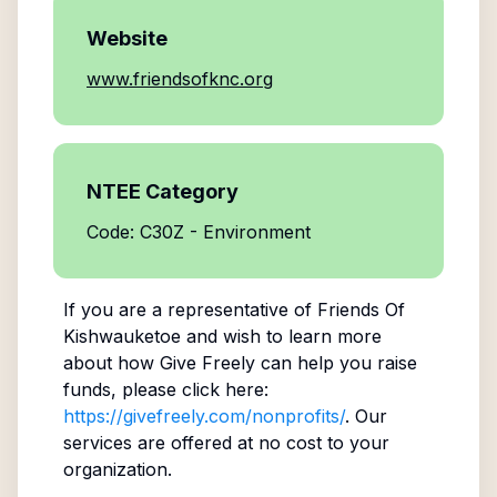
Website
www.friendsofknc.org
NTEE Category
Code: C30Z - Environment
If you are a representative of
Friends Of
Kishwauketoe
and wish to learn more
about how Give Freely can help you raise
funds, please click here:
https://givefreely.com/nonprofits/
. Our
services are offered at no cost to your
organization.