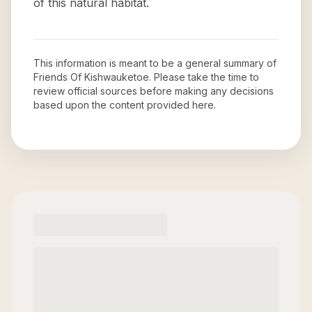
of this natural habitat.
This information is meant to be a general summary of
Friends Of Kishwauketoe
. Please take the time to
review official sources before making any decisions
based upon the content provided here.