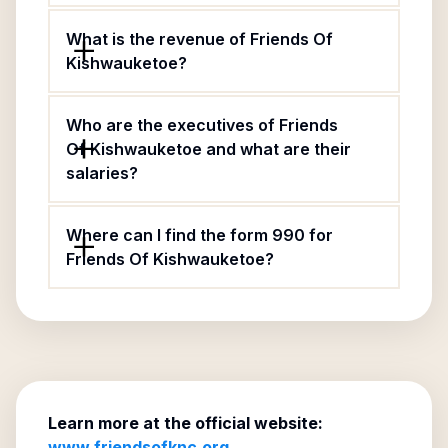
What is the revenue of Friends Of
Kishwauketoe?
Who are the executives of Friends
Of Kishwauketoe and what are their
salaries?
Where can I find the form 990 for
Friends Of Kishwauketoe?
Learn more at the official website:
www.friendsofknc.org