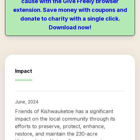
cause with the Give Freely browser
extension. Save money with coupons and
donate to charity with a single click.
Download now!
Impact
June, 2024
Friends of Kishwauketoe has a significant
impact on the local community through its
efforts to preserve, protect, enhance,
restore, and maintain the 230-acre