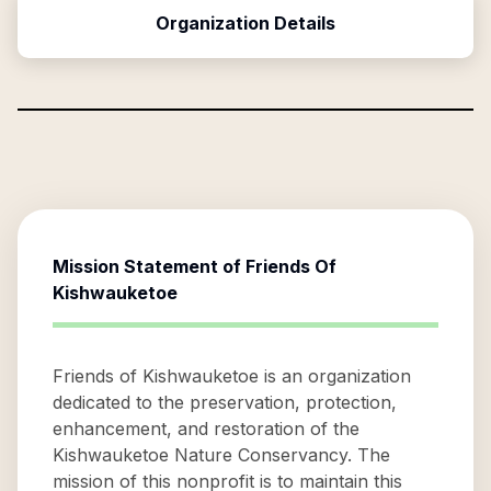
Organization Details
Mission Statement of
Friends Of
Kishwauketoe
Friends of Kishwauketoe is an organization
dedicated to the preservation, protection,
enhancement, and restoration of the
Kishwauketoe Nature Conservancy. The
mission of this nonprofit is to maintain this