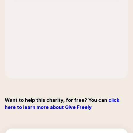
Want to help this charity, for free? You can
click
here to learn more about Give Freely