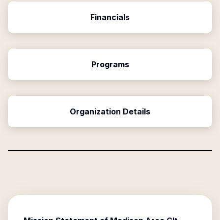
Financials
Programs
Organization Details