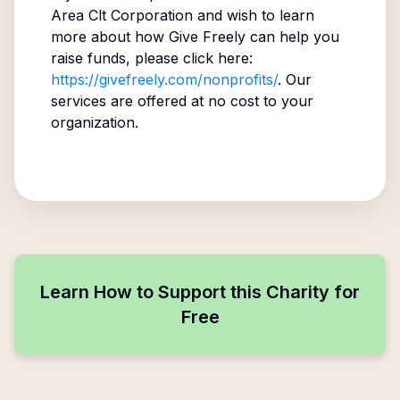
Area Clt Corporation
and wish to learn
more about how Give Freely can help you
raise funds, please click here:
https://givefreely.com/nonprofits/
. Our
services are offered at no cost to your
organization.
Learn How to Support this Charity for
Free