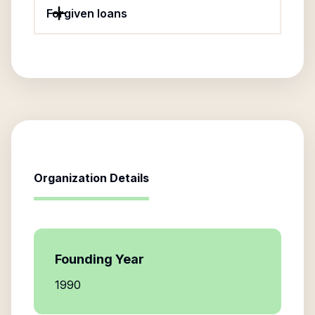
Forgiven loans
Organization Details
Founding Year
1990