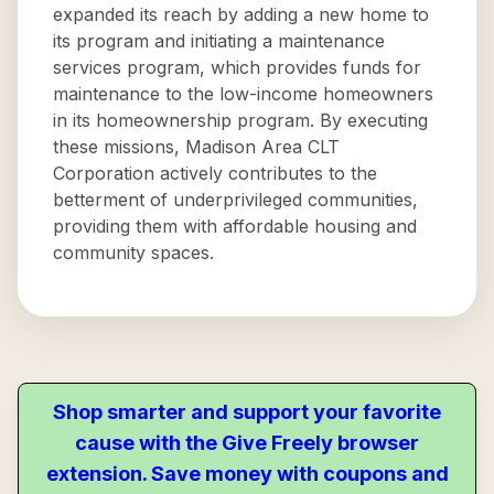
expanded its reach by adding a new home to
its program and initiating a maintenance
services program, which provides funds for
maintenance to the low-income homeowners
in its homeownership program. By executing
these missions, Madison Area CLT
Corporation actively contributes to the
betterment of underprivileged communities,
providing them with affordable housing and
community spaces.
Shop smarter and support your favorite
cause with the Give Freely browser
extension. Save money with coupons and