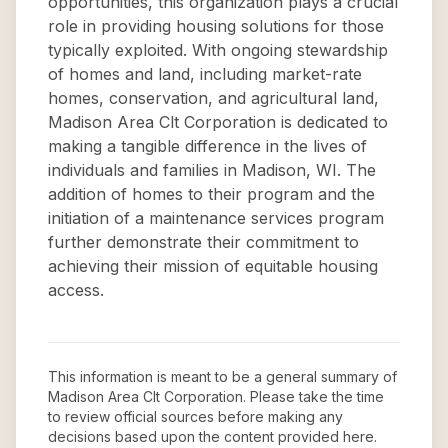
opportunities, this organization plays a crucial
role in providing housing solutions for those
typically exploited. With ongoing stewardship
of homes and land, including market-rate
homes, conservation, and agricultural land,
Madison Area Clt Corporation is dedicated to
making a tangible difference in the lives of
individuals and families in Madison, WI. The
addition of homes to their program and the
initiation of a maintenance services program
further demonstrate their commitment to
achieving their mission of equitable housing
access.
This information is meant to be a general summary of
Madison Area Clt Corporation
. Please take the time
to review official sources before making any
decisions based upon the content provided here.