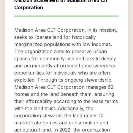
Mission Statement of
Madison Area Clt
Corporation
Madison Area CLT Corporation, in its mission,
seeks to liberate land for historically
marginalized populations with low incomes.
The organization aims to preserve urban
spaces for community use and create deeply
and permanently affordable homeownership
opportunities for individuals who are often
exploited. Through its ongoing stewardship,
Madison Area CLT Corporation manages 62
homes and the land beneath them, ensuring
their affordability according to the lease terms
with the land trust. Additionally, the
corporation stewards the land under 10
market-rate homes and conservation and
agricultural land. In 2022, the organization