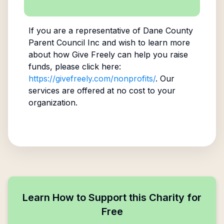
If you are a representative of
Dane County
Parent Council Inc
and wish to learn more
about how Give Freely can help you raise
funds, please click here:
https://givefreely.com/nonprofits/
. Our
services are offered at no cost to your
organization.
Learn How to Support this Charity for
Free