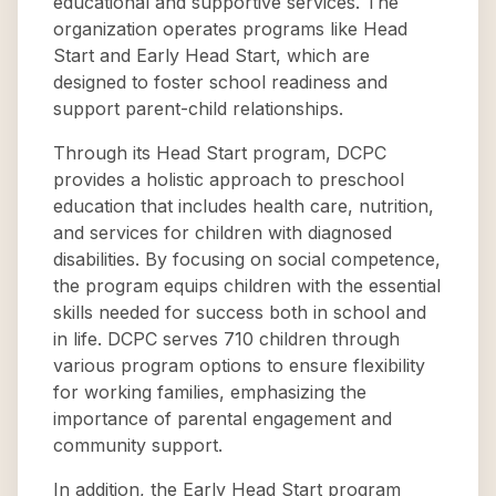
educational and supportive services. The
organization operates programs like Head
Start and Early Head Start, which are
designed to foster school readiness and
support parent-child relationships.
Through its Head Start program, DCPC
provides a holistic approach to preschool
education that includes health care, nutrition,
and services for children with diagnosed
disabilities. By focusing on social competence,
the program equips children with the essential
skills needed for success both in school and
in life. DCPC serves 710 children through
various program options to ensure flexibility
for working families, emphasizing the
importance of parental engagement and
community support.
In addition, the Early Head Start program