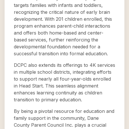
targets families with infants and toddlers,
recognizing the critical nature of early brain
development. With 201 children enrolled, this
program enhances parent-child interactions
and offers both home-based and center-
based services, further reinforcing the
developmental foundation needed for a
successful transition into formal education.
DCPC also extends its offerings to 4K services
in multiple school districts, integrating efforts
to support nearly all four-year-olds enrolled
in Head Start. This seamless alignment
enhances learning continuity as children
transition to primary education.
By being a pivotal resource for education and
family support in the community, Dane
County Parent Council Inc. plays a crucial