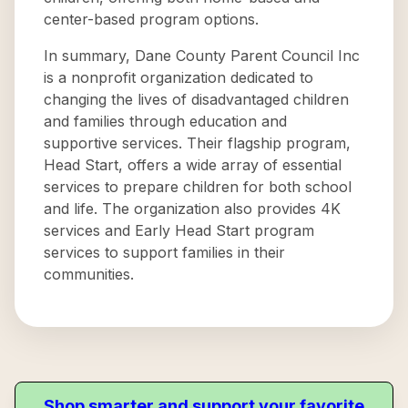
center-based program options.
In summary, Dane County Parent Council Inc
is a nonprofit organization dedicated to
changing the lives of disadvantaged children
and families through education and
supportive services. Their flagship program,
Head Start, offers a wide array of essential
services to prepare children for both school
and life. The organization also provides 4K
services and Early Head Start program
services to support families in their
communities.
Shop smarter and support your favorite