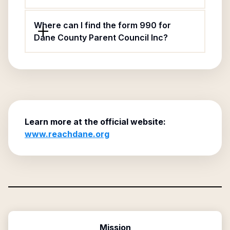
Where can I find the form 990 for
Dane County Parent Council Inc?
Learn more at the official website:
www.reachdane.org
Mission