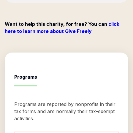
Want to help this charity, for free? You can
click
here to learn more about Give Freely
Programs
Programs are reported by nonprofits in their
tax forms and are normally their tax-exempt
activities.