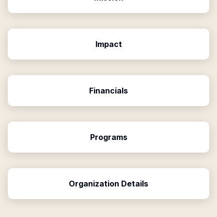
Impact
Financials
Programs
Organization Details