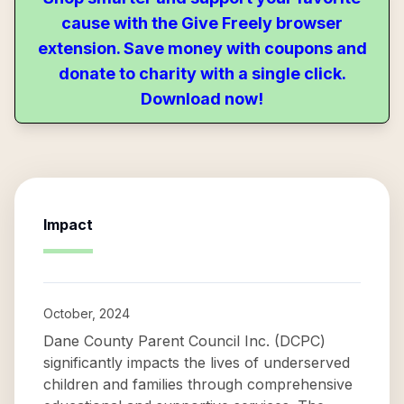
cause with the Give Freely browser
extension. Save money with coupons and
donate to charity with a single click.
Download now!
Impact
October, 2024
Dane County Parent Council Inc. (DCPC)
significantly impacts the lives of underserved
children and families through comprehensive