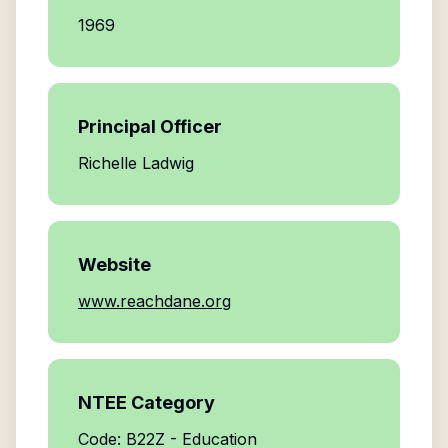
1969
Principal Officer
Richelle Ladwig
Website
www.reachdane.org
NTEE Category
Code: B22Z - Education