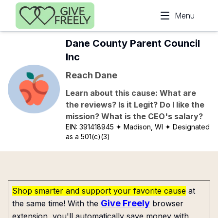
Skip to main content
Menu
Dane County Parent Council
Inc
Reach Dane
Learn about this cause: What are
the reviews? Is it Legit? Do I like the
mission? What is the CEO's salary?
EIN:
391418945
✦ Madison, WI
✦ Designated
as a 501(c)(3)
Shop smarter and support your favorite cause
at
Give Freely
the same time! With the
browser
extension, you'll automatically save money with