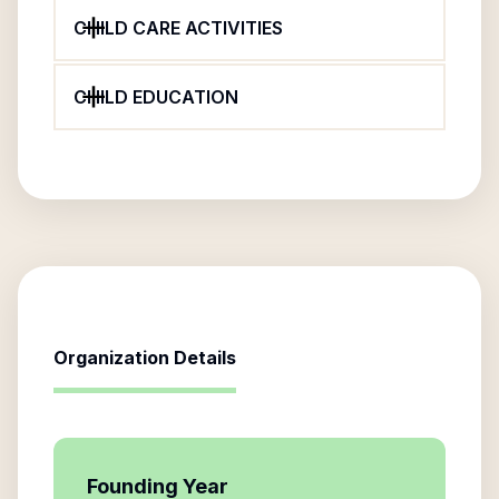
CHILD CARE ACTIVITIES
CHILD EDUCATION
Organization Details
Founding Year