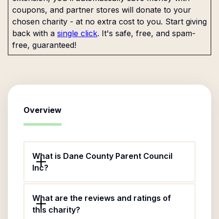
coupons, and partner stores will donate to your
chosen charity - at no extra cost to you. Start giving
back with a
single click
. It's safe, free, and spam-
free, guaranteed!
Overview
What is Dane County Parent Council
Inc?
What are the reviews and ratings of
this charity?