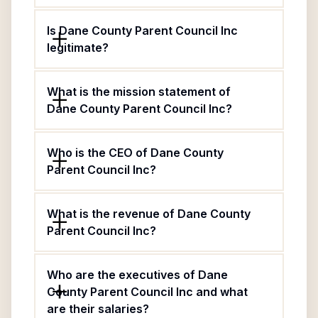
Is Dane County Parent Council Inc
legitimate?
What is the mission statement of
Dane County Parent Council Inc?
Who is the CEO of Dane County
Parent Council Inc?
What is the revenue of Dane County
Parent Council Inc?
Who are the executives of Dane
County Parent Council Inc and what
are their salaries?