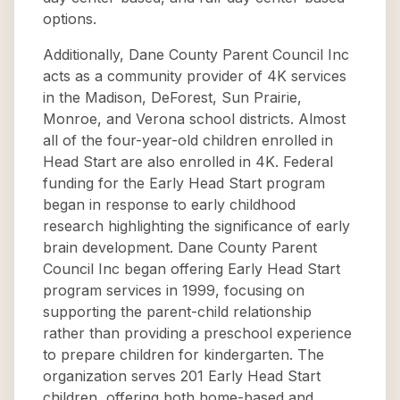
options.
Additionally, Dane County Parent Council Inc
acts as a community provider of 4K services
in the Madison, DeForest, Sun Prairie,
Monroe, and Verona school districts. Almost
all of the four-year-old children enrolled in
Head Start are also enrolled in 4K. Federal
funding for the Early Head Start program
began in response to early childhood
research highlighting the significance of early
brain development. Dane County Parent
Council Inc began offering Early Head Start
program services in 1999, focusing on
supporting the parent-child relationship
rather than providing a preschool experience
to prepare children for kindergarten. The
organization serves 201 Early Head Start
children, offering both home-based and