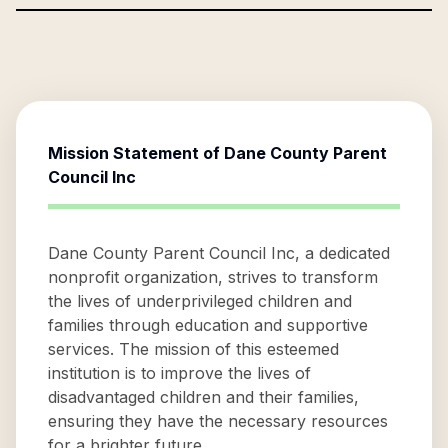
Mission Statement of
Dane County Parent
Council Inc
Dane County Parent Council Inc, a dedicated
nonprofit organization, strives to transform
the lives of underprivileged children and
families through education and supportive
services. The mission of this esteemed
institution is to improve the lives of
disadvantaged children and their families,
ensuring they have the necessary resources
for a brighter future.