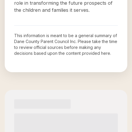
role in transforming the future prospects of
the children and families it serves.
This information is meant to be a general summary of
Dane County Parent Council Inc
. Please take the time
to review official sources before making any
decisions based upon the content provided here.