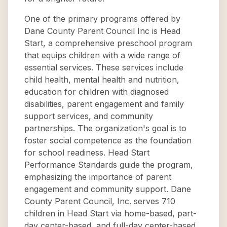
One of the primary programs offered by
Dane County Parent Council Inc is Head
Start, a comprehensive preschool program
that equips children with a wide range of
essential services. These services include
child health, mental health and nutrition,
education for children with diagnosed
disabilities, parent engagement and family
support services, and community
partnerships. The organization's goal is to
foster social competence as the foundation
for school readiness. Head Start
Performance Standards guide the program,
emphasizing the importance of parent
engagement and community support. Dane
County Parent Council, Inc. serves 710
children in Head Start via home-based, part-
day center-based, and full-day center-based