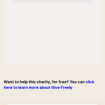
Want to help this charity, for free? You can
click
here to learn more about Give Freely