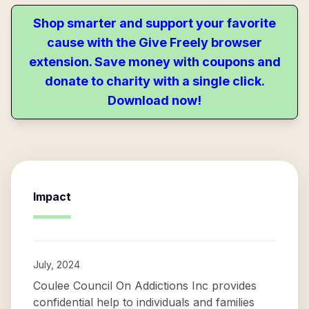
Shop smarter and support your favorite
cause with the Give Freely browser
extension. Save money with coupons and
donate to charity with a single click.
Download now!
Impact
July, 2024
Coulee Council On Addictions Inc provides
confidential help to individuals and families