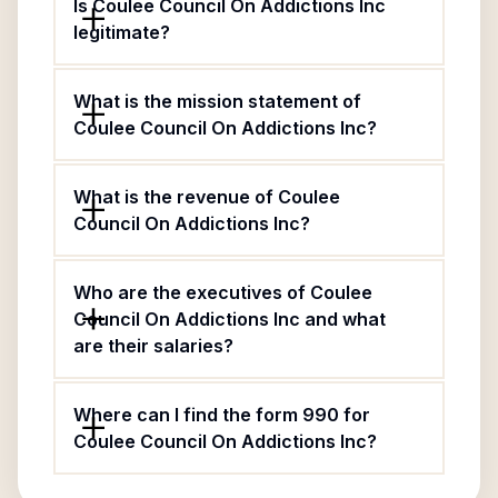
Is Coulee Council On Addictions Inc
legitimate?
What is the mission statement of
Coulee Council On Addictions Inc?
What is the revenue of Coulee
Council On Addictions Inc?
Who are the executives of Coulee
Council On Addictions Inc and what
are their salaries?
Where can I find the form 990 for
Coulee Council On Addictions Inc?