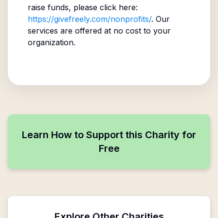
raise funds, please click here:
https://givefreely.com/nonprofits/
. Our
services are offered at no cost to your
organization.
Learn How to Support this Charity for
Free
Explore Other Charities