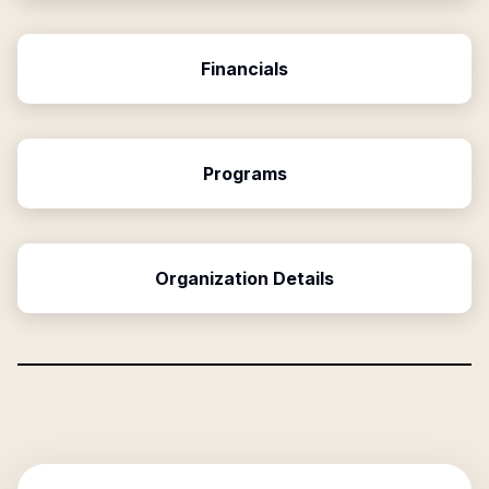
Financials
Programs
Organization Details