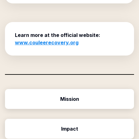
Learn more at the official website:
www.couleerecovery.org
Mission
Impact