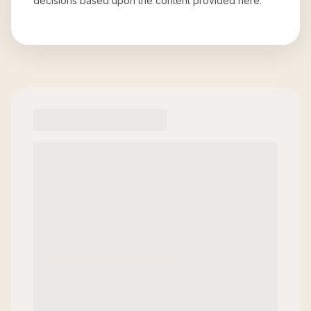
decisions based upon the content provided here.