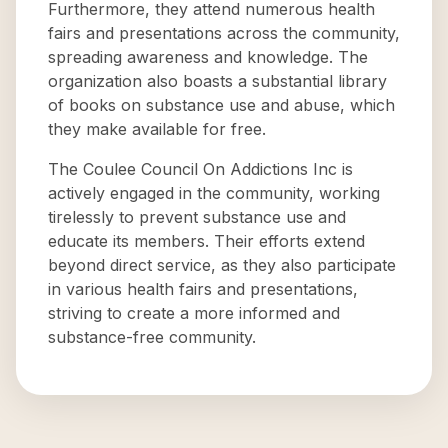
Furthermore, they attend numerous health
fairs and presentations across the community,
spreading awareness and knowledge. The
organization also boasts a substantial library
of books on substance use and abuse, which
they make available for free.
The Coulee Council On Addictions Inc is
actively engaged in the community, working
tirelessly to prevent substance use and
educate its members. Their efforts extend
beyond direct service, as they also participate
in various health fairs and presentations,
striving to create a more informed and
substance-free community.