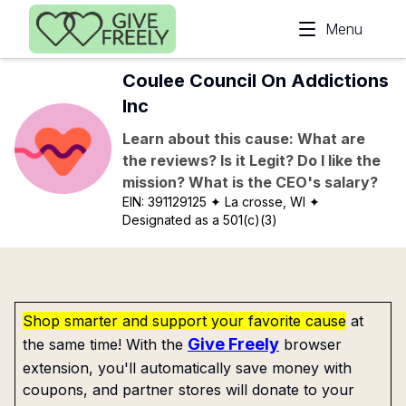
Skip to main content
Menu
Coulee Council On Addictions
Inc
Learn about this cause: What are
the reviews? Is it Legit? Do I like the
mission? What is the CEO's salary?
EIN:
391129125
✦ La crosse, WI
✦
Designated as a 501(c)(3)
Shop smarter and support your favorite cause
at
Give Freely
the same time! With the
browser
extension, you'll automatically save money with
coupons, and partner stores will donate to your