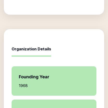
Organization Details
Founding Year
1968