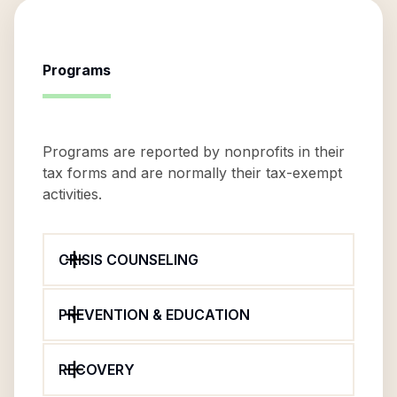
Programs
Programs are reported by nonprofits in their
tax forms and are normally their tax-exempt
activities.
CRISIS COUNSELING
PREVENTION & EDUCATION
RECOVERY