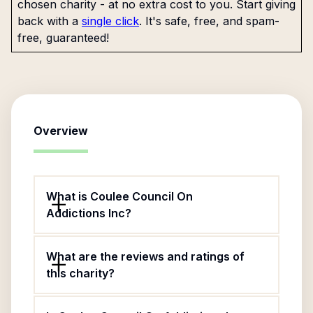
chosen charity - at no extra cost to you. Start giving
back with a
single click
. It's safe, free, and spam-
free, guaranteed!
Overview
What is Coulee Council On
Addictions Inc?
What are the reviews and ratings of
this charity?