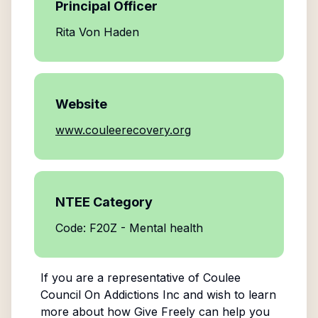
Principal Officer
Rita Von Haden
Website
www.couleerecovery.org
NTEE Category
Code: F20Z - Mental health
If you are a representative of
Coulee
Council On Addictions Inc
and wish to learn
more about how Give Freely can help you