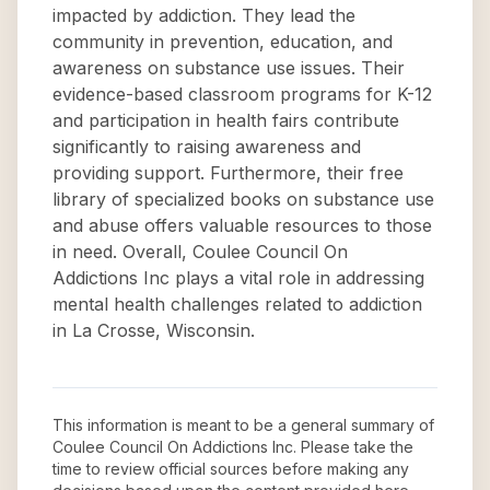
impacted by addiction. They lead the
community in prevention, education, and
awareness on substance use issues. Their
evidence-based classroom programs for K-12
and participation in health fairs contribute
significantly to raising awareness and
providing support. Furthermore, their free
library of specialized books on substance use
and abuse offers valuable resources to those
in need. Overall, Coulee Council On
Addictions Inc plays a vital role in addressing
mental health challenges related to addiction
in La Crosse, Wisconsin.
This information is meant to be a general summary of
Coulee Council On Addictions Inc
. Please take the
time to review official sources before making any