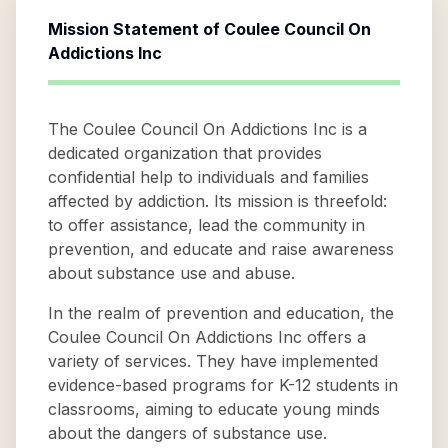
Mission Statement of
Coulee Council On
Addictions Inc
The Coulee Council On Addictions Inc is a
dedicated organization that provides
confidential help to individuals and families
affected by addiction. Its mission is threefold:
to offer assistance, lead the community in
prevention, and educate and raise awareness
about substance use and abuse.
In the realm of prevention and education, the
Coulee Council On Addictions Inc offers a
variety of services. They have implemented
evidence-based programs for K-12 students in
classrooms, aiming to educate young minds
about the dangers of substance use.