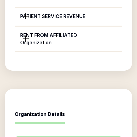
PATIENT SERVICE REVENUE
RENT FROM AFFILIATED
Organization
Organization Details