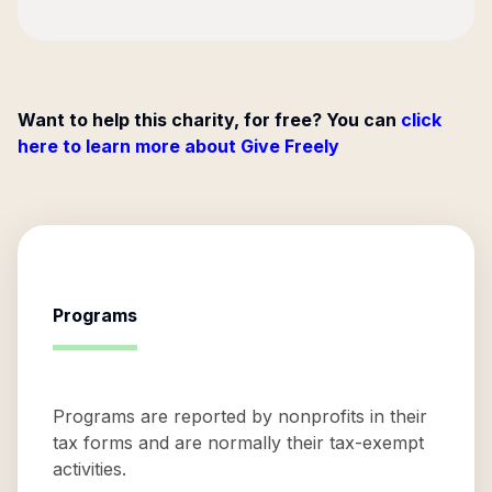
Want to help this charity, for free? You can
click
here to learn more about Give Freely
Programs
Programs are reported by nonprofits in their
tax forms and are normally their tax-exempt
activities.