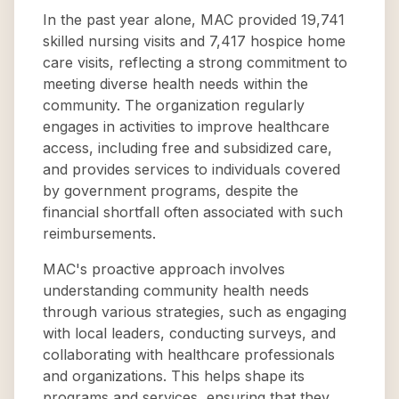
In the past year alone, MAC provided 19,741
skilled nursing visits and 7,417 hospice home
care visits, reflecting a strong commitment to
meeting diverse health needs within the
community. The organization regularly
engages in activities to improve healthcare
access, including free and subsidized care,
and provides services to individuals covered
by government programs, despite the
financial shortfall often associated with such
reimbursements.
MAC's proactive approach involves
understanding community health needs
through various strategies, such as engaging
with local leaders, conducting surveys, and
collaborating with healthcare professionals
and organizations. This helps shape its
programs and services, ensuring that they