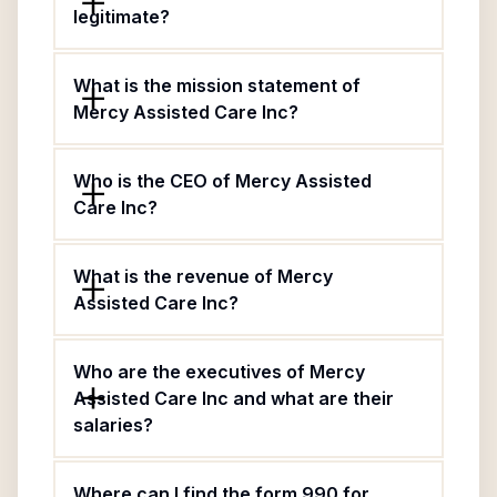
legitimate?
What is the mission statement of
Mercy Assisted Care Inc?
Who is the CEO of Mercy Assisted
Care Inc?
What is the revenue of Mercy
Assisted Care Inc?
Who are the executives of Mercy
Assisted Care Inc and what are their
salaries?
Where can I find the form 990 for