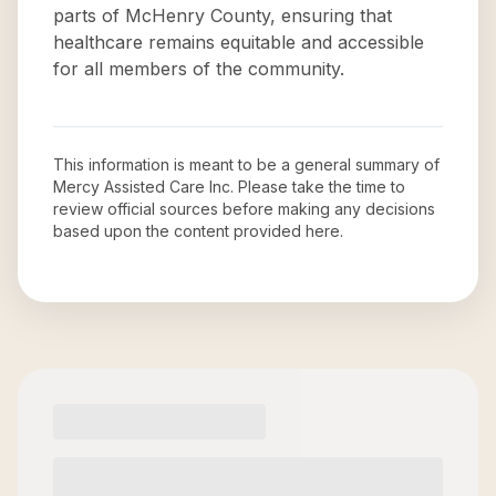
parts of McHenry County, ensuring that
healthcare remains equitable and accessible
for all members of the community.
This information is meant to be a general summary of
Mercy Assisted Care Inc
. Please take the time to
review official sources before making any decisions
based upon the content provided here.