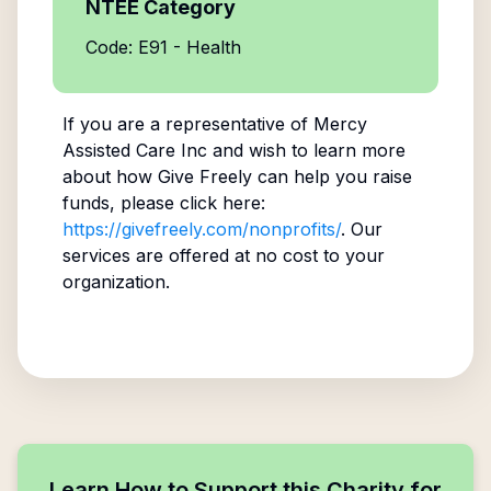
NTEE Category
Code: E91 - Health
If you are a representative of
Mercy
Assisted Care Inc
and wish to learn more
about how Give Freely can help you raise
funds, please click here:
https://givefreely.com/nonprofits/
. Our
services are offered at no cost to your
organization.
Learn How to Support this Charity for