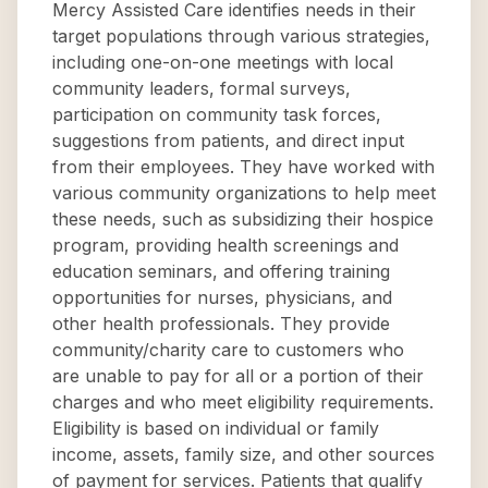
Mercy Assisted Care identifies needs in their
target populations through various strategies,
including one-on-one meetings with local
community leaders, formal surveys,
participation on community task forces,
suggestions from patients, and direct input
from their employees. They have worked with
various community organizations to help meet
these needs, such as subsidizing their hospice
program, providing health screenings and
education seminars, and offering training
opportunities for nurses, physicians, and
other health professionals. They provide
community/charity care to customers who
are unable to pay for all or a portion of their
charges and who meet eligibility requirements.
Eligibility is based on individual or family
income, assets, family size, and other sources
of payment for services. Patients that qualify