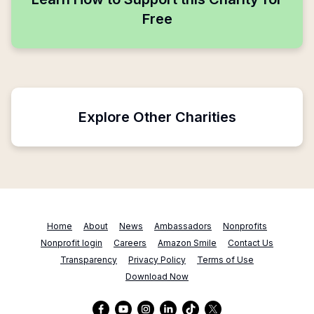
Free
Explore Other Charities
Home
About
News
Ambassadors
Nonprofits
Nonprofit login
Careers
Amazon Smile
Contact Us
Transparency
Privacy Policy
Terms of Use
Download Now