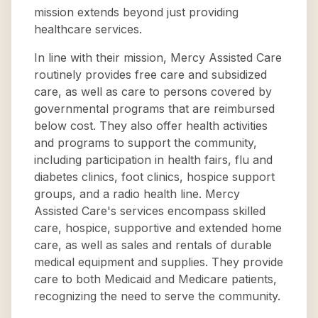
mission extends beyond just providing
healthcare services.
In line with their mission, Mercy Assisted Care
routinely provides free care and subsidized
care, as well as care to persons covered by
governmental programs that are reimbursed
below cost. They also offer health activities
and programs to support the community,
including participation in health fairs, flu and
diabetes clinics, foot clinics, hospice support
groups, and a radio health line. Mercy
Assisted Care's services encompass skilled
care, hospice, supportive and extended home
care, as well as sales and rentals of durable
medical equipment and supplies. They provide
care to both Medicaid and Medicare patients,
recognizing the need to serve the community.