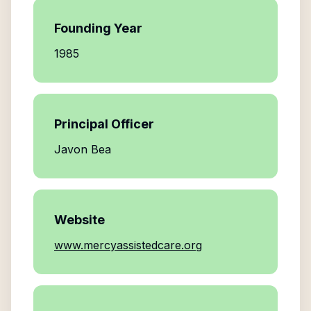
Founding Year
1985
Principal Officer
Javon Bea
Website
www.mercyassistedcare.org