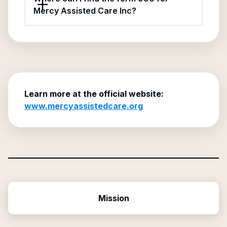
Mercy Assisted Care Inc?
Learn more at the official website:
www.mercyassistedcare.org
Mission