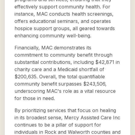
effectively support community health. For
instance, MAC conducts health screenings,
offers educational seminars, and operates
hospice support groups, all geared towards
enhancing community well-being.
Financially, MAC demonstrates its
commitment to community benefit through
substantial contributions, including $42,871 in
charity care and a Medicaid shortfall of
$200,635. Overall, the total quantifiable
community benefit surpasses $243,506,
underscoring MAC's role as a vital resource
for those in need.
By prioritizing services that focus on healing
in its broadest sense, Mercy Assisted Care Inc
continues to be a pillar of support for
individuals in Rock and Walworth counties and