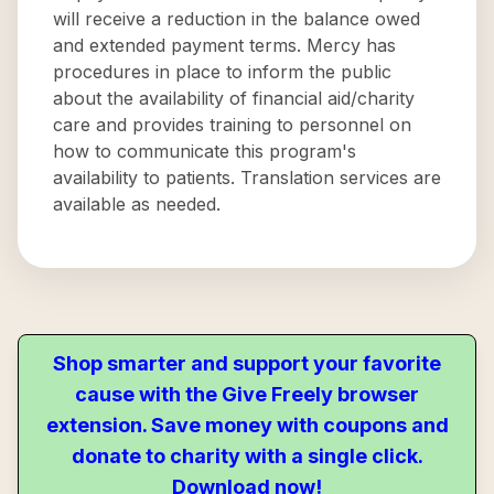
will receive a reduction in the balance owed
and extended payment terms. Mercy has
procedures in place to inform the public
about the availability of financial aid/charity
care and provides training to personnel on
how to communicate this program's
availability to patients. Translation services are
available as needed.
Shop smarter and support your favorite
cause with the Give Freely browser
extension. Save money with coupons and
donate to charity with a single click.
Download now!