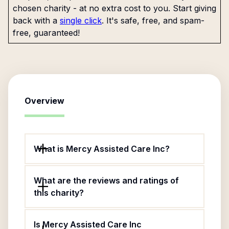
chosen charity - at no extra cost to you. Start giving
back with a
single click
. It's safe, free, and spam-
free, guaranteed!
Overview
What is Mercy Assisted Care Inc?
What are the reviews and ratings of
this charity?
Is Mercy Assisted Care Inc