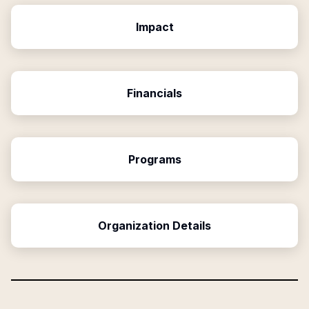
Impact
Financials
Programs
Organization Details