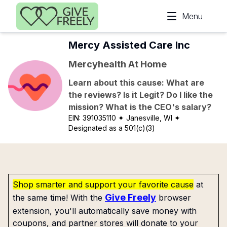
Skip to main content
Menu
Mercy Assisted Care Inc
Mercyhealth At Home
Learn about this cause: What are
the reviews? Is it Legit? Do I like the
mission? What is the CEO's salary?
EIN:
391035110
✦ Janesville, WI
✦
Designated as a 501(c)(3)
Shop smarter and support your favorite cause
at
Give Freely
the same time! With the
browser
extension, you'll automatically save money with
coupons, and partner stores will donate to your