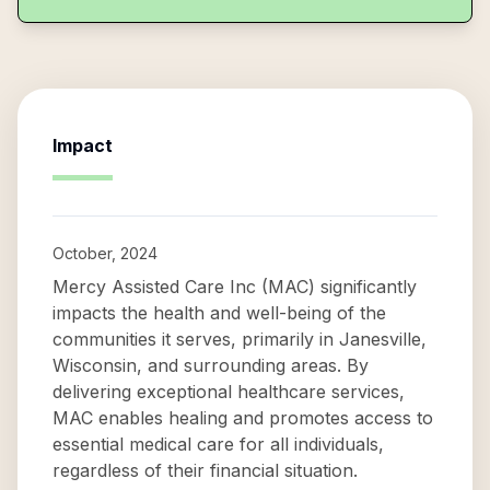
Impact
October, 2024
Mercy Assisted Care Inc (MAC) significantly
impacts the health and well-being of the
communities it serves, primarily in Janesville,
Wisconsin, and surrounding areas. By
delivering exceptional healthcare services,
MAC enables healing and promotes access to
essential medical care for all individuals,
regardless of their financial situation.