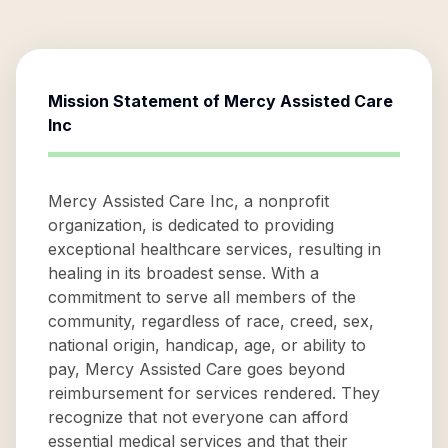
Mission Statement of
Mercy Assisted Care
Inc
Mercy Assisted Care Inc, a nonprofit
organization, is dedicated to providing
exceptional healthcare services, resulting in
healing in its broadest sense. With a
commitment to serve all members of the
community, regardless of race, creed, sex,
national origin, handicap, age, or ability to
pay, Mercy Assisted Care goes beyond
reimbursement for services rendered. They
recognize that not everyone can afford
essential medical services and that their