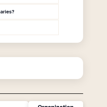
laries?