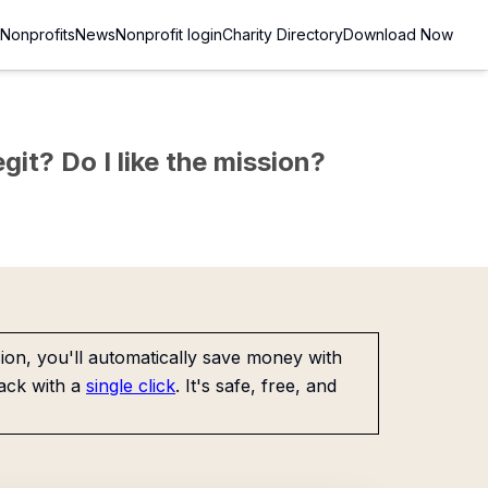
Nonprofits
News
Nonprofit login
Charity Directory
Download Now
git? Do I like the mission?
on, you'll automatically save money with
ack with a
single click
. It's safe, free, and