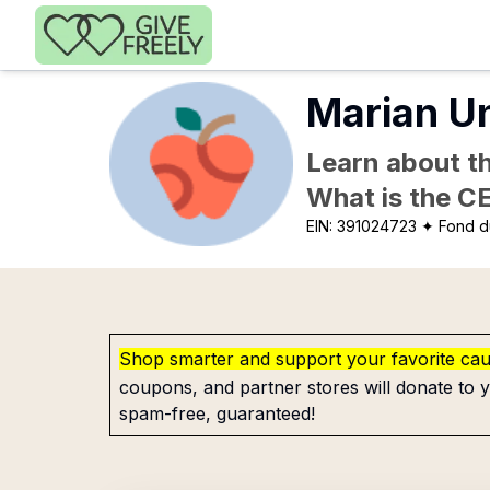
Skip to main content
Marian Un
Learn about th
What is the C
EIN:
391024723
✦ Fond du
Shop smarter and support your favorite ca
coupons, and partner stores will donate to y
spam-free, guaranteed!