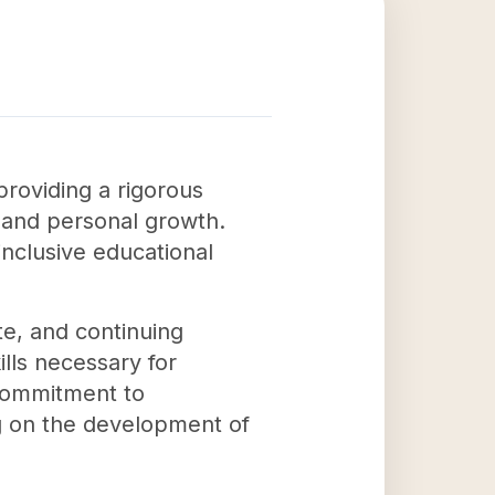
providing a rigorous
g and personal growth.
inclusive educational
e, and continuing
lls necessary for
 commitment to
ing on the development of