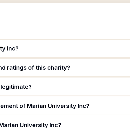
ty Inc?
d ratings of this charity?
 legitimate?
tement of Marian University Inc?
Marian University Inc?