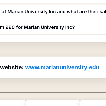
of Marian University Inc and what are their sa
rm 990 for Marian University Inc?
 website:
www.marianuniversity.edu