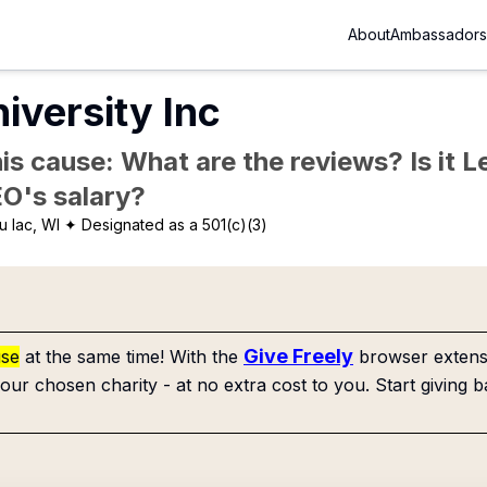
About
Ambassadors
iversity Inc
is cause: What are the reviews? Is it Le
EO's salary?
 lac, WI
✦ Designated as a 501(c)(3)
Give Freely
use
at the same time! With the
browser extensi
our chosen charity - at no extra cost to you. Start giving b