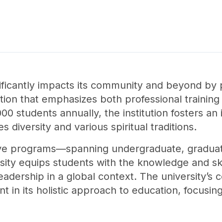
nificantly impacts its community and beyond by 
ation that emphasizes both professional trainin
0 students annually, the institution fosters an 
diversity and various spiritual traditions.
ve programs—spanning undergraduate, graduat
ty equips students with the knowledge and ski
leadership in a global context. The university’s
ent in its holistic approach to education, focus