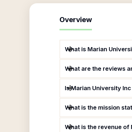
Overview
What is Marian Universi
What are the reviews an
Is Marian University Inc
What is the mission sta
What is the revenue of 