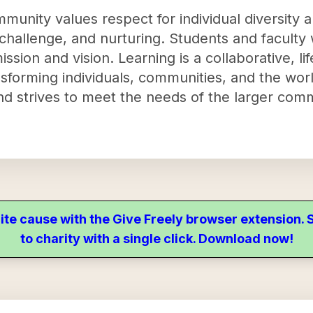
munity values respect for individual diversity 
hallenge, and nurturing. Students and faculty 
ssion and vision. Learning is a collaborative, l
sforming individuals, communities, and the worl
d strives to meet the needs of the larger com
ite cause with the Give Freely browser extension
to charity with a single click. Download now!