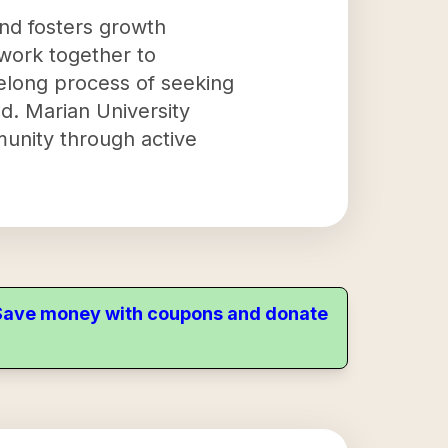
and fosters growth
work together to
ifelong process of seeking
d. Marian University
munity through active
. Save money with coupons and donate