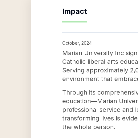
Impact
October, 2024
Marian University Inc sig
Catholic liberal arts educ
Serving approximately 2,00
environment that embraces 
Through its comprehensi
education—Marian Universi
professional service and 
transforming lives is evid
the whole person.