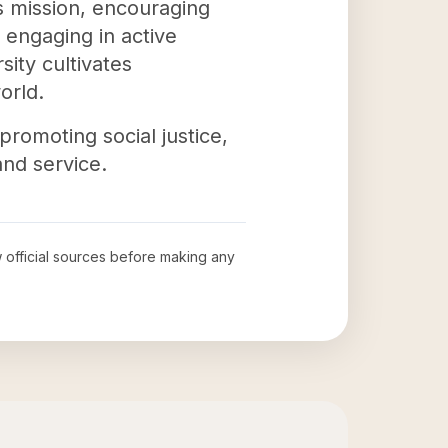
s mission, encouraging
 engaging in active
ity cultivates
orld.
 promoting social justice,
and service.
w official sources before making any