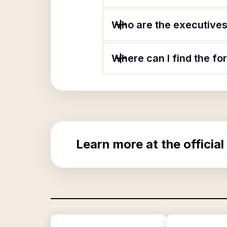
Who are the executives 
Where can I find the fo
Learn more at the official