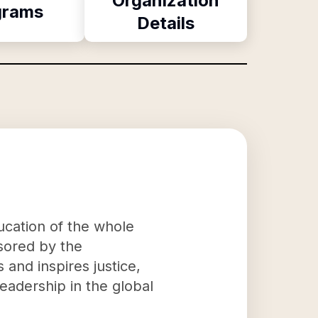
Organization
grams
Details
ducation of the whole
sored by the
 and inspires justice,
leadership in the global