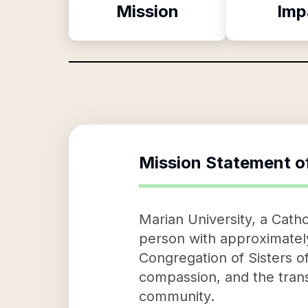
Mission
Imp
Mission Statement o
Marian University, a Cathol
person with approximately
Congregation of Sisters of
compassion, and the transf
community.