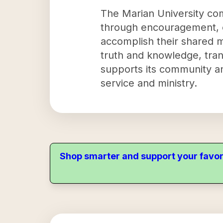
The Marian University com
through encouragement, c
accomplish their shared mi
truth and knowledge, tran
supports its community an
service and ministry.
Shop smarter and support your favor