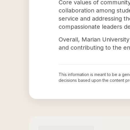
Core values of community,
collaboration among stude
service and addressing th
compassionate leaders ded
Overall, Marian University 
and contributing to the e
This information is meant to be a ge
decisions based upon the content pr