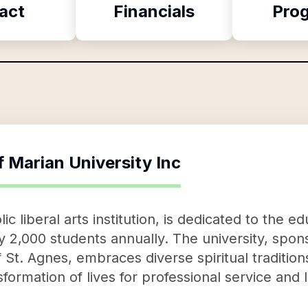
act
Financials
Pro
f
Marian University Inc
ic liberal arts institution, is dedicated to the e
 2,000 students annually. The university, spon
 St. Agnes, embraces diverse spiritual traditions
ormation of lives for professional service and 