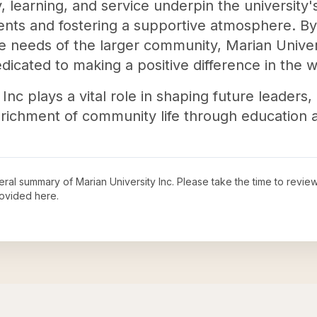
 learning, and service underpin the university'
nts and fostering a supportive atmosphere. By
e needs of the larger community, Marian Univers
icated to making a positive difference in the w
Inc plays a vital role in shaping future leaders,
nrichment of community life through education 
neral summary of
Marian University Inc
. Please take the time to revie
ovided here.