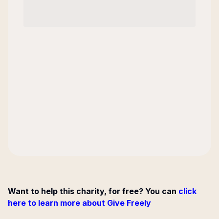
Want to help this charity, for free? You can
click
here to learn more about Give Freely