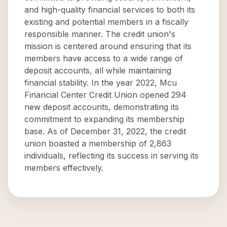
and high-quality financial services to both its
existing and potential members in a fiscally
responsible manner. The credit union's
mission is centered around ensuring that its
members have access to a wide range of
deposit accounts, all while maintaining
financial stability. In the year 2022, Mcu
Financial Center Credit Union opened 294
new deposit accounts, demonstrating its
commitment to expanding its membership
base. As of December 31, 2022, the credit
union boasted a membership of 2,863
individuals, reflecting its success in serving its
members effectively.