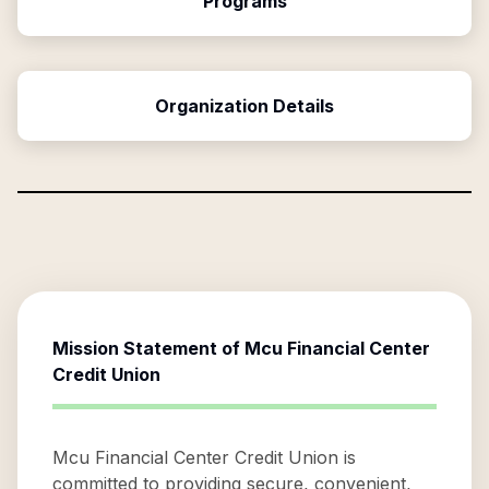
Programs
Organization Details
Mission Statement of
Mcu Financial Center
Credit Union
Mcu Financial Center Credit Union is
committed to providing secure, convenient,