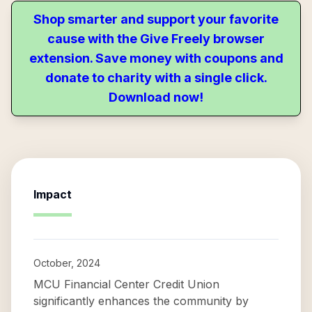
Shop smarter and support your favorite
cause with the Give Freely browser
extension. Save money with coupons and
donate to charity with a single click.
Download now!
Impact
October, 2024
MCU Financial Center Credit Union
significantly enhances the community by