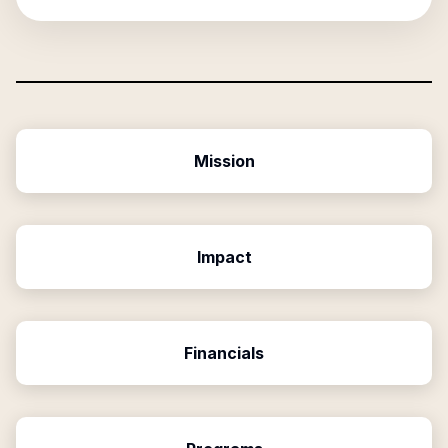
Mission
Impact
Financials