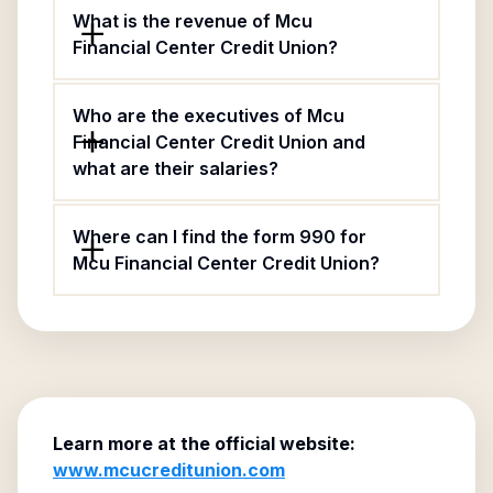
What is the revenue of Mcu
Financial Center Credit Union?
Who are the executives of Mcu
Financial Center Credit Union and
what are their salaries?
Where can I find the form 990 for
Mcu Financial Center Credit Union?
Learn more at the official website:
www.mcucreditunion.com