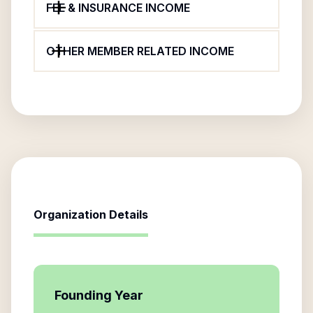
FEE & INSURANCE INCOME
OTHER MEMBER RELATED INCOME
Organization Details
Founding Year