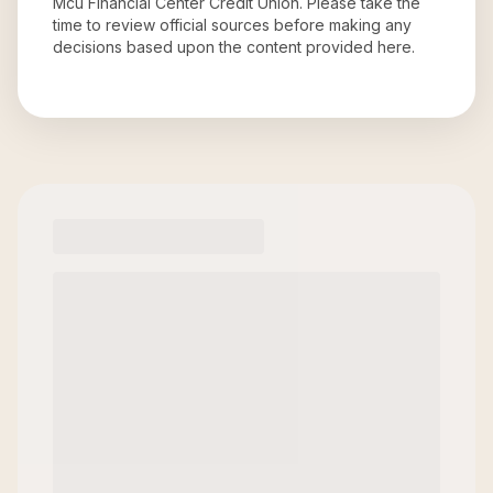
Mcu Financial Center Credit Union
. Please take the
time to review official sources before making any
decisions based upon the content provided here.