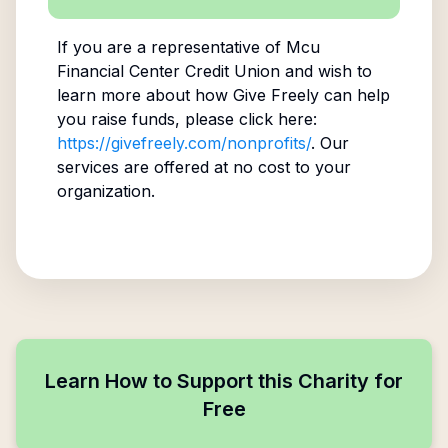
If you are a representative of
Mcu
Financial Center Credit Union
and wish to
learn more about how Give Freely can help
you raise funds, please click here:
https://givefreely.com/nonprofits/
. Our
services are offered at no cost to your
organization.
Learn How to Support this Charity for
Free