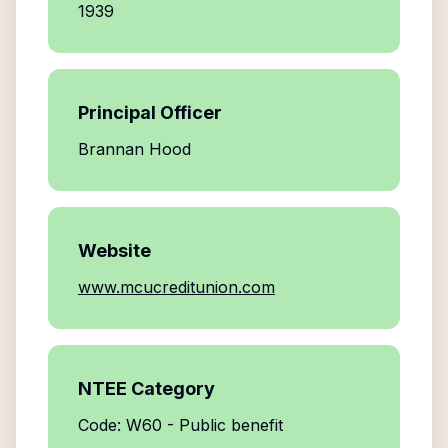
1939
Principal Officer
Brannan Hood
Website
www.mcucreditunion.com
NTEE Category
Code: W60 - Public benefit