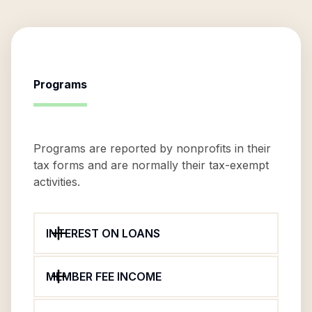
Programs
Programs are reported by nonprofits in their
tax forms and are normally their tax-exempt
activities.
INTEREST ON LOANS
MEMBER FEE INCOME