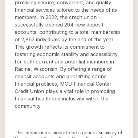
providing secure, convenient, and quality
financial services tailored to the needs of its
members. In 2022, the credit union
successfully opened 294 new deposit
accounts, contributing to a total membership
of 2,863 individuals by the end of the year.
This growth reflects its commitment to
fostering economic stability and accessibility
for both current and potential members in
Racine, Wisconsin. By offering a range of
deposit accounts and prioritizing sound
financial practices, MCU Financial Center
Credit Union plays a vital role in promoting
financial health and inclusivity within the
community.
This information is meant to be a general summary of