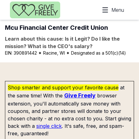
Skip to main content
Menu
Mcu Financial Center Credit Union
Learn about this cause: Is it Legit? Do I like the
mission? What is the CEO's salary?
EIN:
390891442
✦ Racine, WI
✦ Designated as a 501(c)(14)
Shop smarter and support your favorite cause
at
Give Freely
the same time! With the
browser
extension, you'll automatically save money with
coupons, and partner stores will donate to your
chosen charity - at no extra cost to you. Start giving
back with a
single click
. It's safe, free, and spam-
free, guaranteed!