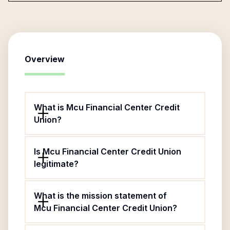
Overview
What is Mcu Financial Center Credit
Union?
Is Mcu Financial Center Credit Union
legitimate?
What is the mission statement of
Mcu Financial Center Credit Union?